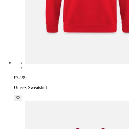
£32.99
Unisex Sweatshirt