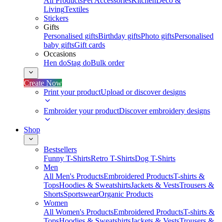
All Products
Pet Accessories
Kitchen
Deco &
Living
Textiles
Stickers
Gifts
Personalised gifts
Birthday gifts
Photo gifts
Personalised
baby gifts
Gift cards
Occasions
Hen do
Stag do
Bulk order
Create Now
Print your product
Upload or discover designs
Embroider your product
Discover embroidery designs
Shop
Bestsellers
Funny T-Shirts
Retro T-Shirts
Dog T-Shirts
Men
All Men's Products
Embroidered Products
T-shirts &
Tops
Hoodies & Sweatshirts
Jackets & Vests
Trousers &
Shorts
Sportswear
Organic Products
Women
All Women's Products
Embroidered Products
T-shirts &
Tops
Hoodies & Sweatshirts
Jackets & Vests
Trousers &