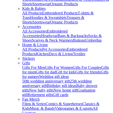
Shorts
Sportswear
Organic Products
Kids & Babies
All Products
Embroidered Products
T-shirts &
Tops
Hoodies & Sweatshirts
Trousers &
Shorts
Sportswear
Organic Products
Accessories
All Accessories
Embroidered
Accessories
Headwear
Bags & Backpacks
Socks &
Shoes
Scarves & Neck Warmers
Buttons
Umbrellas
Home & Living
All Products
Pet Accessories
Embroidered
Products
Kitchen
Deco & Living
Textiles
Stickers
Gifts
Gifts For Men
Gifts For Women
Gifts For Couples
Gifts
for mum
Gifts for dad
Gift for kids
Gifts for friends
Gifts
for gamers
Wedding gift ideas
50th wedding anniversary gift
25th wedding
anniversary gift
Birthday gift ideas
Baby shower
gifts
New baby gifts
New home gift
Graduation
gift
Retirement gifts
Gift cards
Fan Merch
Films & Series
Comics & Superheroes
Classics &
Kids
Music & Bands
Videogames & E-sports
All
Licenses