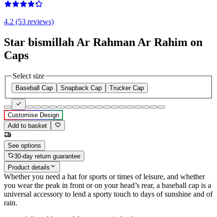
4.2 (53 reviews)
Star bismillah Ar Rahman Ar Rahim on
Caps
Select size
Baseball Cap
Snapback Cap
Trucker Cap
Customise Design
Add to basket
See options
30-day return guarantee
Product details
Whether you need a hat for sports or times of leisure, and whether
you wear the peak in front or on your head’s rear, a baseball cap is a
universal accessory to lend a sporty touch to days of sunshine and of
rain.