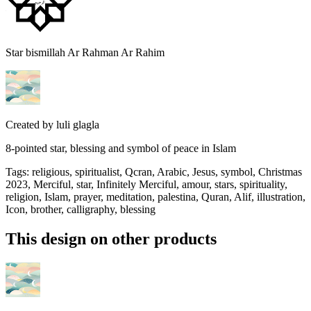
Star bismillah Ar Rahman Ar Rahim
Created by
luli glagla
8-pointed star, blessing and symbol of peace in Islam
Tags
:
religious, spiritualist, Qcran, Arabic, Jesus, symbol, Christmas
2023, Merciful, star, Infinitely Merciful, amour, stars, spirituality,
religion, Islam, prayer, meditation, palestina, Quran, Alif, illustration,
Icon, brother, calligraphy, blessing
This design on other products