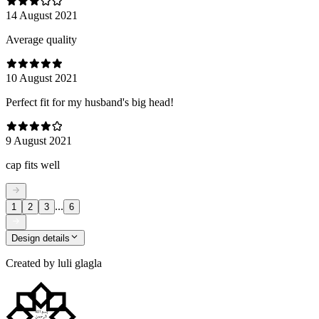
14 August 2021
Average quality
10 August 2021
Perfect fit for my husband's big head!
9 August 2021
cap fits well
...
1
2
3
6
Design details
Created by
luli glagla