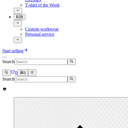
T-shirt of the Week
B2B
Custom workwear
Personal service
Start selling
Search
0
0
Search