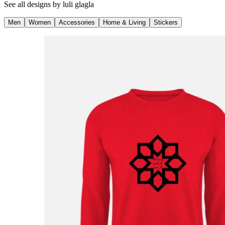
See all designs by
luli glagla
Men
Women
Accessories
Home & Living
Stickers