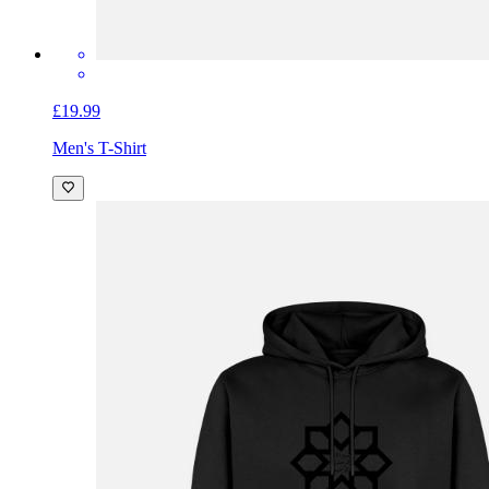
£19.99
Men's T-Shirt