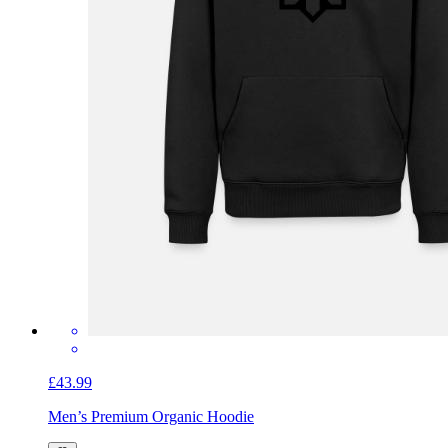
£43.99
Men’s Premium Organic Hoodie