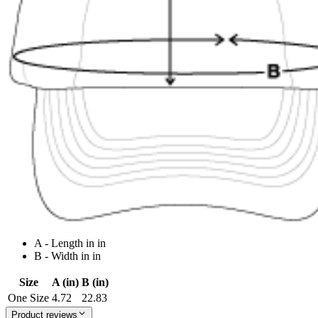
A - Length in in
B - Width in in
Size
A (in)
B (in)
One Size
4.72
22.83
Product reviews