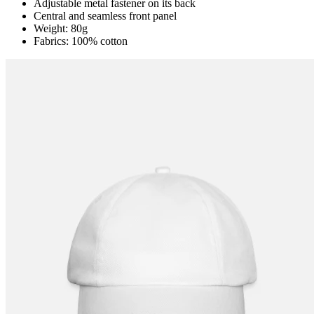
Adjustable metal fastener on its back
Central and seamless front panel
Weight: 80g
Fabrics: 100% cotton