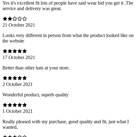
Yes it's excellent fit lots of people have said wear bid you get it .The
service and delivery was great.
21 October 2021
Looks very different in person from what the product looked like on
the website
17 October 2021
Better than other hats at your store.
2 October 2021
Wonderful product, superb quality
1 October 2021
Really pleased with my purchase, good quality and fit, just what I
wanted,