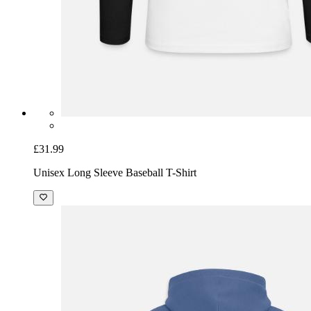
£31.99
Unisex Long Sleeve Baseball T-Shirt