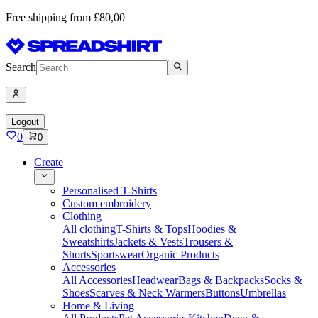
Free shipping from £80,00
Search
Logout
0
0
Create
Personalised T-Shirts
Custom embroidery
Clothing
All clothing
T-Shirts & Tops
Hoodies &
Sweatshirts
Jackets & Vests
Trousers &
Shorts
Sportswear
Organic Products
Accessories
All Accessories
Headwear
Bags & Backpacks
Socks &
Shoes
Scarves & Neck Warmers
Buttons
Umbrellas
Home & Living