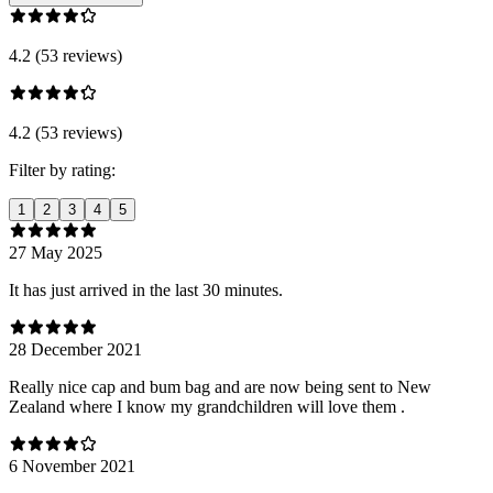
4.2 (53 reviews)
4.2 (53 reviews)
Filter by rating:
1
2
3
4
5
27 May 2025
It has just arrived in the last 30 minutes.
28 December 2021
Really nice cap and bum bag and are now being sent to New
Zealand where I know my grandchildren will love them .
6 November 2021