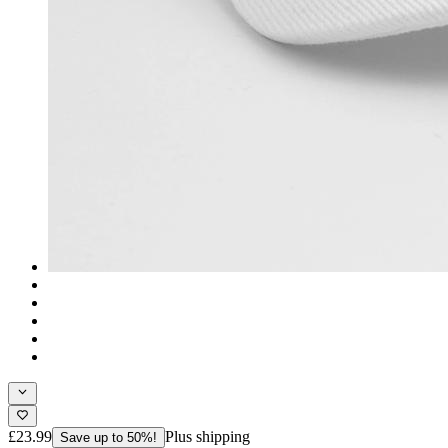
£23.99
Plus shipping
Save up to 50%!