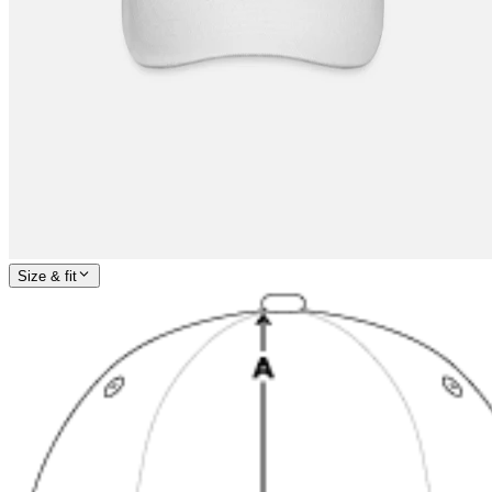
Size & fit