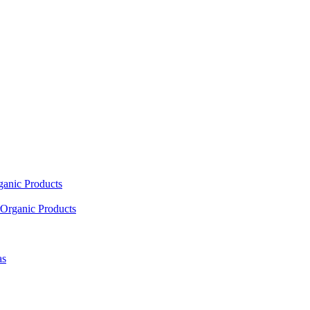
ganic Products
Organic Products
as