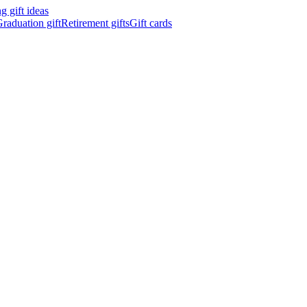
 gift ideas
raduation gift
Retirement gifts
Gift cards