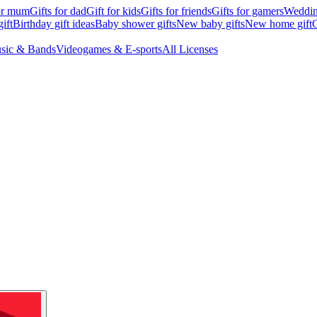
for mum
Gifts for dad
Gift for kids
Gifts for friends
Gifts for gamers
Wedding
ift
Birthday gift ideas
Baby shower gifts
New baby gifts
New home gift
G
sic & Bands
Videogames & E-sports
All Licenses