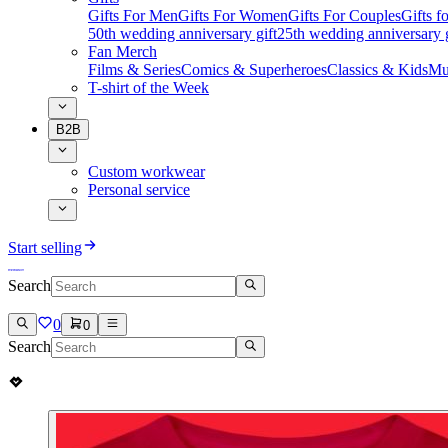
Gifts For Men
Gifts For Women
Gifts For Couples
Gifts 
50th wedding anniversary gift
25th wedding anniversary g
Fan Merch
Films & Series
Comics & Superheroes
Classics & Kids
Mu
T-shirt of the Week
B2B
Custom workwear
Personal service
Start selling
Search
0
0
Search