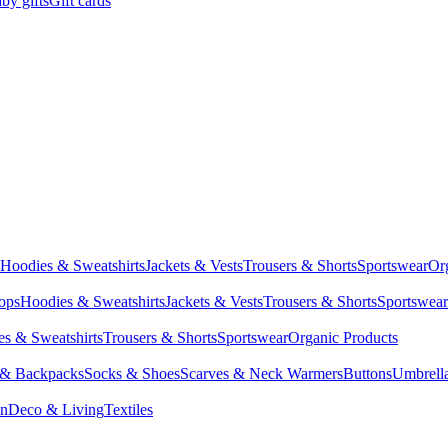
by gifts
Gift cards
Hoodies & Sweatshirts
Jackets & Vests
Trousers & Shorts
Sportswear
Or
Tops
Hoodies & Sweatshirts
Jackets & Vests
Trousers & Shorts
Sportswear
s & Sweatshirts
Trousers & Shorts
Sportswear
Organic Products
 & Backpacks
Socks & Shoes
Scarves & Neck Warmers
Buttons
Umbrell
en
Deco & Living
Textiles