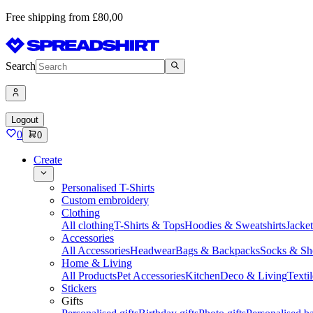
Free shipping from £80,00
Search
Logout
0
0
Create
Personalised T-Shirts
Custom embroidery
Clothing
All clothing
T-Shirts & Tops
Hoodies & Sweatshirts
Jacke
Accessories
All Accessories
Headwear
Bags & Backpacks
Socks & Sh
Home & Living
All Products
Pet Accessories
Kitchen
Deco & Living
Textil
Stickers
Gifts