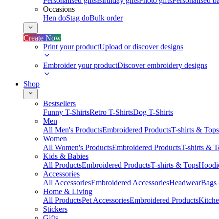
Personalised gifts
Birthday gifts
Photo gifts
Personalised ba
Occasions
Hen do
Stag do
Bulk order
Create Now
Print your product
Upload or discover designs
Embroider your product
Discover embroidery designs
Shop
Bestsellers
Funny T-Shirts
Retro T-Shirts
Dog T-Shirts
Men
All Men's Products
Embroidered Products
T-shirts & Tops
Women
All Women's Products
Embroidered Products
T-shirts & 
Kids & Babies
All Products
Embroidered Products
T-shirts & Tops
Hoodie
Accessories
All Accessories
Embroidered Accessories
Headwear
Bags
Home & Living
All Products
Pet Accessories
Embroidered Products
Kitch
Stickers
Gifts