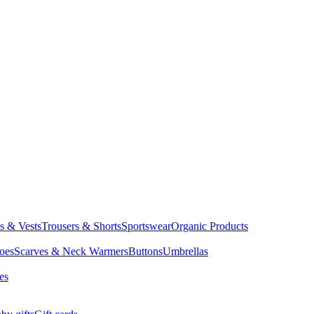
ts & Vests
Trousers & Shorts
Sportswear
Organic Products
oes
Scarves & Neck Warmers
Buttons
Umbrellas
es