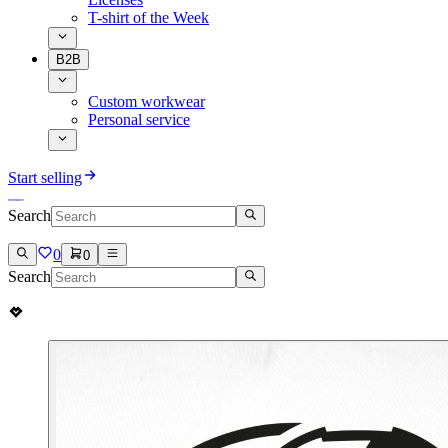
T-shirt of the Week
B2B
Custom workwear
Personal service
Start selling
Search
0
0
Search