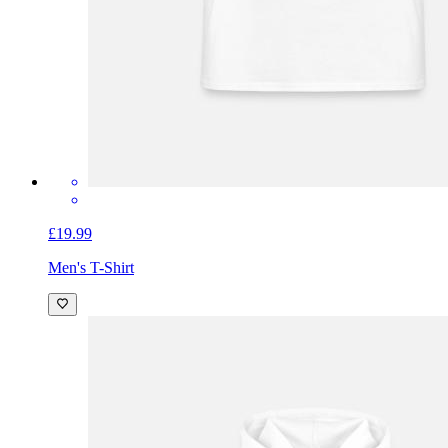
£19.99
Men's T-Shirt