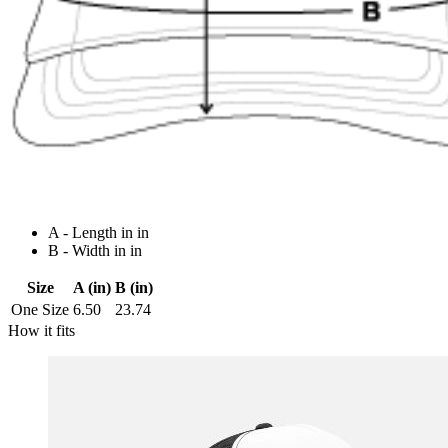
A - Length in in
B - Width in in
Size
A (in)
B (in)
One Size
6.50
23.74
How it fits