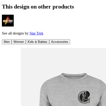
This design on other products
See all designs by
Star Trek
Men
Women
Kids & Babies
Accessories