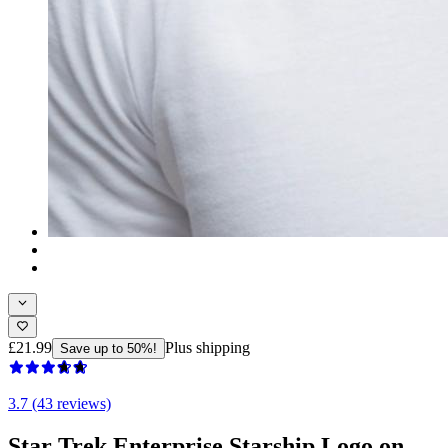
£21.99
Plus shipping
Save up to 50%!
3.7 (43 reviews)
Star Trek Enterprise Starship Logo on