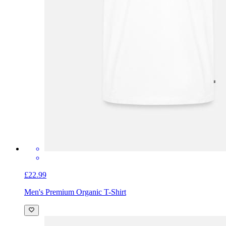
£22.99
Men's Premium Organic T-Shirt