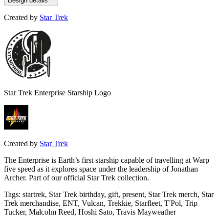
Design details
Created by
Star Trek
Star Trek Enterprise Starship Logo
Created by
Star Trek
The Enterprise is Earth’s first starship capable of travelling at Warp
five speed as it explores space under the leadership of Jonathan
Archer. Part of our official Star Trek collection.
Tags
:
startrek, Star Trek birthday, gift, present, Star Trek merch, Star
Trek merchandise, ENT, Vulcan, Trekkie, Starfleet, T'Pol, Trip
Tucker, Malcolm Reed, Hoshi Sato, Travis Mayweather