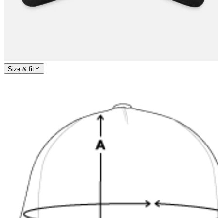
Size & fit