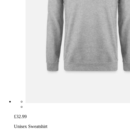
£32.99
Unisex Sweatshirt