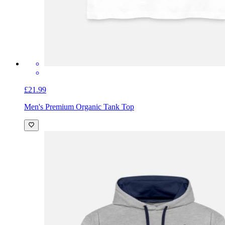
£21.99
Men's Premium Organic Tank Top