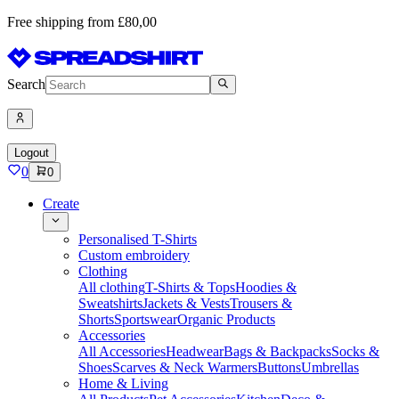
Free shipping from £80,00
Search
Logout
0
0
Create
Personalised T-Shirts
Custom embroidery
Clothing
All clothing
T-Shirts & Tops
Hoodies &
Sweatshirts
Jackets & Vests
Trousers &
Shorts
Sportswear
Organic Products
Accessories
All Accessories
Headwear
Bags & Backpacks
Socks &
Shoes
Scarves & Neck Warmers
Buttons
Umbrellas
Home & Living