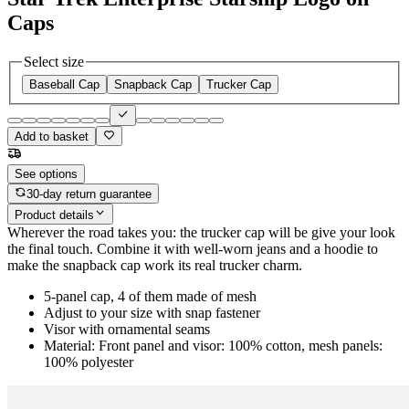
Caps
Select size
Baseball Cap
Snapback Cap
Trucker Cap
Add to basket
See options
30-day return guarantee
Product details
Wherever the road takes you: the trucker cap will be give your look
the final touch. Combine it with well-worn jeans and a hoodie to
make the snapback cap work its real trucker charm.
5-panel cap, 4 of them made of mesh
Adjust to your size with snap fastener
Visor with ornamental seams
Material: Front panel and visor: 100% cotton, mesh panels:
100% polyester