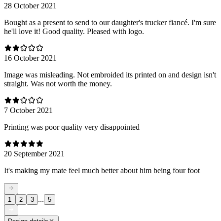
28 October 2021
Bought as a present to send to our daughter's trucker fiancé. I'm sure
he'll love it! Good quality. Pleased with logo.
16 October 2021
Image was misleading. Not embroided its printed on and design isn't
straight. Was not worth the money.
7 October 2021
Printing was poor quality very disappointed
20 September 2021
It's making my mate feel much better about him being four foot
...
1
2
3
5