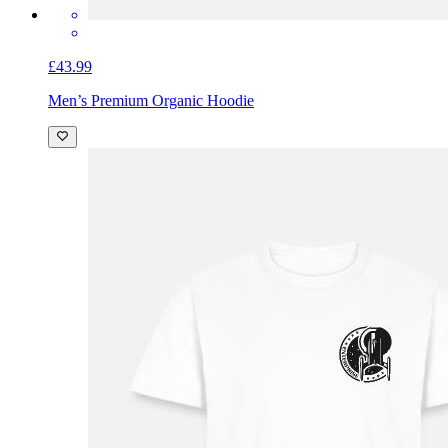
£43.99
Men’s Premium Organic Hoodie