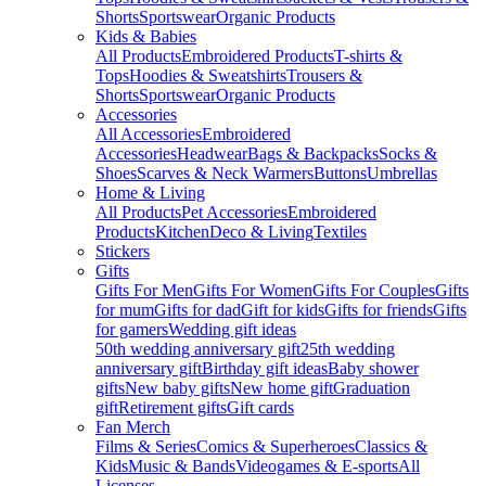
Shorts
Sportswear
Organic Products
Kids & Babies
All Products
Embroidered Products
T-shirts &
Tops
Hoodies & Sweatshirts
Trousers &
Shorts
Sportswear
Organic Products
Accessories
All Accessories
Embroidered
Accessories
Headwear
Bags & Backpacks
Socks &
Shoes
Scarves & Neck Warmers
Buttons
Umbrellas
Home & Living
All Products
Pet Accessories
Embroidered
Products
Kitchen
Deco & Living
Textiles
Stickers
Gifts
Gifts For Men
Gifts For Women
Gifts For Couples
Gifts
for mum
Gifts for dad
Gift for kids
Gifts for friends
Gifts
for gamers
Wedding gift ideas
50th wedding anniversary gift
25th wedding
anniversary gift
Birthday gift ideas
Baby shower
gifts
New baby gifts
New home gift
Graduation
gift
Retirement gifts
Gift cards
Fan Merch
Films & Series
Comics & Superheroes
Classics &
Kids
Music & Bands
Videogames & E-sports
All
Licenses