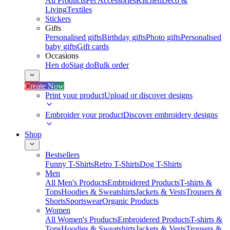
All Products
Pet Accessories
Kitchen
Deco &
Living
Textiles
Stickers
Gifts
Personalised gifts
Birthday gifts
Photo gifts
Personalised
baby gifts
Gift cards
Occasions
Hen do
Stag do
Bulk order
Create Now
Print your product
Upload or discover designs
Embroider your product
Discover embroidery designs
Shop
Bestsellers
Funny T-Shirts
Retro T-Shirts
Dog T-Shirts
Men
All Men's Products
Embroidered Products
T-shirts &
Tops
Hoodies & Sweatshirts
Jackets & Vests
Trousers &
Shorts
Sportswear
Organic Products
Women
All Women's Products
Embroidered Products
T-shirts &
Tops
Hoodies & Sweatshirts
Jackets & Vests
Trousers &