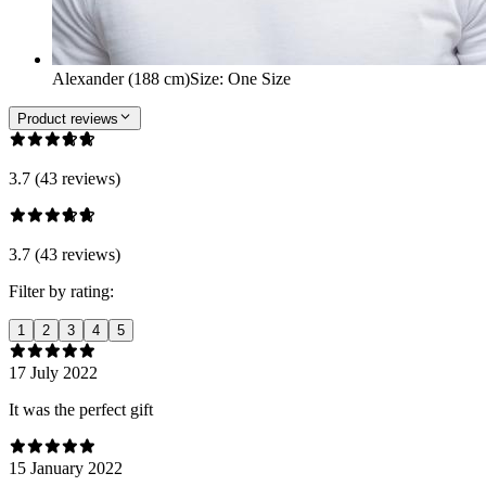
Alexander (188 cm)
Size
:
One Size
Product reviews
3.7 (43 reviews)
3.7 (43 reviews)
Filter by rating:
1
2
3
4
5
17 July 2022
It was the perfect gift
15 January 2022