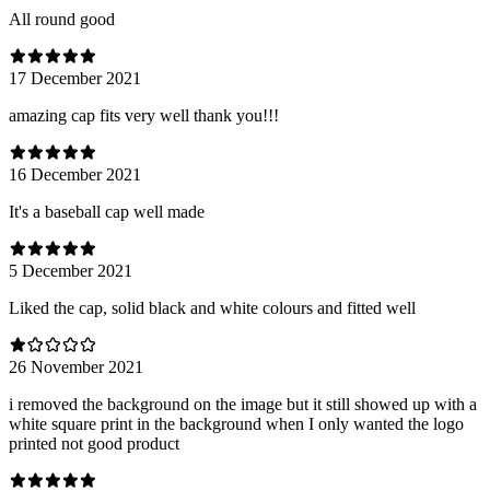
All round good
17 December 2021
amazing cap fits very well thank you!!!
16 December 2021
It's a baseball cap well made
5 December 2021
Liked the cap, solid black and white colours and fitted well
26 November 2021
i removed the background on the image but it still showed up with a
white square print in the background when I only wanted the logo
printed not good product