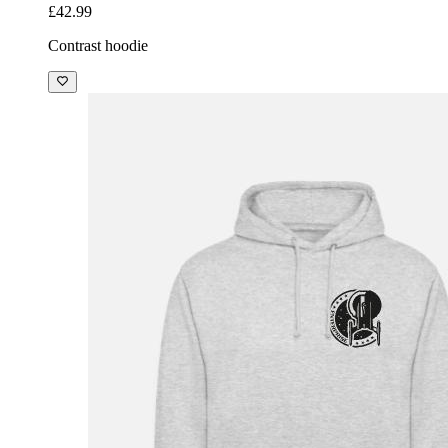
£42.99
Contrast hoodie