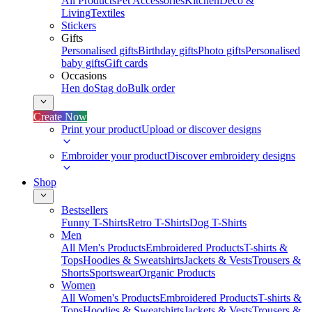
All Products
Pet Accessories
Kitchen
Deco &
Living
Textiles
Stickers
Gifts
Personalised gifts
Birthday gifts
Photo gifts
Personalised
baby gifts
Gift cards
Occasions
Hen do
Stag do
Bulk order
Create Now
Print your product
Upload or discover designs
Embroider your product
Discover embroidery designs
Shop
Bestsellers
Funny T-Shirts
Retro T-Shirts
Dog T-Shirts
Men
All Men's Products
Embroidered Products
T-shirts &
Tops
Hoodies & Sweatshirts
Jackets & Vests
Trousers &
Shorts
Sportswear
Organic Products
Women
All Women's Products
Embroidered Products
T-shirts &
Tops
Hoodies & Sweatshirts
Jackets & Vests
Trousers &