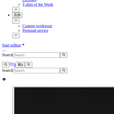
T-shirt of the Week
B2B
Custom workwear
Personal service
Start selling
Search
0
0
Search