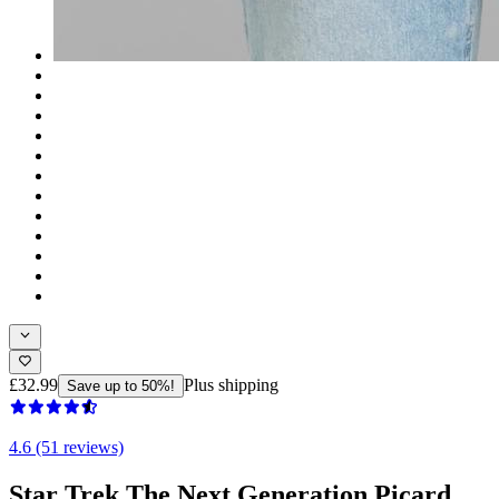
£32.99
Plus shipping
Save up to 50%!
4.6 (51 reviews)
Star Trek The Next Generation Picard