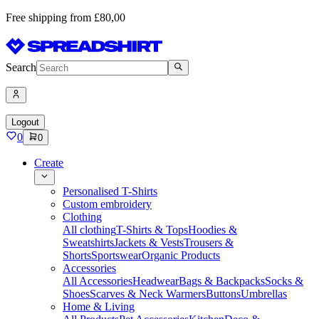
Free shipping from £80,00
Search
Logout
0
0
Create
Personalised T-Shirts
Custom embroidery
Clothing
All clothing
T-Shirts & Tops
Hoodies &
Sweatshirts
Jackets & Vests
Trousers &
Shorts
Sportswear
Organic Products
Accessories
All Accessories
Headwear
Bags & Backpacks
Socks &
Shoes
Scarves & Neck Warmers
Buttons
Umbrellas
Home & Living