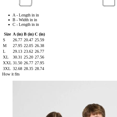
A - Length in in
B - Width in in
C - Length in in
Size
A (in)
B (in)
C (in)
S
26.77
20.47
25.59
M
27.95
22.05
26.38
L
29.13
23.62
26.77
XL
30.31
25.20
27.56
XXL
31.50
26.77
27.95
3XL
32.68
28.35
28.74
How it fits