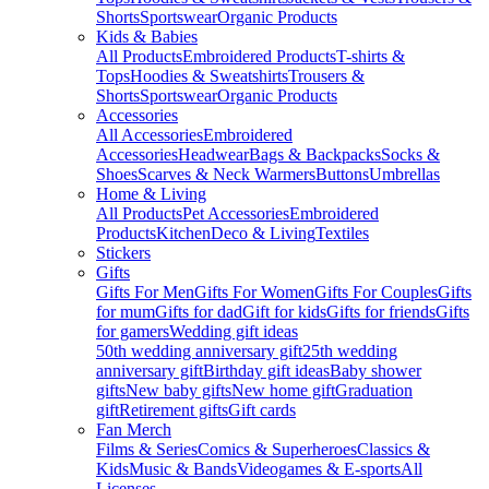
Shorts
Sportswear
Organic Products
Kids & Babies
All Products
Embroidered Products
T-shirts &
Tops
Hoodies & Sweatshirts
Trousers &
Shorts
Sportswear
Organic Products
Accessories
All Accessories
Embroidered
Accessories
Headwear
Bags & Backpacks
Socks &
Shoes
Scarves & Neck Warmers
Buttons
Umbrellas
Home & Living
All Products
Pet Accessories
Embroidered
Products
Kitchen
Deco & Living
Textiles
Stickers
Gifts
Gifts For Men
Gifts For Women
Gifts For Couples
Gifts
for mum
Gifts for dad
Gift for kids
Gifts for friends
Gifts
for gamers
Wedding gift ideas
50th wedding anniversary gift
25th wedding
anniversary gift
Birthday gift ideas
Baby shower
gifts
New baby gifts
New home gift
Graduation
gift
Retirement gifts
Gift cards
Fan Merch
Films & Series
Comics & Superheroes
Classics &
Kids
Music & Bands
Videogames & E-sports
All
Licenses