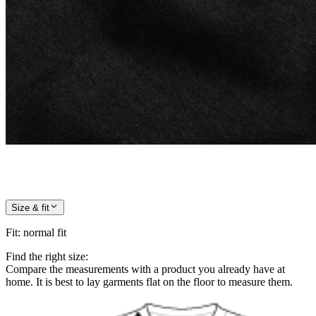
Size & fit
Fit
:
normal fit
Find the right size:
Compare the measurements with a product you already have at
home. It is best to lay garments flat on the floor to measure them.