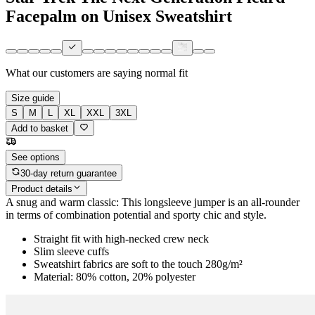
Facepalm on Unisex Sweatshirt
What our customers are saying
normal fit
Size guide
S
M
L
XL
XXL
3XL
Add to basket
See options
30-day return guarantee
Product details
A snug and warm classic: This longsleeve jumper is an all-rounder
in terms of combination potential and sporty chic and style.
Straight fit with high-necked crew neck
Slim sleeve cuffs
Sweatshirt fabrics are soft to the touch 280g/m²
Material: 80% cotton, 20% polyester