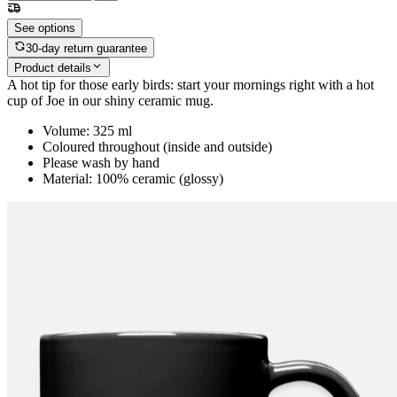
See options
30-day return guarantee
Product details
A hot tip for those early birds: start your mornings right with a hot
cup of Joe in our shiny ceramic mug.
Volume: 325 ml
Coloured throughout (inside and outside)
Please wash by hand
Material: 100% ceramic (glossy)