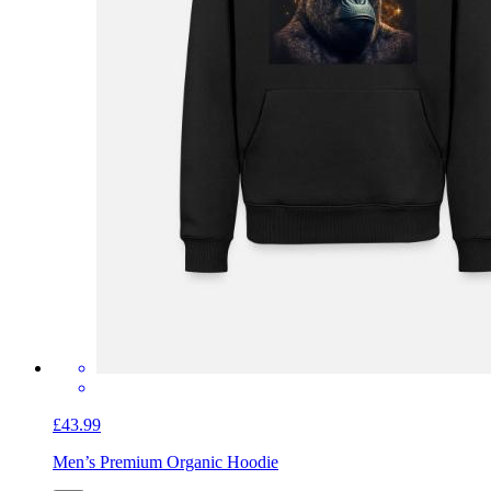
£43.99
Men’s Premium Organic Hoodie