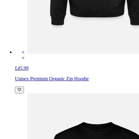
£45.99
Unisex Premium Organic Zip Hoodie