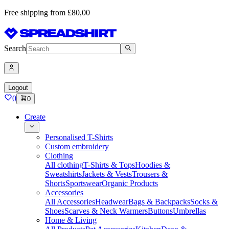
Free shipping from £80,00
Search
Logout
0
0
Create
Personalised T-Shirts
Custom embroidery
Clothing
All clothing
T-Shirts & Tops
Hoodies &
Sweatshirts
Jackets & Vests
Trousers &
Shorts
Sportswear
Organic Products
Accessories
All Accessories
Headwear
Bags & Backpacks
Socks &
Shoes
Scarves & Neck Warmers
Buttons
Umbrellas
Home & Living