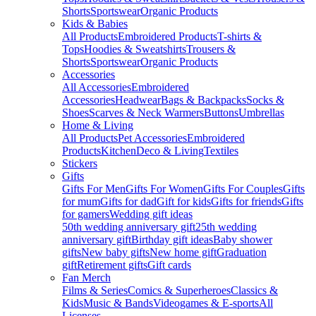
Shorts
Sportswear
Organic Products
Kids & Babies
All Products
Embroidered Products
T-shirts &
Tops
Hoodies & Sweatshirts
Trousers &
Shorts
Sportswear
Organic Products
Accessories
All Accessories
Embroidered
Accessories
Headwear
Bags & Backpacks
Socks &
Shoes
Scarves & Neck Warmers
Buttons
Umbrellas
Home & Living
All Products
Pet Accessories
Embroidered
Products
Kitchen
Deco & Living
Textiles
Stickers
Gifts
Gifts For Men
Gifts For Women
Gifts For Couples
Gifts
for mum
Gifts for dad
Gift for kids
Gifts for friends
Gifts
for gamers
Wedding gift ideas
50th wedding anniversary gift
25th wedding
anniversary gift
Birthday gift ideas
Baby shower
gifts
New baby gifts
New home gift
Graduation
gift
Retirement gifts
Gift cards
Fan Merch
Films & Series
Comics & Superheroes
Classics &
Kids
Music & Bands
Videogames & E-sports
All
Licenses