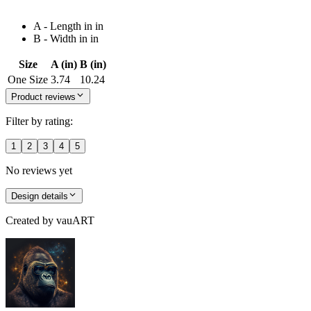
A - Length in in
B - Width in in
Size
A (in)
B (in)
One Size
3.74
10.24
Product reviews
Filter by rating:
1
2
3
4
5
No reviews yet
Design details
Created by
vauART