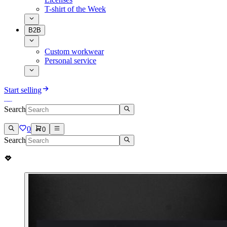
T-shirt of the Week
B2B
Custom workwear
Personal service
Start selling
Search
0
0
Search