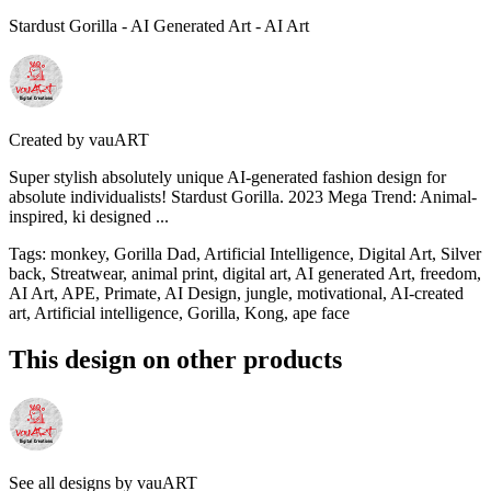
Stardust Gorilla - AI Generated Art - AI Art
Created by
vauART
Super stylish absolutely unique AI-generated fashion design for
absolute individualists! Stardust Gorilla. 2023 Mega Trend: Animal-
inspired, ki designed ...
Tags
:
monkey, Gorilla Dad, Artificial Intelligence, Digital Art, Silver
back, Streatwear, animal print, digital art, AI generated Art, freedom,
AI Art, APE, Primate, AI Design, jungle, motivational, AI-created
art, Artificial intelligence, Gorilla, Kong, ape face
This design on other products
See all designs by
vauART