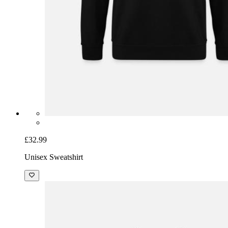
£32.99
Unisex Sweatshirt