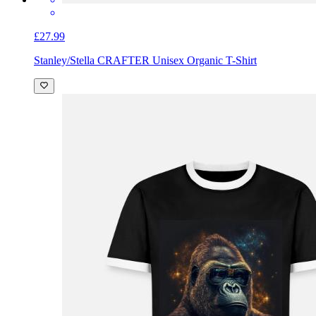
£27.99
Stanley/Stella CRAFTER Unisex Organic T-Shirt