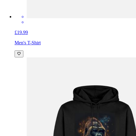
£19.99
Men's T-Shirt