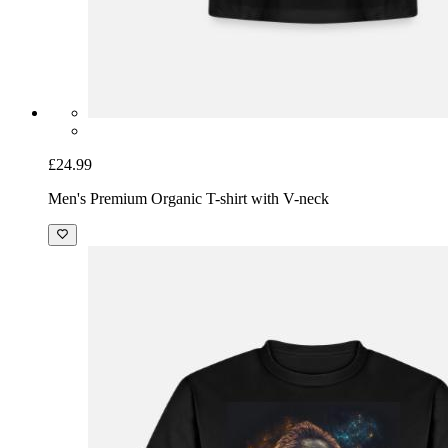
£24.99
Men's Premium Organic T-shirt with V-neck