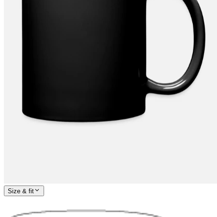
Size & fit