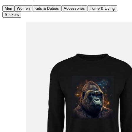
Men
Women
Kids & Babies
Accessories
Home & Living
Stickers