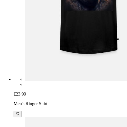
£23.99
Men's Ringer Shirt