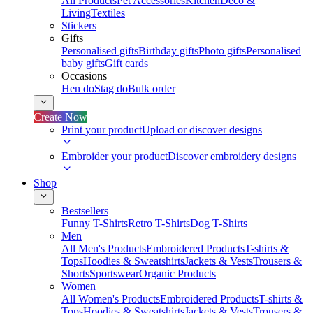
All Products
Pet Accessories
Kitchen
Deco &
Living
Textiles
Stickers
Gifts
Personalised gifts
Birthday gifts
Photo gifts
Personalised
baby gifts
Gift cards
Occasions
Hen do
Stag do
Bulk order
Create Now
Print your product
Upload or discover designs
Embroider your product
Discover embroidery designs
Shop
Bestsellers
Funny T-Shirts
Retro T-Shirts
Dog T-Shirts
Men
All Men's Products
Embroidered Products
T-shirts &
Tops
Hoodies & Sweatshirts
Jackets & Vests
Trousers &
Shorts
Sportswear
Organic Products
Women
All Women's Products
Embroidered Products
T-shirts &
Tops
Hoodies & Sweatshirts
Jackets & Vests
Trousers &