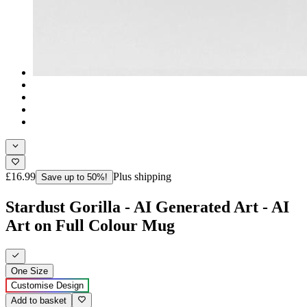
£16.99
Plus shipping
Save up to 50%!
Stardust Gorilla - AI Generated Art - AI
Art on Full Colour Mug
One Size
Customise Design
Add to basket