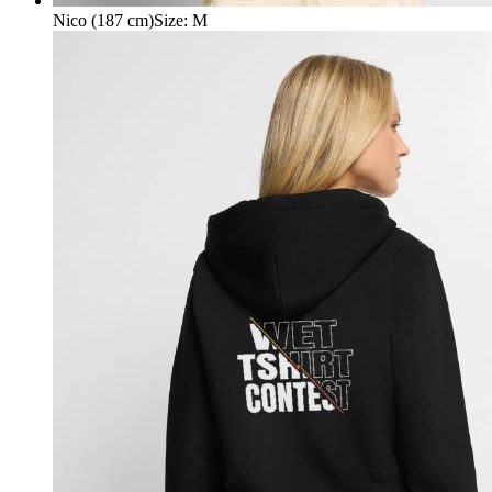
Nico (187 cm)
Size
:
M