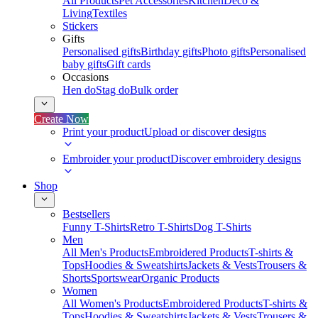
All Products
Pet Accessories
Kitchen
Deco &
Living
Textiles
Stickers
Gifts
Personalised gifts
Birthday gifts
Photo gifts
Personalised
baby gifts
Gift cards
Occasions
Hen do
Stag do
Bulk order
Create Now
Print your product
Upload or discover designs
Embroider your product
Discover embroidery designs
Shop
Bestsellers
Funny T-Shirts
Retro T-Shirts
Dog T-Shirts
Men
All Men's Products
Embroidered Products
T-shirts &
Tops
Hoodies & Sweatshirts
Jackets & Vests
Trousers &
Shorts
Sportswear
Organic Products
Women
All Women's Products
Embroidered Products
T-shirts &
Tops
Hoodies & Sweatshirts
Jackets & Vests
Trousers &