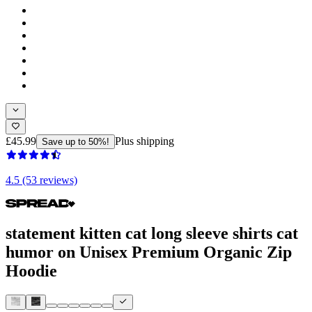
£45.99
Plus shipping
Save up to 50%!
4.5 (53 reviews)
statement kitten cat long sleeve shirts cat
humor on Unisex Premium Organic Zip
Hoodie