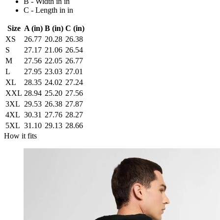
B - Width in in
C - Length in in
Size
A (in)
B (in)
C (in)
XS
26.77
20.28
26.38
S
27.17
21.06
26.54
M
27.56
22.05
26.77
L
27.95
23.03
27.01
XL
28.35
24.02
27.24
XXL
28.94
25.20
27.56
3XL
29.53
26.38
27.87
4XL
30.31
27.76
28.27
5XL
31.10
29.13
28.66
How it fits