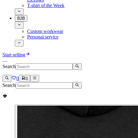
T-shirt of the Week
B2B
Custom workwear
Personal service
Start selling
Search
0
0
Search