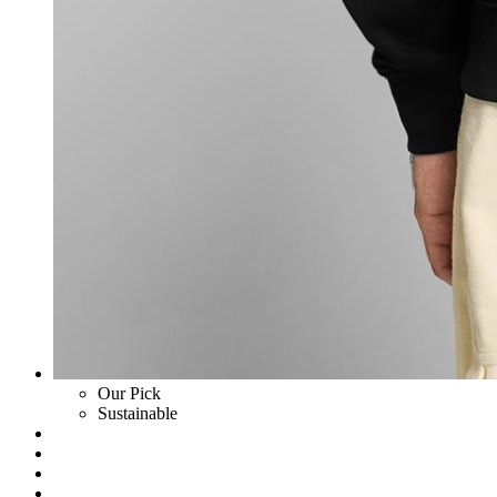
Our Pick
Sustainable