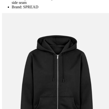
side seam
Brand: SPREAD