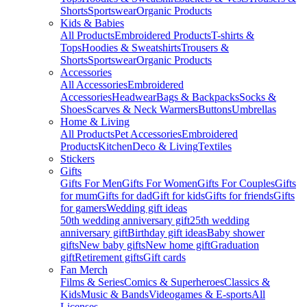
Shorts
Sportswear
Organic Products
Kids & Babies
All Products
Embroidered Products
T-shirts &
Tops
Hoodies & Sweatshirts
Trousers &
Shorts
Sportswear
Organic Products
Accessories
All Accessories
Embroidered
Accessories
Headwear
Bags & Backpacks
Socks &
Shoes
Scarves & Neck Warmers
Buttons
Umbrellas
Home & Living
All Products
Pet Accessories
Embroidered
Products
Kitchen
Deco & Living
Textiles
Stickers
Gifts
Gifts For Men
Gifts For Women
Gifts For Couples
Gifts
for mum
Gifts for dad
Gift for kids
Gifts for friends
Gifts
for gamers
Wedding gift ideas
50th wedding anniversary gift
25th wedding
anniversary gift
Birthday gift ideas
Baby shower
gifts
New baby gifts
New home gift
Graduation
gift
Retirement gifts
Gift cards
Fan Merch
Films & Series
Comics & Superheroes
Classics &
Kids
Music & Bands
Videogames & E-sports
All
Licenses