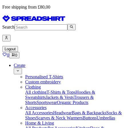
Free shipping from £80,00
Search
Logout
0
0
Create
Personalised T-Shirts
Custom embroidery
Clothing
All clothing
T-Shirts & Tops
Hoodies &
Sweatshirts
Jackets & Vests
Trousers &
Shorts
Sportswear
Organic Products
Accessories
All Accessories
Headwear
Bags & Backpacks
Socks &
Shoes
Scarves & Neck Warmers
Buttons
Umbrellas
Home & Living