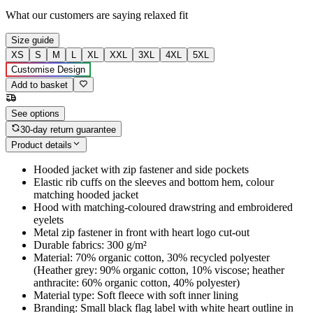
What our customers are saying
relaxed fit
Size guide
XS
S
M
L
XL
XXL
3XL
4XL
5XL
Customise Design
Add to basket
See options
30-day return guarantee
Product details
Hooded jacket with zip fastener and side pockets
Elastic rib cuffs on the sleeves and bottom hem, colour
matching hooded jacket
Hood with matching-coloured drawstring and embroidered
eyelets
Metal zip fastener in front with heart logo cut-out
Durable fabrics: 300 g/m²
Material: 70% organic cotton, 30% recycled polyester
(Heather grey: 90% organic cotton, 10% viscose; heather
anthracite: 60% organic cotton, 40% polyester)
Material type: Soft fleece with soft inner lining
Branding: Small black flag label with white heart outline in