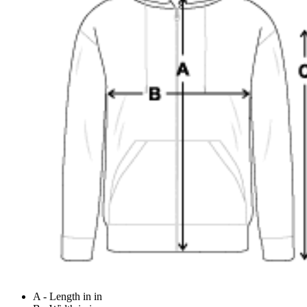
A - Length in in