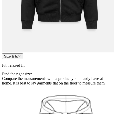
Size & fit
Fit
:
relaxed fit
Find the right size:
Compare the measurements with a product you already have at
home. It is best to lay garments flat on the floor to measure them.