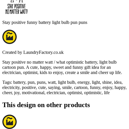
Stay positive funny battery light bulb pun puns
Created by
LaundryFactory.co.uk
Stay positive no matter watt / what optimistic battery, light bulb
cartoon pun. A cute, happy, sweet and funny gift idea for an
electrician, optimist, kids to enjoy, create a smile and cheer up life.
Tags
:
battery, pun, puns, watt, light bulb, energy, light, shine, idea,
electricity, positive, cute, saying, smile, cartoon, funny, enjoy, happy,
cheer, joy, motivational, electrician, optimist, optimistic, life
This design on other products