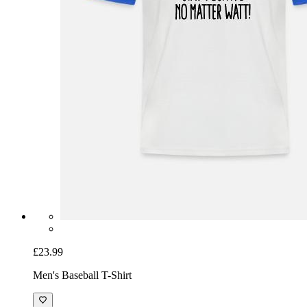
£23.99
Men's Baseball T-Shirt