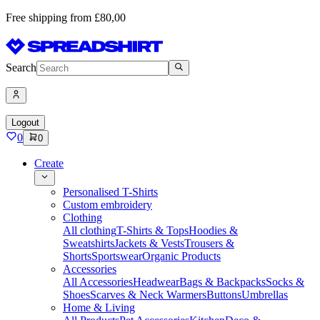
Free shipping from £80,00
Search
Logout
0
0
Create
Personalised T-Shirts
Custom embroidery
Clothing
All clothing
T-Shirts & Tops
Hoodies &
Sweatshirts
Jackets & Vests
Trousers &
Shorts
Sportswear
Organic Products
Accessories
All Accessories
Headwear
Bags & Backpacks
Socks &
Shoes
Scarves & Neck Warmers
Buttons
Umbrellas
Home & Living