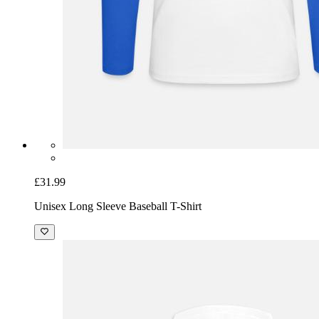
£31.99
Unisex Long Sleeve Baseball T-Shirt