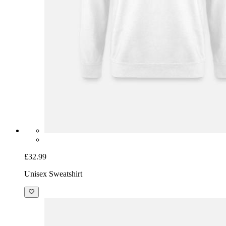
£32.99
Unisex Sweatshirt