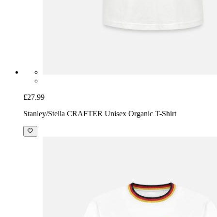
£27.99
Stanley/Stella CRAFTER Unisex Organic T-Shirt