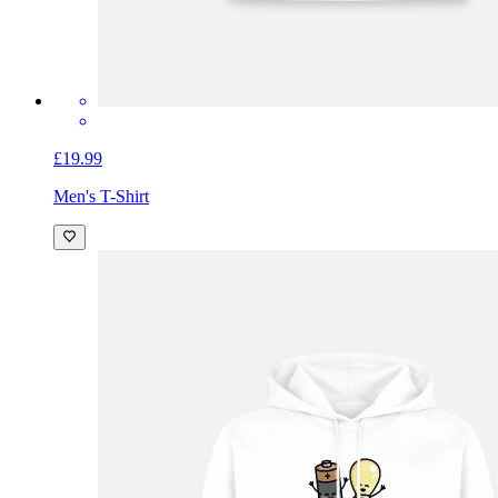
£19.99
Men's T-Shirt