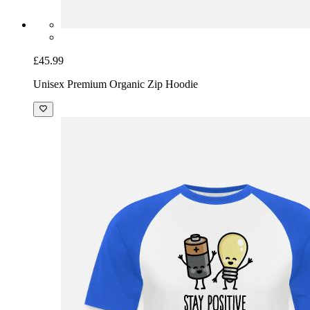
£45.99
Unisex Premium Organic Zip Hoodie