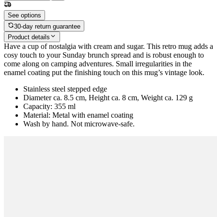
See options
30-day return guarantee
Product details
Have a cup of nostalgia with cream and sugar. This retro mug adds a
cosy touch to your Sunday brunch spread and is robust enough to
come along on camping adventures. Small irregularities in the
enamel coating put the finishing touch on this mug’s vintage look.
Stainless steel stepped edge
Diameter ca. 8.5 cm, Height ca. 8 cm, Weight ca. 129 g
Capacity: 355 ml
Material: Metal with enamel coating
Wash by hand. Not microwave-safe.