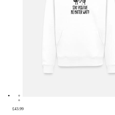
£43.99