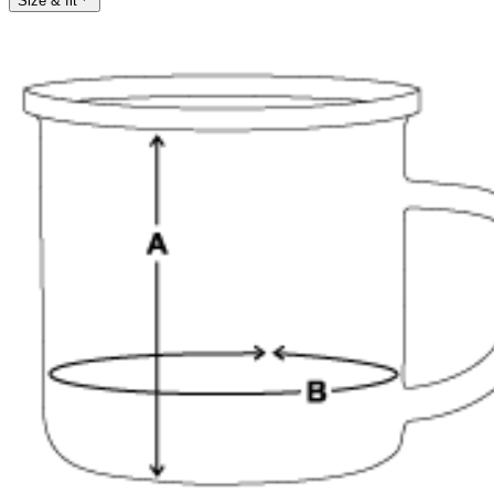
Size & fit