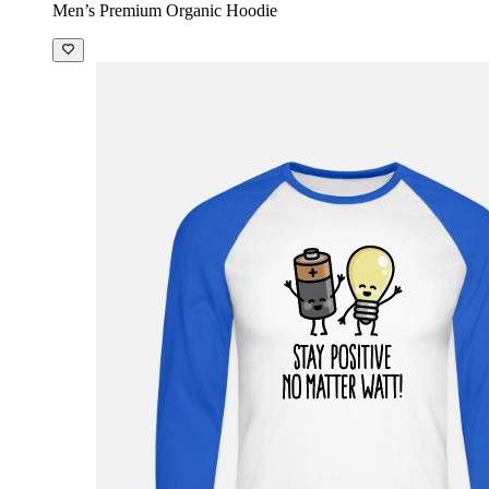
Men’s Premium Organic Hoodie