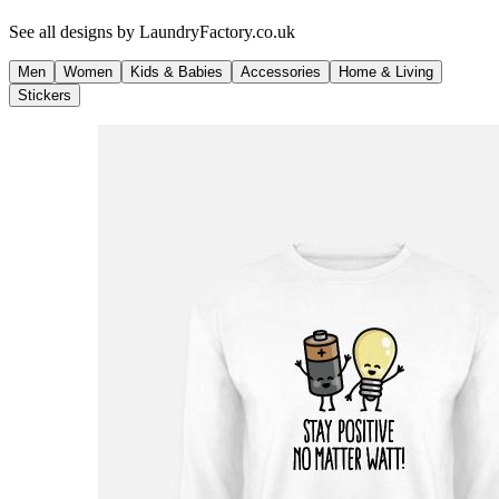
See all designs by
LaundryFactory.co.uk
Men
Women
Kids & Babies
Accessories
Home & Living
Stickers