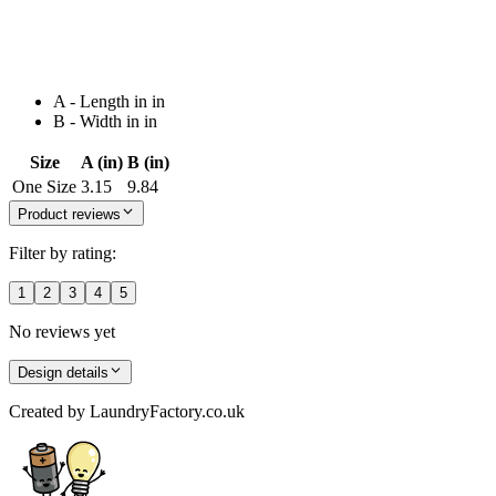
A - Length in in
B - Width in in
Size
A (in)
B (in)
One Size
3.15
9.84
Product reviews
Filter by rating:
1
2
3
4
5
No reviews yet
Design details
Created by
LaundryFactory.co.uk