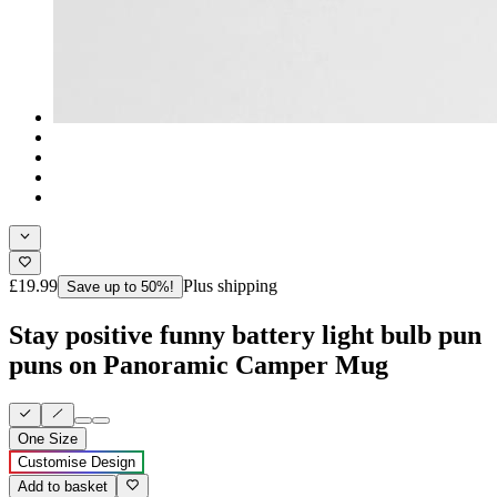
£19.99
Plus shipping
Save up to 50%!
Stay positive funny battery light bulb pun
puns on Panoramic Camper Mug
One Size
Customise Design
Add to basket