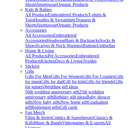
Shorts
Sportswear
Organic Products
Kids & Babies
All Products
Embroidered Products
T-shirts &
Tops
Hoodies & Sweatshirts
Trousers &
Shorts
Sportswear
Organic Products
Accessories
All Accessories
Embroidered
Accessories
Headwear
Bags & Backpacks
Socks &
Shoes
Scarves & Neck Warmers
Buttons
Umbrellas
Home & Living
All Products
Pet Accessories
Embroidered
Products
Kitchen
Deco & Living
Textiles
Stickers
Gifts
Gifts For Men
Gifts For Women
Gifts For Couples
Gifts
for mum
Gifts for dad
Gift for kids
Gifts for friends
Gifts
for gamers
Wedding gift ideas
50th wedding anniversary gift
25th wedding
anniversary gift
Birthday gift ideas
Baby shower
gifts
New baby gifts
New home gift
Graduation
gift
Retirement gifts
Gift cards
Fan Merch
Films & Series
Comics & Superheroes
Classics &
Kids
Music & Bands
Videogames & E-sports
All
Licenses