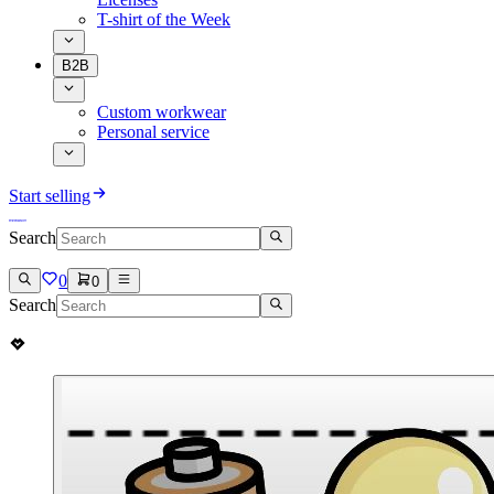
T-shirt of the Week
B2B
Custom workwear
Personal service
Start selling
Search
0
0
Search