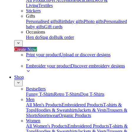
All Products
Pet Accessories
Kitchen
Deco &
Living
Textiles
Stickers
Gifts
Personalised gifts
Birthday gifts
Photo gifts
Personalised
baby gifts
Gift cards
Occasions
Hen do
Stag do
Bulk order
Create Now
Print your product
Upload or discover designs
Embroider your product
Discover embroidery designs
Shop
Bestsellers
Funny T-Shirts
Retro T-Shirts
Dog T-Shirts
Men
All Men's Products
Embroidered Products
T-shirts &
Tops
Hoodies & Sweatshirts
Jackets & Vests
Trousers &
Shorts
Sportswear
Organic Products
Women
All Women's Products
Embroidered Products
T-shirts &
Tops
Hoodies & Sweatshirts
Jackets & Vests
Trousers &