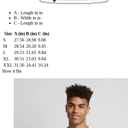
A - Length in in
B - Width in in
C - Length in in
Size
A (in)
B (in)
C (in)
S
27.56
18.90
9.06
M
28.54
20.28
9.45
L
29.53
21.65
9.84
XL
30.51
23.03
9.84
XXL
31.50
24.41
10.24
How it fits