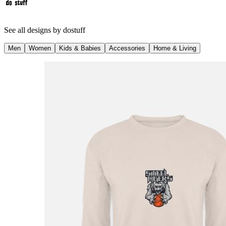
See all designs by
dostuff
Men
Women
Kids & Babies
Accessories
Home & Living