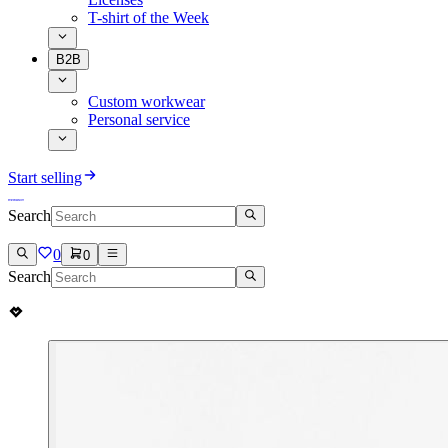
T-shirt of the Week
B2B
Custom workwear
Personal service
Start selling
Search
0
0
Search