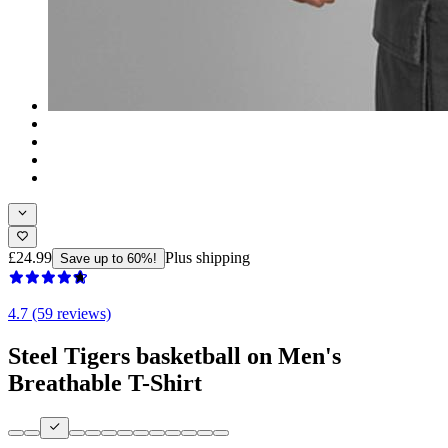
£24.99
Plus shipping
Save up to 60%!
4.7 (59 reviews)
Steel Tigers basketball on Men's
Breathable T-Shirt