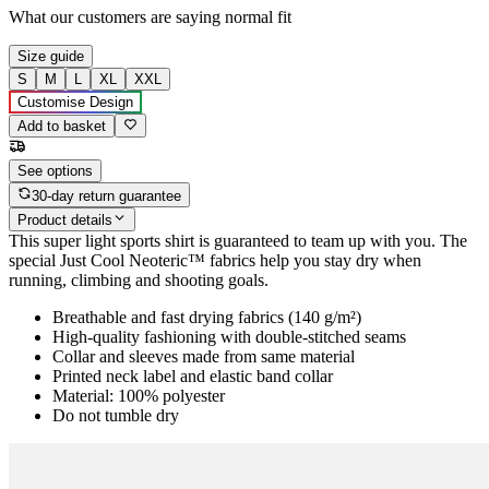
What our customers are saying
normal fit
Size guide
S
M
L
XL
XXL
Customise Design
Add to basket
See options
30-day return guarantee
Product details
This super light sports shirt is guaranteed to team up with you. The
special Just Cool Neoteric™ fabrics help you stay dry when
running, climbing and shooting goals.
Breathable and fast drying fabrics (140 g/m²)
High-quality fashioning with double-stitched seams
Collar and sleeves made from same material
Printed neck label and elastic band collar
Material: 100% polyester
Do not tumble dry