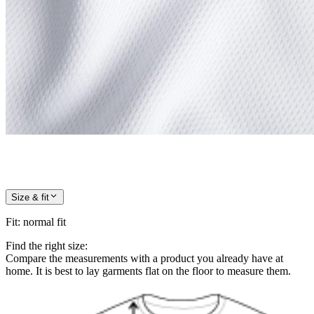
Size & fit
Fit
:
normal fit
Find the right size:
Compare the measurements with a product you already have at
home. It is best to lay garments flat on the floor to measure them.