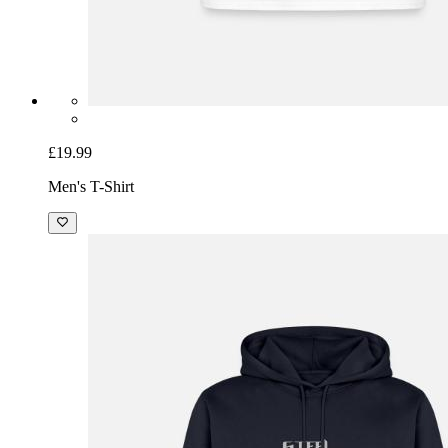
£19.99
Men's T-Shirt