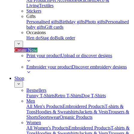
All Products
Pet Accessories
Kitchen
Deco &
Living
Textiles
Stickers
Gifts
Personalised gifts
Birthday gifts
Photo gifts
Personalised
baby gifts
Gift cards
Occasions
Hen do
Stag do
Bulk order
Create Now
Print your product
Upload or discover designs
Embroider your product
Discover embroidery designs
Shop
Bestsellers
Funny T-Shirts
Retro T-Shirts
Dog T-Shirts
Men
All Men's Products
Embroidered Products
T-shirts &
Tops
Hoodies & Sweatshirts
Jackets & Vests
Trousers &
Shorts
Sportswear
Organic Products
Women
All Women's Products
Embroidered Products
T-shirts &
Tops
Hoodies & Sweatshirts
Jackets & Vests
Trousers &