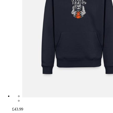
£43.99