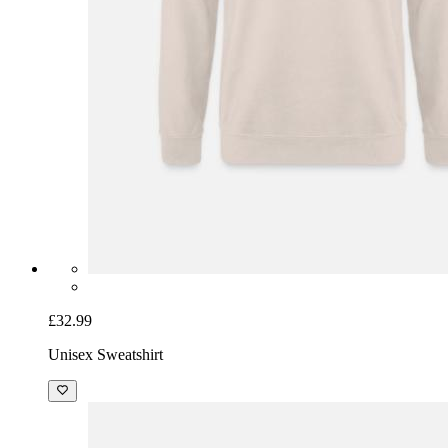
£32.99
Unisex Sweatshirt