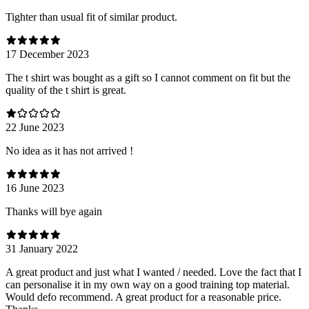
Tighter than usual fit of similar product.
17 December 2023
The t shirt was bought as a gift so I cannot comment on fit but the
quality of the t shirt is great.
22 June 2023
No idea as it has not arrived !
16 June 2023
Thanks will bye again
31 January 2022
A great product and just what I wanted / needed. Love the fact that I
can personalise it in my own way on a good training top material.
Would defo recommend. A great product for a reasonable price.