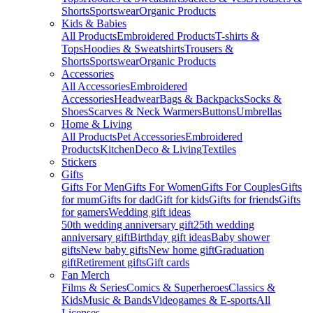
Shorts
Sportswear
Organic Products
Kids & Babies
All Products
Embroidered Products
T-shirts &
Tops
Hoodies & Sweatshirts
Trousers &
Shorts
Sportswear
Organic Products
Accessories
All Accessories
Embroidered
Accessories
Headwear
Bags & Backpacks
Socks &
Shoes
Scarves & Neck Warmers
Buttons
Umbrellas
Home & Living
All Products
Pet Accessories
Embroidered
Products
Kitchen
Deco & Living
Textiles
Stickers
Gifts
Gifts For Men
Gifts For Women
Gifts For Couples
Gifts
for mum
Gifts for dad
Gift for kids
Gifts for friends
Gifts
for gamers
Wedding gift ideas
50th wedding anniversary gift
25th wedding
anniversary gift
Birthday gift ideas
Baby shower
gifts
New baby gifts
New home gift
Graduation
gift
Retirement gifts
Gift cards
Fan Merch
Films & Series
Comics & Superheroes
Classics &
Kids
Music & Bands
Videogames & E-sports
All
Licenses