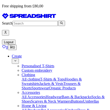
Free shipping from £80,00
Search
Logout
0
0
Create
Personalised T-Shirts
Custom embroidery
Clothing
All clothing
T-Shirts & Tops
Hoodies &
Sweatshirts
Jackets & Vests
Trousers &
Shorts
Sportswear
Organic Products
Accessories
All Accessories
Headwear
Bags & Backpacks
Socks &
Shoes
Scarves & Neck Warmers
Buttons
Umbrellas
Home & Living