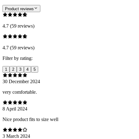
Product reviews
4.7 (59 reviews)
4.7 (59 reviews)
Filter by rating:
1
2
3
4
5
30 December 2024
very comfortable.
8 April 2024
Nice product fits to size well
3 March 2024