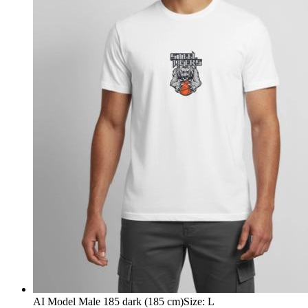
AI Model Male 185 dark (185 cm)
Size
:
L