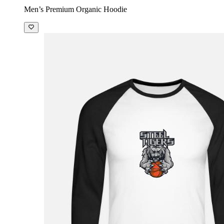
Men’s Premium Organic Hoodie