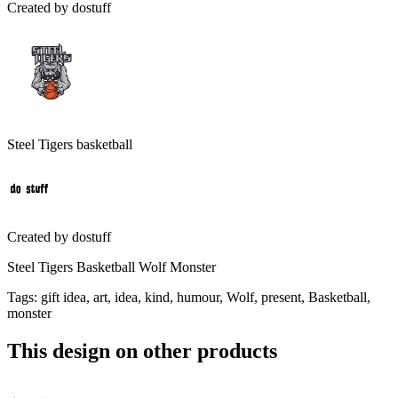
Created by
dostuff
Steel Tigers basketball
Created by
dostuff
Steel Tigers Basketball Wolf Monster
Tags
:
gift idea, art, idea, kind, humour, Wolf, present, Basketball,
monster
This design on other products