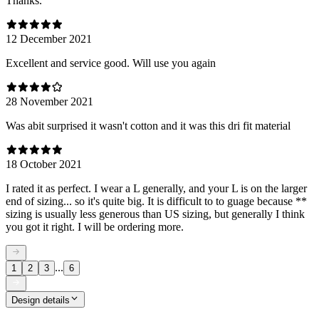
Thanks.
12 December 2021
Excellent and service good. Will use you again
28 November 2021
Was abit surprised it wasn't cotton and it was this dri fit material
18 October 2021
I rated it as perfect. I wear a L generally, and your L is on the larger
end of sizing... so it's quite big. It is difficult to to guage because **
sizing is usually less generous than US sizing, but generally I think
you got it right. I will be ordering more.
...
1
2
3
6
Design details