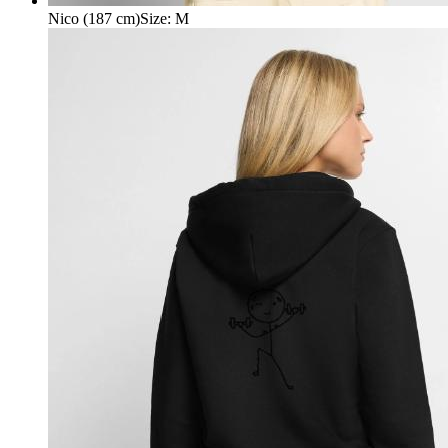
Nico (187 cm)
Size
:
M