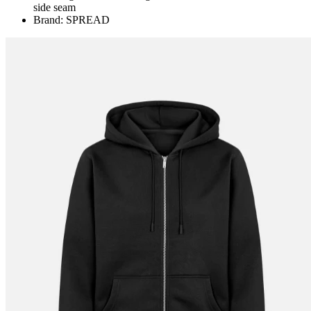
side seam
Brand: SPREAD