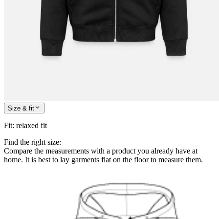
Size & fit
Fit
:
relaxed fit
Find the right size:
Compare the measurements with a product you already have at
home. It is best to lay garments flat on the floor to measure them.