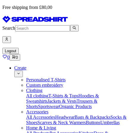
Free shipping from £80,00
Search
Logout
0
0
Create
Personalised T-Shirts
Custom embroidery
Clothing
All clothing
T-Shirts & Tops
Hoodies &
Sweatshirts
Jackets & Vests
Trousers &
Shorts
Sportswear
Organic Products
Accessories
All Accessories
Headwear
Bags & Backpacks
Socks &
Shoes
Scarves & Neck Warmers
Buttons
Umbrellas
Home & Living