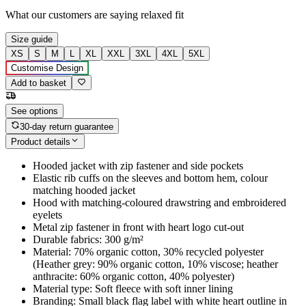
What our customers are saying
relaxed fit
Size guide
XS
S
M
L
XL
XXL
3XL
4XL
5XL
Customise Design
Add to basket
See options
30-day return guarantee
Product details
Hooded jacket with zip fastener and side pockets
Elastic rib cuffs on the sleeves and bottom hem, colour
matching hooded jacket
Hood with matching-coloured drawstring and embroidered
eyelets
Metal zip fastener in front with heart logo cut-out
Durable fabrics: 300 g/m²
Material: 70% organic cotton, 30% recycled polyester
(Heather grey: 90% organic cotton, 10% viscose; heather
anthracite: 60% organic cotton, 40% polyester)
Material type: Soft fleece with soft inner lining
Branding: Small black flag label with white heart outline in