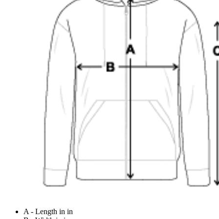
A - Length in in