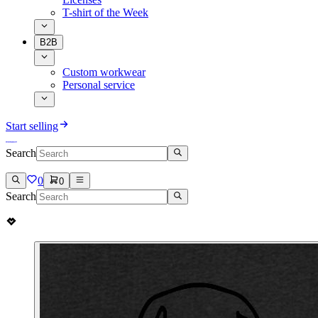
T-shirt of the Week
B2B
Custom workwear
Personal service
Start selling
Search
0
0
Search