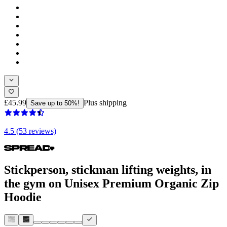
£45.99
Plus shipping
Save up to 50%!
4.5 (53 reviews)
Stickperson, stickman lifting weights, in
the gym on Unisex Premium Organic Zip
Hoodie