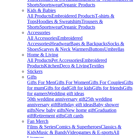
Shorts
Sportswear
Organic Products
Kids & Babies
All Products
Embroidered Products
T-shirts &
Tops
Hoodies & Sweatshirts
Trousers &
Shorts
Sportswear
Organic Products
Accessories
All Accessories
Embroidered
Accessories
Headwear
Bags & Backpacks
Socks &
Shoes
Scarves & Neck Warmers
Buttons
Umbrellas
Home & Living
All Products
Pet Accessories
Embroidered
Products
Kitchen
Deco & Living
Textiles
Stickers
Gifts
Gifts For Men
Gifts For Women
Gifts For Couples
Gifts
for mum
Gifts for dad
Gift for kids
Gifts for friends
Gifts
for gamers
Wedding gift ideas
50th wedding anniversary gift
25th wedding
anniversary gift
Birthday gift ideas
Baby shower
gifts
New baby gifts
New home gift
Graduation
gift
Retirement gifts
Gift cards
Fan Merch
Films & Series
Comics & Superheroes
Classics &
Kids
Music & Bands
Videogames & E-sports
All
Licenses