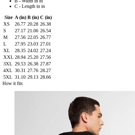
B - Width in in
C - Length in in
Size
A (in)
B (in)
C (in)
XS
26.77
20.28
26.38
S
27.17
21.06
26.54
M
27.56
22.05
26.77
L
27.95
23.03
27.01
XL
28.35
24.02
27.24
XXL
28.94
25.20
27.56
3XL
29.53
26.38
27.87
4XL
30.31
27.76
28.27
5XL
31.10
29.13
28.66
How it fits