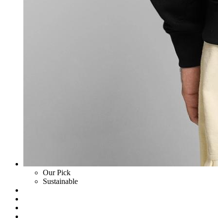
Our Pick
Sustainable