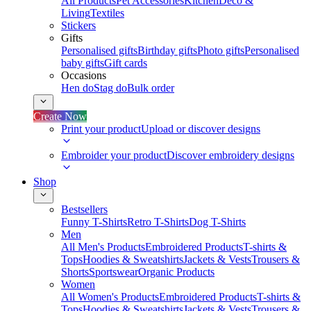
All Products
Pet Accessories
Kitchen
Deco &
Living
Textiles
Stickers
Gifts
Personalised gifts
Birthday gifts
Photo gifts
Personalised
baby gifts
Gift cards
Occasions
Hen do
Stag do
Bulk order
Create Now
Print your product
Upload or discover designs
Embroider your product
Discover embroidery designs
Shop
Bestsellers
Funny T-Shirts
Retro T-Shirts
Dog T-Shirts
Men
All Men's Products
Embroidered Products
T-shirts &
Tops
Hoodies & Sweatshirts
Jackets & Vests
Trousers &
Shorts
Sportswear
Organic Products
Women
All Women's Products
Embroidered Products
T-shirts &
Tops
Hoodies & Sweatshirts
Jackets & Vests
Trousers &