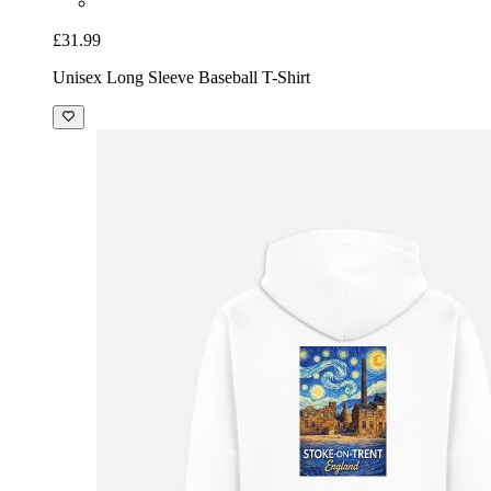
£31.99
Unisex Long Sleeve Baseball T-Shirt