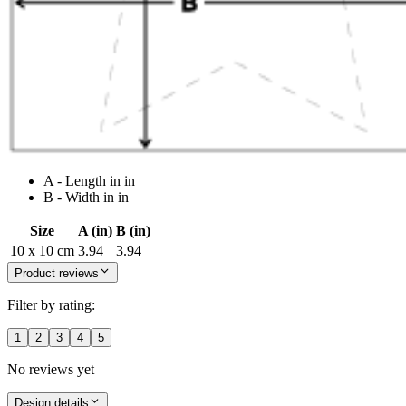
A - Length in in
B - Width in in
Size
A (in)
B (in)
10 x 10 cm
3.94
3.94
Product reviews
Filter by rating:
1
2
3
4
5
No reviews yet
Design details