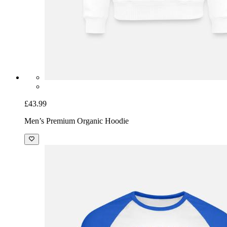
£43.99
Men’s Premium Organic Hoodie