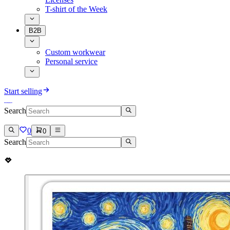
T-shirt of the Week
B2B
Custom workwear
Personal service
Start selling
Search
0
0
Search