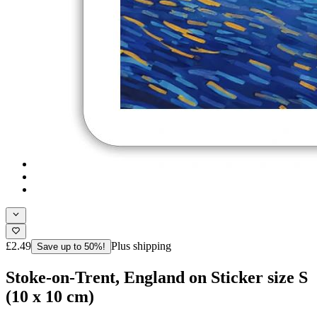
£2.49
Plus shipping
Save up to 50%!
Stoke-on-Trent, England on Sticker size S
(10 x 10 cm)