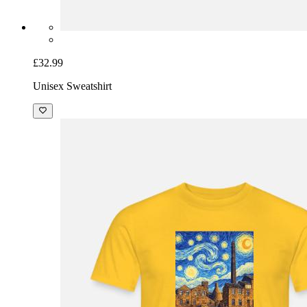
£32.99
Unisex Sweatshirt