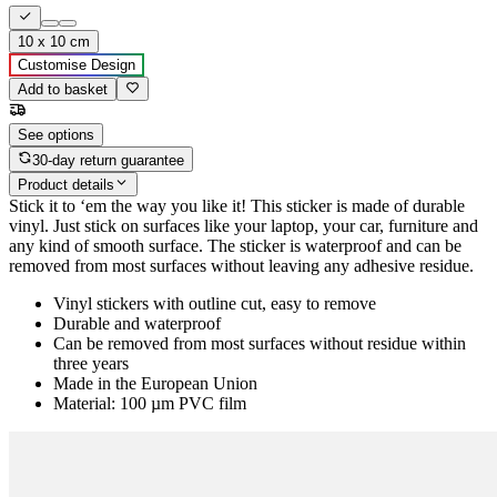
10 x 10 cm
Customise Design
Add to basket
See options
30-day return guarantee
Product details
Stick it to ‘em the way you like it! This sticker is made of durable
vinyl. Just stick on surfaces like your laptop, your car, furniture and
any kind of smooth surface. The sticker is waterproof and can be
removed from most surfaces without leaving any adhesive residue.
Vinyl stickers with outline cut, easy to remove
Durable and waterproof
Can be removed from most surfaces without residue within
three years
Made in the European Union
Material: 100 µm PVC film