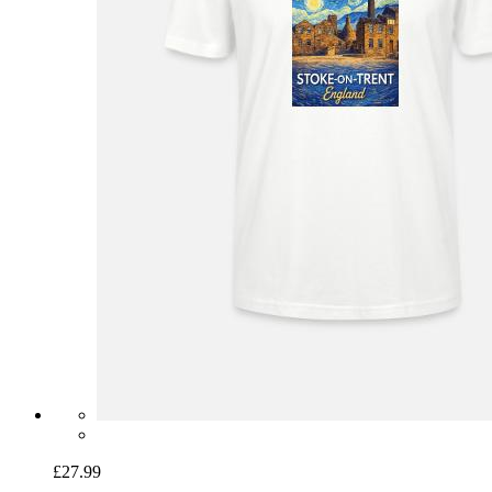
£27.99