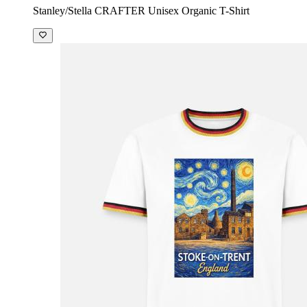
Stanley/Stella CRAFTER Unisex Organic T-Shirt