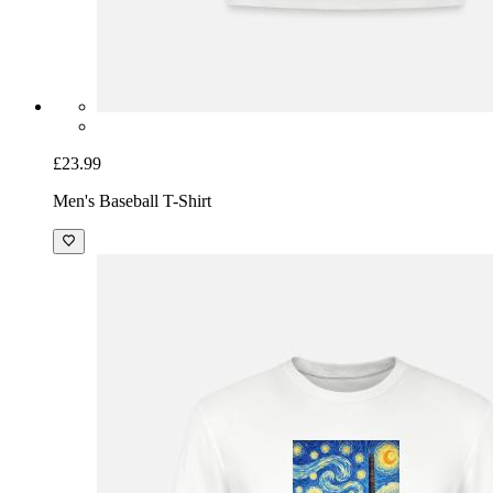
£23.99
Men's Baseball T-Shirt