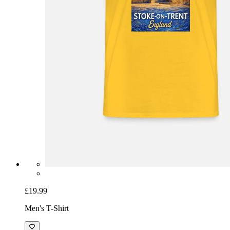
£19.99
Men's T-Shirt