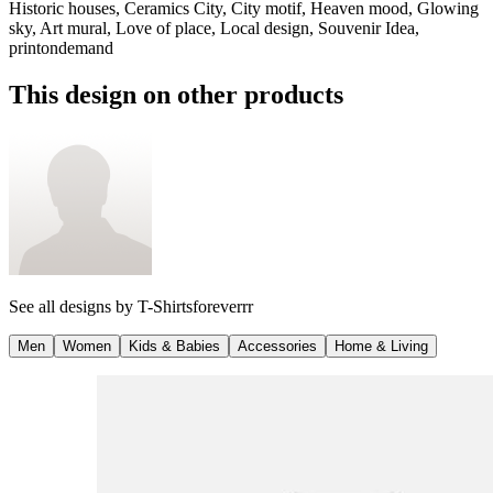
Historic houses, Ceramics City, City motif, Heaven mood, Glowing
sky, Art mural, Love of place, Local design, Souvenir Idea,
printondemand
This design on other products
See all designs by
T-Shirtsforeverrr
Men
Women
Kids & Babies
Accessories
Home & Living