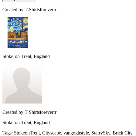
Created by
T-Shirtsforeverrr
Stoke-on-Trent, England
Created by
T-Shirtsforeverrr
Stoke-on-Trent, England
Tags
:
StokeonTrent, Cityscape, vangoghstyle, StarrySky, Brick City,