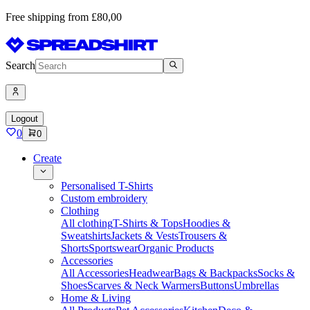
Free shipping from £80,00
Search
Logout
0
0
Create
Personalised T-Shirts
Custom embroidery
Clothing
All clothing
T-Shirts & Tops
Hoodies &
Sweatshirts
Jackets & Vests
Trousers &
Shorts
Sportswear
Organic Products
Accessories
All Accessories
Headwear
Bags & Backpacks
Socks &
Shoes
Scarves & Neck Warmers
Buttons
Umbrellas
Home & Living