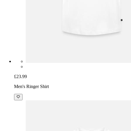
£23.99
Men's Ringer Shirt