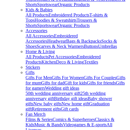
Shorts
Sportswear
Organic Products
Kids & Babies
All Products
Embroidered Products
T-shirts &
Tops
Hoodies & Sweatshirts
Trousers &
Shorts
Sportswear
Organic Products
Accessories
All Accessories
Embroidered
Accessories
Headwear
Bags & Backpacks
Socks &
Shoes
Scarves & Neck Warmers
Buttons
Umbrellas
Home & Living
All Products
Pet Accessories
Embroidered
Products
Kitchen
Deco & Living
Textiles
Stickers
Gifts
Gifts For Men
Gifts For Women
Gifts For Couples
Gifts
for mum
Gifts for dad
Gift for kids
Gifts for friends
Gifts
for gamers
Wedding gift ideas
50th wedding anniversary gift
25th wedding
anniversary gift
Birthday gift ideas
Baby shower
gifts
New baby gifts
New home gift
Graduation
gift
Retirement gifts
Gift cards
Fan Merch
Films & Series
Comics & Superheroes
Classics &
Kids
Music & Bands
Videogames & E-sports
All
Licenses