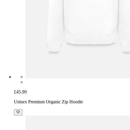
£45.99
Unisex Premium Organic Zip Hoodie