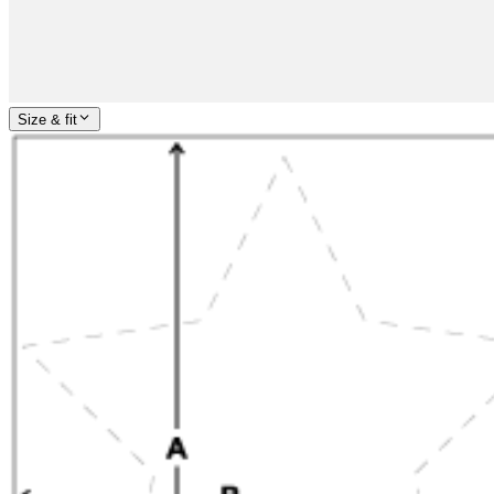
Size & fit