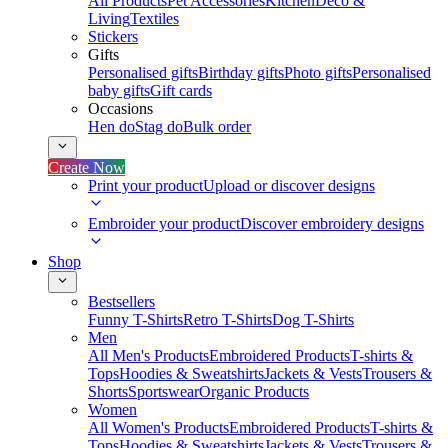
All Products
Pet Accessories
Kitchen
Deco &
Living
Textiles
Stickers
Gifts
Personalised gifts
Birthday gifts
Photo gifts
Personalised
baby gifts
Gift cards
Occasions
Hen do
Stag do
Bulk order
Create Now
Print your product
Upload or discover designs
Embroider your product
Discover embroidery designs
Shop
Bestsellers
Funny T-Shirts
Retro T-Shirts
Dog T-Shirts
Men
All Men's Products
Embroidered Products
T-shirts &
Tops
Hoodies & Sweatshirts
Jackets & Vests
Trousers &
Shorts
Sportswear
Organic Products
Women
All Women's Products
Embroidered Products
T-shirts &
Tops
Hoodies & Sweatshirts
Jackets & Vests
Trousers &