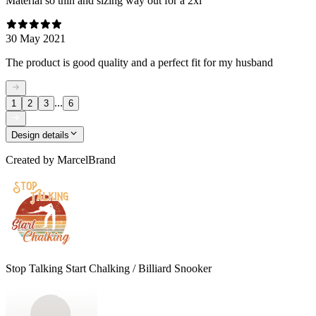
Material so thin and sizing way out for a 2xl
30 May 2021
The product is good quality and a perfect fit for my husband
...
1
2
3
6
Design details
Created by
MarcelBrand
Stop Talking Start Chalking / Billiard Snooker