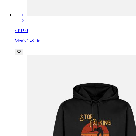
£19.99
Men's T-Shirt