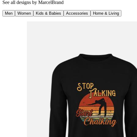
See all designs by
MarcelBrand
Men
Women
Kids & Babies
Accessories
Home & Living