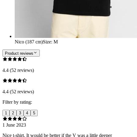
Nico (187 cm)
Size
:
M
Product reviews
4.4 (52 reviews)
4.4 (52 reviews)
Filter by rating:
1
2
3
4
5
1 June 2023
Nice t-shirt. It would be better if the V was a little deeper