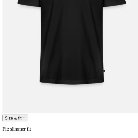
Size & fit
Fit
:
slimmer fit