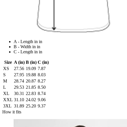
A - Length in in
B - Width in in
C - Length in in
Size
A (in)
B (in)
C (in)
XS
27.56
19.09
7.87
S
27.95
19.88
8.03
M
28.74
20.87
8.27
L
29.53
21.85
8.50
XL
30.31
22.83
8.74
XXL
31.10
24.02
9.06
3XL
31.89
25.20
9.37
How it fits