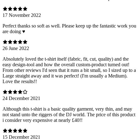
17 November 2022
Perfect thanks so soft as well. Please keep up the fantastic work you
are doing ♥️
26 June 2022
Absolutely loved the t-shirt itself (fabric, fit, cut, quality) and the
easy design-tool and how the overall custom-product turned out!
From other reviews I'd seen that it runs a bit small, so I sized up to a
Large straight away and it was perfect! (I'm usually a Medium).
Love the results!!
24 December 2021
Although this t-shirt is a basic quality garment, very thin, and may
not stand unto the riggers of the DJ world. The price of this product
i consider very expensive at nearly £40!!
15 December 2021