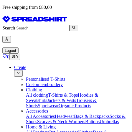
Free shipping from £80,00
Search
Logout
0
0
Create
Personalised T-Shirts
Custom embroidery
Clothing
All clothing
T-Shirts & Tops
Hoodies &
Sweatshirts
Jackets & Vests
Trousers &
Shorts
Sportswear
Organic Products
Accessories
All Accessories
Headwear
Bags & Backpacks
Socks &
Shoes
Scarves & Neck Warmers
Buttons
Umbrellas
Home & Living