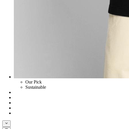
Our Pick
Sustainable