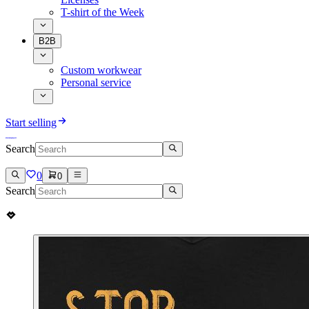
T-shirt of the Week
B2B
Custom workwear
Personal service
Start selling
Search
0
0
Search