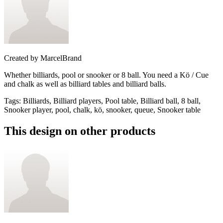
Created by
MarcelBrand
Whether billiards, pool or snooker or 8 ball. You need a Kö / Cue
and chalk as well as billiard tables and billiard balls.
Tags
:
Billiards, Billiard players, Pool table, Billiard ball, 8 ball,
Snooker player, pool, chalk, kö, snooker, queue, Snooker table
This design on other products