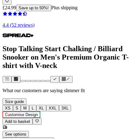
£24.99
Plus shipping
Save up to 50%!
4.4 (52 reviews)
Stop Talking Start Chalking / Billiard
Snooker on Men's Premium Organic T-
shirt with V-neck
What our customers are saying
slimmer fit
Size guide
XS
S
M
L
XL
XXL
3XL
Customise Design
Add to basket
See options