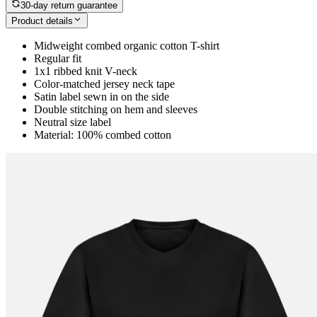
30-day return guarantee
Product details
Midweight combed organic cotton T-shirt
Regular fit
1x1 ribbed knit V-neck
Color-matched jersey neck tape
Satin label sewn in on the side
Double stitching on hem and sleeves
Neutral size label
Material: 100% combed cotton