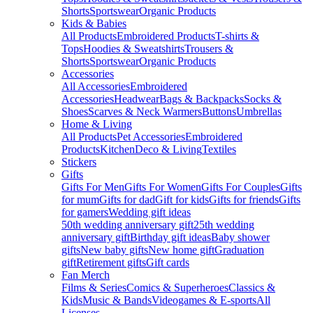
Shorts
Sportswear
Organic Products
Kids & Babies
All Products
Embroidered Products
T-shirts &
Tops
Hoodies & Sweatshirts
Trousers &
Shorts
Sportswear
Organic Products
Accessories
All Accessories
Embroidered
Accessories
Headwear
Bags & Backpacks
Socks &
Shoes
Scarves & Neck Warmers
Buttons
Umbrellas
Home & Living
All Products
Pet Accessories
Embroidered
Products
Kitchen
Deco & Living
Textiles
Stickers
Gifts
Gifts For Men
Gifts For Women
Gifts For Couples
Gifts
for mum
Gifts for dad
Gift for kids
Gifts for friends
Gifts
for gamers
Wedding gift ideas
50th wedding anniversary gift
25th wedding
anniversary gift
Birthday gift ideas
Baby shower
gifts
New baby gifts
New home gift
Graduation
gift
Retirement gifts
Gift cards
Fan Merch
Films & Series
Comics & Superheroes
Classics &
Kids
Music & Bands
Videogames & E-sports
All
Licenses