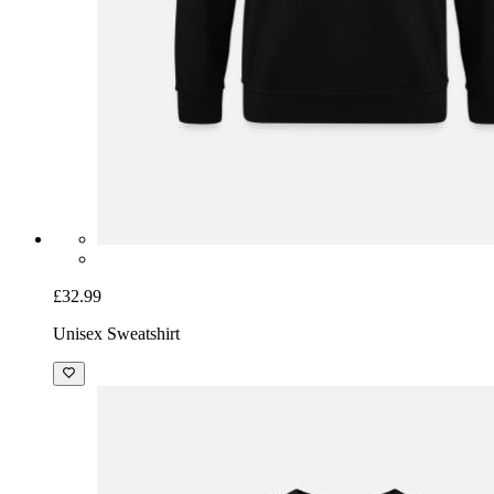
£32.99
Unisex Sweatshirt