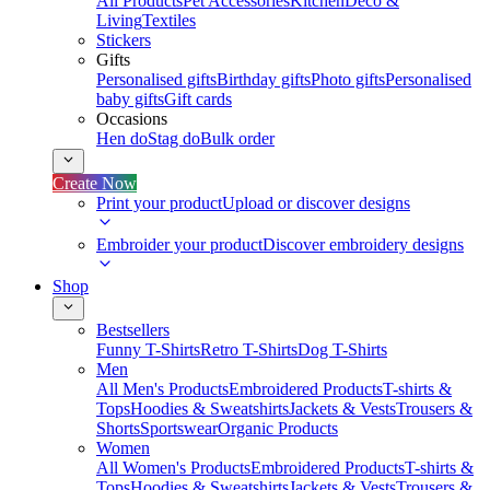
All Products
Pet Accessories
Kitchen
Deco &
Living
Textiles
Stickers
Gifts
Personalised gifts
Birthday gifts
Photo gifts
Personalised
baby gifts
Gift cards
Occasions
Hen do
Stag do
Bulk order
Create Now
Print your product
Upload or discover designs
Embroider your product
Discover embroidery designs
Shop
Bestsellers
Funny T-Shirts
Retro T-Shirts
Dog T-Shirts
Men
All Men's Products
Embroidered Products
T-shirts &
Tops
Hoodies & Sweatshirts
Jackets & Vests
Trousers &
Shorts
Sportswear
Organic Products
Women
All Women's Products
Embroidered Products
T-shirts &
Tops
Hoodies & Sweatshirts
Jackets & Vests
Trousers &