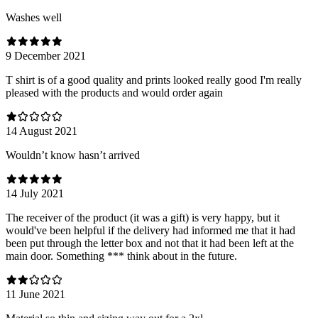
Washes well
9 December 2021
T shirt is of a good quality and prints looked really good I'm really
pleased with the products and would order again
14 August 2021
Wouldn’t know hasn’t arrived
14 July 2021
The receiver of the product (it was a gift) is very happy, but it
would've been helpful if the delivery had informed me that it had
been put through the letter box and not that it had been left at the
main door. Something *** think about in the future.
11 June 2021