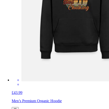
£43.99
Men’s Premium Organic Hoodie