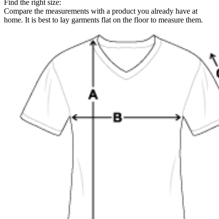
Find the right size:
Compare the measurements with a product you already have at
home. It is best to lay garments flat on the floor to measure them.