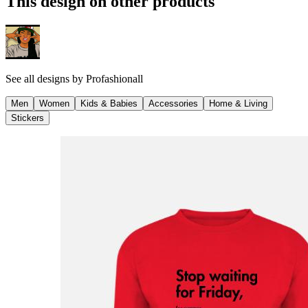
This design on other products
See all designs by
Profashionall
Men
Women
Kids & Babies
Accessories
Home & Living
Stickers