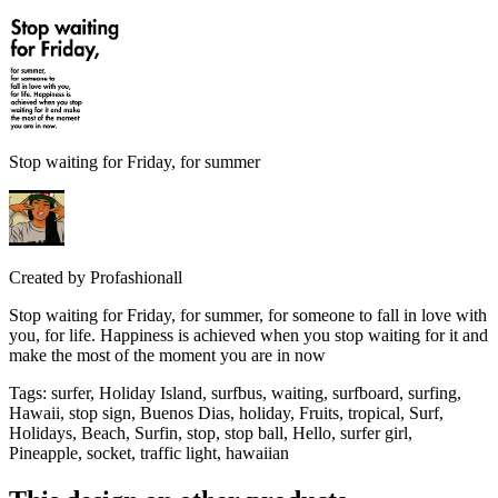
Stop waiting for Friday, for summer
Created by
Profashionall
Stop waiting for Friday, for summer, for someone to fall in love with
you, for life. Happiness is achieved when you stop waiting for it and
make the most of the moment you are in now
Tags
:
surfer, Holiday Island, surfbus, waiting, surfboard, surfing,
Hawaii, stop sign, Buenos Dias, holiday, Fruits, tropical, Surf,
Holidays, Beach, Surfin, stop, stop ball, Hello, surfer girl,
Pineapple, socket, traffic light, hawaiian