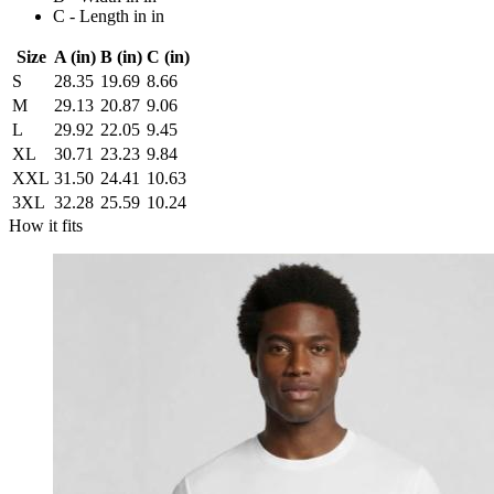
C - Length in in
Size
A (in)
B (in)
C (in)
S
28.35
19.69
8.66
M
29.13
20.87
9.06
L
29.92
22.05
9.45
XL
30.71
23.23
9.84
XXL
31.50
24.41
10.63
3XL
32.28
25.59
10.24
How it fits