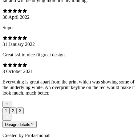
far and will be buying more for my training.
30 April 2022
Super
31 January 2022
Great t-shirt nice fit great design.
3 October 2021
Everything is great apart from the print which was showing some of
the underlying white. An overprint keyline on the red would make it
look much, much better.
1
2
3
Design details
Created by
Profashionall