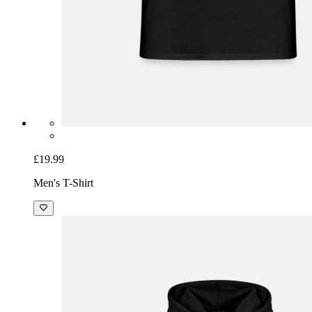
£19.99
Men's T-Shirt