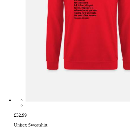
£32.99
Unisex Sweatshirt