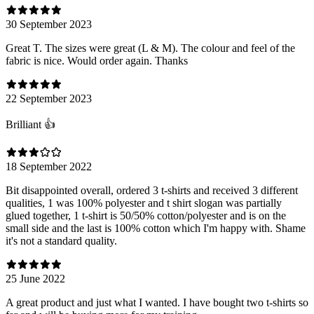
30 September 2023
Great T. The sizes were great (L & M). The colour and feel of the
fabric is nice. Would order again. Thanks
22 September 2023
Brilliant 👍
18 September 2022
Bit disappointed overall, ordered 3 t-shirts and received 3 different
qualities, 1 was 100% polyester and t shirt slogan was partially
glued together, 1 t-shirt is 50/50% cotton/polyester and is on the
small side and the last is 100% cotton which I'm happy with. Shame
it's not a standard quality.
25 June 2022
A great product and just what I wanted. I have bought two t-shirts so