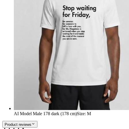
AI Model Male 178 dark (178 cm)
Size
:
M
Product reviews