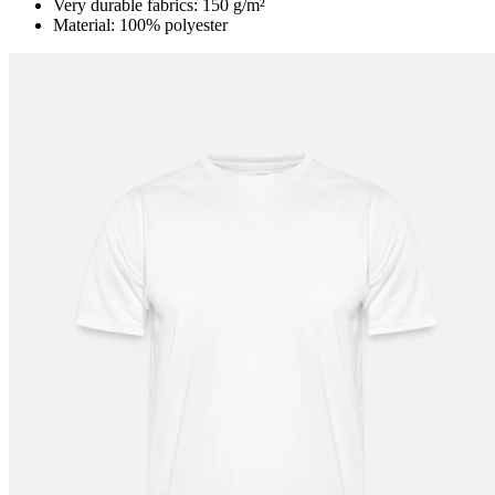
Very durable fabrics: 150 g/m²
Material: 100% polyester