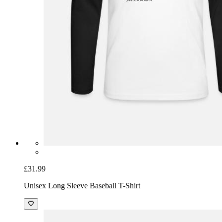
£31.99
Unisex Long Sleeve Baseball T-Shirt