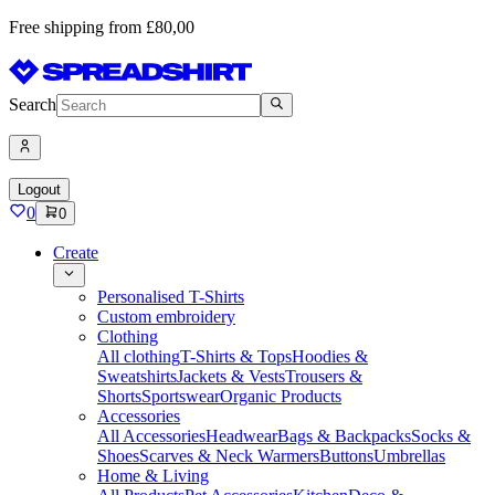
Free shipping from £80,00
Search
Logout
0
0
Create
Personalised T-Shirts
Custom embroidery
Clothing
All clothing
T-Shirts & Tops
Hoodies &
Sweatshirts
Jackets & Vests
Trousers &
Shorts
Sportswear
Organic Products
Accessories
All Accessories
Headwear
Bags & Backpacks
Socks &
Shoes
Scarves & Neck Warmers
Buttons
Umbrellas
Home & Living