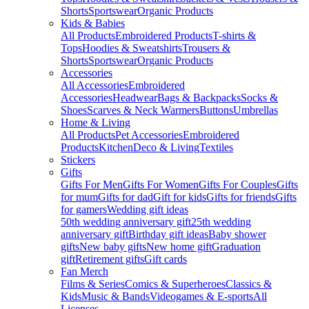
Shorts
Sportswear
Organic Products
Kids & Babies
All Products
Embroidered Products
T-shirts &
Tops
Hoodies & Sweatshirts
Trousers &
Shorts
Sportswear
Organic Products
Accessories
All Accessories
Embroidered
Accessories
Headwear
Bags & Backpacks
Socks &
Shoes
Scarves & Neck Warmers
Buttons
Umbrellas
Home & Living
All Products
Pet Accessories
Embroidered
Products
Kitchen
Deco & Living
Textiles
Stickers
Gifts
Gifts For Men
Gifts For Women
Gifts For Couples
Gifts
for mum
Gifts for dad
Gift for kids
Gifts for friends
Gifts
for gamers
Wedding gift ideas
50th wedding anniversary gift
25th wedding
anniversary gift
Birthday gift ideas
Baby shower
gifts
New baby gifts
New home gift
Graduation
gift
Retirement gifts
Gift cards
Fan Merch
Films & Series
Comics & Superheroes
Classics &
Kids
Music & Bands
Videogames & E-sports
All
Licenses