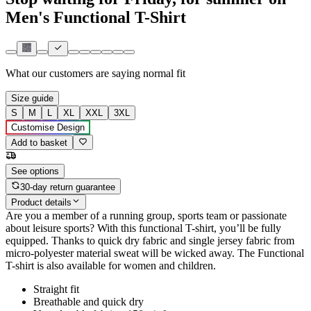
Men's Functional T-Shirt
What our customers are saying
normal fit
Size guide
S
M
L
XL
XXL
3XL
Customise Design
Add to basket
See options
30-day return guarantee
Product details
Are you a member of a running group, sports team or passionate
about leisure sports? With this functional T-shirt, you’ll be fully
equipped. Thanks to quick dry fabric and single jersey fabric from
micro-polyester material sweat will be wicked away. The Functional
T-shirt is also available for women and children.
Straight fit
Breathable and quick dry