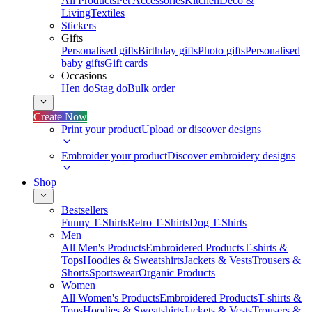
All Products
Pet Accessories
Kitchen
Deco &
Living
Textiles
Stickers
Gifts
Personalised gifts
Birthday gifts
Photo gifts
Personalised
baby gifts
Gift cards
Occasions
Hen do
Stag do
Bulk order
Create Now
Print your product
Upload or discover designs
Embroider your product
Discover embroidery designs
Shop
Bestsellers
Funny T-Shirts
Retro T-Shirts
Dog T-Shirts
Men
All Men's Products
Embroidered Products
T-shirts &
Tops
Hoodies & Sweatshirts
Jackets & Vests
Trousers &
Shorts
Sportswear
Organic Products
Women
All Women's Products
Embroidered Products
T-shirts &
Tops
Hoodies & Sweatshirts
Jackets & Vests
Trousers &