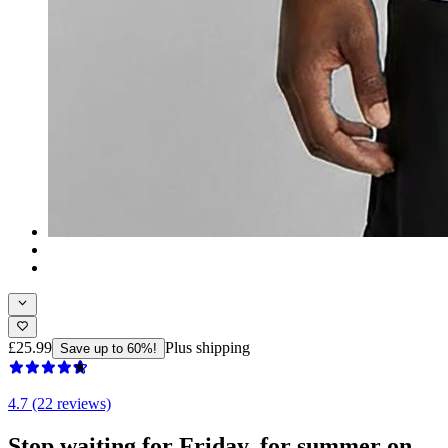
£25.99
Plus shipping
Save up to 60%!
4.7 (22 reviews)
Stop waiting for Friday, for summer on