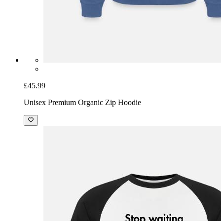
£45.99
Unisex Premium Organic Zip Hoodie