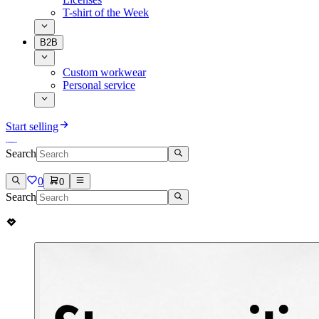
T-shirt of the Week
B2B
Custom workwear
Personal service
Start selling
Search
0
0
Search