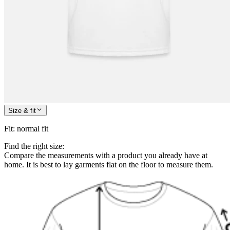
Size & fit
Fit
:
normal fit
Find the right size:
Compare the measurements with a product you already have at
home. It is best to lay garments flat on the floor to measure them.