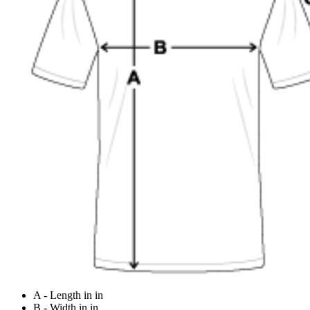
A - Length in in
B - Width in in