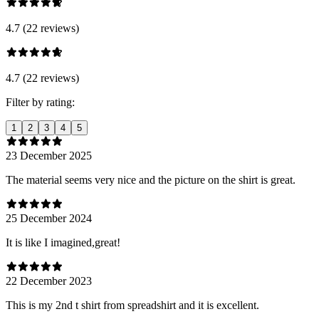
4.7 (22 reviews)
4.7 (22 reviews)
Filter by rating:
1
2
3
4
5
23 December 2025
The material seems very nice and the picture on the shirt is great.
25 December 2024
It is like I imagined,great!
22 December 2023
This is my 2nd t shirt from spreadshirt and it is excellent.