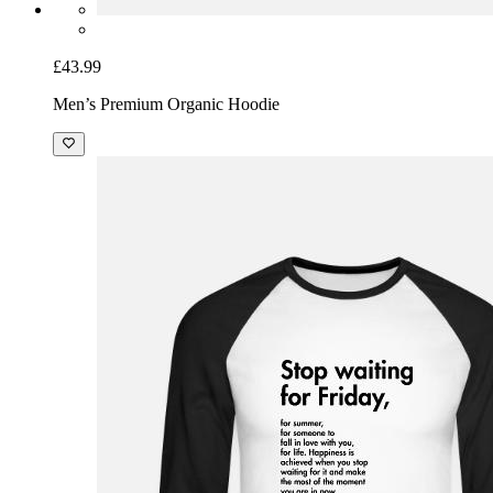
£43.99
Men’s Premium Organic Hoodie