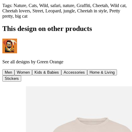
Tags
:
Nature, Cats, Wild, safari, nature, Graffiti, Cheetah, Wild cat,
Cheetah lovers, Street, Leopard, jungle, Cheetah in style, Pretty
pretty, big cat
This design on other products
See all designs by
Green Orange
Men
Women
Kids & Babies
Accessories
Home & Living
Stickers