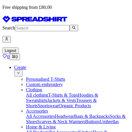
Free shipping from £80,00
Search
Logout
0
0
Create
Personalised T-Shirts
Custom embroidery
Clothing
All clothing
T-Shirts & Tops
Hoodies &
Sweatshirts
Jackets & Vests
Trousers &
Shorts
Sportswear
Organic Products
Accessories
All Accessories
Headwear
Bags & Backpacks
Socks &
Shoes
Scarves & Neck Warmers
Buttons
Umbrellas
Home & Living