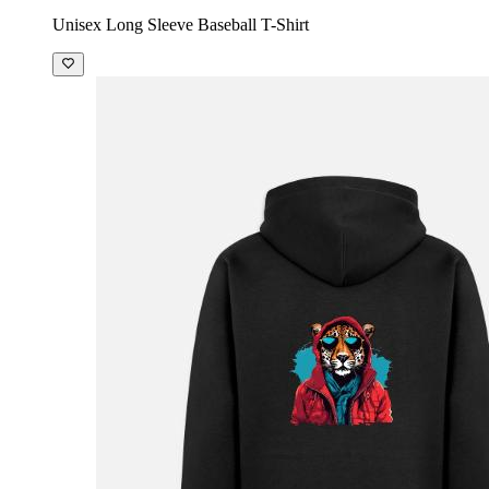
Unisex Long Sleeve Baseball T-Shirt