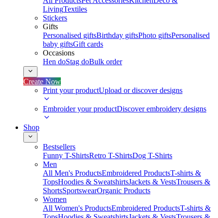
All Products
Pet Accessories
Kitchen
Deco &
Living
Textiles
Stickers
Gifts
Personalised gifts
Birthday gifts
Photo gifts
Personalised
baby gifts
Gift cards
Occasions
Hen do
Stag do
Bulk order
Create Now
Print your product
Upload or discover designs
Embroider your product
Discover embroidery designs
Shop
Bestsellers
Funny T-Shirts
Retro T-Shirts
Dog T-Shirts
Men
All Men's Products
Embroidered Products
T-shirts &
Tops
Hoodies & Sweatshirts
Jackets & Vests
Trousers &
Shorts
Sportswear
Organic Products
Women
All Women's Products
Embroidered Products
T-shirts &
Tops
Hoodies & Sweatshirts
Jackets & Vests
Trousers &