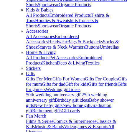
Shorts
Sportswear
Organic Products
Kids & Babies
All Products
Embroidered Products
T-shirts &
Tops
Hoodies & Sweatshirts
Trousers &
Shorts
Sportswear
Organic Products
Accessories
All Accessories
Embroidered
Accessories
Headwear
Bags & Backpacks
Socks &
Shoes
Scarves & Neck Warmers
Buttons
Umbrellas
Home & Living
All Products
Pet Accessories
Embroidered
Products
Kitchen
Deco & Living
Textiles
Stickers
Gifts
Gifts For Men
Gifts For Women
Gifts For Couples
Gifts
for mum
Gifts for dad
Gift for kids
Gifts for friends
Gifts
for gamers
Wedding gift ideas
50th wedding anniversary gift
25th wedding
anniversary gift
Birthday gift ideas
Baby shower
gifts
New baby gifts
New home gift
Graduation
gift
Retirement gifts
Gift cards
Fan Merch
Films & Series
Comics & Superheroes
Classics &
Kids
Music & Bands
Videogames & E-sports
All
Licenses