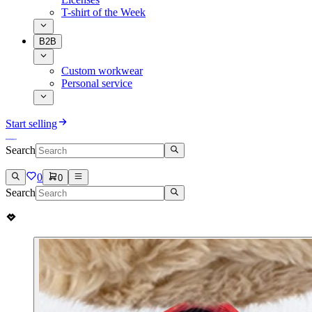
T-shirt of the Week
B2B
Custom workwear
Personal service
Start selling
Search
0
0
Search