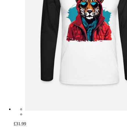
£31.99