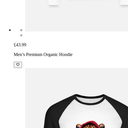
£43.99
Men’s Premium Organic Hoodie