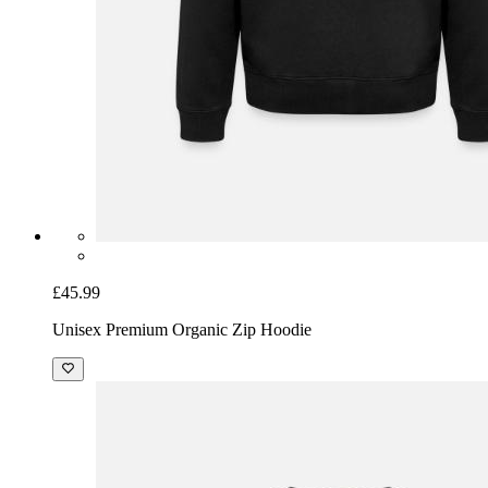
£45.99
Unisex Premium Organic Zip Hoodie