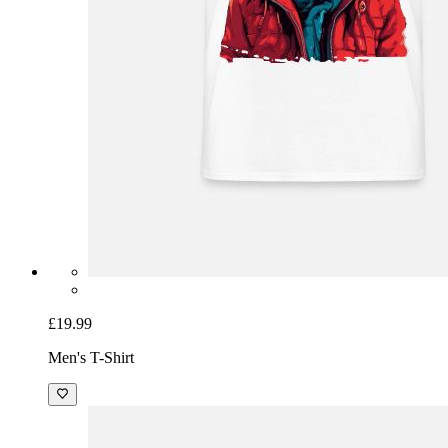
£19.99
Men's T-Shirt