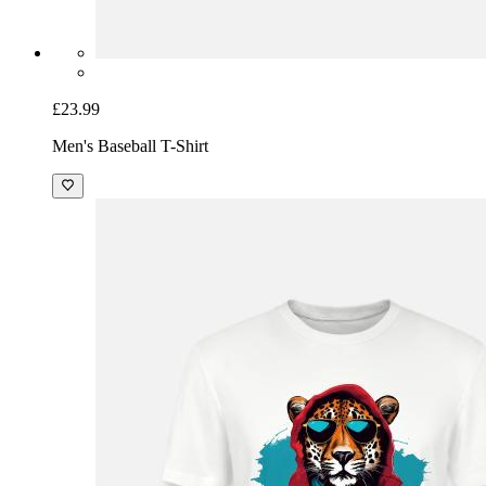
£23.99
Men's Baseball T-Shirt