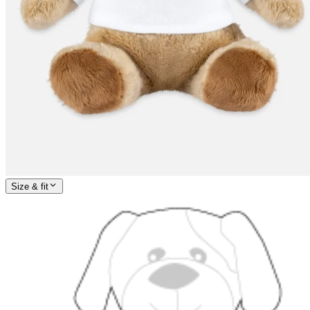
Size & fit