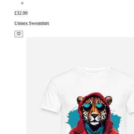
£32.99
Unisex Sweatshirt