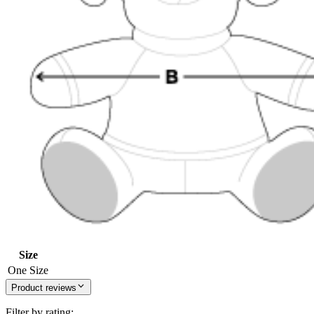
Size
One Size
Product reviews
Filter by rating: