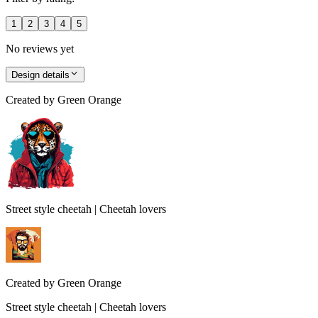
1
2
3
4
5
No reviews yet
Design details
Created by
Green Orange
Street style cheetah | Cheetah lovers
Created by
Green Orange
Street style cheetah | Cheetah lovers