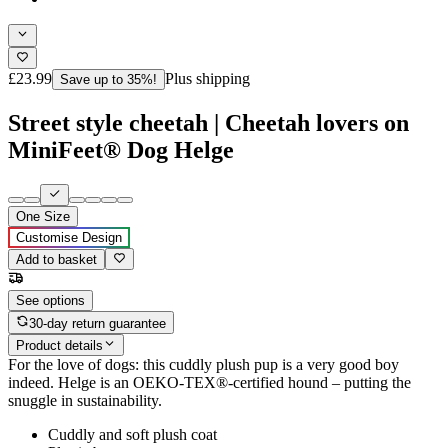
£23.99
Plus shipping
Save up to 35%!
Street style cheetah | Cheetah lovers on
MiniFeet® Dog Helge
One Size
Customise Design
Add to basket
See options
30-day return guarantee
Product details
For the love of dogs: this cuddly plush pup is a very good boy
indeed. Helge is an OEKO-TEX®-certified hound – putting the
snuggle in sustainability.
Cuddly and soft plush coat