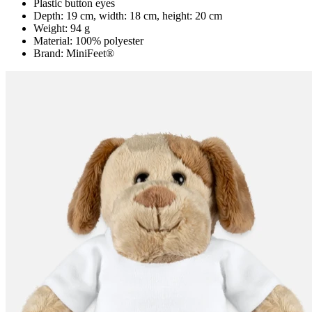
Plastic button eyes
Depth: 19 cm, width: 18 cm, height: 20 cm
Weight: 94 g
Material: 100% polyester
Brand: MiniFeet®