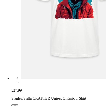
£27.99
Stanley/Stella CRAFTER Unisex Organic T-Shirt