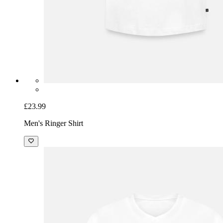
£23.99
Men's Ringer Shirt