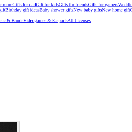
for mum
Gifts for dad
Gift for kids
Gifts for friends
Gifts for gamers
Wedding
ift
Birthday gift ideas
Baby shower gifts
New baby gifts
New home gift
G
sic & Bands
Videogames & E-sports
All Licenses