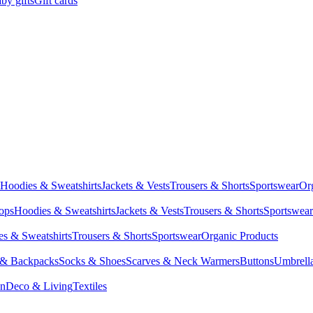
by gifts
Gift cards
Hoodies & Sweatshirts
Jackets & Vests
Trousers & Shorts
Sportswear
Or
Tops
Hoodies & Sweatshirts
Jackets & Vests
Trousers & Shorts
Sportswear
s & Sweatshirts
Trousers & Shorts
Sportswear
Organic Products
 & Backpacks
Socks & Shoes
Scarves & Neck Warmers
Buttons
Umbrell
en
Deco & Living
Textiles