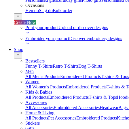
Personalised gifts
Birthday gifts
Photo gifts
Personalised ba
Occasions
Hen do
Stag do
Bulk order
Create Now
Print your product
Upload or discover designs
Embroider your product
Discover embroidery designs
Shop
Bestsellers
Funny T-Shirts
Retro T-Shirts
Dog T-Shirts
Men
All Men's Products
Embroidered Products
T-shirts & Tops
Women
All Women's Products
Embroidered Products
T-shirts & 
Kids & Babies
All Products
Embroidered Products
T-shirts & Tops
Hoodie
Accessories
All Accessories
Embroidered Accessories
Headwear
Bags
Home & Living
All Products
Pet Accessories
Embroidered Products
Kitch
Stickers
Gifts