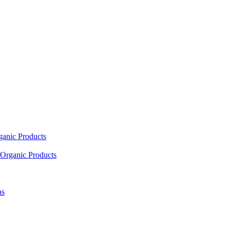
ganic Products
Organic Products
as