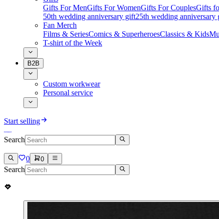
Gifts For Men
Gifts For Women
Gifts For Couples
Gifts 
50th wedding anniversary gift
25th wedding anniversary g
Fan Merch
Films & Series
Comics & Superheroes
Classics & Kids
Mu
T-shirt of the Week
B2B
Custom workwear
Personal service
Start selling
Search
0
0
Search