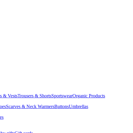
ts & Vests
Trousers & Shorts
Sportswear
Organic Products
oes
Scarves & Neck Warmers
Buttons
Umbrellas
es