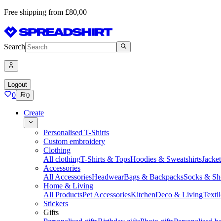
Free shipping from £80,00
Search
Logout
0
0
Create
Personalised T-Shirts
Custom embroidery
Clothing
All clothing
T-Shirts & Tops
Hoodies & Sweatshirts
Jacke
Accessories
All Accessories
Headwear
Bags & Backpacks
Socks & Sh
Home & Living
All Products
Pet Accessories
Kitchen
Deco & Living
Textil
Stickers
Gifts