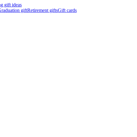
 gift ideas
raduation gift
Retirement gifts
Gift cards