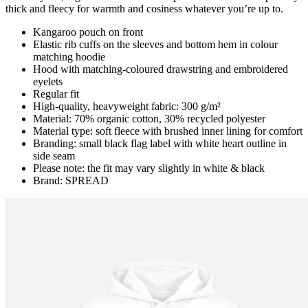
thick and fleecy for warmth and cosiness whatever you’re up to.
Kangaroo pouch on front
Elastic rib cuffs on the sleeves and bottom hem in colour
matching hoodie
Hood with matching-coloured drawstring and embroidered
eyelets
Regular fit
High-quality, heavyweight fabric: 300 g/m²
Material: 70% organic cotton, 30% recycled polyester
Material type: soft fleece with brushed inner lining for comfort
Branding: small black flag label with white heart outline in
side seam
Please note: the fit may vary slightly in white & black
Brand: SPREAD