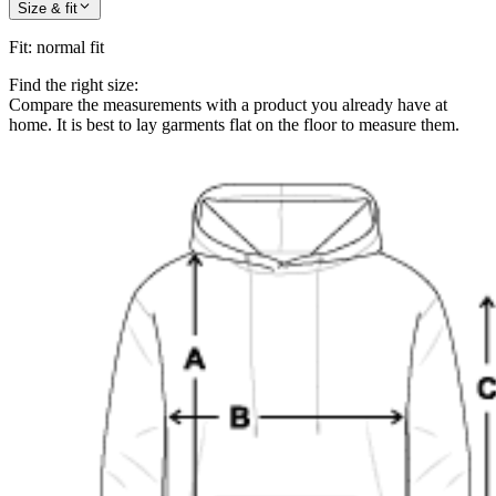
Size & fit
Fit
:
normal fit
Find the right size:
Compare the measurements with a product you already have at
home. It is best to lay garments flat on the floor to measure them.