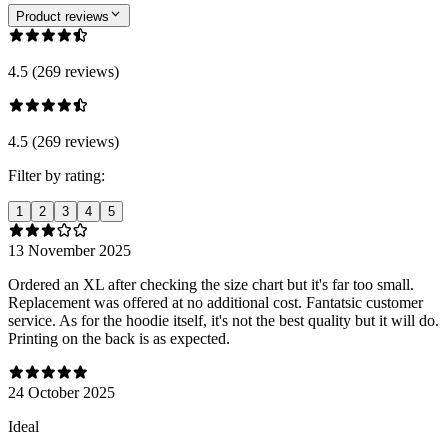
Product reviews
4.5 (269 reviews)
4.5 (269 reviews)
Filter by rating:
1
2
3
4
5
13 November 2025
Ordered an XL after checking the size chart but it's far too small.
Replacement was offered at no additional cost. Fantatsic customer
service. As for the hoodie itself, it's not the best quality but it will do.
Printing on the back is as expected.
24 October 2025
Ideal