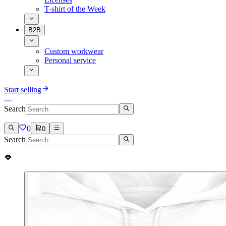
T-shirt of the Week
B2B
Custom workwear
Personal service
Start selling
Search
0
0
Search