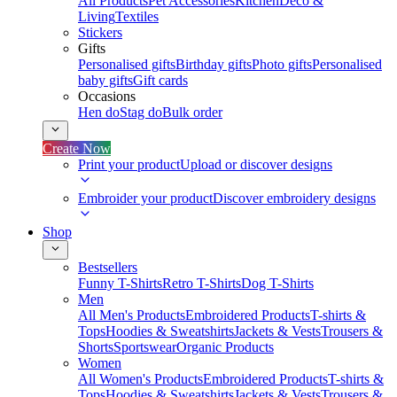
All Products
Pet Accessories
Kitchen
Deco &
Living
Textiles
Stickers
Gifts
Personalised gifts
Birthday gifts
Photo gifts
Personalised
baby gifts
Gift cards
Occasions
Hen do
Stag do
Bulk order
Create Now
Print your product
Upload or discover designs
Embroider your product
Discover embroidery designs
Shop
Bestsellers
Funny T-Shirts
Retro T-Shirts
Dog T-Shirts
Men
All Men's Products
Embroidered Products
T-shirts &
Tops
Hoodies & Sweatshirts
Jackets & Vests
Trousers &
Shorts
Sportswear
Organic Products
Women
All Women's Products
Embroidered Products
T-shirts &
Tops
Hoodies & Sweatshirts
Jackets & Vests
Trousers &