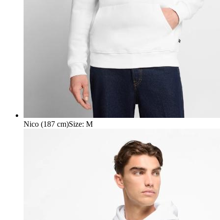
Nico (187 cm)
Size
:
M