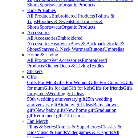
Shorts
Sportswear
Organic Products
Kids & Babies
All Products
Embroidered Products
T-shirts &
Tops
Hoodies & Sweatshirts
Trousers &
Shorts
Sportswear
Organic Products
Accessories
All Accessories
Embroidered
Accessories
Headwear
Bags & Backpacks
Socks &
Shoes
Scarves & Neck Warmers
Buttons
Umbrellas
Home & Living
All Products
Pet Accessories
Embroidered
Products
Kitchen
Deco & Living
Textiles
Stickers
Gifts
Gifts For Men
Gifts For Women
Gifts For Couples
Gifts
for mum
Gifts for dad
Gift for kids
Gifts for friends
Gifts
for gamers
Wedding gift ideas
50th wedding anniversary gift
25th wedding
anniversary gift
Birthday gift ideas
Baby shower
gifts
New baby gifts
New home gift
Graduation
gift
Retirement gifts
Gift cards
Fan Merch
Films & Series
Comics & Superheroes
Classics &
Kids
Music & Bands
Videogames & E-sports
All
Licenses