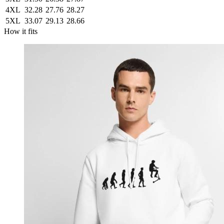
4XL
32.28
27.76
28.27
5XL
33.07
29.13
28.66
How it fits