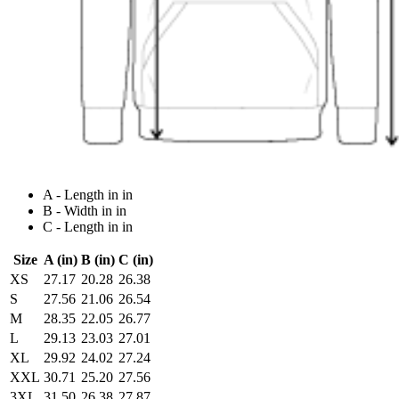
A - Length in in
B - Width in in
C - Length in in
Size
A (in)
B (in)
C (in)
XS
27.17
20.28
26.38
S
27.56
21.06
26.54
M
28.35
22.05
26.77
L
29.13
23.03
27.01
XL
29.92
24.02
27.24
XXL
30.71
25.20
27.56
3XL
31.50
26.38
27.87