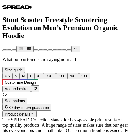
Stunt Scooter Freestyle Scootering
Evolution on Men’s Premium Organic
Hoodie
What our customers are saying
normal fit
Size guide
XS
S
M
L
XL
XXL
3XL
4XL
5XL
Customise Design
Add to basket
See options
30-day return guarantee
Product details
The SPREAD Collection stands for best-possible print results on
top-quality products. A huge range of sizes makes sure that our gear
fits everyone, big and small alike. Our premium hoodie is especially