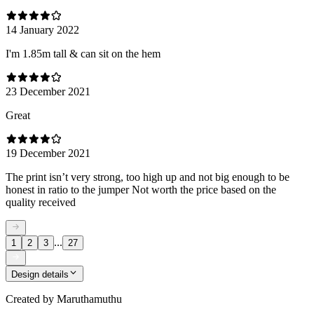
14 January 2022
I'm 1.85m tall & can sit on the hem
23 December 2021
Great
19 December 2021
The print isn’t very strong, too high up and not big enough to be
honest in ratio to the jumper Not worth the price based on the
quality received
...
1
2
3
27
Design details
Created by
Maruthamuthu