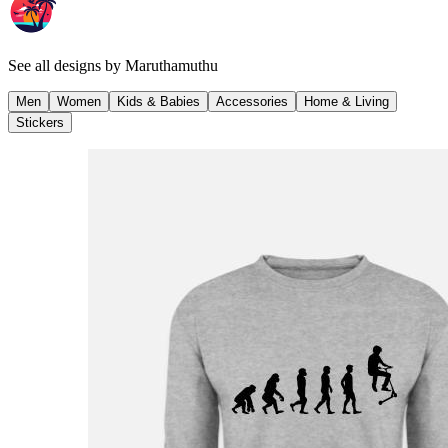
See all designs by
Maruthamuthu
Men
Women
Kids & Babies
Accessories
Home & Living
Stickers