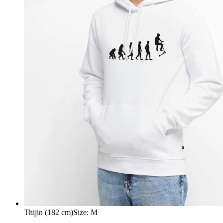
Thijin (182 cm)
Size
:
M