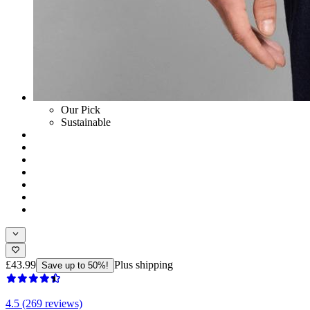
Our Pick
Sustainable
£43.99
Plus shipping
Save up to 50%!
4.5 (269 reviews)