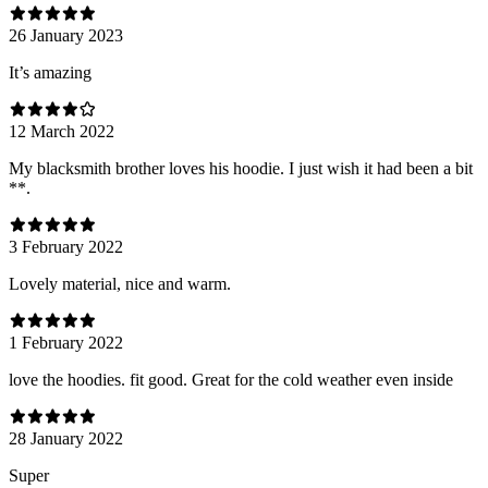
26 January 2023
It’s amazing
12 March 2022
My blacksmith brother loves his hoodie. I just wish it had been a bit
**.
3 February 2022
Lovely material, nice and warm.
1 February 2022
love the hoodies. fit good. Great for the cold weather even inside
28 January 2022
Super