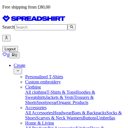
Free shipping from £80,00
Search
Logout
0
0
Create
Personalised T-Shirts
Custom embroidery
Clothing
All clothing
T-Shirts & Tops
Hoodies &
Sweatshirts
Jackets & Vests
Trousers &
Shorts
Sportswear
Organic Products
Accessories
All Accessories
Headwear
Bags & Backpacks
Socks &
Shoes
Scarves & Neck Warmers
Buttons
Umbrellas
Home & Living