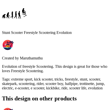
Stunt Scooter Freestyle Scootering Evolution
Created by
Maruthamuthu
Evolution of freestyle Scootering. This design is great for those who
loves Freestyle Scootering.
Tags
:
extreme sport, kick scooter, tricks, freestyle, stunt, scooter,
skatepark, scootering, rider, scooter boy, halfpipe, trottinette, jump,
electric, e-scooter, e scooter, kickbike, ride, scooter life, evolution
This design on other products