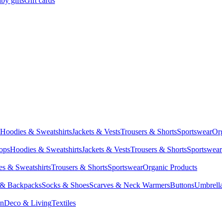
by gifts
Gift cards
Hoodies & Sweatshirts
Jackets & Vests
Trousers & Shorts
Sportswear
Or
Tops
Hoodies & Sweatshirts
Jackets & Vests
Trousers & Shorts
Sportswear
s & Sweatshirts
Trousers & Shorts
Sportswear
Organic Products
 & Backpacks
Socks & Shoes
Scarves & Neck Warmers
Buttons
Umbrell
en
Deco & Living
Textiles