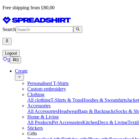
Free shipping from £80,00
Search
Logout
0
0
Create
Personalised T-Shirts
Custom embroidery
Clothing
All clothing
T-Shirts & Tops
Hoodies & Sweatshirts
Jacke
Accessories
All Accessories
Headwear
Bags & Backpacks
Socks & Sh
Home & Living
All Products
Pet Accessories
Kitchen
Deco & Living
Textil
Stickers
Gifts