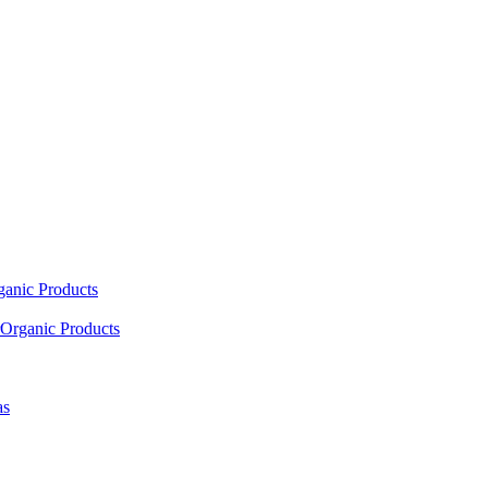
ganic Products
Organic Products
as