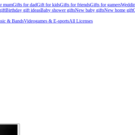
for mum
Gifts for dad
Gift for kids
Gifts for friends
Gifts for gamers
Wedding
ift
Birthday gift ideas
Baby shower gifts
New baby gifts
New home gift
G
sic & Bands
Videogames & E-sports
All Licenses