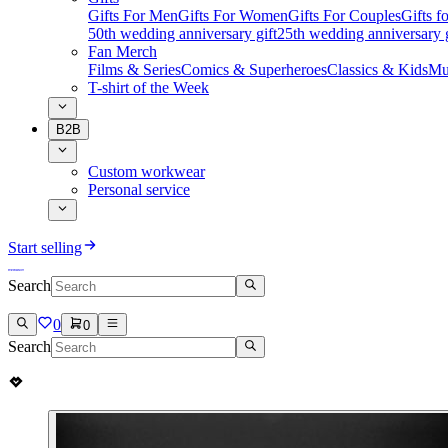
Gifts For Men
Gifts For Women
Gifts For Couples
Gifts 
50th wedding anniversary gift
25th wedding anniversary g
Fan Merch
Films & Series
Comics & Superheroes
Classics & Kids
Mu
T-shirt of the Week
B2B
Custom workwear
Personal service
Start selling
Search
0
0
Search