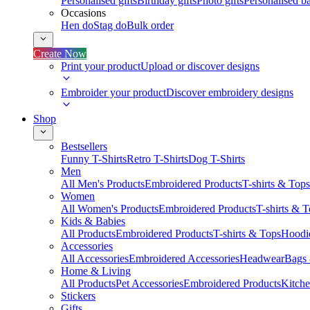
Personalised gifts
Birthday gifts
Photo gifts
Personalised ba
Occasions
Hen do
Stag do
Bulk order
Create Now
Print your product
Upload or discover designs
Embroider your product
Discover embroidery designs
Shop
Bestsellers
Funny T-Shirts
Retro T-Shirts
Dog T-Shirts
Men
All Men's Products
Embroidered Products
T-shirts & Tops
Women
All Women's Products
Embroidered Products
T-shirts & 
Kids & Babies
All Products
Embroidered Products
T-shirts & Tops
Hoodie
Accessories
All Accessories
Embroidered Accessories
Headwear
Bags
Home & Living
All Products
Pet Accessories
Embroidered Products
Kitch
Stickers
Gifts