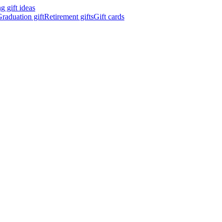
 gift ideas
raduation gift
Retirement gifts
Gift cards