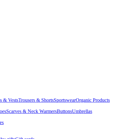
ts & Vests
Trousers & Shorts
Sportswear
Organic Products
oes
Scarves & Neck Warmers
Buttons
Umbrellas
es