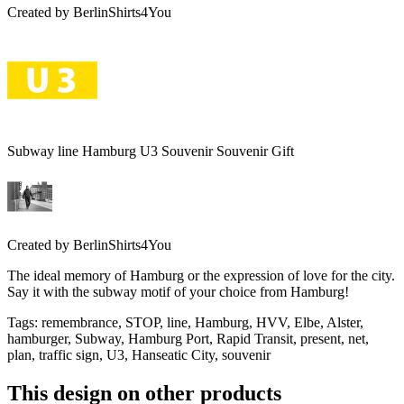
Created by
BerlinShirts4You
Subway line Hamburg U3 Souvenir Souvenir Gift
Created by
BerlinShirts4You
The ideal memory of Hamburg or the expression of love for the city.
Say it with the subway motif of your choice from Hamburg!
Tags
:
remembrance, STOP, line, Hamburg, HVV, Elbe, Alster,
hamburger, Subway, Hamburg Port, Rapid Transit, present, net,
plan, traffic sign, U3, Hanseatic City, souvenir
This design on other products