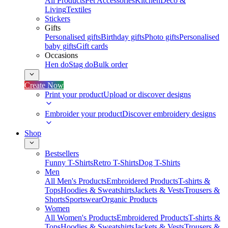
All Products
Pet Accessories
Kitchen
Deco &
Living
Textiles
Stickers
Gifts
Personalised gifts
Birthday gifts
Photo gifts
Personalised
baby gifts
Gift cards
Occasions
Hen do
Stag do
Bulk order
Create Now
Print your product
Upload or discover designs
Embroider your product
Discover embroidery designs
Shop
Bestsellers
Funny T-Shirts
Retro T-Shirts
Dog T-Shirts
Men
All Men's Products
Embroidered Products
T-shirts &
Tops
Hoodies & Sweatshirts
Jackets & Vests
Trousers &
Shorts
Sportswear
Organic Products
Women
All Women's Products
Embroidered Products
T-shirts &
Tops
Hoodies & Sweatshirts
Jackets & Vests
Trousers &