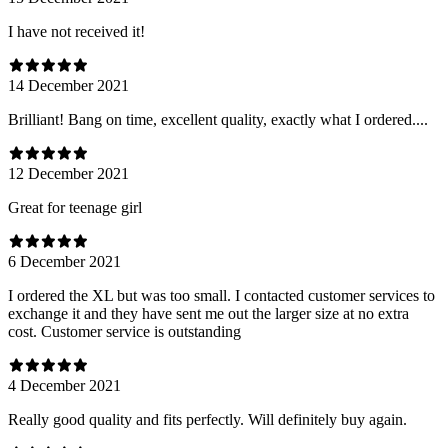
I have not received it!
14 December 2021
Brilliant! Bang on time, excellent quality, exactly what I ordered....
12 December 2021
Great for teenage girl
6 December 2021
I ordered the XL but was too small. I contacted customer services to
exchange it and they have sent me out the larger size at no extra
cost. Customer service is outstanding
4 December 2021
Really good quality and fits perfectly. Will definitely buy again.