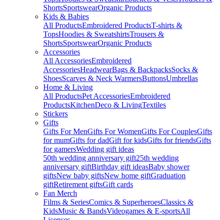
Shorts
Sportswear
Organic Products
Kids & Babies
All Products
Embroidered Products
T-shirts &
Tops
Hoodies & Sweatshirts
Trousers &
Shorts
Sportswear
Organic Products
Accessories
All Accessories
Embroidered
Accessories
Headwear
Bags & Backpacks
Socks &
Shoes
Scarves & Neck Warmers
Buttons
Umbrellas
Home & Living
All Products
Pet Accessories
Embroidered
Products
Kitchen
Deco & Living
Textiles
Stickers
Gifts
Gifts For Men
Gifts For Women
Gifts For Couples
Gifts
for mum
Gifts for dad
Gift for kids
Gifts for friends
Gifts
for gamers
Wedding gift ideas
50th wedding anniversary gift
25th wedding
anniversary gift
Birthday gift ideas
Baby shower
gifts
New baby gifts
New home gift
Graduation
gift
Retirement gifts
Gift cards
Fan Merch
Films & Series
Comics & Superheroes
Classics &
Kids
Music & Bands
Videogames & E-sports
All
Licenses