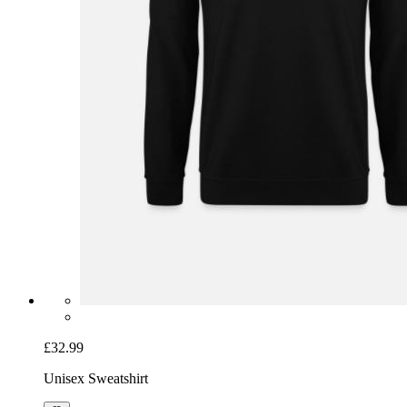
£32.99
Unisex Sweatshirt