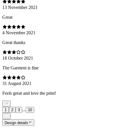
13 November 2021
Great
4 November 2021
Great thanks
18 October 2021
The Garment is fine
31 August 2021
Feels great and love the print!
...
1
2
3
10
Design details