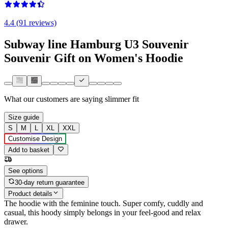
4.4 (91 reviews)
Subway line Hamburg U3 Souvenir
Souvenir Gift on Women's Hoodie
What our customers are saying
slimmer fit
Size guide
S
M
L
XL
XXL
Customise Design
Add to basket
See options
30-day return guarantee
Product details
The hoodie with the feminine touch. Super comfy, cuddly and
casual, this hoody simply belongs in your feel-good and relax
drawer.