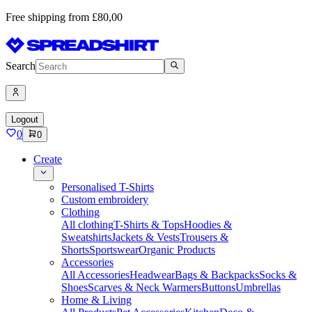
Free shipping from £80,00
Search
Logout
0
0
Create
Personalised T-Shirts
Custom embroidery
Clothing
All clothing
T-Shirts & Tops
Hoodies &
Sweatshirts
Jackets & Vests
Trousers &
Shorts
Sportswear
Organic Products
Accessories
All Accessories
Headwear
Bags & Backpacks
Socks &
Shoes
Scarves & Neck Warmers
Buttons
Umbrellas
Home & Living