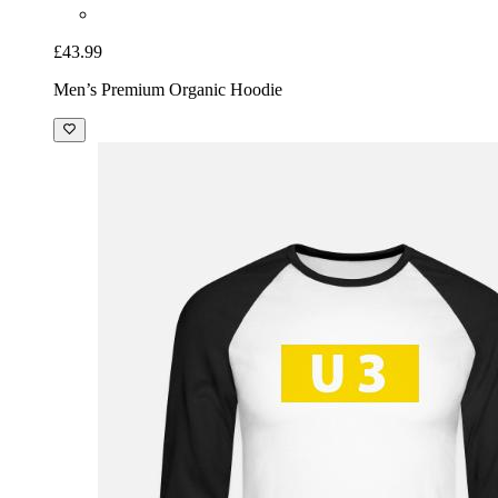
£43.99
Men’s Premium Organic Hoodie