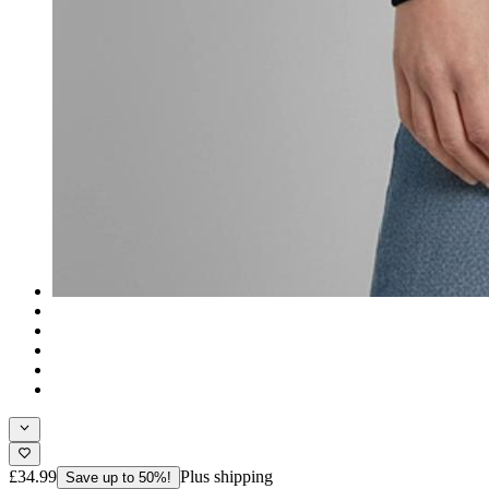
£34.99
Plus shipping
Save up to 50%!