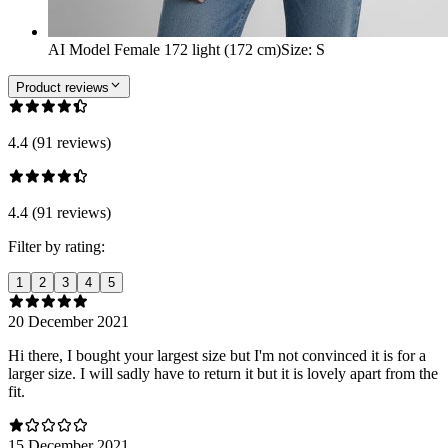
AI Model Female 172 light (172 cm)
Size
:
S
Product reviews
4.4 (91 reviews)
4.4 (91 reviews)
Filter by rating:
1
2
3
4
5
20 December 2021
Hi there, I bought your largest size but I'm not convinced it is for a
larger size. I will sadly have to return it but it is lovely apart from the
fit.
15 December 2021