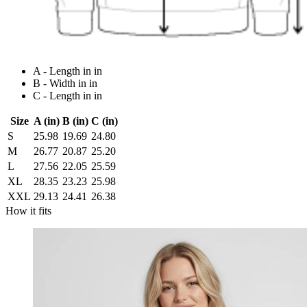
A - Length in in
B - Width in in
C - Length in in
Size
A (in)
B (in)
C (in)
S
25.98
19.69
24.80
M
26.77
20.87
25.20
L
27.56
22.05
25.59
XL
28.35
23.23
25.98
XXL
29.13
24.41
26.38
How it fits