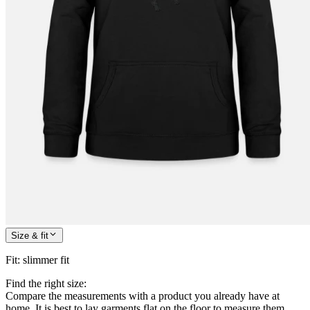
Size & fit
Fit
:
slimmer fit
Find the right size:
Compare the measurements with a product you already have at
home. It is best to lay garments flat on the floor to measure them.