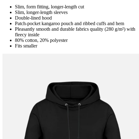
Slim, form fitting, longer-length cut
Slim, longer-length sleeves
Double-lined hood
Patch-pocket kangaroo pouch and ribbed cuffs and hem
Pleasantly smooth and durable fabrics quality (280 g/m²) with
fleecy inside
80% cotton, 20% polyester
Fits smaller