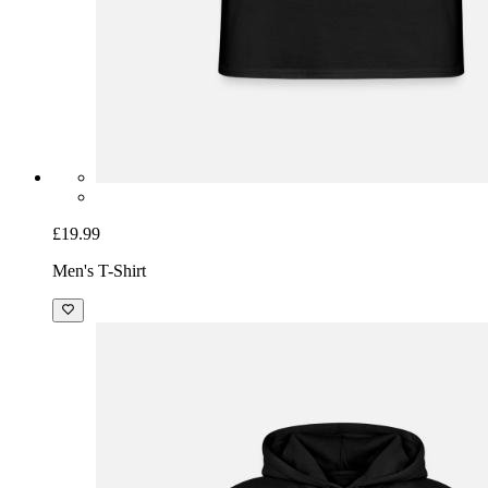
£19.99
Men's T-Shirt