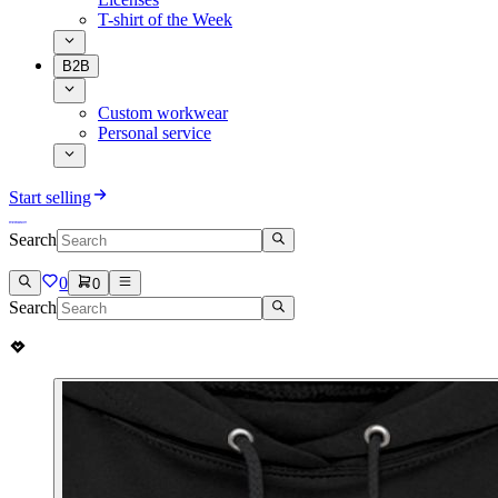
T-shirt of the Week
B2B
Custom workwear
Personal service
Start selling
Search
0
0
Search