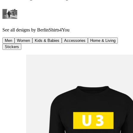
See all designs by
BerlinShirts4You
Men
Women
Kids & Babies
Accessories
Home & Living
Stickers