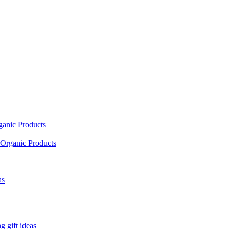
ganic Products
Organic Products
as
 gift ideas