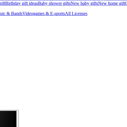
ift
Birthday gift ideas
Baby shower gifts
New baby gifts
New home gift
G
sic & Bands
Videogames & E-sports
All Licenses