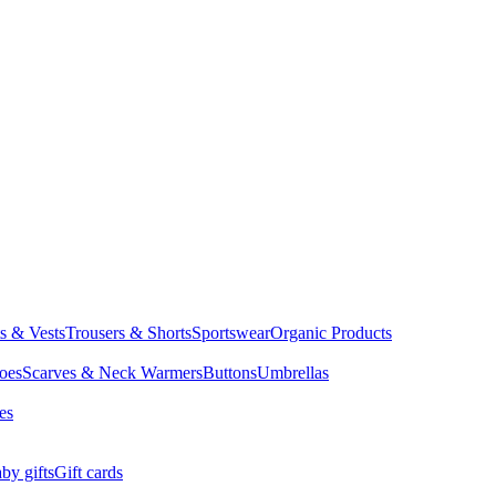
ts & Vests
Trousers & Shorts
Sportswear
Organic Products
oes
Scarves & Neck Warmers
Buttons
Umbrellas
es
by gifts
Gift cards