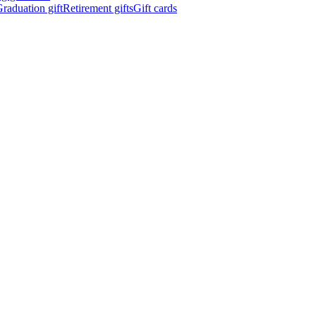
raduation gift
Retirement gifts
Gift cards