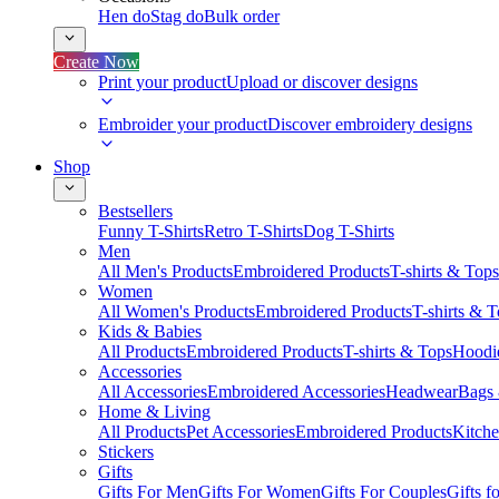
Hen do
Stag do
Bulk order
Create Now
Print your product
Upload or discover designs
Embroider your product
Discover embroidery designs
Shop
Bestsellers
Funny T-Shirts
Retro T-Shirts
Dog T-Shirts
Men
All Men's Products
Embroidered Products
T-shirts & Tops
Women
All Women's Products
Embroidered Products
T-shirts & 
Kids & Babies
All Products
Embroidered Products
T-shirts & Tops
Hoodie
Accessories
All Accessories
Embroidered Accessories
Headwear
Bags
Home & Living
All Products
Pet Accessories
Embroidered Products
Kitch
Stickers
Gifts
Gifts For Men
Gifts For Women
Gifts For Couples
Gifts 