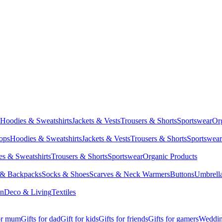
Hoodies & Sweatshirts
Jackets & Vests
Trousers & Shorts
Sportswear
Or
Tops
Hoodies & Sweatshirts
Jackets & Vests
Trousers & Shorts
Sportswear
s & Sweatshirts
Trousers & Shorts
Sportswear
Organic Products
 & Backpacks
Socks & Shoes
Scarves & Neck Warmers
Buttons
Umbrell
en
Deco & Living
Textiles
for mum
Gifts for dad
Gift for kids
Gifts for friends
Gifts for gamers
Wedding