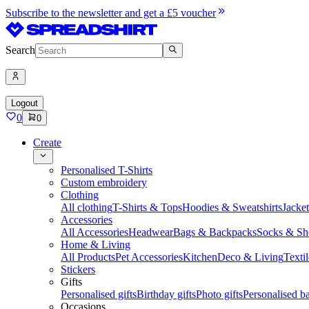
Subscribe to the newsletter and get a £5 voucher
Search
Logout
0
0
Create
Personalised T-Shirts
Custom embroidery
Clothing
All clothing
T-Shirts & Tops
Hoodies & Sweatshirts
Jacke
Accessories
All Accessories
Headwear
Bags & Backpacks
Socks & Sh
Home & Living
All Products
Pet Accessories
Kitchen
Deco & Living
Textil
Stickers
Gifts
Personalised gifts
Birthday gifts
Photo gifts
Personalised ba
Occasions