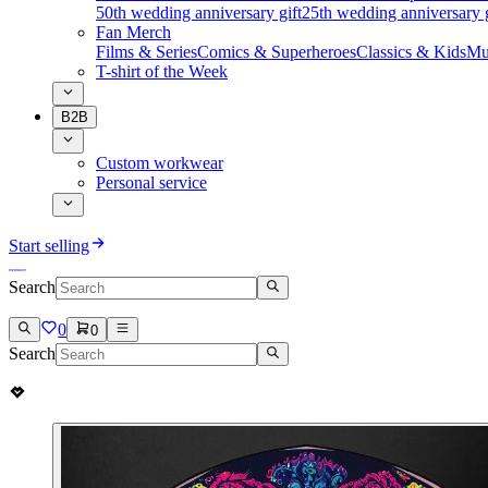
50th wedding anniversary gift
25th wedding anniversary g
Fan Merch
Films & Series
Comics & Superheroes
Classics & Kids
Mu
T-shirt of the Week
B2B
Custom workwear
Personal service
Start selling
Search
0
0
Search