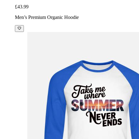
£43.99
Men’s Premium Organic Hoodie