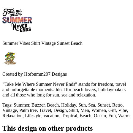
Summer Vibes Shirt Vintage Sunset Beach
Created by
Hofbumm207 Designs
"Take Me Where Summer Never Ends" stands for freedom, travel
and unforgettable moments. Ideal for beach lovers, holidaymakers
and all those who long for sun, sea and relaxation.
Tags
:
Summer, Buzzer, Beach, Holiday, Sun, Sea, Sunset, Retro,
Vintage, Palm tree, Travel, Design, Shirt, Men, Women, Gift, Vibe,
Relaxation, Lifestyle, vacation, Tropical, Beach, Ocean, Fun, Warm
This design on other products