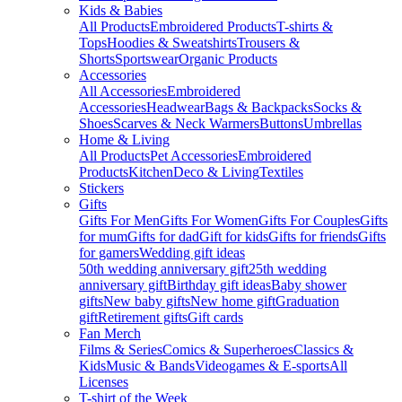
Kids & Babies
All Products
Embroidered Products
T-shirts &
Tops
Hoodies & Sweatshirts
Trousers &
Shorts
Sportswear
Organic Products
Accessories
All Accessories
Embroidered
Accessories
Headwear
Bags & Backpacks
Socks &
Shoes
Scarves & Neck Warmers
Buttons
Umbrellas
Home & Living
All Products
Pet Accessories
Embroidered
Products
Kitchen
Deco & Living
Textiles
Stickers
Gifts
Gifts For Men
Gifts For Women
Gifts For Couples
Gifts
for mum
Gifts for dad
Gift for kids
Gifts for friends
Gifts
for gamers
Wedding gift ideas
50th wedding anniversary gift
25th wedding
anniversary gift
Birthday gift ideas
Baby shower
gifts
New baby gifts
New home gift
Graduation
gift
Retirement gifts
Gift cards
Fan Merch
Films & Series
Comics & Superheroes
Classics &
Kids
Music & Bands
Videogames & E-sports
All
Licenses
T-shirt of the Week