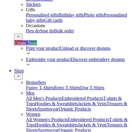
Stickers
Gifts
Personalised gifts
Birthday gifts
Photo gifts
Personalised
baby gifts
Gift cards
Occasions
Hen do
Stag do
Bulk order
Create Now
Print your product
Upload or discover designs
Embroider your product
Discover embroidery designs
Shop
Bestsellers
Funny T-Shirts
Retro T-Shirts
Dog T-Shirts
Men
All Men's Products
Embroidered Products
T-shirts &
Tops
Hoodies & Sweatshirts
Jackets & Vests
Trousers &
Shorts
Sportswear
Organic Products
Women
All Women's Products
Embroidered Products
T-shirts &
Tops
Hoodies & Sweatshirts
Jackets & Vests
Trousers &
Shorts
Sportswear
Organic Products