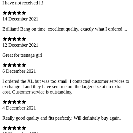
I have not received it!
14 December 2021
Brilliant! Bang on time, excellent quality, exactly what I ordered....
12 December 2021
Great for teenage girl
6 December 2021
I ordered the XL but was too small. I contacted customer services to
exchange it and they have sent me out the larger size at no extra
cost. Customer service is outstanding
4 December 2021
Really good quality and fits perfectly. Will definitely buy again.