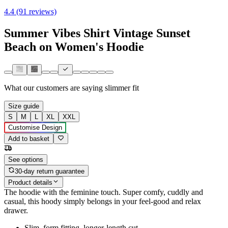
4.4 (91 reviews)
Summer Vibes Shirt Vintage Sunset
Beach on Women's Hoodie
What our customers are saying
slimmer fit
Size guide
S
M
L
XL
XXL
Customise Design
Add to basket
See options
30-day return guarantee
Product details
The hoodie with the feminine touch. Super comfy, cuddly and
casual, this hoody simply belongs in your feel-good and relax
drawer.
Slim, form fitting, longer-length cut