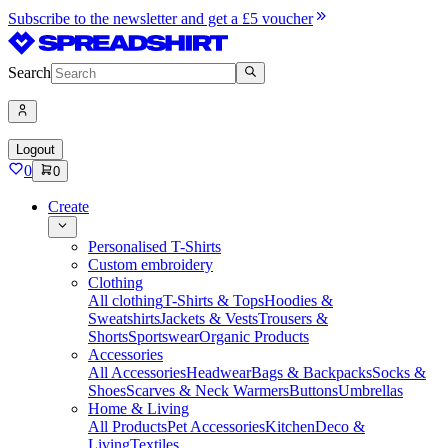
Subscribe to the newsletter and get a £5 voucher
Search
Logout
0
0
Create
Personalised T-Shirts
Custom embroidery
Clothing
All clothing
T-Shirts & Tops
Hoodies &
Sweatshirts
Jackets & Vests
Trousers &
Shorts
Sportswear
Organic Products
Accessories
All Accessories
Headwear
Bags & Backpacks
Socks &
Shoes
Scarves & Neck Warmers
Buttons
Umbrellas
Home & Living
All Products
Pet Accessories
Kitchen
Deco &
Living
Textiles