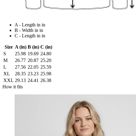
A - Length in in
B - Width in in
C - Length in in
Size
A (in)
B (in)
C (in)
S
25.98
19.69
24.80
M
26.77
20.87
25.20
L
27.56
22.05
25.59
XL
28.35
23.23
25.98
XXL
29.13
24.41
26.38
How it fits