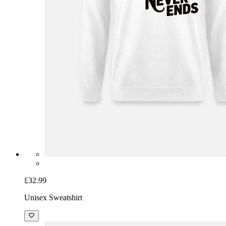
£32.99
Unisex Sweatshirt