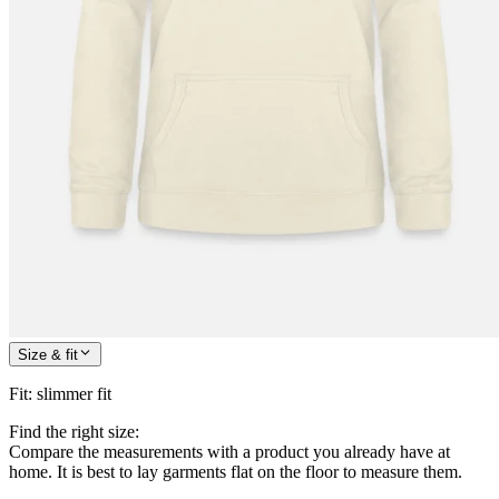
Size & fit
Fit
:
slimmer fit
Find the right size:
Compare the measurements with a product you already have at
home. It is best to lay garments flat on the floor to measure them.