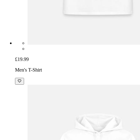
£19.99
Men's T-Shirt