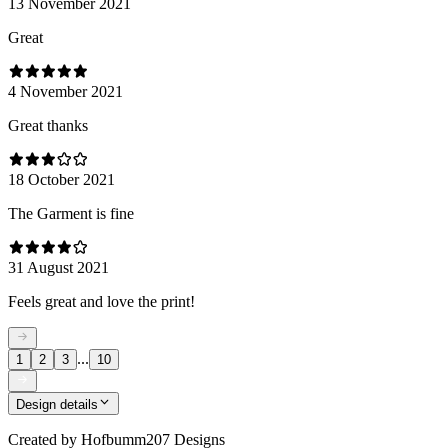
13 November 2021
Great
4 November 2021
Great thanks
18 October 2021
The Garment is fine
31 August 2021
Feels great and love the print!
...
1
2
3
10
Design details
Created by
Hofbumm207 Designs