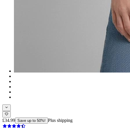
£34.99
Plus shipping
Save up to 50%!