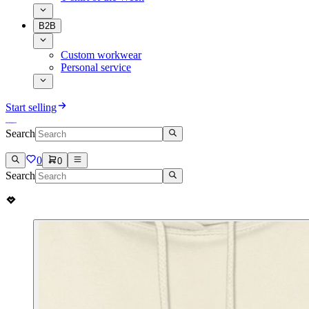
B2B
Custom workwear
Personal service
Start selling
Search
0
0
Search