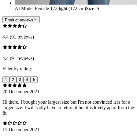
AI Model Female 172 light (172 cm)
Size
:
S
Product reviews
4.4 (91 reviews)
4.4 (91 reviews)
Filter by rating:
1
2
3
4
5
20 December 2021
Hi there, I bought your largest size but I'm not convinced it is for a
larger size. I will sadly have to return it but it is lovely apart from the
fit.
15 December 2021