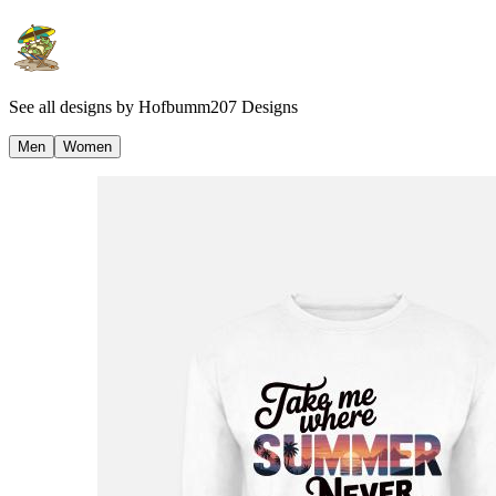
See all designs by
Hofbumm207 Designs
Men
Women