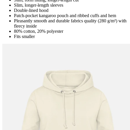
Slim, longer-length sleeves
Double-lined hood
Patch-pocket kangaroo pouch and ribbed cuffs and hem
Pleasantly smooth and durable fabrics quality (280 g/m²) with
fleecy inside
80% cotton, 20% polyester
Fits smaller