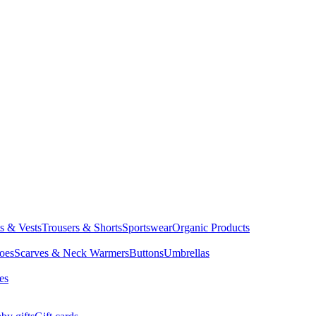
ts & Vests
Trousers & Shorts
Sportswear
Organic Products
oes
Scarves & Neck Warmers
Buttons
Umbrellas
es