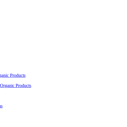
ganic Products
Organic Products
as