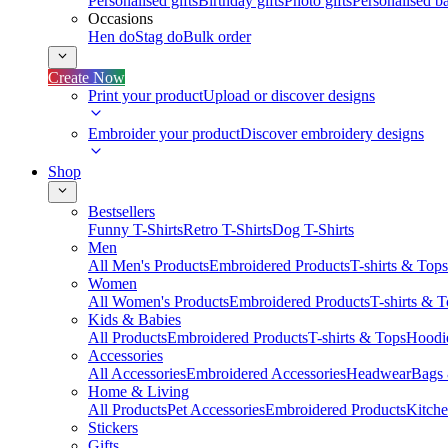
Personalised gifts
Birthday gifts
Photo gifts
Personalised ba
Occasions
Hen do
Stag do
Bulk order
Create Now
Print your product
Upload or discover designs
Embroider your product
Discover embroidery designs
Shop
Bestsellers
Funny T-Shirts
Retro T-Shirts
Dog T-Shirts
Men
All Men's Products
Embroidered Products
T-shirts & Tops
Women
All Women's Products
Embroidered Products
T-shirts & 
Kids & Babies
All Products
Embroidered Products
T-shirts & Tops
Hoodie
Accessories
All Accessories
Embroidered Accessories
Headwear
Bags
Home & Living
All Products
Pet Accessories
Embroidered Products
Kitch
Stickers
Gifts