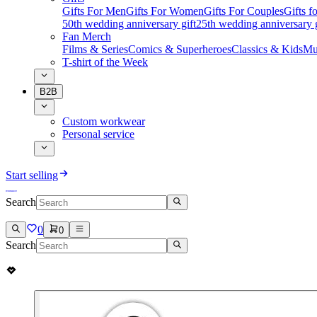
Gifts For Men
Gifts For Women
Gifts For Couples
Gifts 
50th wedding anniversary gift
25th wedding anniversary g
Fan Merch
Films & Series
Comics & Superheroes
Classics & Kids
Mu
T-shirt of the Week
B2B
Custom workwear
Personal service
Start selling
Search
0
0
Search