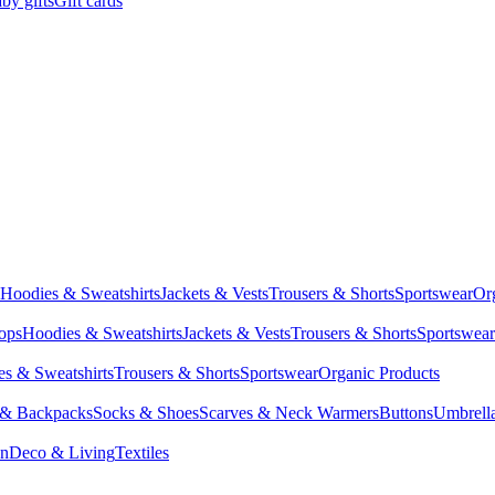
by gifts
Gift cards
Hoodies & Sweatshirts
Jackets & Vests
Trousers & Shorts
Sportswear
Or
Tops
Hoodies & Sweatshirts
Jackets & Vests
Trousers & Shorts
Sportswear
s & Sweatshirts
Trousers & Shorts
Sportswear
Organic Products
 & Backpacks
Socks & Shoes
Scarves & Neck Warmers
Buttons
Umbrell
en
Deco & Living
Textiles