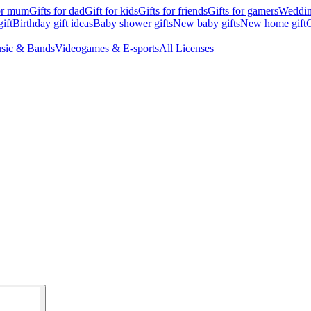
for mum
Gifts for dad
Gift for kids
Gifts for friends
Gifts for gamers
Wedding
ift
Birthday gift ideas
Baby shower gifts
New baby gifts
New home gift
G
sic & Bands
Videogames & E-sports
All Licenses