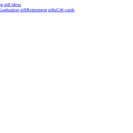
 gift ideas
raduation gift
Retirement gifts
Gift cards