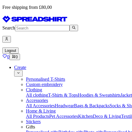
Free shipping from £80,00
Search
Logout
0
0
Create
Personalised T-Shirts
Custom embroidery
Clothing
All clothing
T-Shirts & Tops
Hoodies & Sweatshirts
Jacke
Accessories
All Accessories
Headwear
Bags & Backpacks
Socks & Sh
Home & Living
All Products
Pet Accessories
Kitchen
Deco & Living
Textil
Stickers
Gifts