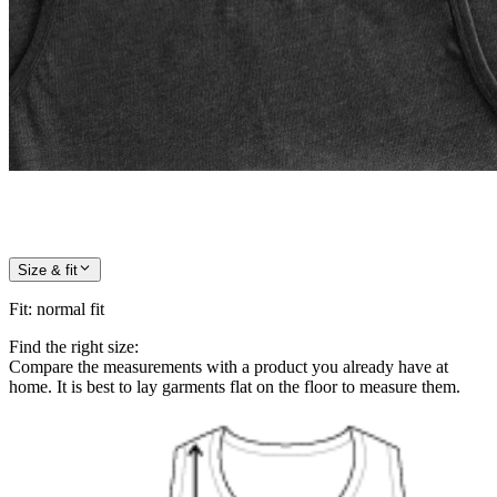
Size & fit
Fit
:
normal fit
Find the right size:
Compare the measurements with a product you already have at
home. It is best to lay garments flat on the floor to measure them.