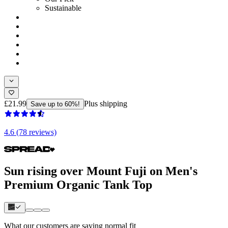
Sustainable
£21.99
Plus shipping
Save up to 60%!
4.6 (78 reviews)
Sun rising over Mount Fuji on Men's
Premium Organic Tank Top
What our customers are saying
normal fit