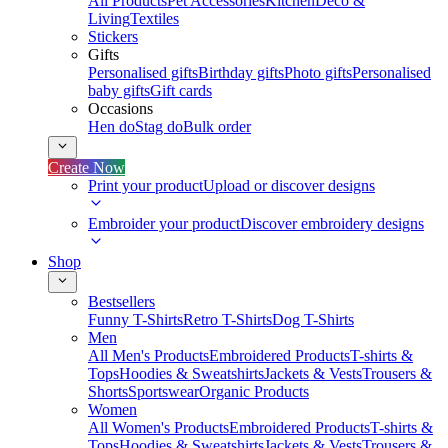
All Products
Pet Accessories
Kitchen
Deco &
Living
Textiles
Stickers
Gifts
Personalised gifts
Birthday gifts
Photo gifts
Personalised
baby gifts
Gift cards
Occasions
Hen do
Stag do
Bulk order
Create Now
Print your product
Upload or discover designs
Embroider your product
Discover embroidery designs
Shop
Bestsellers
Funny T-Shirts
Retro T-Shirts
Dog T-Shirts
Men
All Men's Products
Embroidered Products
T-shirts &
Tops
Hoodies & Sweatshirts
Jackets & Vests
Trousers &
Shorts
Sportswear
Organic Products
Women
All Women's Products
Embroidered Products
T-shirts &
Tops
Hoodies & Sweatshirts
Jackets & Vests
Trousers &