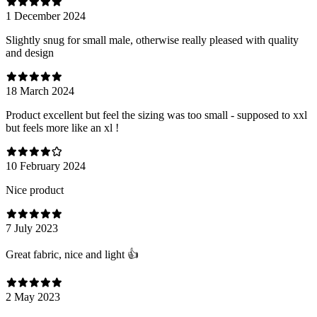
1 December 2024
Slightly snug for small male, otherwise really pleased with quality
and design
18 March 2024
Product excellent but feel the sizing was too small - supposed to xxl
but feels more like an xl !
10 February 2024
Nice product
7 July 2023
Great fabric, nice and light 👍
2 May 2023