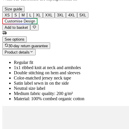
Size guide
XS
S
M
L
XL
XXL
3XL
4XL
5XL
Customise Design
Add to basket
See options
30-day return guarantee
Product details
Regular fit
1x1 ribbed knit at neck and armholes
Double stitching on hem and sleeves
Color-matched jersey neck tape
Satin label sewn in on the side
Neutral size label
Medium fabric quality: 200 g/m²
Material: 100% combed organic cotton