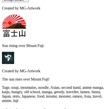
Created by
MG-Artwork
Sun rising over Mount Fuji
Created by
MG-Artwork
The sun rises over Mount Fuji!
Tags
:
soup, mountains, noodle, Asian, second hand, anime manga,
kaiju, hungry, old school, manga, greedy, traveller, lamen, funny,
Japan, retro, Japanese, food, kreatur, monster, ramen, Asia, travel,
anime, fuji