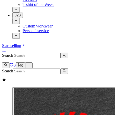
T-shirt of the Week
B2B
Custom workwear
Personal service
Start selling
Search
0
0
Search