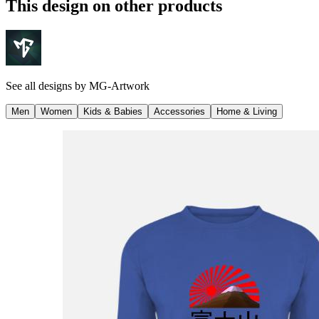
This design on other products
See all designs by
MG-Artwork
Men
Women
Kids & Babies
Accessories
Home & Living