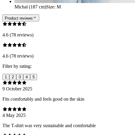
Michal (187 cm)
Size
:
M
Product reviews
4.6 (78 reviews)
4.6 (78 reviews)
Filter by rating:
1
2
3
4
5
9 October 2025
Fits comfortably and feels good on the skin
4 May 2025
The T-shirt was very sustainable and comfortable