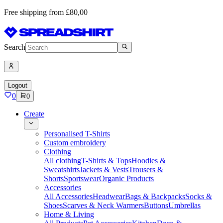
Free shipping from £80,00
Search
Logout
0
0
Create
Personalised T-Shirts
Custom embroidery
Clothing
All clothing
T-Shirts & Tops
Hoodies &
Sweatshirts
Jackets & Vests
Trousers &
Shorts
Sportswear
Organic Products
Accessories
All Accessories
Headwear
Bags & Backpacks
Socks &
Shoes
Scarves & Neck Warmers
Buttons
Umbrellas
Home & Living