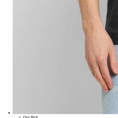
Our Pick