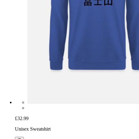
£32.99
Unisex Sweatshirt