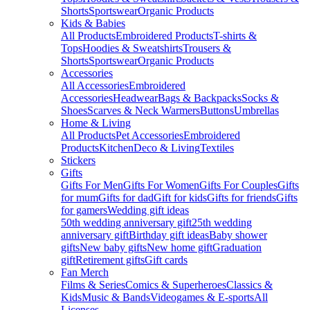
Shorts
Sportswear
Organic Products
Kids & Babies
All Products
Embroidered Products
T-shirts &
Tops
Hoodies & Sweatshirts
Trousers &
Shorts
Sportswear
Organic Products
Accessories
All Accessories
Embroidered
Accessories
Headwear
Bags & Backpacks
Socks &
Shoes
Scarves & Neck Warmers
Buttons
Umbrellas
Home & Living
All Products
Pet Accessories
Embroidered
Products
Kitchen
Deco & Living
Textiles
Stickers
Gifts
Gifts For Men
Gifts For Women
Gifts For Couples
Gifts
for mum
Gifts for dad
Gift for kids
Gifts for friends
Gifts
for gamers
Wedding gift ideas
50th wedding anniversary gift
25th wedding
anniversary gift
Birthday gift ideas
Baby shower
gifts
New baby gifts
New home gift
Graduation
gift
Retirement gifts
Gift cards
Fan Merch
Films & Series
Comics & Superheroes
Classics &
Kids
Music & Bands
Videogames & E-sports
All
Licenses