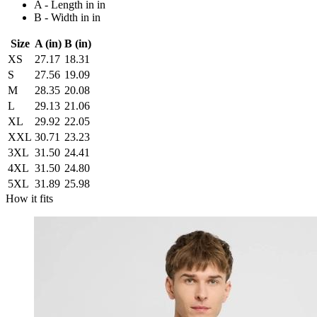
A - Length in in
B - Width in in
Size
A (in)
B (in)
XS
27.17
18.31
S
27.56
19.09
M
28.35
20.08
L
29.13
21.06
XL
29.92
22.05
XXL
30.71
23.23
3XL
31.50
24.41
4XL
31.50
24.80
5XL
31.89
25.98
How it fits