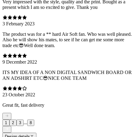
Very impressed with the style, quality and the print. Bought as a
present which I am so excited to give. Thank you
3 February 2023
The product was for a ** hard Air Soft fan. Who was well pleased.
Also he will show his mates, to see if he can get me some more
trade etc😎Well done team.
9 December 2022
ITS MY IDEA OF A NON DIGITAL SANDWICH BOARD OR
AN ADSHIRT ETC😎NICE ONE TEAM
23 October 2022
Great fit, fast delivery
...
1
2
3
8
Design details