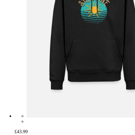
£43.99