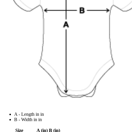
A - Length in in
B - Width in in
Size
A (in)
B (in)