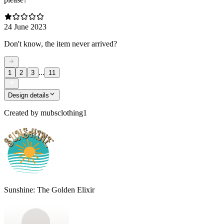
24 June 2023
Don't know, the item never arrived?
...
1
2
3
11
Design details
Created by
mubsclothing1
Sunshine: The Golden Elixir