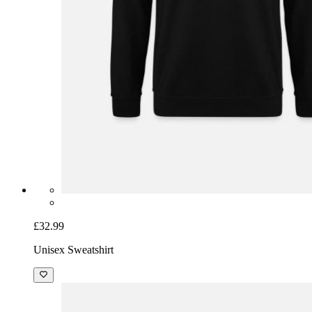
£32.99
Unisex Sweatshirt