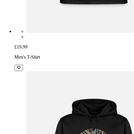
£19.99
Men's T-Shirt