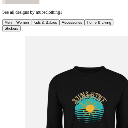
See all designs by
mubsclothing1
Men
Women
Kids & Babies
Accessories
Home & Living
Stickers