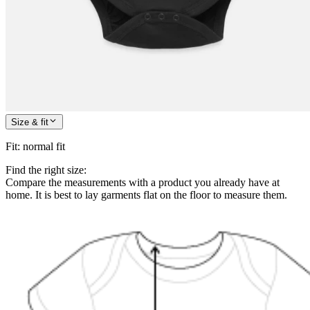
Size & fit
Fit
:
normal fit
Find the right size:
Compare the measurements with a product you already have at
home. It is best to lay garments flat on the floor to measure them.