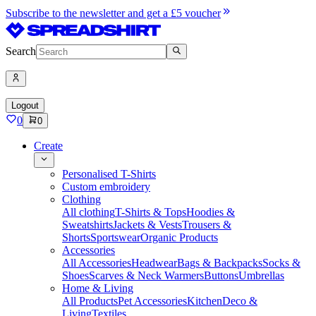
Subscribe to the newsletter and get a £5 voucher
Search
Logout
0
0
Create
Personalised T-Shirts
Custom embroidery
Clothing
All clothing
T-Shirts & Tops
Hoodies &
Sweatshirts
Jackets & Vests
Trousers &
Shorts
Sportswear
Organic Products
Accessories
All Accessories
Headwear
Bags & Backpacks
Socks &
Shoes
Scarves & Neck Warmers
Buttons
Umbrellas
Home & Living
All Products
Pet Accessories
Kitchen
Deco &
Living
Textiles