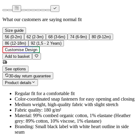
What our customers are saying
normal fit
Size guide
56 (0-2m)
62 (2-3m)
68 (3-6m)
74 (6-9m)
80 (9-12m)
86 (12-18m)
92 (1,5 - 2 Years)
Customise Design
Add to basket
See options
30-day return guarantee
Product details
Regular fit for a comfortable fit
Color-coordinated snap fasteners for easy opening and closing
Medium weight, high-quality fabric with slight stretch
Fabric quality: 180 g/m²
Material: 99% combed organic cotton, 1% elastane (Heather
grey: 89% cotton, 10% viscose, 1% elastane)
Branding: Small black label with white heart outline in side
seam