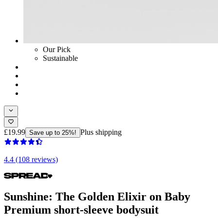
Our Pick
Sustainable
£19.99
Plus shipping
Save up to 25%!
4.4 (108 reviews)
Sunshine: The Golden Elixir on Baby
Premium short-sleeve bodysuit