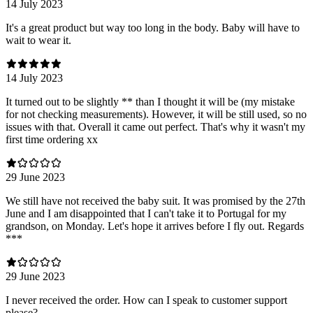
14 July 2023
It's a great product but way too long in the body. Baby will have to
wait to wear it.
14 July 2023
It turned out to be slightly ** than I thought it will be (my mistake
for not checking measurements). However, it will be still used, so no
issues with that. Overall it came out perfect. That's why it wasn't my
first time ordering xx
29 June 2023
We still have not received the baby suit. It was promised by the 27th
June and I am disappointed that I can't take it to Portugal for my
grandson, on Monday. Let's hope it arrives before I fly out. Regards
***
29 June 2023
I never received the order. How can I speak to customer support
please?