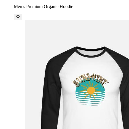
Men’s Premium Organic Hoodie