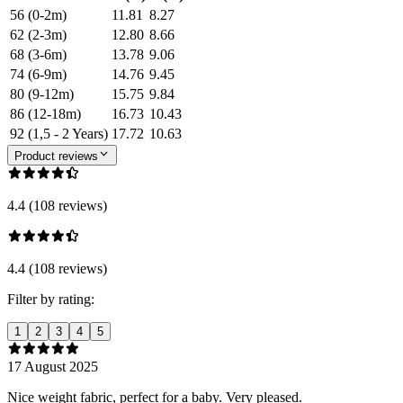
56 (0-2m)
11.81
8.27
62 (2-3m)
12.80
8.66
68 (3-6m)
13.78
9.06
74 (6-9m)
14.76
9.45
80 (9-12m)
15.75
9.84
86 (12-18m)
16.73
10.43
92 (1,5 - 2 Years)
17.72
10.63
Product reviews
4.4 (108 reviews)
4.4 (108 reviews)
Filter by rating:
1
2
3
4
5
17 August 2025
Nice weight fabric, perfect for a baby. Very pleased.