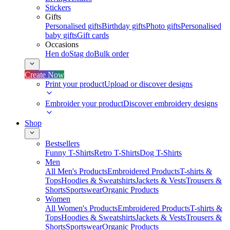
Stickers
Gifts
Personalised gifts
Birthday gifts
Photo gifts
Personalised
baby gifts
Gift cards
Occasions
Hen do
Stag do
Bulk order
Create Now
Print your product
Upload or discover designs
Embroider your product
Discover embroidery designs
Shop
Bestsellers
Funny T-Shirts
Retro T-Shirts
Dog T-Shirts
Men
All Men's Products
Embroidered Products
T-shirts &
Tops
Hoodies & Sweatshirts
Jackets & Vests
Trousers &
Shorts
Sportswear
Organic Products
Women
All Women's Products
Embroidered Products
T-shirts &
Tops
Hoodies & Sweatshirts
Jackets & Vests
Trousers &
Shorts
Sportswear
Organic Products