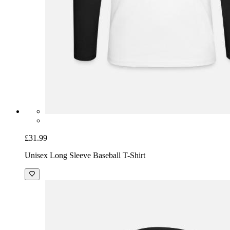
£31.99
Unisex Long Sleeve Baseball T-Shirt