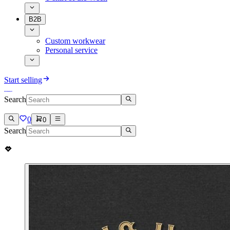
B2B
Custom workwear
Personal service
Start selling
Search
0
0
Search