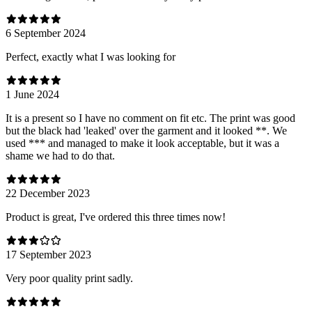
6 September 2024
Perfect, exactly what I was looking for
1 June 2024
It is a present so I have no comment on fit etc. The print was good
but the black had 'leaked' over the garment and it looked **. We
used *** and managed to make it look acceptable, but it was a
shame we had to do that.
22 December 2023
Product is great, I've ordered this three times now!
17 September 2023
Very poor quality print sadly.