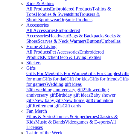
Kids & Babies
All Products
Embroidered Products
T-shirts &
Tops
Hoodies & Sweatshirts
Trousers &
Shorts
Sportswear
Organic Products
Accessories
All Accessories
Embroidered
Accessories
Headwear
Bags & Backpacks
Socks &
Shoes
Scarves & Neck Warmers
Buttons
Umbrellas
Home & Living
All Products
Pet Accessories
Embroidered
Products
Kitchen
Deco & Living
Textiles
Stickers
Gifts
Gifts For Men
Gifts For Women
Gifts For Couples
Gifts
for mum
Gifts for dad
Gift for kids
Gifts for friends
Gifts
for gamers
Wedding gift ideas
50th wedding anniversary gift
25th wedding
anniversary gift
Birthday gift ideas
Baby shower
gifts
New baby gifts
New home gift
Graduation
gift
Retirement gifts
Gift cards
Fan Merch
Films & Series
Comics & Superheroes
Classics &
Kids
Music & Bands
Videogames & E-sports
All
Licenses
T-shirt of the Week