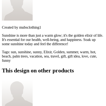
Created by
mubsclothing1
Sunshine is more than just a warm glow; it's the golden elixir of life.
It's essential for our health, well-being, and happiness. Soak up
some sunshine today and feel the difference!
Tags
:
sun, sunshine, sunny, Elixir, Golden, summer, warm, hot,
beach, palm trees, vacation, sea, travel, gift, gift idea, love, cute,
funny
This design on other products