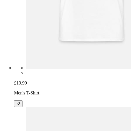
£19.99
Men's T-Shirt