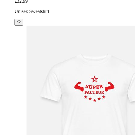
£32.99
Unisex Sweatshirt