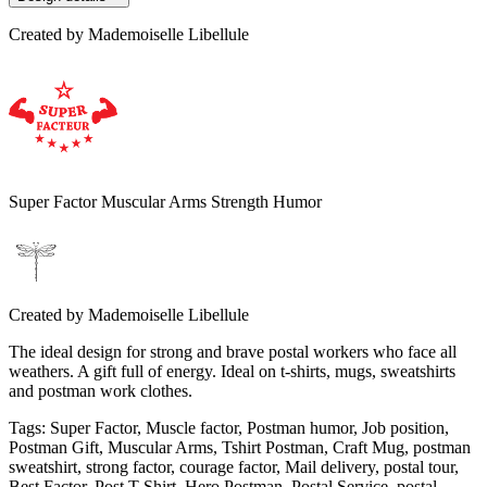
Created by
Mademoiselle Libellule
Super Factor Muscular Arms Strength Humor
Created by
Mademoiselle Libellule
The ideal design for strong and brave postal workers who face all
weathers. A gift full of energy. Ideal on t-shirts, mugs, sweatshirts
and postman work clothes.
Tags
:
Super Factor, Muscle factor, Postman humor, Job position,
Postman Gift, Muscular Arms, Tshirt Postman, Craft Mug, postman
sweatshirt, strong factor, courage factor, Mail delivery, postal tour,
Best Factor, Post T-Shirt, Hero Postman, Postal Service, postal