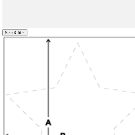
Size & fit