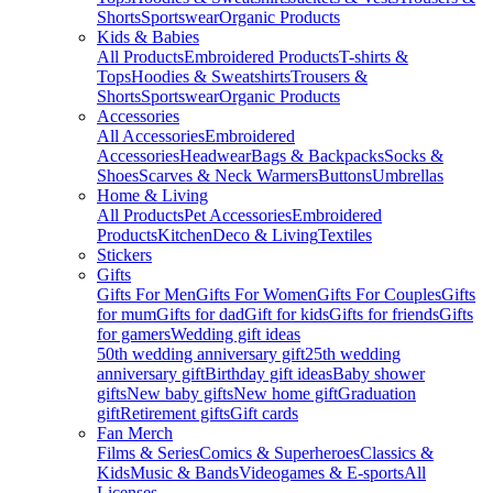
Shorts
Sportswear
Organic Products
Kids & Babies
All Products
Embroidered Products
T-shirts &
Tops
Hoodies & Sweatshirts
Trousers &
Shorts
Sportswear
Organic Products
Accessories
All Accessories
Embroidered
Accessories
Headwear
Bags & Backpacks
Socks &
Shoes
Scarves & Neck Warmers
Buttons
Umbrellas
Home & Living
All Products
Pet Accessories
Embroidered
Products
Kitchen
Deco & Living
Textiles
Stickers
Gifts
Gifts For Men
Gifts For Women
Gifts For Couples
Gifts
for mum
Gifts for dad
Gift for kids
Gifts for friends
Gifts
for gamers
Wedding gift ideas
50th wedding anniversary gift
25th wedding
anniversary gift
Birthday gift ideas
Baby shower
gifts
New baby gifts
New home gift
Graduation
gift
Retirement gifts
Gift cards
Fan Merch
Films & Series
Comics & Superheroes
Classics &
Kids
Music & Bands
Videogames & E-sports
All
Licenses