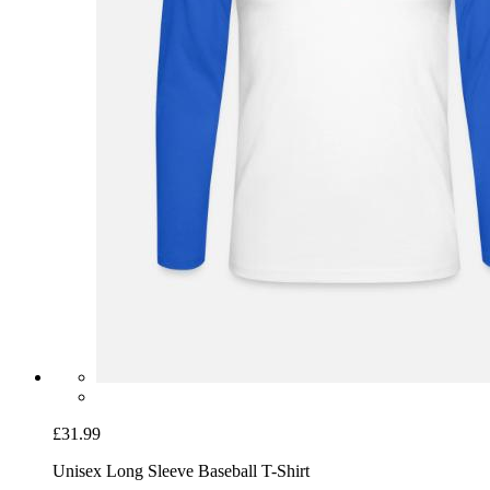
£31.99
Unisex Long Sleeve Baseball T-Shirt