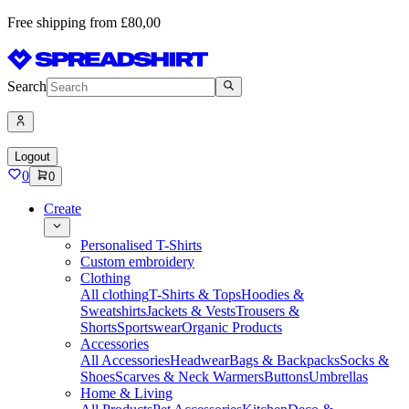
Free shipping from £80,00
Search
Logout
0
0
Create
Personalised T-Shirts
Custom embroidery
Clothing
All clothing
T-Shirts & Tops
Hoodies &
Sweatshirts
Jackets & Vests
Trousers &
Shorts
Sportswear
Organic Products
Accessories
All Accessories
Headwear
Bags & Backpacks
Socks &
Shoes
Scarves & Neck Warmers
Buttons
Umbrellas
Home & Living