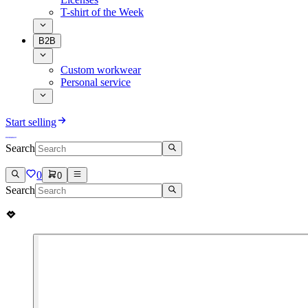
T-shirt of the Week
B2B
Custom workwear
Personal service
Start selling
Search
0
0
Search