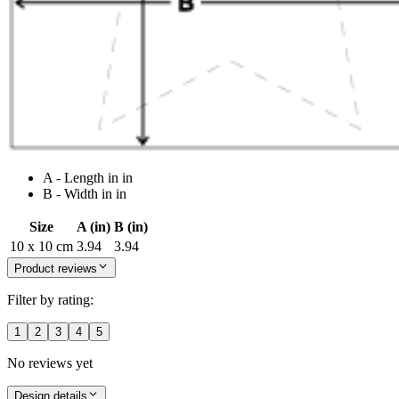
A - Length in in
B - Width in in
Size
A (in)
B (in)
10 x 10 cm
3.94
3.94
Product reviews
Filter by rating:
1
2
3
4
5
No reviews yet
Design details