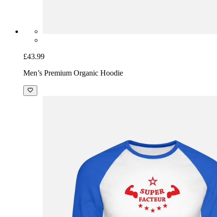
£43.99
Men’s Premium Organic Hoodie