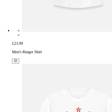
£23.99
Men's Ringer Shirt