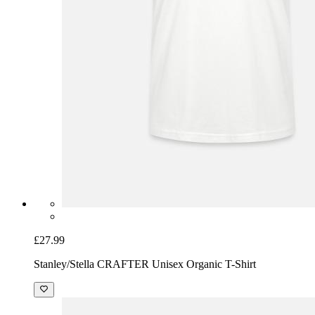
£27.99
Stanley/Stella CRAFTER Unisex Organic T-Shirt