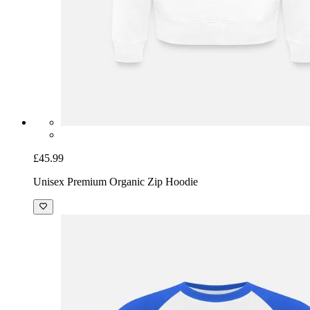
£45.99
Unisex Premium Organic Zip Hoodie