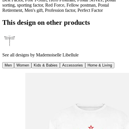
sorting, sporting factor, Red Force, Fellow postman, Postal
Retirement, Men's gift, Profession factor, Perfect Factor
This design on other products
See all designs by
Mademoiselle Libellule
Men
Women
Kids & Babies
Accessories
Home & Living