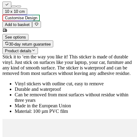
10 x 10 cm
Customise Design
Add to basket
See options
30-day return guarantee
Product details
Stick it to ‘em the way you like it! This sticker is made of durable
vinyl. Just stick on surfaces like your laptop, your car, furniture and
any kind of smooth surface. The sticker is waterproof and can be
removed from most surfaces without leaving any adhesive residue.
Vinyl stickers with outline cut, easy to remove
Durable and waterproof
Can be removed from most surfaces without residue within
three years
Made in the European Union
Material: 100 µm PVC film