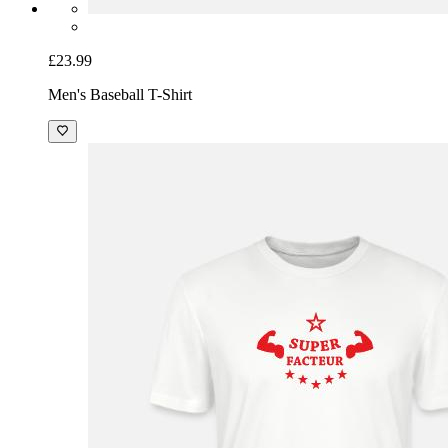
£23.99
Men's Baseball T-Shirt