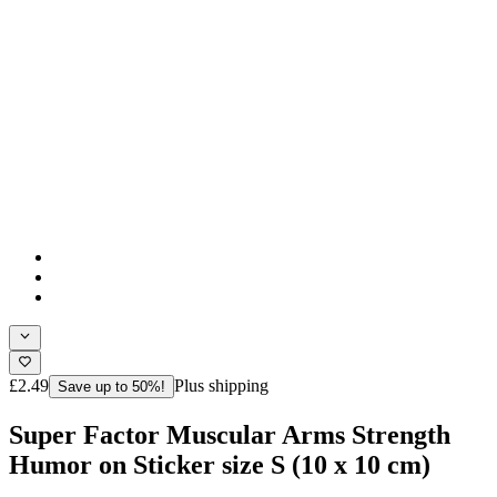
£2.49
Plus shipping
Save up to 50%!
Super Factor Muscular Arms Strength
Humor on Sticker size S (10 x 10 cm)