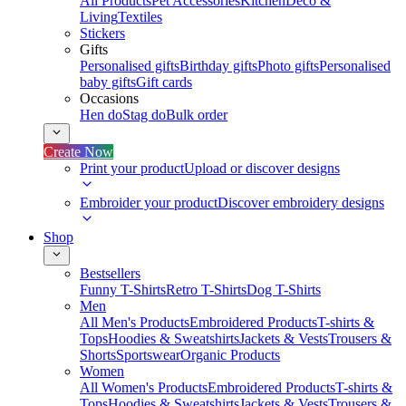
All Products
Pet Accessories
Kitchen
Deco &
Living
Textiles
Stickers
Gifts
Personalised gifts
Birthday gifts
Photo gifts
Personalised
baby gifts
Gift cards
Occasions
Hen do
Stag do
Bulk order
Create Now
Print your product
Upload or discover designs
Embroider your product
Discover embroidery designs
Shop
Bestsellers
Funny T-Shirts
Retro T-Shirts
Dog T-Shirts
Men
All Men's Products
Embroidered Products
T-shirts &
Tops
Hoodies & Sweatshirts
Jackets & Vests
Trousers &
Shorts
Sportswear
Organic Products
Women
All Women's Products
Embroidered Products
T-shirts &
Tops
Hoodies & Sweatshirts
Jackets & Vests
Trousers &