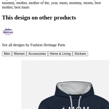
mummy, mother, mother of the, year, mum, mommy, moms, best
mother, best mum
This design on other products
See all designs by
Fashion Heritage Paris
Men
Women
Accessories
Home & Living
Stickers