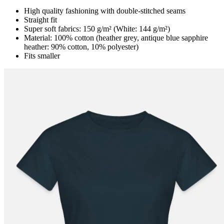
High quality fashioning with double-stitched seams
Straight fit
Super soft fabrics: 150 g/m² (White: 144 g/m²)
Material: 100% cotton (heather grey, antique blue sapphire
heather: 90% cotton, 10% polyester)
Fits smaller