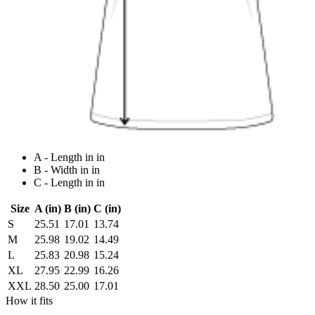
A - Length in in
B - Width in in
C - Length in in
Size
A (in)
B (in)
C (in)
S
25.51
17.01
13.74
M
25.98
19.02
14.49
L
25.83
20.98
15.24
XL
27.95
22.99
16.26
XXL
28.50
25.00
17.01
How it fits