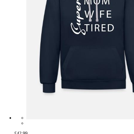
£42.99