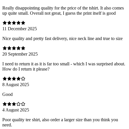
Really disappointing quality for the price of the tshirt. It also comes
up quite small. Overall not great, I guess the print itself is good
11 December 2025
Nice quality and pretty fast delivery, nice neck line and true to size
20 September 2025
I need to return it as it is far too small - which I was surprised about.
How do I return it please?
8 August 2025
Good
4 August 2025
Poor quality tee shirt, also order a larger size than you think you
need.