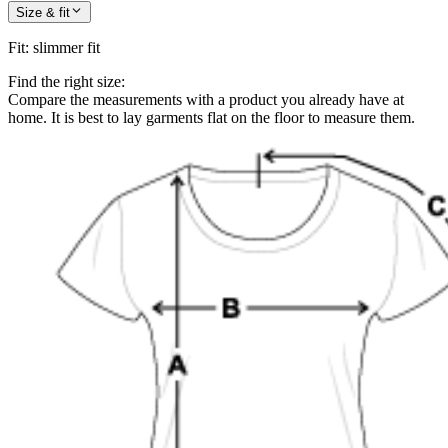
Size & fit
Fit
:
slimmer fit
Find the right size:
Compare the measurements with a product you already have at
home. It is best to lay garments flat on the floor to measure them.