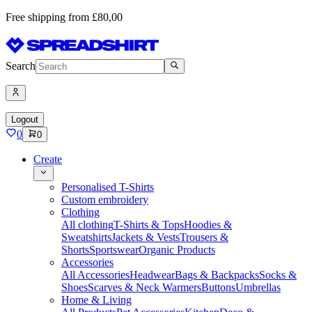
Free shipping from £80,00
Search
Logout
0
0
Create
Personalised T-Shirts
Custom embroidery
Clothing
All clothing
T-Shirts & Tops
Hoodies &
Sweatshirts
Jackets & Vests
Trousers &
Shorts
Sportswear
Organic Products
Accessories
All Accessories
Headwear
Bags & Backpacks
Socks &
Shoes
Scarves & Neck Warmers
Buttons
Umbrellas
Home & Living