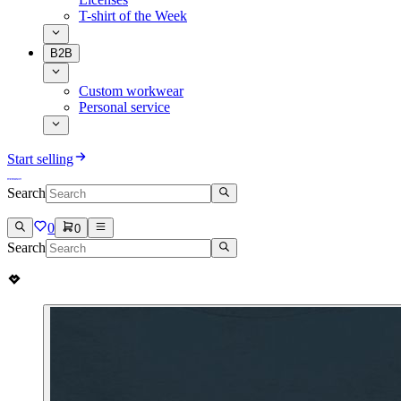
T-shirt of the Week
B2B
Custom workwear
Personal service
Start selling
Search
0
0
Search