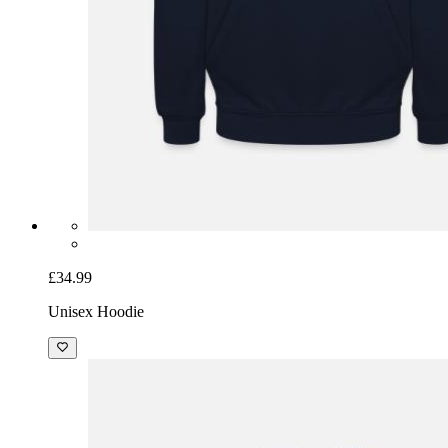
£34.99
Unisex Hoodie