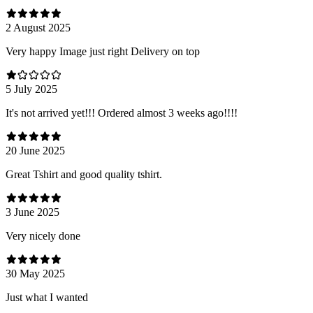
2 August 2025
Very happy Image just right Delivery on top
5 July 2025
It's not arrived yet!!! Ordered almost 3 weeks ago!!!!
20 June 2025
Great Tshirt and good quality tshirt.
3 June 2025
Very nicely done
30 May 2025
Just what I wanted