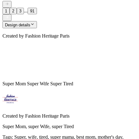
...
1
2
3
91
Design details
Created by
Fashion Heritage Paris
Super Mom Super Wife Super Tired
Created by
Fashion Heritage Paris
Super Mom, super Wife, super Tired
Tags
:
Super, wife, tired, super mama, best mom, mother's day,