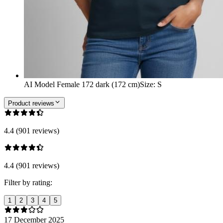
AI Model Female 172 dark (172 cm)
Size
:
S
Product reviews
4.4 (901 reviews)
4.4 (901 reviews)
Filter by rating:
1
2
3
4
5
17 December 2025