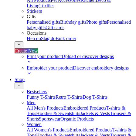
All Products
Pet Accessories
Kitchen
Deco &
Living
Textiles
Stickers
Gifts
Personalised gifts
Birthday gifts
Photo gifts
Personalised
baby gifts
Gift cards
Occasions
Hen do
Stag do
Bulk order
Create Now
Print your product
Upload or discover designs
Embroider your product
Discover embroidery designs
Shop
Bestsellers
Funny T-Shirts
Retro T-Shirts
Dog T-Shirts
Men
All Men's Products
Embroidered Products
T-shirts &
Tops
Hoodies & Sweatshirts
Jackets & Vests
Trousers &
Shorts
Sportswear
Organic Products
Women
All Women's Products
Embroidered Products
T-shirts &
Tops
Hoodies & Sweatshirts
Jackets & Vests
Trousers &