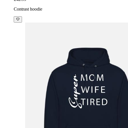
Contrast hoodie