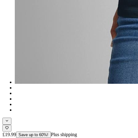
£19.99
Plus shipping
Save up to 60%!