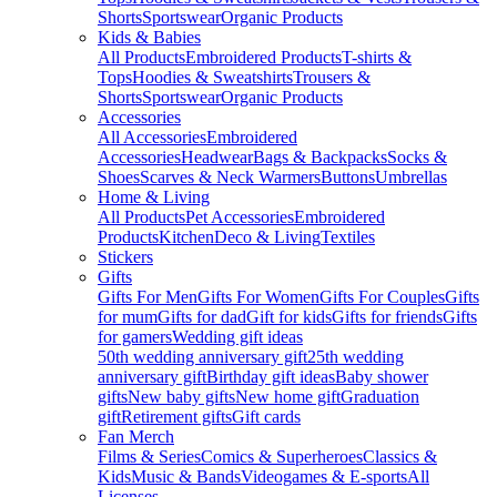
Shorts
Sportswear
Organic Products
Kids & Babies
All Products
Embroidered Products
T-shirts &
Tops
Hoodies & Sweatshirts
Trousers &
Shorts
Sportswear
Organic Products
Accessories
All Accessories
Embroidered
Accessories
Headwear
Bags & Backpacks
Socks &
Shoes
Scarves & Neck Warmers
Buttons
Umbrellas
Home & Living
All Products
Pet Accessories
Embroidered
Products
Kitchen
Deco & Living
Textiles
Stickers
Gifts
Gifts For Men
Gifts For Women
Gifts For Couples
Gifts
for mum
Gifts for dad
Gift for kids
Gifts for friends
Gifts
for gamers
Wedding gift ideas
50th wedding anniversary gift
25th wedding
anniversary gift
Birthday gift ideas
Baby shower
gifts
New baby gifts
New home gift
Graduation
gift
Retirement gifts
Gift cards
Fan Merch
Films & Series
Comics & Superheroes
Classics &
Kids
Music & Bands
Videogames & E-sports
All
Licenses