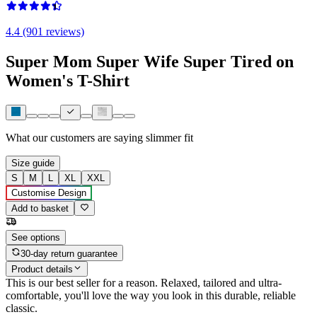
4.4 (901 reviews)
Super Mom Super Wife Super Tired on
Women's T-Shirt
What our customers are saying
slimmer fit
Size guide
S
M
L
XL
XXL
Customise Design
Add to basket
See options
30-day return guarantee
Product details
This is our best seller for a reason. Relaxed, tailored and ultra-
comfortable, you'll love the way you look in this durable, reliable
classic.