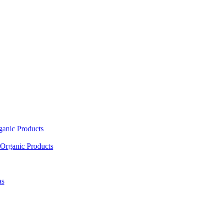
ganic Products
Organic Products
as