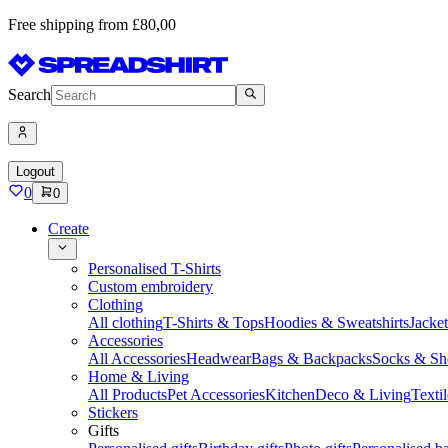
Free shipping from £80,00
Search
Logout
0
0
Create
Personalised T-Shirts
Custom embroidery
Clothing
All clothing
T-Shirts & Tops
Hoodies & Sweatshirts
Jacke
Accessories
All Accessories
Headwear
Bags & Backpacks
Socks & Sh
Home & Living
All Products
Pet Accessories
Kitchen
Deco & Living
Textil
Stickers
Gifts