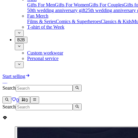
Gifts For Men
Gifts For Women
Gifts For Couples
Gifts 
50th wedding anniversary gift
25th wedding anniversary g
Fan Merch
Films & Series
Comics & Superheroes
Classics & Kids
Mu
T-shirt of the Week
B2B
Custom workwear
Personal service
Start selling
Search
0
0
Search