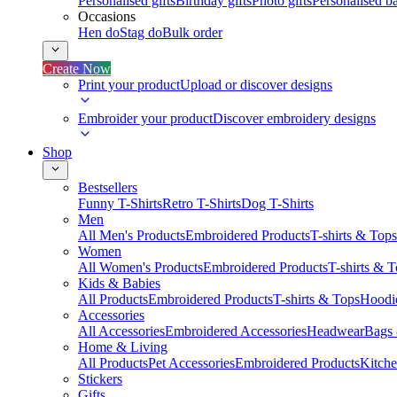
Personalised gifts
Birthday gifts
Photo gifts
Personalised ba
Occasions
Hen do
Stag do
Bulk order
Create Now
Print your product
Upload or discover designs
Embroider your product
Discover embroidery designs
Shop
Bestsellers
Funny T-Shirts
Retro T-Shirts
Dog T-Shirts
Men
All Men's Products
Embroidered Products
T-shirts & Tops
Women
All Women's Products
Embroidered Products
T-shirts & 
Kids & Babies
All Products
Embroidered Products
T-shirts & Tops
Hoodie
Accessories
All Accessories
Embroidered Accessories
Headwear
Bags
Home & Living
All Products
Pet Accessories
Embroidered Products
Kitch
Stickers
Gifts