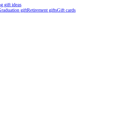
 gift ideas
raduation gift
Retirement gifts
Gift cards