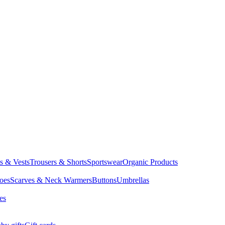
ts & Vests
Trousers & Shorts
Sportswear
Organic Products
oes
Scarves & Neck Warmers
Buttons
Umbrellas
es