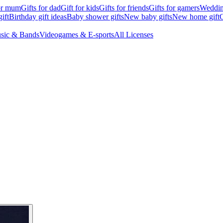
for mum
Gifts for dad
Gift for kids
Gifts for friends
Gifts for gamers
Wedding
ift
Birthday gift ideas
Baby shower gifts
New baby gifts
New home gift
G
sic & Bands
Videogames & E-sports
All Licenses