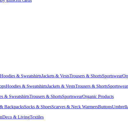
by gifts
Gift cards
Hoodies & Sweatshirts
Jackets & Vests
Trousers & Shorts
Sportswear
Or
Tops
Hoodies & Sweatshirts
Jackets & Vests
Trousers & Shorts
Sportswear
s & Sweatshirts
Trousers & Shorts
Sportswear
Organic Products
 & Backpacks
Socks & Shoes
Scarves & Neck Warmers
Buttons
Umbrell
en
Deco & Living
Textiles