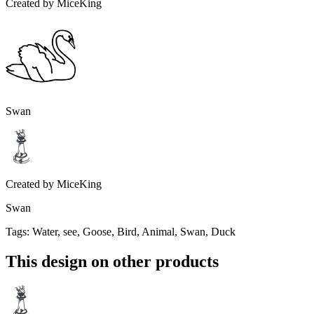
Created by
MiceKing
Swan
Created by
MiceKing
Swan
Tags
:
Water, see, Goose, Bird, Animal, Swan, Duck
This design on other products