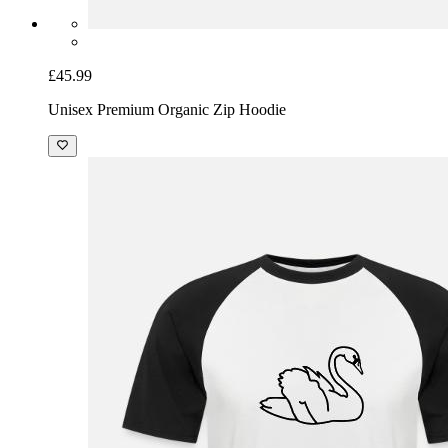
£45.99
Unisex Premium Organic Zip Hoodie