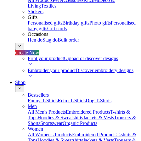
All Products
Pet Accessories
Kitchen
Deco &
Living
Textiles
Stickers
Gifts
Personalised gifts
Birthday gifts
Photo gifts
Personalised
baby gifts
Gift cards
Occasions
Hen do
Stag do
Bulk order
Create Now
Print your product
Upload or discover designs
Embroider your product
Discover embroidery designs
Shop
Bestsellers
Funny T-Shirts
Retro T-Shirts
Dog T-Shirts
Men
All Men's Products
Embroidered Products
T-shirts &
Tops
Hoodies & Sweatshirts
Jackets & Vests
Trousers &
Shorts
Sportswear
Organic Products
Women
All Women's Products
Embroidered Products
T-shirts &
Tops
Hoodies & Sweatshirts
Jackets & Vests
Trousers &