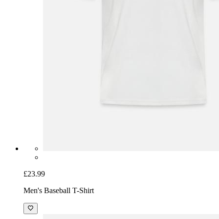
£23.99
Men's Baseball T-Shirt