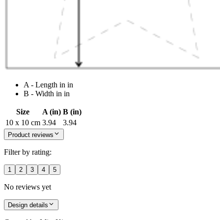
A - Length in in
B - Width in in
Size
A (in)
B (in)
10 x 10 cm
3.94
3.94
Product reviews
Filter by rating:
1
2
3
4
5
No reviews yet
Design details