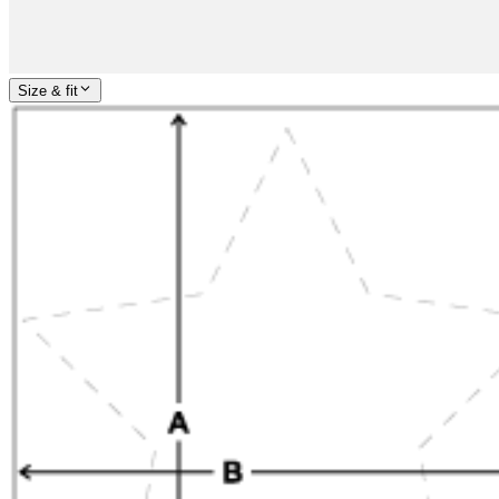
Size & fit