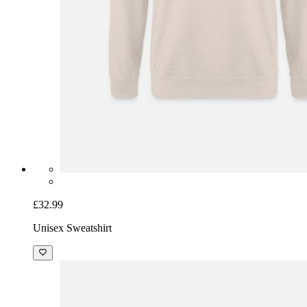
£32.99
Unisex Sweatshirt