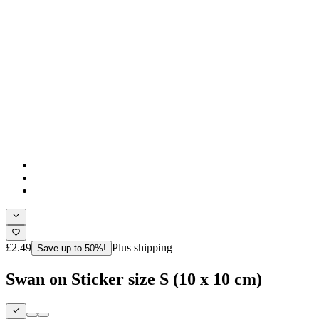
£2.49
Plus shipping
Save up to 50%!
Swan on Sticker size S (10 x 10 cm)