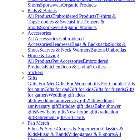
Shorts
Sportswear
Organic Products
Kids & Babies
All Products
Embroidered Products
T-shirts &
Tops
Hoodies & Sweatshirts
Trousers &
Shorts
Sportswear
Organic Products
Accessories
All Accessories
Embroidered
Accessories
Headwear
Bags & Backpacks
Socks &
Shoes
Scarves & Neck Warmers
Buttons
Umbrellas
Home & Living
All Products
Pet Accessories
Embroidered
Products
Kitchen
Deco & Living
Textiles
Stickers
Gifts
Gifts For Men
Gifts For Women
Gifts For Couples
Gifts
for mum
Gifts for dad
Gift for kids
Gifts for friends
Gifts
for gamers
Wedding gift ideas
50th wedding anniversary gift
25th wedding
anniversary gift
Birthday gift ideas
Baby shower
gifts
New baby gifts
New home gift
Graduation
gift
Retirement gifts
Gift cards
Fan Merch
Films & Series
Comics & Superheroes
Classics &
Kids
Music & Bands
Videogames & E-sports
All
Licenses