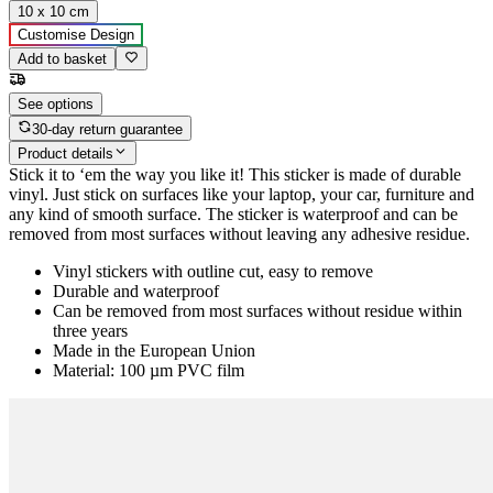
10 x 10 cm
Customise Design
Add to basket
See options
30-day return guarantee
Product details
Stick it to ‘em the way you like it! This sticker is made of durable
vinyl. Just stick on surfaces like your laptop, your car, furniture and
any kind of smooth surface. The sticker is waterproof and can be
removed from most surfaces without leaving any adhesive residue.
Vinyl stickers with outline cut, easy to remove
Durable and waterproof
Can be removed from most surfaces without residue within
three years
Made in the European Union
Material: 100 µm PVC film