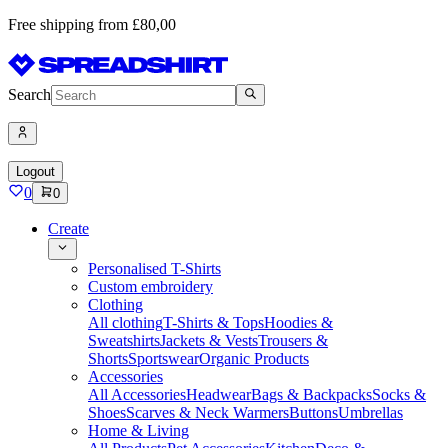
Free shipping from £80,00
Search
Logout
0
0
Create
Personalised T-Shirts
Custom embroidery
Clothing
All clothing
T-Shirts & Tops
Hoodies &
Sweatshirts
Jackets & Vests
Trousers &
Shorts
Sportswear
Organic Products
Accessories
All Accessories
Headwear
Bags & Backpacks
Socks &
Shoes
Scarves & Neck Warmers
Buttons
Umbrellas
Home & Living