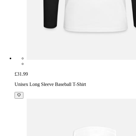
£31.99
Unisex Long Sleeve Baseball T-Shirt