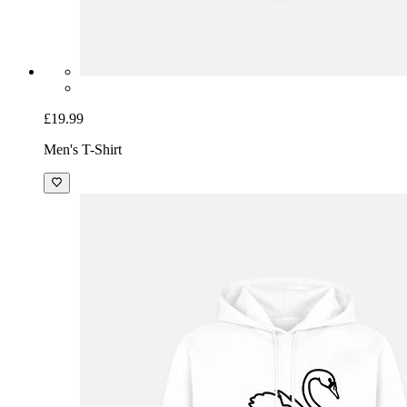
£19.99
Men's T-Shirt