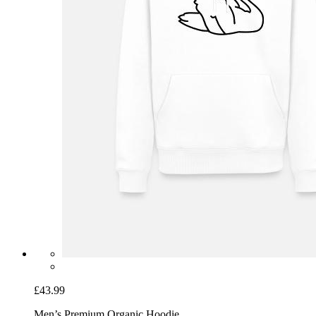
£43.99
Men’s Premium Organic Hoodie