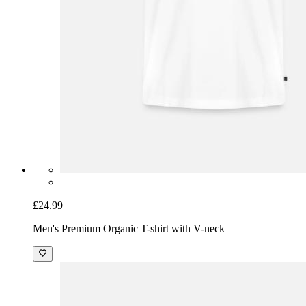
£24.99
Men's Premium Organic T-shirt with V-neck