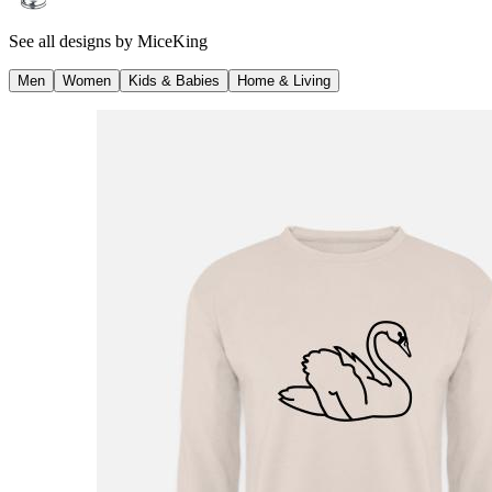
See all designs by
MiceKing
Men
Women
Kids & Babies
Home & Living