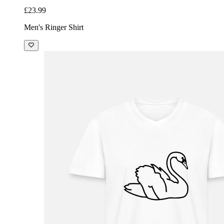
£23.99
Men's Ringer Shirt