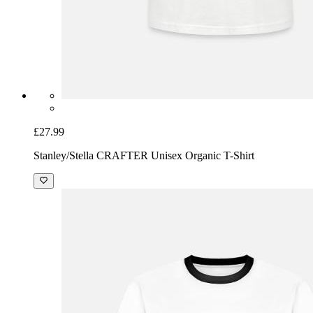
£27.99
Stanley/Stella CRAFTER Unisex Organic T-Shirt