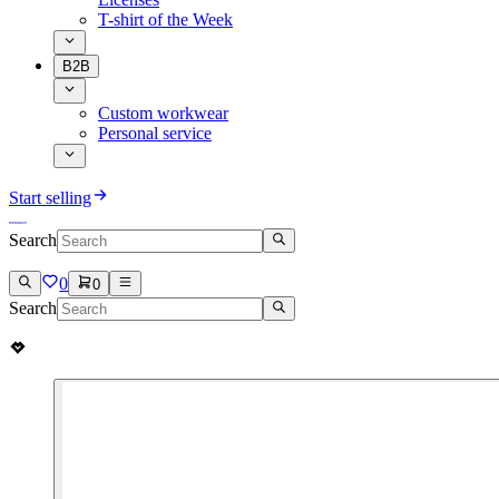
T-shirt of the Week
B2B
Custom workwear
Personal service
Start selling
Search
0
0
Search