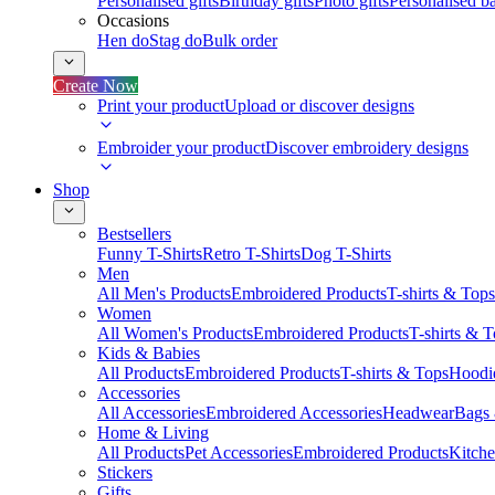
Personalised gifts
Birthday gifts
Photo gifts
Personalised ba
Occasions
Hen do
Stag do
Bulk order
Create Now
Print your product
Upload or discover designs
Embroider your product
Discover embroidery designs
Shop
Bestsellers
Funny T-Shirts
Retro T-Shirts
Dog T-Shirts
Men
All Men's Products
Embroidered Products
T-shirts & Tops
Women
All Women's Products
Embroidered Products
T-shirts & 
Kids & Babies
All Products
Embroidered Products
T-shirts & Tops
Hoodie
Accessories
All Accessories
Embroidered Accessories
Headwear
Bags
Home & Living
All Products
Pet Accessories
Embroidered Products
Kitch
Stickers
Gifts