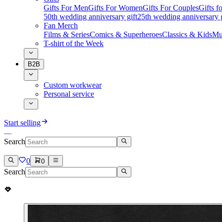
Gifts For Men
Gifts For Women
Gifts For Couples
Gifts 
50th wedding anniversary gift
25th wedding anniversary g
Fan Merch
Films & Series
Comics & Superheroes
Classics & Kids
Mu
T-shirt of the Week
B2B
Custom workwear
Personal service
Start selling
Search
0
0
Search