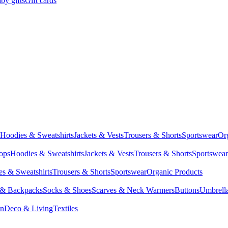
by gifts
Gift cards
Hoodies & Sweatshirts
Jackets & Vests
Trousers & Shorts
Sportswear
Or
Tops
Hoodies & Sweatshirts
Jackets & Vests
Trousers & Shorts
Sportswear
s & Sweatshirts
Trousers & Shorts
Sportswear
Organic Products
 & Backpacks
Socks & Shoes
Scarves & Neck Warmers
Buttons
Umbrell
en
Deco & Living
Textiles