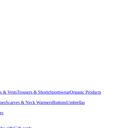
ts & Vests
Trousers & Shorts
Sportswear
Organic Products
oes
Scarves & Neck Warmers
Buttons
Umbrellas
es