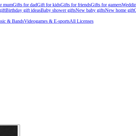
for mum
Gifts for dad
Gift for kids
Gifts for friends
Gifts for gamers
Wedding
ift
Birthday gift ideas
Baby shower gifts
New baby gifts
New home gift
G
sic & Bands
Videogames & E-sports
All Licenses