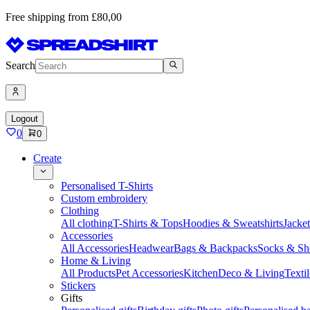
Free shipping from £80,00
Search
Logout
0
0
Create
Personalised T-Shirts
Custom embroidery
Clothing
All clothing
T-Shirts & Tops
Hoodies & Sweatshirts
Jacke
Accessories
All Accessories
Headwear
Bags & Backpacks
Socks & Sh
Home & Living
All Products
Pet Accessories
Kitchen
Deco & Living
Textil
Stickers
Gifts