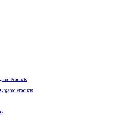
ganic Products
Organic Products
as