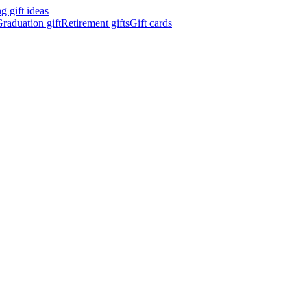
 gift ideas
raduation gift
Retirement gifts
Gift cards