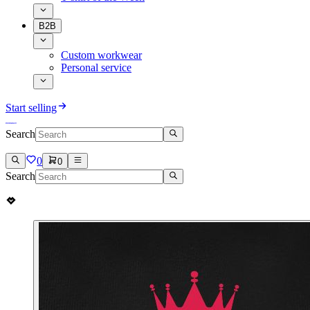
B2B
Custom workwear
Personal service
Start selling
Search
0
0
Search