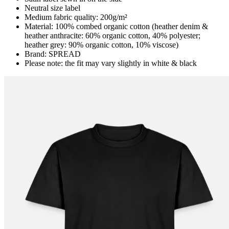
Neutral size label
Medium fabric quality: 200g/m²
Material: 100% combed organic cotton (heather denim &
heather anthracite: 60% organic cotton, 40% polyester;
heather grey: 90% organic cotton, 10% viscose)
Brand: SPREAD
Please note: the fit may vary slightly in white & black