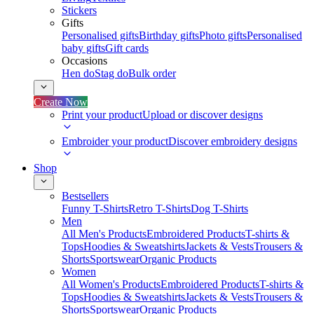
Stickers
Gifts
Personalised gifts
Birthday gifts
Photo gifts
Personalised
baby gifts
Gift cards
Occasions
Hen do
Stag do
Bulk order
Create Now
Print your product
Upload or discover designs
Embroider your product
Discover embroidery designs
Shop
Bestsellers
Funny T-Shirts
Retro T-Shirts
Dog T-Shirts
Men
All Men's Products
Embroidered Products
T-shirts &
Tops
Hoodies & Sweatshirts
Jackets & Vests
Trousers &
Shorts
Sportswear
Organic Products
Women
All Women's Products
Embroidered Products
T-shirts &
Tops
Hoodies & Sweatshirts
Jackets & Vests
Trousers &
Shorts
Sportswear
Organic Products