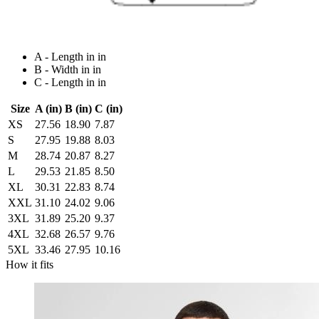
A - Length in in
B - Width in in
C - Length in in
Size
A (in)
B (in)
C (in)
XS
27.56
18.90
7.87
S
27.95
19.88
8.03
M
28.74
20.87
8.27
L
29.53
21.85
8.50
XL
30.31
22.83
8.74
XXL
31.10
24.02
9.06
3XL
31.89
25.20
9.37
4XL
32.68
26.57
9.76
5XL
33.46
27.95
10.16
How it fits