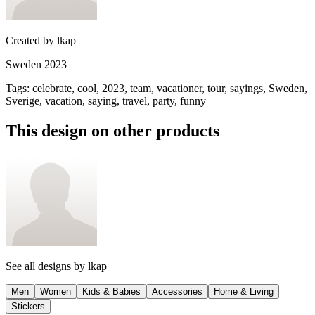
Created by
lkap
Sweden 2023
Tags
:
celebrate, cool, 2023, team, vacationer, tour, sayings, Sweden,
Sverige, vacation, saying, travel, party, funny
This design on other products
See all designs by
lkap
Men
Women
Kids & Babies
Accessories
Home & Living
Stickers