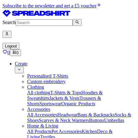
Subscribe to the newsletter and get a £5 voucher
Search
Logout
0
0
Create
Personalised T-Shirts
Custom embroidery
Clothing
All clothing
T-Shirts & Tops
Hoodies &
Sweatshirts
Jackets & Vests
Trousers &
Shorts
Sportswear
Organic Products
Accessories
All Accessories
Headwear
Bags & Backpacks
Socks &
Shoes
Scarves & Neck Warmers
Buttons
Umbrellas
Home & Living
All Products
Pet Accessories
Kitchen
Deco &
Living
Textiles