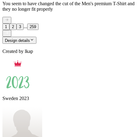
You seem to have changed the cut of the Men's premium T-Shirt and
they no longer fit properly
...
1
2
3
259
Design details
Created by
lkap
Sweden 2023