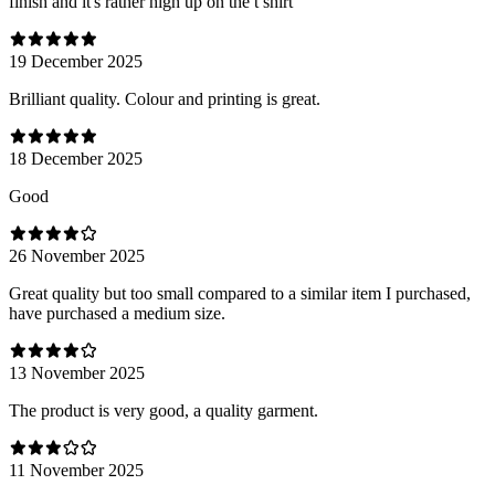
finish and it's rather high up on the t shirt
19 December 2025
Brilliant quality. Colour and printing is great.
18 December 2025
Good
26 November 2025
Great quality but too small compared to a similar item I purchased,
have purchased a medium size.
13 November 2025
The product is very good, a quality garment.
11 November 2025