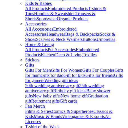
Kids & Babies
All Products
Embroidered Products
T-shirts &
Tops
Hoodies & Sweatshirts
Trousers &
Shorts
Sportswear
Organic Products
Accessories
All Accessories
Embroidered
Accessories
Headwear
Bags & Backpacks
Socks &
Shoes
Scarves & Neck Warmers
Buttons
Umbrellas
Home & Living
All Products
Pet Accessories
Embroidered
Products
Kitchen
Deco & Living
Textiles
Stickers
Gifts
Gifts For Men
Gifts For Women
Gifts For Couples
Gifts
for mum
Gifts for dad
Gift for kids
Gifts for friends
Gifts
for gamers
Wedding gift ideas
50th wedding anniversary gift
25th wedding
anniversary gift
Birthday gift ideas
Baby shower
gifts
New baby gifts
New home gift
Graduation
gift
Retirement gifts
Gift cards
Fan Merch
Films & Series
Comics & Superheroes
Classics &
Kids
Music & Bands
Videogames & E-sports
All
Licenses
T-shirt of the Week