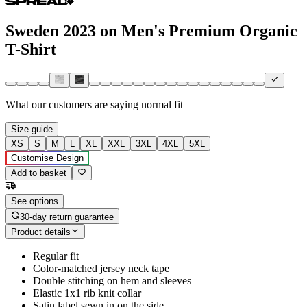
Sweden 2023 on Men's Premium Organic
T-Shirt
What our customers are saying
normal fit
Size guide
XS
S
M
L
XL
XXL
3XL
4XL
5XL
Customise Design
Add to basket
See options
30-day return guarantee
Product details
Regular fit
Color-matched jersey neck tape
Double stitching on hem and sleeves
Elastic 1x1 rib knit collar
Satin label sewn in on the side