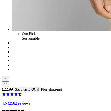
Our Pick
Sustainable
£22.99
Plus shipping
Save up to 60%!
4.6 (2582 reviews)