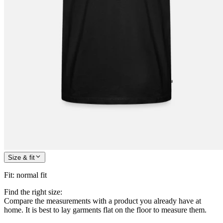
Size & fit
Fit
:
normal fit
Find the right size:
Compare the measurements with a product you already have at
home. It is best to lay garments flat on the floor to measure them.