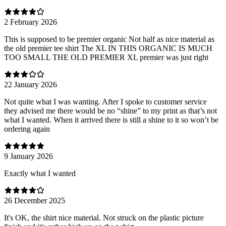
2 February 2026
This is supposed to be premier organic Not half as nice material as
the old premier tee shirt The XL IN THIS ORGANIC IS MUCH
TOO SMALL THE OLD PREMIER XL premier was just right
22 January 2026
Not quite what I was wanting. After I spoke to customer service
they advised me there would be no “shine” to my print as that’s not
what I wanted. When it arrived there is still a shine to it so won’t be
ordering again
9 January 2026
Exactly what I wanted
26 December 2025
It's OK, the shirt nice material. Not struck on the plastic picture