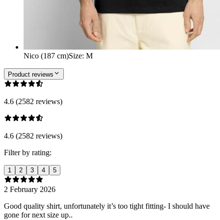
Nico (187 cm)
Size
:
M
Product reviews
4.6 (2582 reviews)
4.6 (2582 reviews)
Filter by rating:
1
2
3
4
5
2 February 2026
Good quality shirt, unfortunately it’s too tight fitting- I should have
gone for next size up..