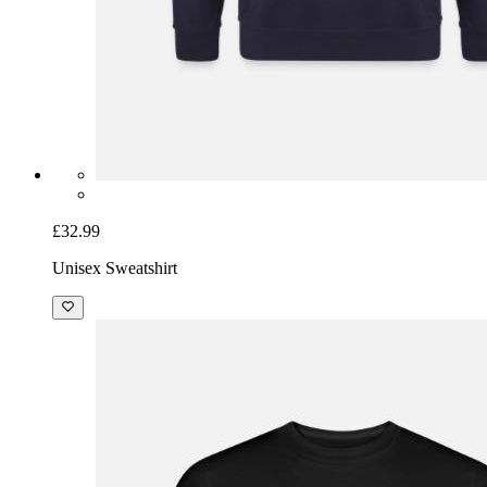
£32.99
Unisex Sweatshirt