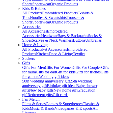
Shorts
Sportswear
Organic Products
Kids & Babies
All Products
Embroidered Products
T-shirts &
Tops
Hoodies & Sweatshirts
Trousers &
Shorts
Sportswear
Organic Products
Accessories
All Accessories
Embroidered
Accessories
Headwear
Bags & Backpacks
Socks &
Shoes
Scarves & Neck Warmers
Buttons
Umbrellas
Home & Living
All Products
Pet Accessories
Embroidered
Products
Kitchen
Deco & Living
Textiles
Stickers
Gifts
Gifts For Men
Gifts For Women
Gifts For Couples
Gifts
for mum
Gifts for dad
Gift for kids
Gifts for friends
Gifts
for gamers
Wedding gift ideas
50th wedding anniversary gift
25th wedding
anniversary gift
Birthday gift ideas
Baby shower
gifts
New baby gifts
New home gift
Graduation
gift
Retirement gifts
Gift cards
Fan Merch
Films & Series
Comics & Superheroes
Classics &
Kids
Music & Bands
Videogames & E-sports
All
Licenses