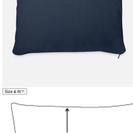
Size & fit