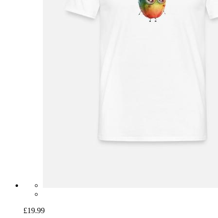
£19.99