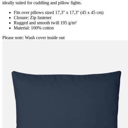
ideally suited for cuddling and pillow fights.
Fits over pillows sized 17,3'' x 17,3'' (45 x 45 cm)
Closure: Zip fastener
Rugged and smooth twill 195 g/m²
Material: 100% cotton
Please note: Wash cover inside out