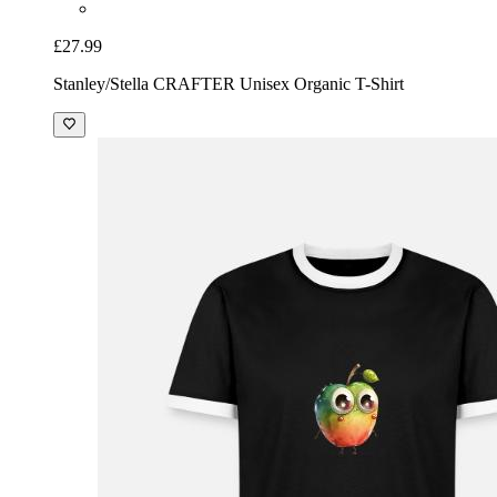
£27.99
Stanley/Stella CRAFTER Unisex Organic T-Shirt