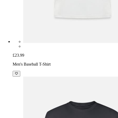
£23.99
Men's Baseball T-Shirt