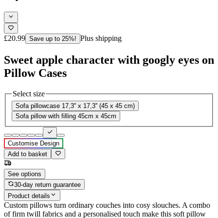
£20.99
Plus shipping
Save up to 25%!
Sweet apple character with googly eyes on
Pillow Cases
Select size
Sofa pillowcase 17,3'' x 17,3'' (45 x 45 cm)
Sofa pillow with filling 45cm x 45cm
Customise Design
Add to basket
See options
30-day return guarantee
Product details
Custom pillows turn ordinary couches into cosy slouches. A combo
of firm twill fabrics and a personalised touch make this soft pillow