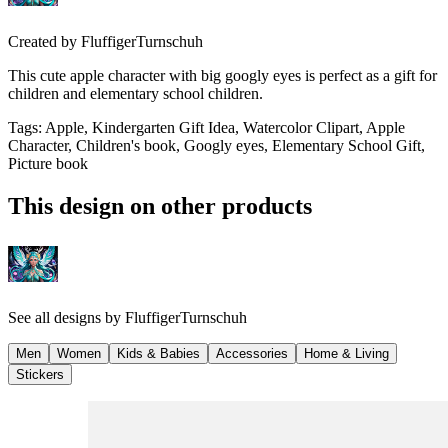
Created by
FluffigerTurnschuh
This cute apple character with big googly eyes is perfect as a gift for
children and elementary school children.
Tags
:
Apple, Kindergarten Gift Idea, Watercolor Clipart, Apple
Character, Children's book, Googly eyes, Elementary School Gift,
Picture book
This design on other products
See all designs by
FluffigerTurnschuh
Men
Women
Kids & Babies
Accessories
Home & Living
Stickers