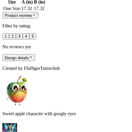
Size
A (in)
B (in)
One Size
17.32
17.32
Product reviews
Filter by rating:
1
2
3
4
5
No reviews yet
Design details
Created by
FluffigerTurnschuh
Sweet apple character with googly eyes