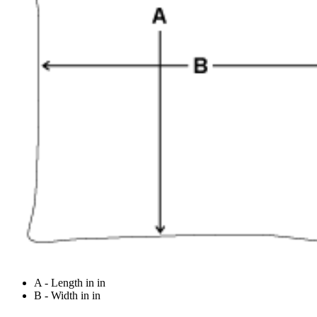
A - Length in in
B - Width in in