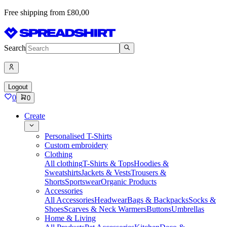
Free shipping from £80,00
Search
Logout
0
0
Create
Personalised T-Shirts
Custom embroidery
Clothing
All clothing
T-Shirts & Tops
Hoodies &
Sweatshirts
Jackets & Vests
Trousers &
Shorts
Sportswear
Organic Products
Accessories
All Accessories
Headwear
Bags & Backpacks
Socks &
Shoes
Scarves & Neck Warmers
Buttons
Umbrellas
Home & Living