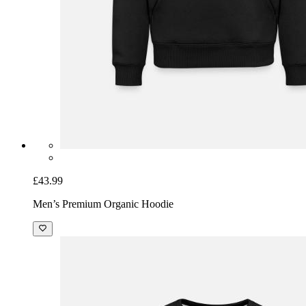
£43.99
Men’s Premium Organic Hoodie