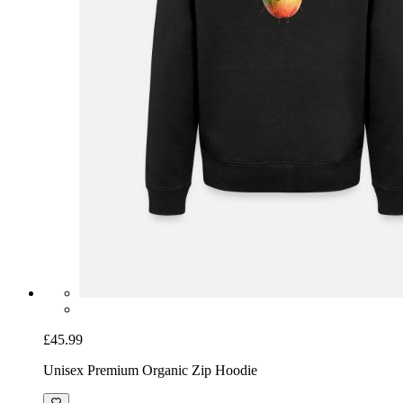
£45.99
Unisex Premium Organic Zip Hoodie