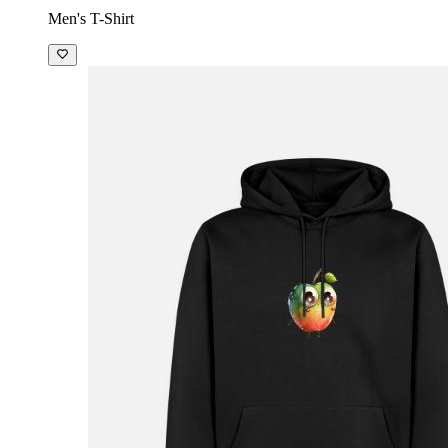
Men's T-Shirt