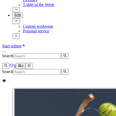
T-shirt of the Week
B2B
Custom workwear
Personal service
Start selling
Search
0
0
Search