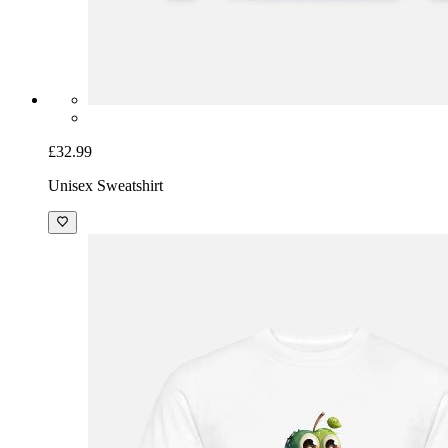
£32.99
Unisex Sweatshirt