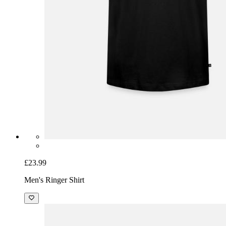
£23.99
Men's Ringer Shirt