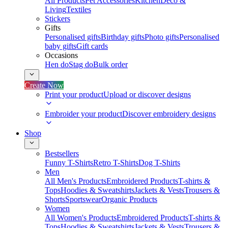
All Products
Pet Accessories
Kitchen
Deco &
Living
Textiles
Stickers
Gifts
Personalised gifts
Birthday gifts
Photo gifts
Personalised
baby gifts
Gift cards
Occasions
Hen do
Stag do
Bulk order
Create Now
Print your product
Upload or discover designs
Embroider your product
Discover embroidery designs
Shop
Bestsellers
Funny T-Shirts
Retro T-Shirts
Dog T-Shirts
Men
All Men's Products
Embroidered Products
T-shirts &
Tops
Hoodies & Sweatshirts
Jackets & Vests
Trousers &
Shorts
Sportswear
Organic Products
Women
All Women's Products
Embroidered Products
T-shirts &
Tops
Hoodies & Sweatshirts
Jackets & Vests
Trousers &