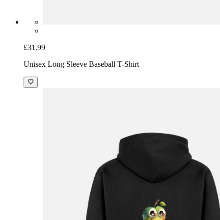
£31.99
Unisex Long Sleeve Baseball T-Shirt