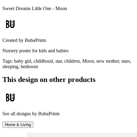
Sweet Dreams Little One - Moon
Created by
BubaPrints
Nursery poster for kids and babies
Tags
:
baby girl, childhood, star, children, Moon, new mother, stars,
sleeping, bedroom
This design on other products
See all designs by
BubaPrints
Home & Living