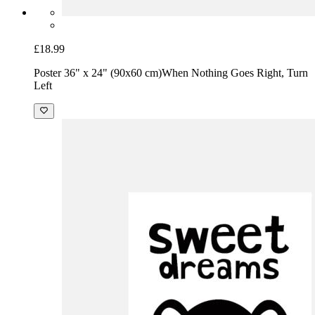
£18.99
Poster 36" x 24" (90x60 cm)
When Nothing Goes Right, Turn
Left