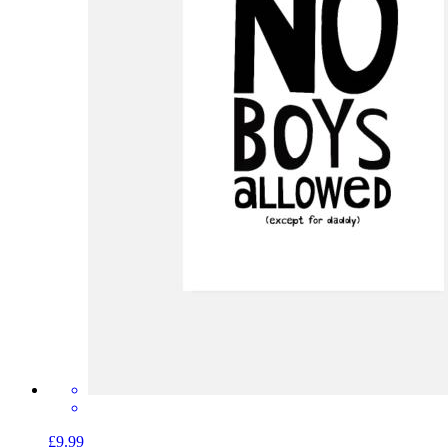
£9.99