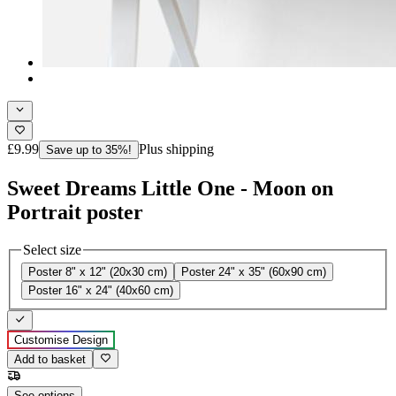
£9.99
Plus shipping
Save up to 35%!
Sweet Dreams Little One - Moon on
Portrait poster
Select size
Poster 8" x 12" (20x30 cm)
Poster 24" x 35" (60x90 cm)
Poster 16" x 24" (40x60 cm)
Customise Design
Add to basket
See options