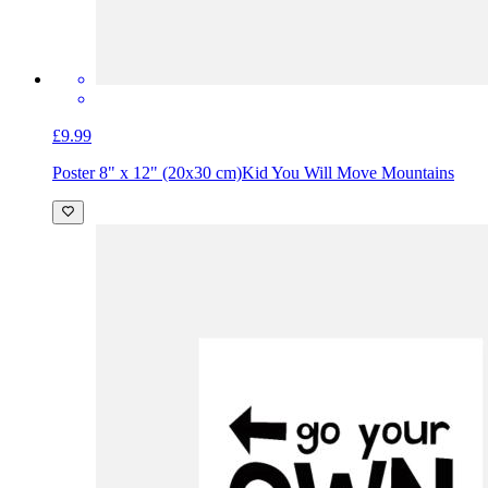
£9.99
Poster 8" x 12" (20x30 cm)
Kid You Will Move Mountains