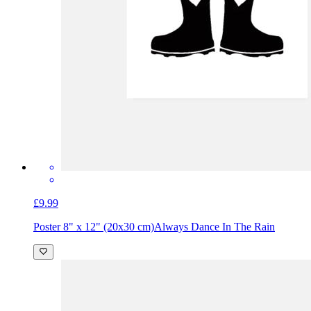
£9.99
Poster 8" x 12" (20x30 cm)
Always Dance In The Rain