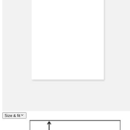
Size & fit