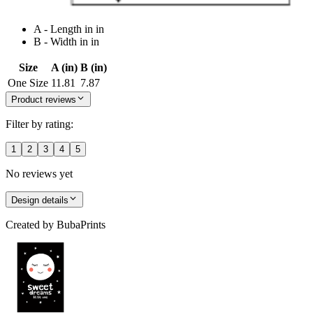
A - Length in in
B - Width in in
Size
A (in)
B (in)
One Size
11.81
7.87
Product reviews
Filter by rating:
1
2
3
4
5
No reviews yet
Design details
Created by
BubaPrints