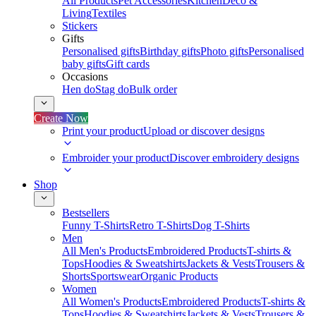
All Products
Pet Accessories
Kitchen
Deco &
Living
Textiles
Stickers
Gifts
Personalised gifts
Birthday gifts
Photo gifts
Personalised
baby gifts
Gift cards
Occasions
Hen do
Stag do
Bulk order
Create Now
Print your product
Upload or discover designs
Embroider your product
Discover embroidery designs
Shop
Bestsellers
Funny T-Shirts
Retro T-Shirts
Dog T-Shirts
Men
All Men's Products
Embroidered Products
T-shirts &
Tops
Hoodies & Sweatshirts
Jackets & Vests
Trousers &
Shorts
Sportswear
Organic Products
Women
All Women's Products
Embroidered Products
T-shirts &
Tops
Hoodies & Sweatshirts
Jackets & Vests
Trousers &