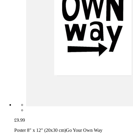
£9.99
Poster 8" x 12" (20x30 cm)
Go Your Own Way