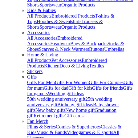
Shorts
Sportswear
Organic Products
Kids & Babies
All Products
Embroidered Products
T-shirts &
Tops
Hoodies & Sweatshirts
Trousers &
Shorts
Sportswear
Organic Products
Accessories
All Accessories
Embroidered
Accessories
Headwear
Bags & Backpacks
Socks &
Shoes
Scarves & Neck Warmers
Buttons
Umbrellas
Home & Living
All Products
Pet Accessories
Embroidered
Products
Kitchen
Deco & Living
Textiles
Stickers
Gifts
Gifts For Men
Gifts For Women
Gifts For Couples
Gifts
for mum
Gifts for dad
Gift for kids
Gifts for friends
Gifts
for gamers
Wedding gift ideas
50th wedding anniversary gift
25th wedding
anniversary gift
Birthday gift ideas
Baby shower
gifts
New baby gifts
New home gift
Graduation
gift
Retirement gifts
Gift cards
Fan Merch
Films & Series
Comics & Superheroes
Classics &
Kids
Music & Bands
Videogames & E-sports
All
Licenses