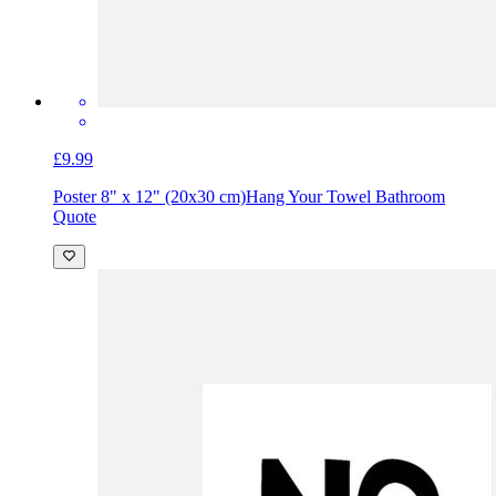
£9.99
Poster 8" x 12" (20x30 cm)
Hang Your Towel Bathroom
Quote