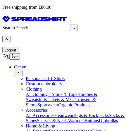
Free shipping from £80,00
Search
Logout
0
0
Create
Personalised T-Shirts
Custom embroidery
Clothing
All clothing
T-Shirts & Tops
Hoodies &
Sweatshirts
Jackets & Vests
Trousers &
Shorts
Sportswear
Organic Products
Accessories
All Accessories
Headwear
Bags & Backpacks
Socks &
Shoes
Scarves & Neck Warmers
Buttons
Umbrellas
Home & Living