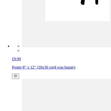
£9.99
Poster 8" x 12" (20x30 cm)
I was hungry