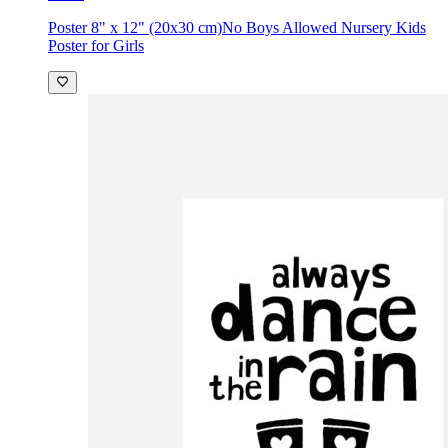
Poster 8" x 12" (20x30 cm)
No Boys Allowed Nursery Kids
Poster for Girls