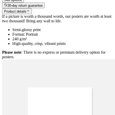
30-day return guarantee
Product details
If a picture is worth a thousand words, our posters are worth at least
two thousand! Bring any wall to life.
Semi-glossy print
Format: Portrait
240 g/m²
High-quality, crisp, vibrant prints
Please note
: There is no express or premium delivery option for
posters.