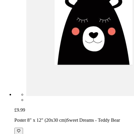
£9.99
Poster 8" x 12" (20x30 cm)
Sweet Dreams - Teddy Bear