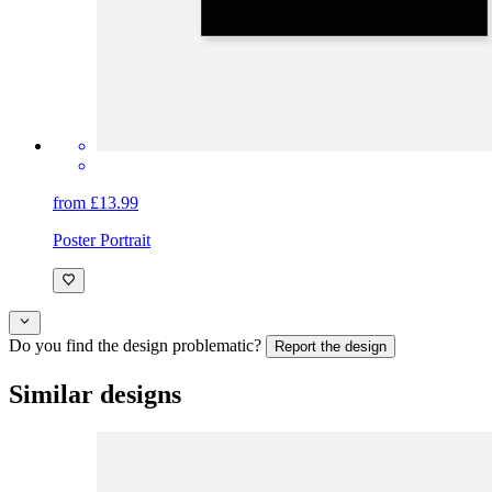
from £13.99
Poster Portrait
Do you find the design problematic?
Report the design
Similar designs