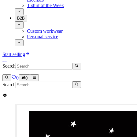
T-shirt of the Week
B2B
Custom workwear
Personal service
Start selling
Search
0
0
Search