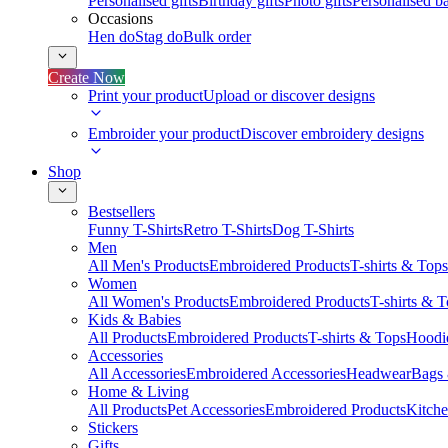
Personalised gifts
Birthday gifts
Photo gifts
Personalised ba
Occasions
Hen do
Stag do
Bulk order
Create Now
Print your product
Upload or discover designs
Embroider your product
Discover embroidery designs
Shop
Bestsellers
Funny T-Shirts
Retro T-Shirts
Dog T-Shirts
Men
All Men's Products
Embroidered Products
T-shirts & Tops
Women
All Women's Products
Embroidered Products
T-shirts & 
Kids & Babies
All Products
Embroidered Products
T-shirts & Tops
Hoodie
Accessories
All Accessories
Embroidered Accessories
Headwear
Bags
Home & Living
All Products
Pet Accessories
Embroidered Products
Kitch
Stickers
Gifts