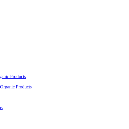
ganic Products
Organic Products
as