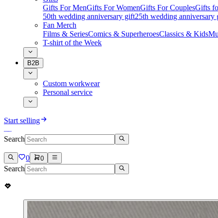
Gifts For Men
Gifts For Women
Gifts For Couples
Gifts 
50th wedding anniversary gift
25th wedding anniversary g
Fan Merch
Films & Series
Comics & Superheroes
Classics & Kids
Mu
T-shirt of the Week
B2B
Custom workwear
Personal service
Start selling
Search
0
0
Search