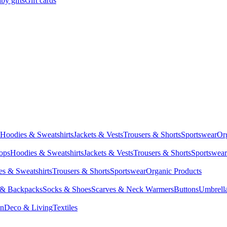
by gifts
Gift cards
Hoodies & Sweatshirts
Jackets & Vests
Trousers & Shorts
Sportswear
Or
Tops
Hoodies & Sweatshirts
Jackets & Vests
Trousers & Shorts
Sportswear
s & Sweatshirts
Trousers & Shorts
Sportswear
Organic Products
 & Backpacks
Socks & Shoes
Scarves & Neck Warmers
Buttons
Umbrell
en
Deco & Living
Textiles