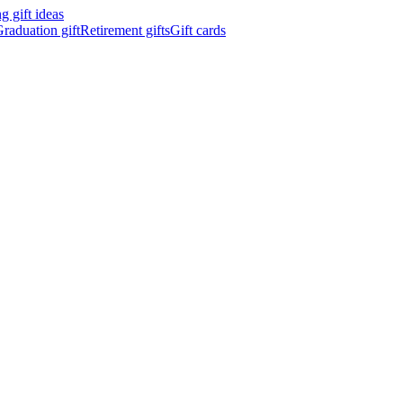
 gift ideas
raduation gift
Retirement gifts
Gift cards