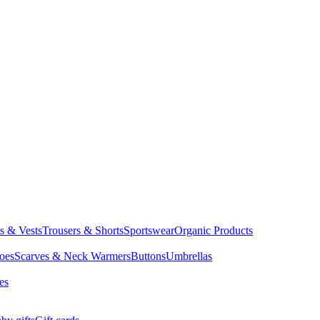
ts & Vests
Trousers & Shorts
Sportswear
Organic Products
oes
Scarves & Neck Warmers
Buttons
Umbrellas
es