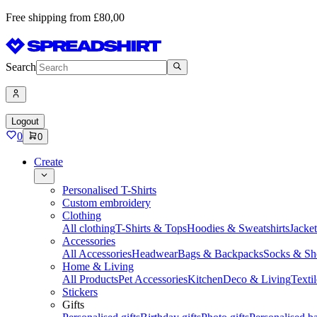
Free shipping from £80,00
Search
Logout
0
0
Create
Personalised T-Shirts
Custom embroidery
Clothing
All clothing
T-Shirts & Tops
Hoodies & Sweatshirts
Jacke
Accessories
All Accessories
Headwear
Bags & Backpacks
Socks & Sh
Home & Living
All Products
Pet Accessories
Kitchen
Deco & Living
Textil
Stickers
Gifts