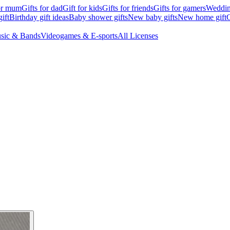
for mum
Gifts for dad
Gift for kids
Gifts for friends
Gifts for gamers
Wedding
ift
Birthday gift ideas
Baby shower gifts
New baby gifts
New home gift
G
sic & Bands
Videogames & E-sports
All Licenses