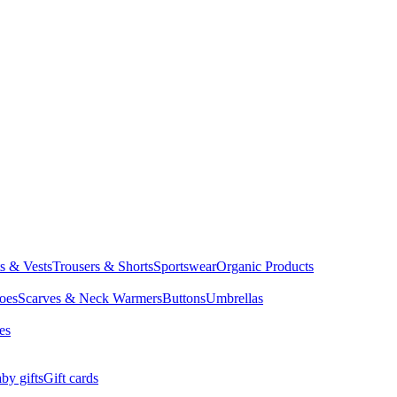
ts & Vests
Trousers & Shorts
Sportswear
Organic Products
oes
Scarves & Neck Warmers
Buttons
Umbrellas
es
by gifts
Gift cards