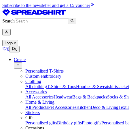
Subscribe to the newsletter and get a £5 voucher
Search
Logout
0
0
Create
Personalised T-Shirts
Custom embroidery
Clothing
All clothing
T-Shirts & Tops
Hoodies & Sweatshirts
Jacke
Accessories
All Accessories
Headwear
Bags & Backpacks
Socks & Sh
Home & Living
All Products
Pet Accessories
Kitchen
Deco & Living
Textil
Stickers
Gifts
Personalised gifts
Birthday gifts
Photo gifts
Personalised ba
Occasions