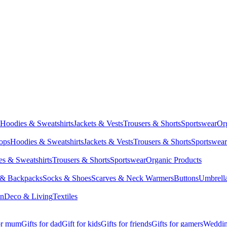
Hoodies & Sweatshirts
Jackets & Vests
Trousers & Shorts
Sportswear
Or
Tops
Hoodies & Sweatshirts
Jackets & Vests
Trousers & Shorts
Sportswear
s & Sweatshirts
Trousers & Shorts
Sportswear
Organic Products
 & Backpacks
Socks & Shoes
Scarves & Neck Warmers
Buttons
Umbrell
en
Deco & Living
Textiles
for mum
Gifts for dad
Gift for kids
Gifts for friends
Gifts for gamers
Wedding