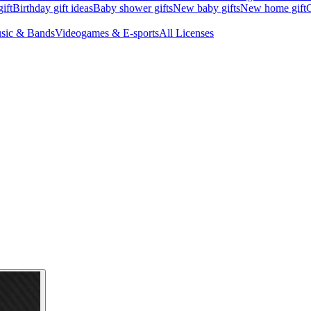
ift
Birthday gift ideas
Baby shower gifts
New baby gifts
New home gift
G
sic & Bands
Videogames & E-sports
All Licenses