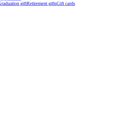
raduation gift
Retirement gifts
Gift cards