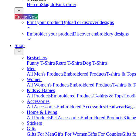
Hen do
Stag do
Bulk order
Create Now
Print your product
Upload or discover designs
Embroider your product
Discover embroidery designs
Shop
Bestsellers
Funny T-Shirts
Retro T-Shirts
Dog T-Shirts
Men
All Men's Products
Embroidered Products
T-shirts & Tops
Women
All Women's Products
Embroidered Products
T-shirts & 
Kids & Babies
All Products
Embroidered Products
T-shirts & Tops
Hoodie
Accessories
All Accessories
Embroidered Accessories
Headwear
Bags
Home & Living
All Products
Pet Accessories
Embroidered Products
Kitch
Stickers
Gifts
Gifts For Men
Gifts For Women
Gifts For Couples
Gifts 