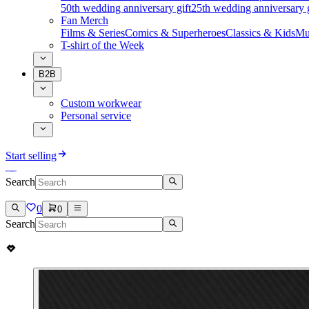
50th wedding anniversary gift
25th wedding anniversary g
Fan Merch
Films & Series
Comics & Superheroes
Classics & Kids
Mu
T-shirt of the Week
B2B
Custom workwear
Personal service
Start selling
Search
0
0
Search