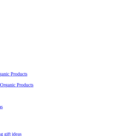
ganic Products
Organic Products
as
 gift ideas