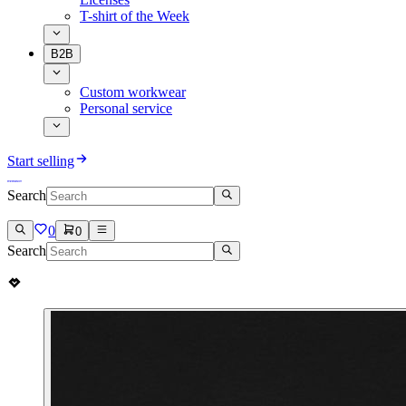
T-shirt of the Week
B2B
Custom workwear
Personal service
Start selling
Search
0
0
Search