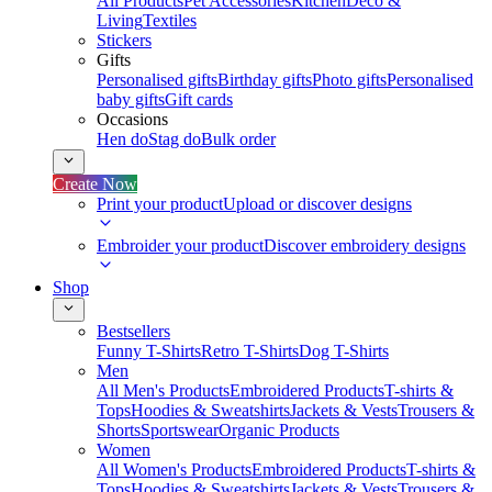
All Products
Pet Accessories
Kitchen
Deco &
Living
Textiles
Stickers
Gifts
Personalised gifts
Birthday gifts
Photo gifts
Personalised
baby gifts
Gift cards
Occasions
Hen do
Stag do
Bulk order
Create Now
Print your product
Upload or discover designs
Embroider your product
Discover embroidery designs
Shop
Bestsellers
Funny T-Shirts
Retro T-Shirts
Dog T-Shirts
Men
All Men's Products
Embroidered Products
T-shirts &
Tops
Hoodies & Sweatshirts
Jackets & Vests
Trousers &
Shorts
Sportswear
Organic Products
Women
All Women's Products
Embroidered Products
T-shirts &
Tops
Hoodies & Sweatshirts
Jackets & Vests
Trousers &