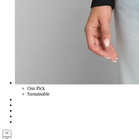
Our Pick
Sustainable