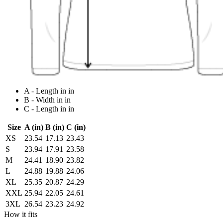
A - Length in in
B - Width in in
C - Length in in
Size
A (in)
B (in)
C (in)
XS
23.54
17.13
23.43
S
23.94
17.91
23.58
M
24.41
18.90
23.82
L
24.88
19.88
24.06
XL
25.35
20.87
24.29
XXL
25.94
22.05
24.61
3XL
26.54
23.23
24.92
How it fits