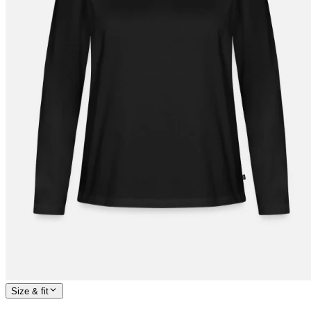
Size & fit