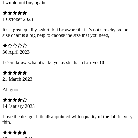
I would not buy again
1 October 2023
It’s a great quality t-shirt, but be aware that it’s not stretchy so the
size chart is a big help to choose the size that you need,
30 April 2023
I ďont know what it's like yet as still hasn't arrived!!!
21 March 2023
All good
14 January 2023
Love the design, little disappointed with equality of the fabric, very
thin.