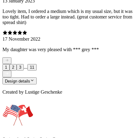
13 January 2023
Lovely item, I ordered a medium which is my usual size, but it was
too tight. Had to order a large instead. (great customer service from
spread shirt)
17 November 2022
My daughter was very pleased with *** grey ***
...
1
2
3
11
Design details
Created by
Lustige Geschenke