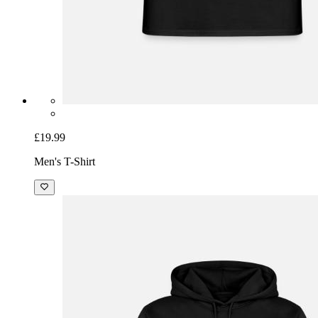
£19.99
Men's T-Shirt