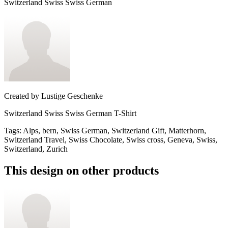
Switzerland Swiss Swiss German
Created by
Lustige Geschenke
Switzerland Swiss Swiss German T-Shirt
Tags
:
Alps, bern, Swiss German, Switzerland Gift, Matterhorn,
Switzerland Travel, Swiss Chocolate, Swiss cross, Geneva, Swiss,
Switzerland, Zurich
This design on other products