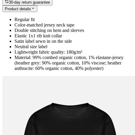
30-day return guarantee
Product details
Regular fit
Color-matched jersey neck tape
Double stitching on hem and sleeves
Elastic 1x1 rib knit collar
Satin label sewn in on the side
Neutral size label
Lightweight fabric quality: 180g/m²
Material: 99% combed organic cotton, 1% elastane-jersey
(heather grey: 90% organic cotton, 10% viscose; heather
anthracite: 60% organic cotton, 40% polyester)