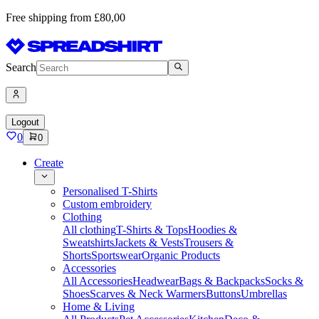
Free shipping from £80,00
Search
Logout
0
0
Create
Personalised T-Shirts
Custom embroidery
Clothing
All clothing
T-Shirts & Tops
Hoodies &
Sweatshirts
Jackets & Vests
Trousers &
Shorts
Sportswear
Organic Products
Accessories
All Accessories
Headwear
Bags & Backpacks
Socks &
Shoes
Scarves & Neck Warmers
Buttons
Umbrellas
Home & Living