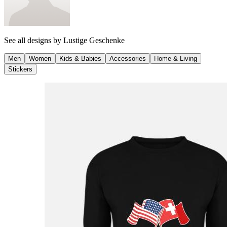
See all designs by
Lustige Geschenke
Men
Women
Kids & Babies
Accessories
Home & Living
Stickers