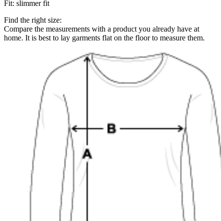
Fit
:
slimmer fit
Find the right size:
Compare the measurements with a product you already have at
home. It is best to lay garments flat on the floor to measure them.