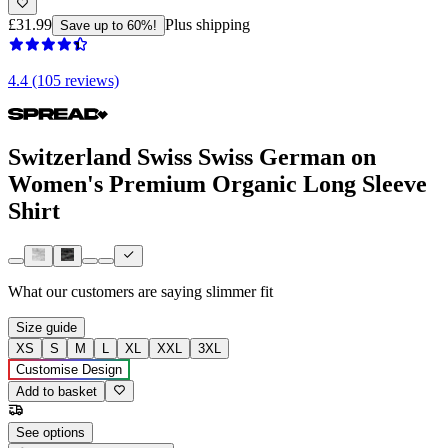
£31.99
Plus shipping
Save up to 60%!
4.4 (105 reviews)
Switzerland Swiss Swiss German on
Women's Premium Organic Long Sleeve
Shirt
What our customers are saying
slimmer fit
Size guide
XS
S
M
L
XL
XXL
3XL
Customise Design
Add to basket
See options