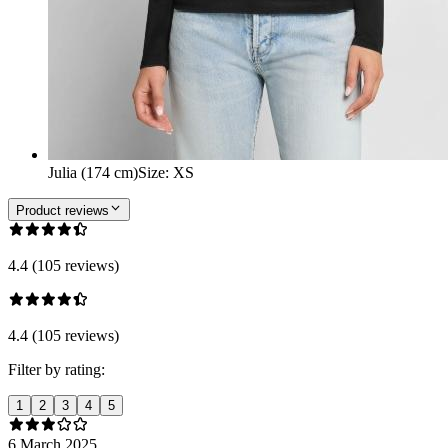
Julia (174 cm)
Size
:
XS
Product reviews
4.4 (105 reviews)
4.4 (105 reviews)
Filter by rating:
1
2
3
4
5
6 March 2025