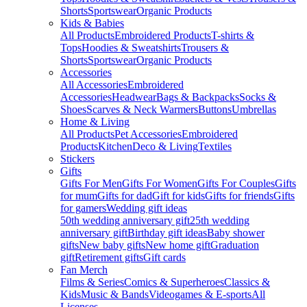
Shorts
Sportswear
Organic Products
Kids & Babies
All Products
Embroidered Products
T-shirts &
Tops
Hoodies & Sweatshirts
Trousers &
Shorts
Sportswear
Organic Products
Accessories
All Accessories
Embroidered
Accessories
Headwear
Bags & Backpacks
Socks &
Shoes
Scarves & Neck Warmers
Buttons
Umbrellas
Home & Living
All Products
Pet Accessories
Embroidered
Products
Kitchen
Deco & Living
Textiles
Stickers
Gifts
Gifts For Men
Gifts For Women
Gifts For Couples
Gifts
for mum
Gifts for dad
Gift for kids
Gifts for friends
Gifts
for gamers
Wedding gift ideas
50th wedding anniversary gift
25th wedding
anniversary gift
Birthday gift ideas
Baby shower
gifts
New baby gifts
New home gift
Graduation
gift
Retirement gifts
Gift cards
Fan Merch
Films & Series
Comics & Superheroes
Classics &
Kids
Music & Bands
Videogames & E-sports
All
Licenses