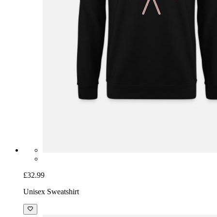
£32.99
Unisex Sweatshirt