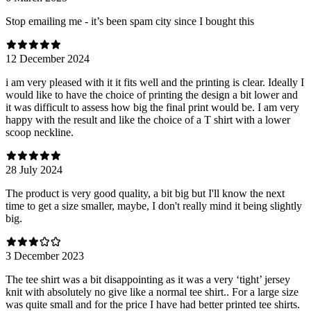
Stop emailing me - it’s been spam city since I bought this
12 December 2024
i am very pleased with it it fits well and the printing is clear. Ideally I
would like to have the choice of printing the design a bit lower and
it was difficult to assess how big the final print would be. I am very
happy with the result and like the choice of a T shirt with a lower
scoop neckline.
28 July 2024
The product is very good quality, a bit big but I'll know the next
time to get a size smaller, maybe, I don't really mind it being slightly
big.
3 December 2023
The tee shirt was a bit disappointing as it was a very ‘tight’ jersey
knit with absolutely no give like a normal tee shirt.. For a large size
was quite small and for the price I have had better printed tee shirts.