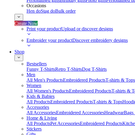
Personalised gifts
Birthday gifts
Photo gifts
Personalised ba
Occasions
Hen do
Stag do
Bulk order
Create Now
Print your product
Upload or discover designs
Embroider your product
Discover embroidery designs
Shop
Bestsellers
Funny T-Shirts
Retro T-Shirts
Dog T-Shirts
Men
All Men's Products
Embroidered Products
T-shirts & Tops
Women
All Women's Products
Embroidered Products
T-shirts & 
Kids & Babies
All Products
Embroidered Products
T-shirts & Tops
Hoodie
Accessories
All Accessories
Embroidered Accessories
Headwear
Bags
Home & Living
All Products
Pet Accessories
Embroidered Products
Kitch
Stickers
Gifts