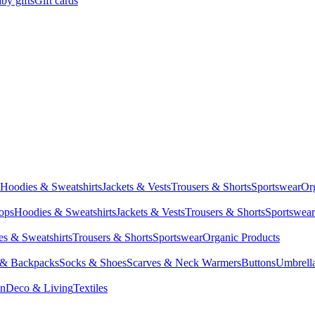
by gifts
Gift cards
Hoodies & Sweatshirts
Jackets & Vests
Trousers & Shorts
Sportswear
Or
Tops
Hoodies & Sweatshirts
Jackets & Vests
Trousers & Shorts
Sportswear
s & Sweatshirts
Trousers & Shorts
Sportswear
Organic Products
 & Backpacks
Socks & Shoes
Scarves & Neck Warmers
Buttons
Umbrell
en
Deco & Living
Textiles