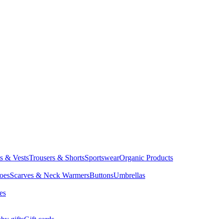
ts & Vests
Trousers & Shorts
Sportswear
Organic Products
oes
Scarves & Neck Warmers
Buttons
Umbrellas
es