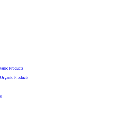
ganic Products
Organic Products
as