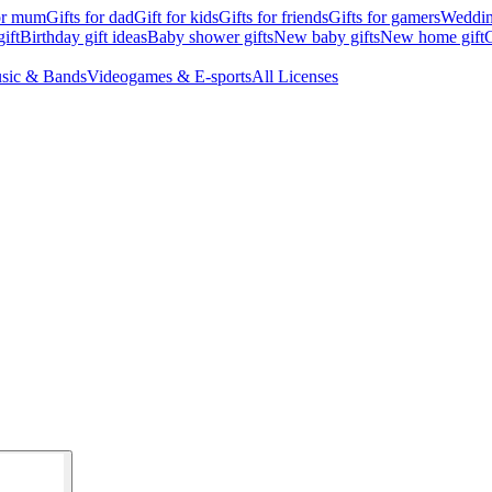
for mum
Gifts for dad
Gift for kids
Gifts for friends
Gifts for gamers
Wedding
ift
Birthday gift ideas
Baby shower gifts
New baby gifts
New home gift
G
sic & Bands
Videogames & E-sports
All Licenses