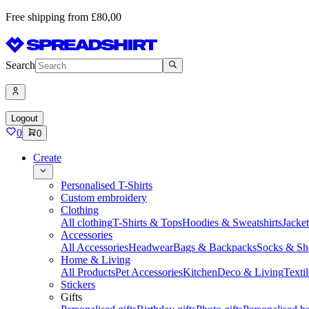
Free shipping from £80,00
Search
Logout
0
0
Create
Personalised T-Shirts
Custom embroidery
Clothing
All clothing
T-Shirts & Tops
Hoodies & Sweatshirts
Jacke
Accessories
All Accessories
Headwear
Bags & Backpacks
Socks & Sh
Home & Living
All Products
Pet Accessories
Kitchen
Deco & Living
Textil
Stickers
Gifts