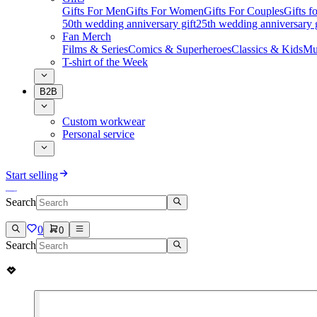
Gifts For Men
Gifts For Women
Gifts For Couples
Gifts 
50th wedding anniversary gift
25th wedding anniversary g
Fan Merch
Films & Series
Comics & Superheroes
Classics & Kids
Mu
T-shirt of the Week
B2B
Custom workwear
Personal service
Start selling
Search
0
0
Search