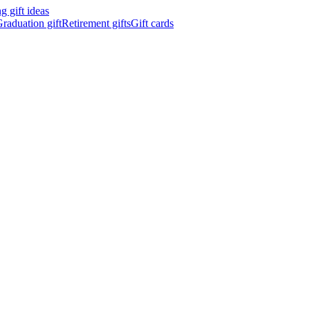
 gift ideas
raduation gift
Retirement gifts
Gift cards