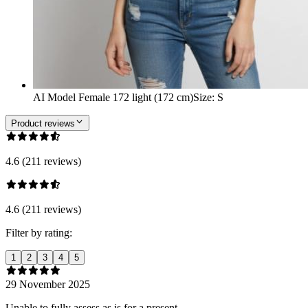
AI Model Female 172 light (172 cm)
Size
:
S
Product reviews
4.6 (211 reviews)
4.6 (211 reviews)
Filter by rating:
1
2
3
4
5
29 November 2025
Unable to fully assess as is for a present