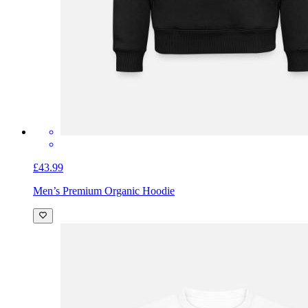
£43.99
Men’s Premium Organic Hoodie