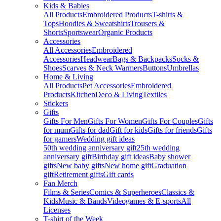
Kids & Babies
All Products
Embroidered Products
T-shirts &
Tops
Hoodies & Sweatshirts
Trousers &
Shorts
Sportswear
Organic Products
Accessories
All Accessories
Embroidered
Accessories
Headwear
Bags & Backpacks
Socks &
Shoes
Scarves & Neck Warmers
Buttons
Umbrellas
Home & Living
All Products
Pet Accessories
Embroidered
Products
Kitchen
Deco & Living
Textiles
Stickers
Gifts
Gifts For Men
Gifts For Women
Gifts For Couples
Gifts
for mum
Gifts for dad
Gift for kids
Gifts for friends
Gifts
for gamers
Wedding gift ideas
50th wedding anniversary gift
25th wedding
anniversary gift
Birthday gift ideas
Baby shower
gifts
New baby gifts
New home gift
Graduation
gift
Retirement gifts
Gift cards
Fan Merch
Films & Series
Comics & Superheroes
Classics &
Kids
Music & Bands
Videogames & E-sports
All
Licenses
T-shirt of the Week