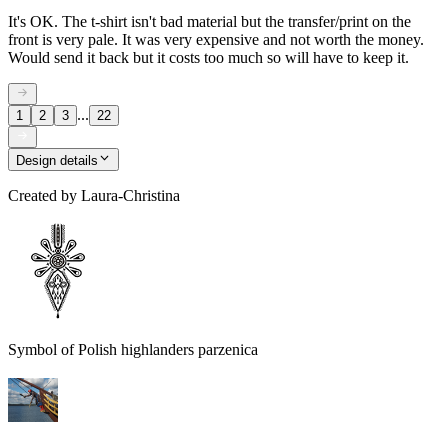
It's OK. The t-shirt isn't bad material but the transfer/print on the
front is very pale. It was very expensive and not worth the money.
Would send it back but it costs too much so will have to keep it.
...
1
2
3
22
Design details
Created by
Laura-Christina
Symbol of Polish highlanders parzenica