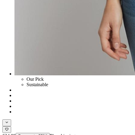
Our Pick
Sustainable