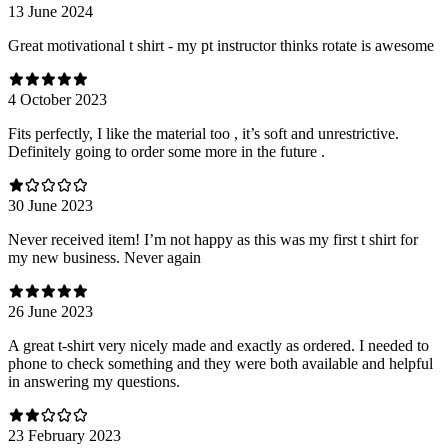
13 June 2024
Great motivational t shirt - my pt instructor thinks rotate is awesome
4 October 2023
Fits perfectly, I like the material too , it’s soft and unrestrictive.
Definitely going to order some more in the future .
30 June 2023
Never received item! I’m not happy as this was my first t shirt for
my new business. Never again
26 June 2023
A great t-shirt very nicely made and exactly as ordered. I needed to
phone to check something and they were both available and helpful
in answering my questions.
23 February 2023