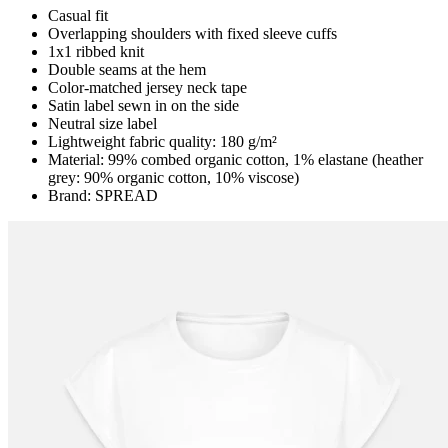
Casual fit
Overlapping shoulders with fixed sleeve cuffs
1x1 ribbed knit
Double seams at the hem
Color-matched jersey neck tape
Satin label sewn in on the side
Neutral size label
Lightweight fabric quality: 180 g/m²
Material: 99% combed organic cotton, 1% elastane (heather
grey: 90% organic cotton, 10% viscose)
Brand: SPREAD