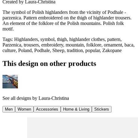
Created by
Laura-Christina
The symbol of Polish highlanders from the vicinity of Podhale -
parzenica. Pattern embroidered on the thigh of highlander trousers.
An element of the folklore of the Polish mountains. Polish folk
motif.
Tags
:
Highlanders, symbol, thigh, highlander clothes, pattern,
Parzenica, trousers, embroidery, mountain, folklore, ornament, baca,
culture, Poland, Podhale, Sheep, tradition, popular, Zakopane
This design on other products
See all designs by
Laura-Christina
Men
Women
Accessories
Home & Living
Stickers