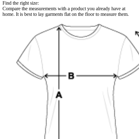
Find the right size:
Compare the measurements with a product you already have at
home. It is best to lay garments flat on the floor to measure them.