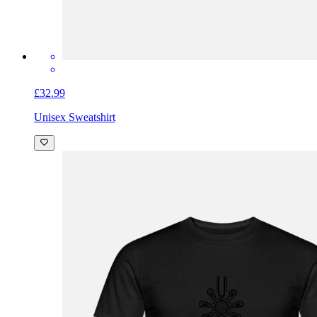
£32.99
Unisex Sweatshirt