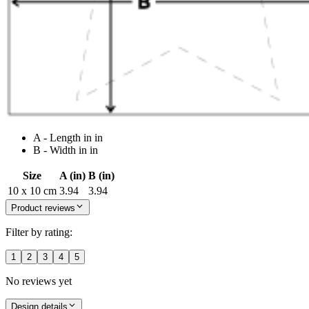
A - Length in in
B - Width in in
Size
A (in)
B (in)
10 x 10 cm
3.94
3.94
Product reviews
Filter by rating:
1
2
3
4
5
No reviews yet
Design details