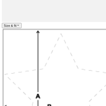
Size & fit