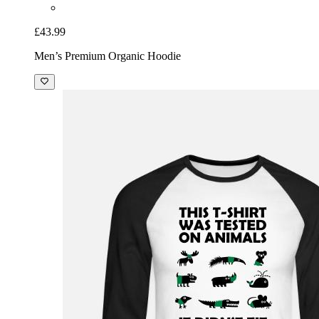
£43.99
Men’s Premium Organic Hoodie