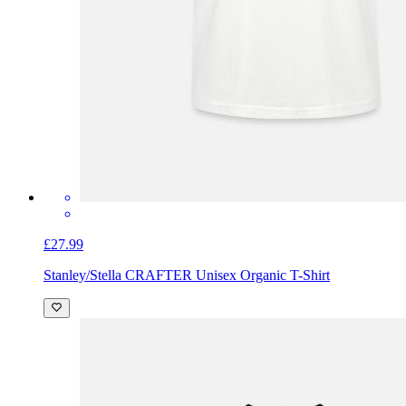
£27.99
Stanley/Stella CRAFTER Unisex Organic T-Shirt