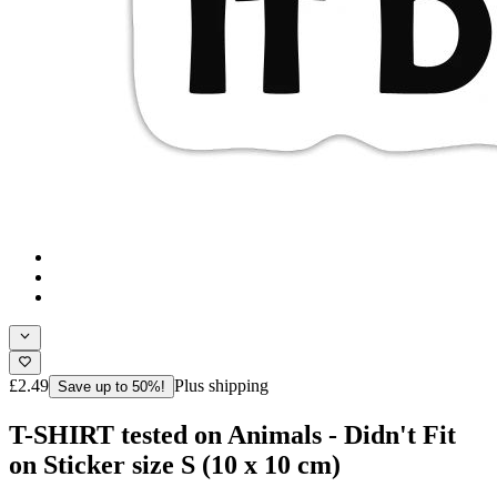
£2.49
Plus shipping
Save up to 50%!
T-SHIRT tested on Animals - Didn't Fit
on Sticker size S (10 x 10 cm)