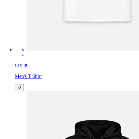
£19.99
Men's T-Shirt