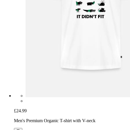
£24.99
Men's Premium Organic T-shirt with V-neck