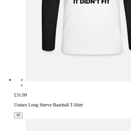
£31.99
Unisex Long Sleeve Baseball T-Shirt