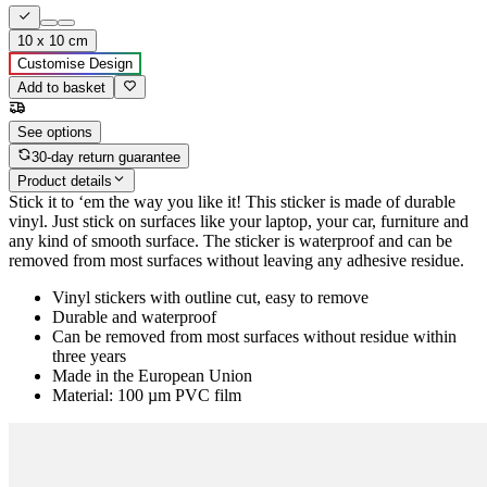
10 x 10 cm
Customise Design
Add to basket
See options
30-day return guarantee
Product details
Stick it to ‘em the way you like it! This sticker is made of durable
vinyl. Just stick on surfaces like your laptop, your car, furniture and
any kind of smooth surface. The sticker is waterproof and can be
removed from most surfaces without leaving any adhesive residue.
Vinyl stickers with outline cut, easy to remove
Durable and waterproof
Can be removed from most surfaces without residue within
three years
Made in the European Union
Material: 100 µm PVC film