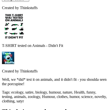
Created by
Thinkstuffs
T-SHIRT tested on Animals - Didn't Fit
Created by
Thinkstuffs
Well, we *did* test it on animals, and it didn't fit - you shoulda seen
the porcupine!
Tags
:
ecology, satire, biology, humour, nature, Health, funny,
testing, animals, zoology, Humour, clothes, humor, science, novelty,
clothing, satyr