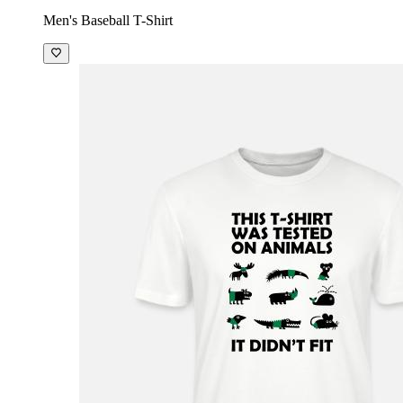
Men's Baseball T-Shirt