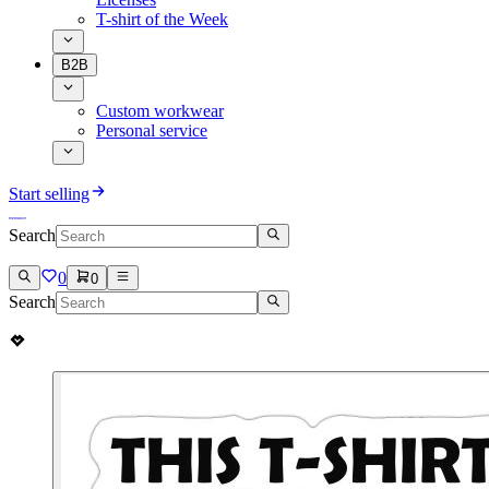
T-shirt of the Week
B2B
Custom workwear
Personal service
Start selling
Search
0
0
Search