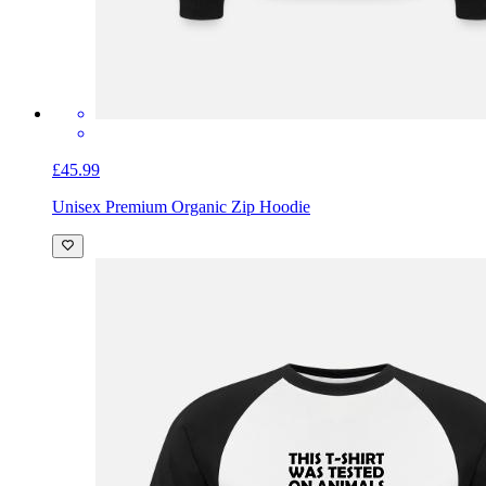
£45.99
Unisex Premium Organic Zip Hoodie