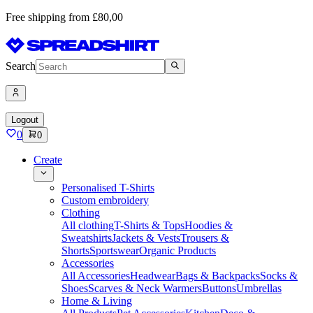
Free shipping from £80,00
Search
Logout
0
0
Create
Personalised T-Shirts
Custom embroidery
Clothing
All clothing
T-Shirts & Tops
Hoodies &
Sweatshirts
Jackets & Vests
Trousers &
Shorts
Sportswear
Organic Products
Accessories
All Accessories
Headwear
Bags & Backpacks
Socks &
Shoes
Scarves & Neck Warmers
Buttons
Umbrellas
Home & Living