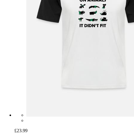
£23.99