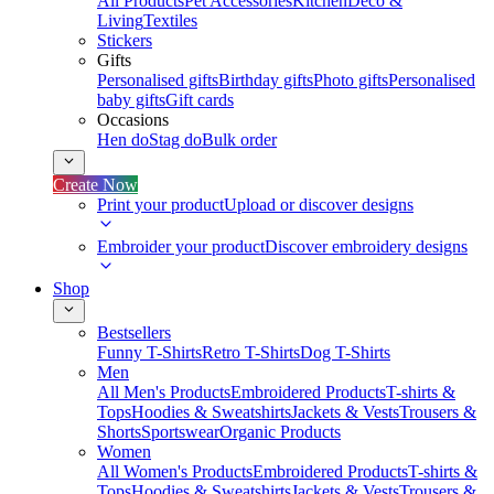
All Products
Pet Accessories
Kitchen
Deco &
Living
Textiles
Stickers
Gifts
Personalised gifts
Birthday gifts
Photo gifts
Personalised
baby gifts
Gift cards
Occasions
Hen do
Stag do
Bulk order
Create Now
Print your product
Upload or discover designs
Embroider your product
Discover embroidery designs
Shop
Bestsellers
Funny T-Shirts
Retro T-Shirts
Dog T-Shirts
Men
All Men's Products
Embroidered Products
T-shirts &
Tops
Hoodies & Sweatshirts
Jackets & Vests
Trousers &
Shorts
Sportswear
Organic Products
Women
All Women's Products
Embroidered Products
T-shirts &
Tops
Hoodies & Sweatshirts
Jackets & Vests
Trousers &