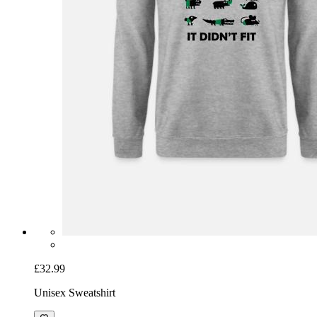
£32.99
Unisex Sweatshirt