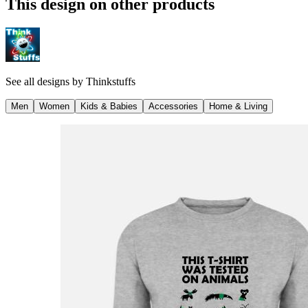
This design on other products
See all designs by
Thinkstuffs
Men
Women
Kids & Babies
Accessories
Home & Living