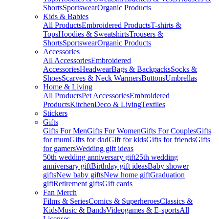
Shorts
Sportswear
Organic Products
Kids & Babies
All Products
Embroidered Products
T-shirts &
Tops
Hoodies & Sweatshirts
Trousers &
Shorts
Sportswear
Organic Products
Accessories
All Accessories
Embroidered
Accessories
Headwear
Bags & Backpacks
Socks &
Shoes
Scarves & Neck Warmers
Buttons
Umbrellas
Home & Living
All Products
Pet Accessories
Embroidered
Products
Kitchen
Deco & Living
Textiles
Stickers
Gifts
Gifts For Men
Gifts For Women
Gifts For Couples
Gifts
for mum
Gifts for dad
Gift for kids
Gifts for friends
Gifts
for gamers
Wedding gift ideas
50th wedding anniversary gift
25th wedding
anniversary gift
Birthday gift ideas
Baby shower
gifts
New baby gifts
New home gift
Graduation
gift
Retirement gifts
Gift cards
Fan Merch
Films & Series
Comics & Superheroes
Classics &
Kids
Music & Bands
Videogames & E-sports
All
Licenses