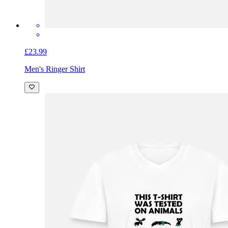
£23.99
Men's Ringer Shirt