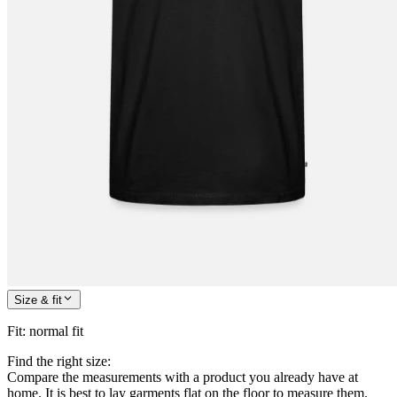
Size & fit
Fit
:
normal fit
Find the right size:
Compare the measurements with a product you already have at
home. It is best to lay garments flat on the floor to measure them.