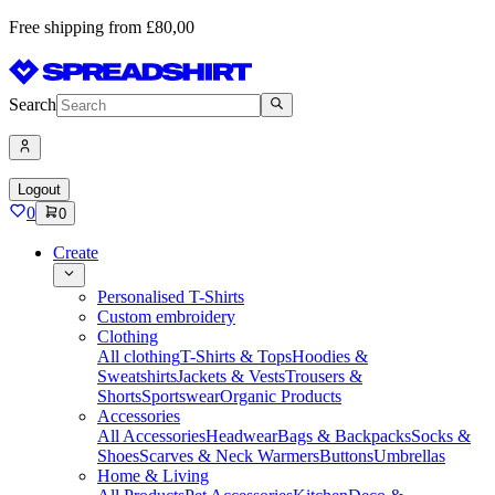
Free shipping from £80,00
Search
Logout
0
0
Create
Personalised T-Shirts
Custom embroidery
Clothing
All clothing
T-Shirts & Tops
Hoodies &
Sweatshirts
Jackets & Vests
Trousers &
Shorts
Sportswear
Organic Products
Accessories
All Accessories
Headwear
Bags & Backpacks
Socks &
Shoes
Scarves & Neck Warmers
Buttons
Umbrellas
Home & Living