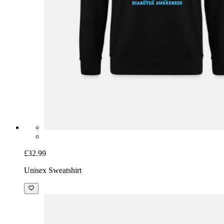
£32.99
Unisex Sweatshirt