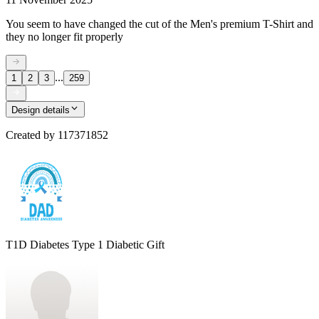
You seem to have changed the cut of the Men's premium T-Shirt and
they no longer fit properly
...
1
2
3
259
Design details
Created by
117371852
T1D Diabetes Type 1 Diabetic Gift