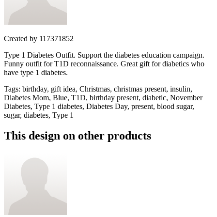
Created by
117371852
Type 1 Diabetes Outfit. Support the diabetes education campaign.
Funny outfit for T1D reconnaissance. Great gift for diabetics who
have type 1 diabetes.
Tags
:
birthday, gift idea, Christmas, christmas present, insulin,
Diabetes Mom, Blue, T1D, birthday present, diabetic, November
Diabetes, Type 1 diabetes, Diabetes Day, present, blood sugar,
sugar, diabetes, Type 1
This design on other products