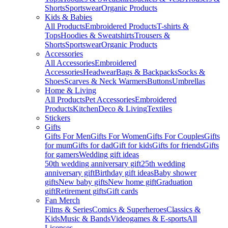
Shorts
Sportswear
Organic Products
Kids & Babies
All Products
Embroidered Products
T-shirts &
Tops
Hoodies & Sweatshirts
Trousers &
Shorts
Sportswear
Organic Products
Accessories
All Accessories
Embroidered
Accessories
Headwear
Bags & Backpacks
Socks &
Shoes
Scarves & Neck Warmers
Buttons
Umbrellas
Home & Living
All Products
Pet Accessories
Embroidered
Products
Kitchen
Deco & Living
Textiles
Stickers
Gifts
Gifts For Men
Gifts For Women
Gifts For Couples
Gifts
for mum
Gifts for dad
Gift for kids
Gifts for friends
Gifts
for gamers
Wedding gift ideas
50th wedding anniversary gift
25th wedding
anniversary gift
Birthday gift ideas
Baby shower
gifts
New baby gifts
New home gift
Graduation
gift
Retirement gifts
Gift cards
Fan Merch
Films & Series
Comics & Superheroes
Classics &
Kids
Music & Bands
Videogames & E-sports
All
Licenses