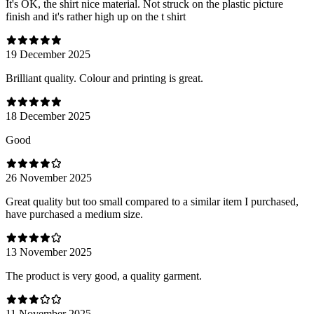
It's OK, the shirt nice material. Not struck on the plastic picture
finish and it's rather high up on the t shirt
19 December 2025
Brilliant quality. Colour and printing is great.
18 December 2025
Good
26 November 2025
Great quality but too small compared to a similar item I purchased,
have purchased a medium size.
13 November 2025
The product is very good, a quality garment.
11 November 2025