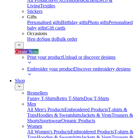
All Products
Pet Accessories
Kitchen
Deco &
Living
Textiles
Stickers
Gifts
Personalised gifts
Birthday gifts
Photo gifts
Personalised
baby gifts
Gift cards
Occasions
Hen do
Stag do
Bulk order
Create Now
Print your product
Upload or discover designs
Embroider your product
Discover embroidery designs
Shop
Bestsellers
Funny T-Shirts
Retro T-Shirts
Dog T-Shirts
Men
All Men's Products
Embroidered Products
T-shirts &
Tops
Hoodies & Sweatshirts
Jackets & Vests
Trousers &
Shorts
Sportswear
Organic Products
Women
All Women's Products
Embroidered Products
T-shirts &
Tops
Hoodies & Sweatshirts
Jackets & Vests
Trousers &