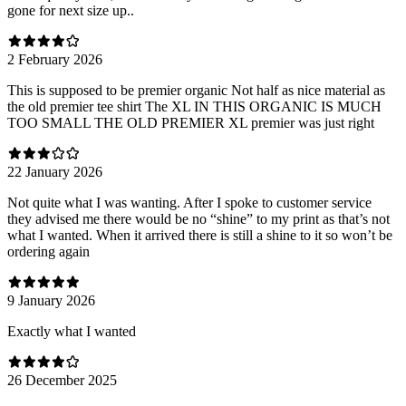
gone for next size up..
2 February 2026
This is supposed to be premier organic Not half as nice material as
the old premier tee shirt The XL IN THIS ORGANIC IS MUCH
TOO SMALL THE OLD PREMIER XL premier was just right
22 January 2026
Not quite what I was wanting. After I spoke to customer service
they advised me there would be no “shine” to my print as that’s not
what I wanted. When it arrived there is still a shine to it so won’t be
ordering again
9 January 2026
Exactly what I wanted
26 December 2025