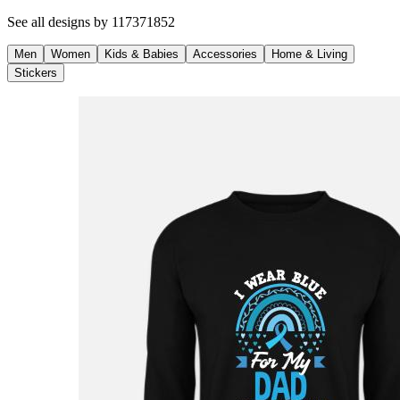
See all designs by
117371852
Men
Women
Kids & Babies
Accessories
Home & Living
Stickers