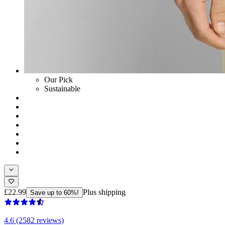
Our Pick
Sustainable
£22.99
Plus shipping
Save up to 60%!
4.6 (2582 reviews)