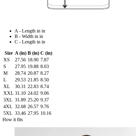
A - Length in in
B - Width in in
C - Length in in
Size
A (in)
B (in)
C (in)
XS
27.56
18.90
7.87
S
27.95
19.88
8.03
M
28.74
20.87
8.27
L
29.53
21.85
8.50
XL
30.31
22.83
8.74
XXL
31.10
24.02
9.06
3XL
31.89
25.20
9.37
4XL
32.68
26.57
9.76
5XL
33.46
27.95
10.16
How it fits