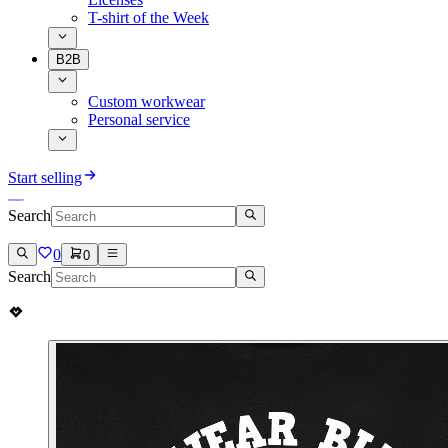
T-shirt of the Week
B2B
Custom workwear
Personal service
Start selling
Search
0
0
Search