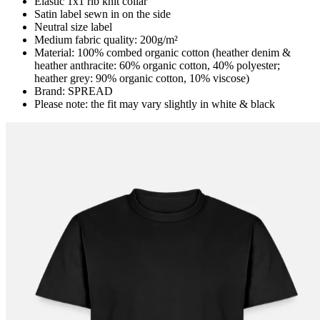
Elastic 1x1 rib knit collar
Satin label sewn in on the side
Neutral size label
Medium fabric quality: 200g/m²
Material: 100% combed organic cotton (heather denim &
heather anthracite: 60% organic cotton, 40% polyester;
heather grey: 90% organic cotton, 10% viscose)
Brand: SPREAD
Please note: the fit may vary slightly in white & black