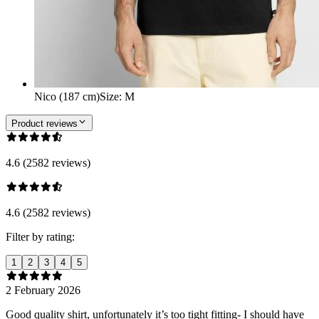
Nico (187 cm)
Size
:
M
Product reviews
4.6 (2582 reviews)
4.6 (2582 reviews)
Filter by rating:
1
2
3
4
5
2 February 2026
Good quality shirt, unfortunately it’s too tight fitting- I should have