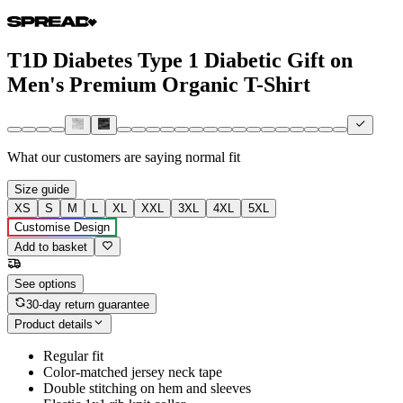
T1D Diabetes Type 1 Diabetic Gift on
Men's Premium Organic T-Shirt
What our customers are saying
normal fit
Size guide
XS
S
M
L
XL
XXL
3XL
4XL
5XL
Customise Design
Add to basket
See options
30-day return guarantee
Product details
Regular fit
Color-matched jersey neck tape
Double stitching on hem and sleeves