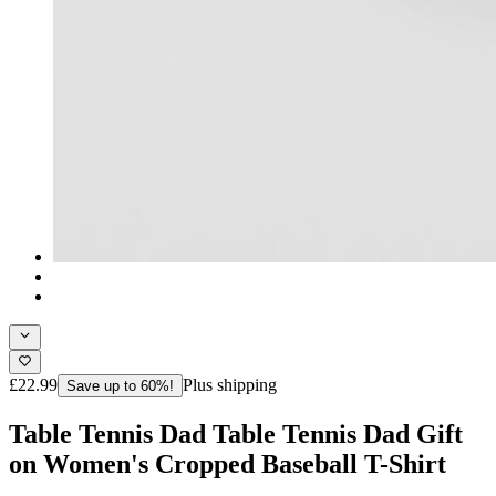
£22.99
Plus shipping
Save up to 60%!
Table Tennis Dad Table Tennis Dad Gift
on Women's Cropped Baseball T-Shirt