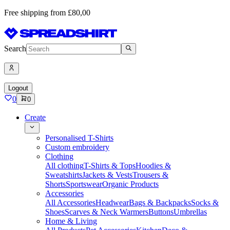
Free shipping from £80,00
Search
Logout
0
0
Create
Personalised T-Shirts
Custom embroidery
Clothing
All clothing
T-Shirts & Tops
Hoodies &
Sweatshirts
Jackets & Vests
Trousers &
Shorts
Sportswear
Organic Products
Accessories
All Accessories
Headwear
Bags & Backpacks
Socks &
Shoes
Scarves & Neck Warmers
Buttons
Umbrellas
Home & Living