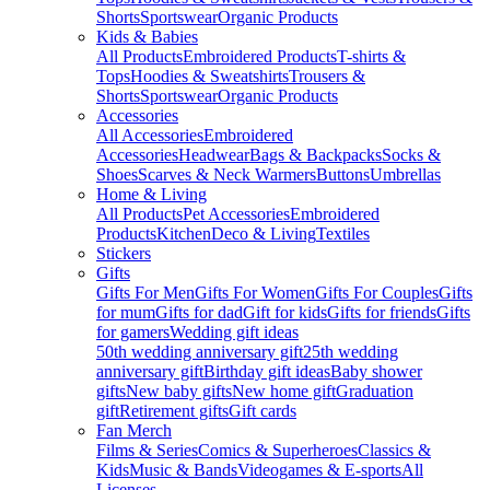
Shorts
Sportswear
Organic Products
Kids & Babies
All Products
Embroidered Products
T-shirts &
Tops
Hoodies & Sweatshirts
Trousers &
Shorts
Sportswear
Organic Products
Accessories
All Accessories
Embroidered
Accessories
Headwear
Bags & Backpacks
Socks &
Shoes
Scarves & Neck Warmers
Buttons
Umbrellas
Home & Living
All Products
Pet Accessories
Embroidered
Products
Kitchen
Deco & Living
Textiles
Stickers
Gifts
Gifts For Men
Gifts For Women
Gifts For Couples
Gifts
for mum
Gifts for dad
Gift for kids
Gifts for friends
Gifts
for gamers
Wedding gift ideas
50th wedding anniversary gift
25th wedding
anniversary gift
Birthday gift ideas
Baby shower
gifts
New baby gifts
New home gift
Graduation
gift
Retirement gifts
Gift cards
Fan Merch
Films & Series
Comics & Superheroes
Classics &
Kids
Music & Bands
Videogames & E-sports
All
Licenses