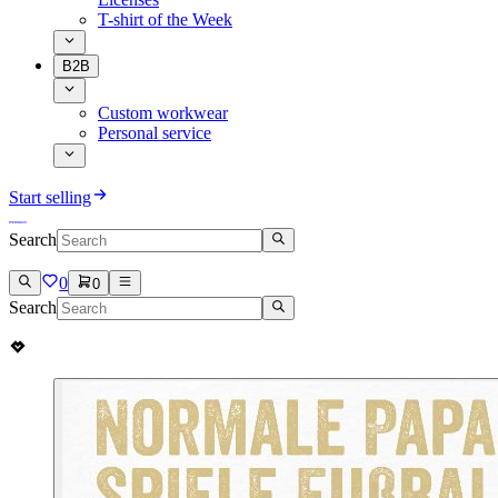
T-shirt of the Week
B2B
Custom workwear
Personal service
Start selling
Search
0
0
Search