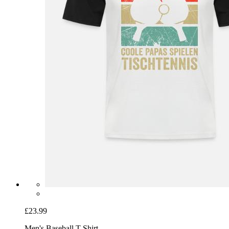
£23.99
Men's Baseball T-Shirt