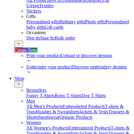
All Products
Pet Accessories
Kitchen
Deco &
Living
Textiles
Stickers
Gifts
Personalised gifts
Birthday gifts
Photo gifts
Personalised
baby gifts
Gift cards
Occasions
Hen do
Stag do
Bulk order
Create Now
Print your product
Upload or discover designs
Embroider your product
Discover embroidery designs
Shop
Bestsellers
Funny T-Shirts
Retro T-Shirts
Dog T-Shirts
Men
All Men's Products
Embroidered Products
T-shirts &
Tops
Hoodies & Sweatshirts
Jackets & Vests
Trousers &
Shorts
Sportswear
Organic Products
Women
All Women's Products
Embroidered Products
T-shirts &
Tops
Hoodies & Sweatshirts
Jackets & Vests
Trousers &