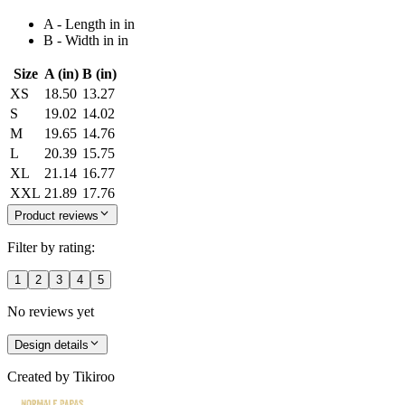
A - Length in in
B - Width in in
Size
A (in)
B (in)
XS
18.50
13.27
S
19.02
14.02
M
19.65
14.76
L
20.39
15.75
XL
21.14
16.77
XXL
21.89
17.76
Product reviews
Filter by rating:
1
2
3
4
5
No reviews yet
Design details
Created by
Tikiroo