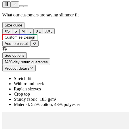
What our customers are saying
slimmer fit
Size guide
XS
S
M
L
XL
XXL
Customise Design
Add to basket
See options
30-day return guarantee
Product details
Stretch fit
With round neck
Raglan sleeves
Crop top
Sturdy fabric: 183 g/m²
Material: 52% cotton, 48% polyester