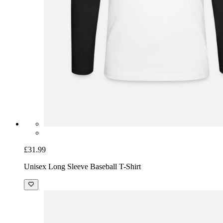
£31.99
Unisex Long Sleeve Baseball T-Shirt