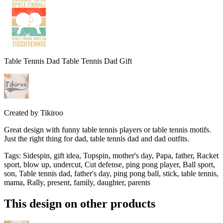
Table Tennis Dad Table Tennis Dad Gift
Created by
Tikiroo
Great design with funny table tennis players or table tennis motifs.
Just the right thing for dad, table tennis dad and dad outfits.
Tags
:
Sidespin, gift idea, Topspin, mother's day, Papa, father, Racket
sport, blow up, undercut, Cut defense, ping pong player, Ball sport,
son, Table tennis dad, father's day, ping pong ball, stick, table tennis,
mama, Rally, present, family, daughter, parents
This design on other products