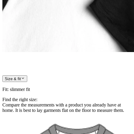
Size & fit
Fit
:
slimmer fit
Find the right size:
Compare the measurements with a product you already have at
home. It is best to lay garments flat on the floor to measure them.