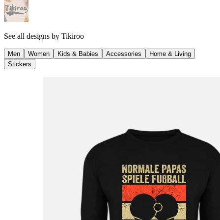
See all designs by
Tikiroo
Men
Women
Kids & Babies
Accessories
Home & Living
Stickers