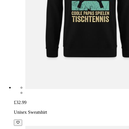
£32.99
Unisex Sweatshirt