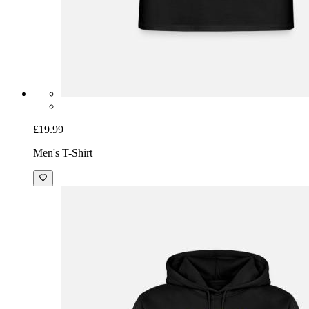
£19.99
Men's T-Shirt