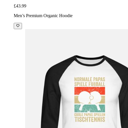
£43.99
Men’s Premium Organic Hoodie