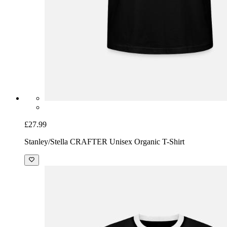
£27.99
Stanley/Stella CRAFTER Unisex Organic T-Shirt