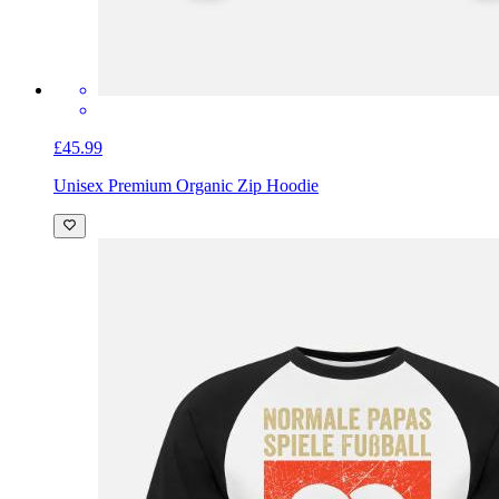
£45.99
Unisex Premium Organic Zip Hoodie