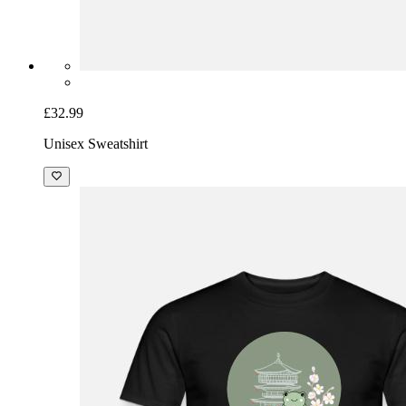
£32.99
Unisex Sweatshirt