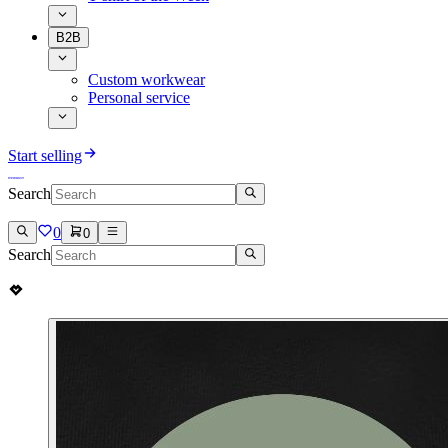
B2B
Custom workwear
Personal service
Start selling
Search
0
0
Search