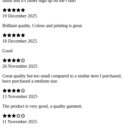
finish and it's rather high up on the t shirt
19 December 2025
Brilliant quality. Colour and printing is great.
18 December 2025
Good
26 November 2025
Great quality but too small compared to a similar item I purchased,
have purchased a medium size.
13 November 2025
The product is very good, a quality garment.
11 November 2025