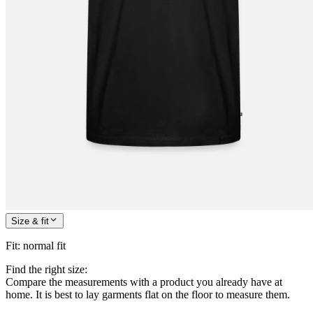
Size & fit
Fit
:
normal fit
Find the right size:
Compare the measurements with a product you already have at
home. It is best to lay garments flat on the floor to measure them.