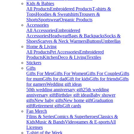
Kids & Babies
All Products
Embroidered Products
T-shirts &
Tops
Hoodies & Sweatshirts
Trousers &
Shorts
Sportswear
Organic Products
Accessories
All Accessories
Embroidered
Accessories
Headwear
Bags & Backpacks
Socks &
Shoes
Scarves & Neck Warmers
Buttons
Umbrellas
Home & Living
All Products
Pet Accessories
Embroidered
Products
Kitchen
Deco & Living
Textiles
Stickers
Gifts
Gifts For Men
Gifts For Women
Gifts For Couples
Gifts
for mum
Gifts for dad
Gift for kids
Gifts for friends
Gifts
for gamers
Wedding gift ideas
50th wedding anniversary gift
25th wedding
anniversary gift
Birthday gift ideas
Baby shower
gifts
New baby gifts
New home gift
Graduation
gift
Retirement gifts
Gift cards
Fan Merch
Films & Series
Comics & Superheroes
Classics &
Kids
Music & Bands
Videogames & E-sports
All
Licenses
T-shirt of the Week