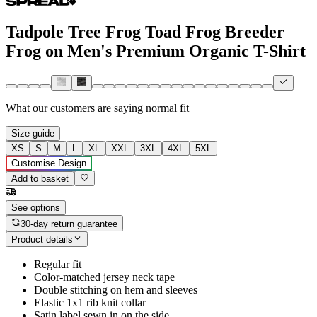
Tadpole Tree Frog Toad Frog Breeder
Frog on Men's Premium Organic T-Shirt
What our customers are saying
normal fit
Size guide
XS
S
M
L
XL
XXL
3XL
4XL
5XL
Customise Design
Add to basket
See options
30-day return guarantee
Product details
Regular fit
Color-matched jersey neck tape
Double stitching on hem and sleeves
Elastic 1x1 rib knit collar
Satin label sewn in on the side