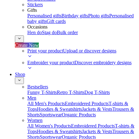
Stickers
Gifts
Personalised gifts
Birthday gifts
Photo gifts
Personalised
baby gifts
Gift cards
Occasions
Hen do
Stag do
Bulk order
Create Now
Print your product
Upload or discover designs
Embroider your product
Discover embroidery designs
Shop
Bestsellers
Funny T-Shirts
Retro T-Shirts
Dog T-Shirts
Men
All Men's Products
Embroidered Products
T-shirts &
Tops
Hoodies & Sweatshirts
Jackets & Vests
Trousers &
Shorts
Sportswear
Organic Products
Women
All Women's Products
Embroidered Products
T-shirts &
Tops
Hoodies & Sweatshirts
Jackets & Vests
Trousers &
Shorts
Sportswear
Organic Products