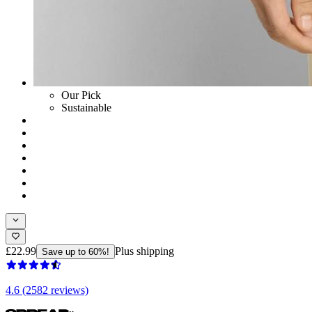
Our Pick
Sustainable
£22.99
Plus shipping
Save up to 60%!
4.6 (2582 reviews)