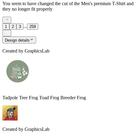
You seem to have changed the cut of the Men's premium T-Shirt and
they no longer fit properly
...
1
2
3
259
Design details
Created by
GraphicsLab
Tadpole Tree Frog Toad Frog Breeder Frog
Created by
GraphicsLab