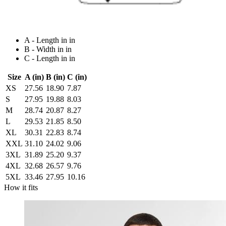
A - Length in in
B - Width in in
C - Length in in
Size
A (in)
B (in)
C (in)
XS
27.56
18.90
7.87
S
27.95
19.88
8.03
M
28.74
20.87
8.27
L
29.53
21.85
8.50
XL
30.31
22.83
8.74
XXL
31.10
24.02
9.06
3XL
31.89
25.20
9.37
4XL
32.68
26.57
9.76
5XL
33.46
27.95
10.16
How it fits