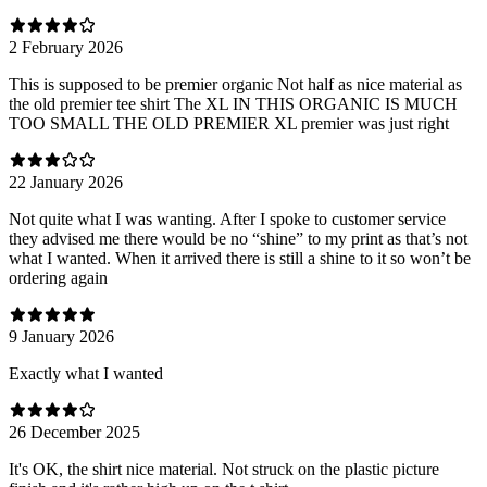
2 February 2026
This is supposed to be premier organic Not half as nice material as
the old premier tee shirt The XL IN THIS ORGANIC IS MUCH
TOO SMALL THE OLD PREMIER XL premier was just right
22 January 2026
Not quite what I was wanting. After I spoke to customer service
they advised me there would be no “shine” to my print as that’s not
what I wanted. When it arrived there is still a shine to it so won’t be
ordering again
9 January 2026
Exactly what I wanted
26 December 2025
It's OK, the shirt nice material. Not struck on the plastic picture