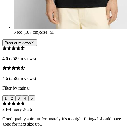
Nico (187 cm)
Size
:
M
Product reviews
4.6 (2582 reviews)
4.6 (2582 reviews)
Filter by rating:
1
2
3
4
5
2 February 2026
Good quality shirt, unfortunately it’s too tight fitting- I should have
gone for next size up..