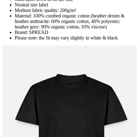
Neutral size label
Medium fabric quality: 200g/m²
Material: 100% combed organic cotton (heather denim &
heather anthracite: 60% organic cotton, 40% polyester;
heather grey: 90% organic cotton, 10% viscose)
Brand: SPREAD
Please note: the fit may vary slightly in white & black