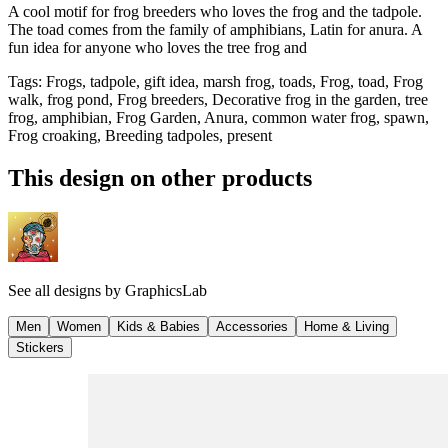
A cool motif for frog breeders who loves the frog and the tadpole.
The toad comes from the family of amphibians, Latin for anura. A
fun idea for anyone who loves the tree frog and
Tags
:
Frogs, tadpole, gift idea, marsh frog, toads, Frog, toad, Frog
walk, frog pond, Frog breeders, Decorative frog in the garden, tree
frog, amphibian, Frog Garden, Anura, common water frog, spawn,
Frog croaking, Breeding tadpoles, present
This design on other products
See all designs by
GraphicsLab
Men
Women
Kids & Babies
Accessories
Home & Living
Stickers