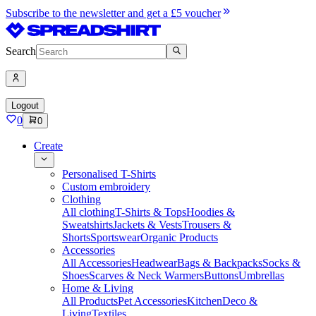
Subscribe to the newsletter and get a £5 voucher
Search
Logout
0
0
Create
Personalised T-Shirts
Custom embroidery
Clothing
All clothing
T-Shirts & Tops
Hoodies &
Sweatshirts
Jackets & Vests
Trousers &
Shorts
Sportswear
Organic Products
Accessories
All Accessories
Headwear
Bags & Backpacks
Socks &
Shoes
Scarves & Neck Warmers
Buttons
Umbrellas
Home & Living
All Products
Pet Accessories
Kitchen
Deco &
Living
Textiles