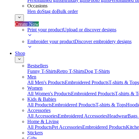
Personalised gifts
Birthday gifts
Photo gifts
Personalised ba
Occasions
Hen do
Stag do
Bulk order
Create Now
Print your product
Upload or discover designs
Embroider your product
Discover embroidery designs
Shop
Bestsellers
Funny T-Shirts
Retro T-Shirts
Dog T-Shirts
Men
All Men's Products
Embroidered Products
T-shirts & Tops
Women
All Women's Products
Embroidered Products
T-shirts & 
Kids & Babies
All Products
Embroidered Products
T-shirts & Tops
Hoodie
Accessories
All Accessories
Embroidered Accessories
Headwear
Bags
Home & Living
All Products
Pet Accessories
Embroidered Products
Kitch
Stickers
Gifts