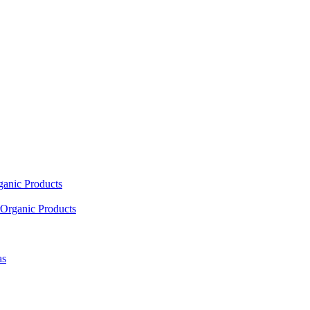
ganic Products
Organic Products
as