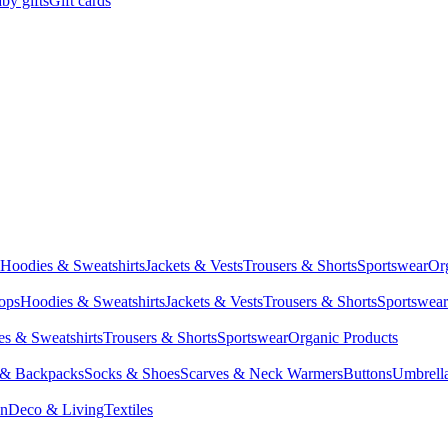
by gifts
Gift cards
Hoodies & Sweatshirts
Jackets & Vests
Trousers & Shorts
Sportswear
Or
Tops
Hoodies & Sweatshirts
Jackets & Vests
Trousers & Shorts
Sportswear
s & Sweatshirts
Trousers & Shorts
Sportswear
Organic Products
 & Backpacks
Socks & Shoes
Scarves & Neck Warmers
Buttons
Umbrell
en
Deco & Living
Textiles