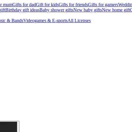
for mum
Gifts for dad
Gift for kids
Gifts for friends
Gifts for gamers
Wedding
ift
Birthday gift ideas
Baby shower gifts
New baby gifts
New home gift
G
sic & Bands
Videogames & E-sports
All Licenses