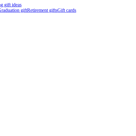
 gift ideas
raduation gift
Retirement gifts
Gift cards