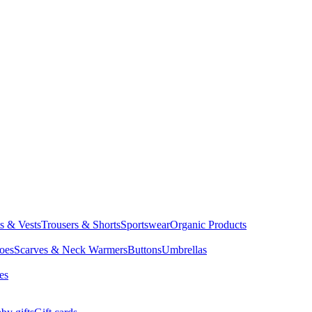
ts & Vests
Trousers & Shorts
Sportswear
Organic Products
oes
Scarves & Neck Warmers
Buttons
Umbrellas
es