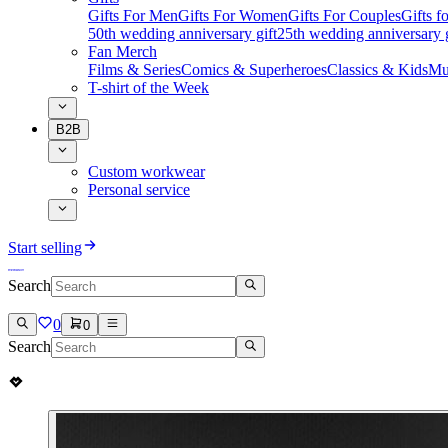
Gifts For Men
Gifts For Women
Gifts For Couples
Gifts 
50th wedding anniversary gift
25th wedding anniversary g
Fan Merch
Films & Series
Comics & Superheroes
Classics & Kids
Mu
T-shirt of the Week
B2B
Custom workwear
Personal service
Start selling
Search
0
0
Search