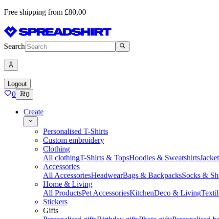
Free shipping from £80,00
Search
Logout
0
0
Create
Personalised T-Shirts
Custom embroidery
Clothing
All clothing
T-Shirts & Tops
Hoodies & Sweatshirts
Jacke
Accessories
All Accessories
Headwear
Bags & Backpacks
Socks & Sh
Home & Living
All Products
Pet Accessories
Kitchen
Deco & Living
Textil
Stickers
Gifts