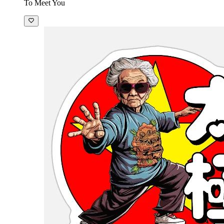
To Meet You