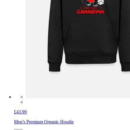
£43.99
Men’s Premium Organic Hoodie