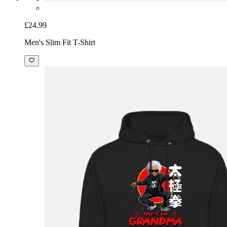
£24.99
Men's Slim Fit T-Shirt