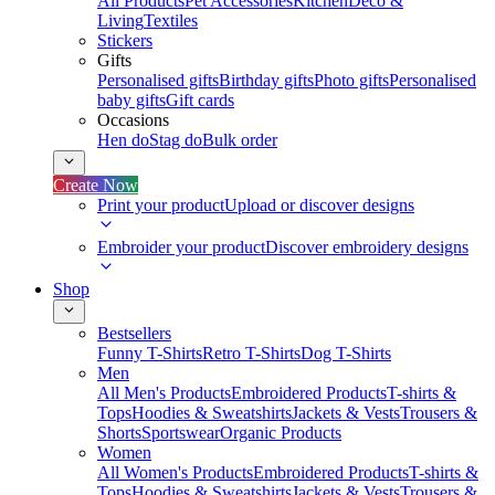
All Products
Pet Accessories
Kitchen
Deco &
Living
Textiles
Stickers
Gifts
Personalised gifts
Birthday gifts
Photo gifts
Personalised
baby gifts
Gift cards
Occasions
Hen do
Stag do
Bulk order
Create Now
Print your product
Upload or discover designs
Embroider your product
Discover embroidery designs
Shop
Bestsellers
Funny T-Shirts
Retro T-Shirts
Dog T-Shirts
Men
All Men's Products
Embroidered Products
T-shirts &
Tops
Hoodies & Sweatshirts
Jackets & Vests
Trousers &
Shorts
Sportswear
Organic Products
Women
All Women's Products
Embroidered Products
T-shirts &
Tops
Hoodies & Sweatshirts
Jackets & Vests
Trousers &