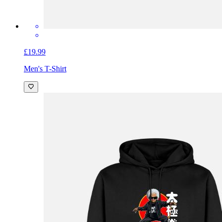
£19.99
Men's T-Shirt