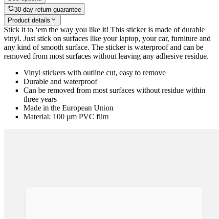
30-day return guarantee
Product details
Stick it to ‘em the way you like it! This sticker is made of durable
vinyl. Just stick on surfaces like your laptop, your car, furniture and
any kind of smooth surface. The sticker is waterproof and can be
removed from most surfaces without leaving any adhesive residue.
Vinyl stickers with outline cut, easy to remove
Durable and waterproof
Can be removed from most surfaces without residue within
three years
Made in the European Union
Material: 100 µm PVC film