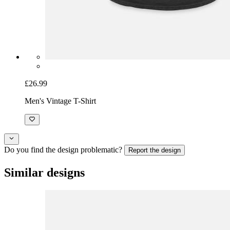
£26.99
Men's Vintage T-Shirt
Do you find the design problematic?
Report the design
Similar designs