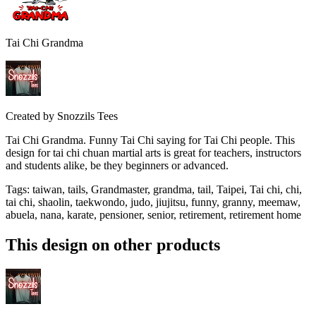
Tai Chi Grandma
Created by
Snozzils Tees
Tai Chi Grandma. Funny Tai Chi saying for Tai Chi people. This
design for tai chi chuan martial arts is great for teachers, instructors
and students alike, be they beginners or advanced.
Tags
:
taiwan, tails, Grandmaster, grandma, tail, Taipei, Tai chi, chi,
tai chi, shaolin, taekwondo, judo, jiujitsu, funny, granny, meemaw,
abuela, nana, karate, pensioner, senior, retirement, retirement home
This design on other products