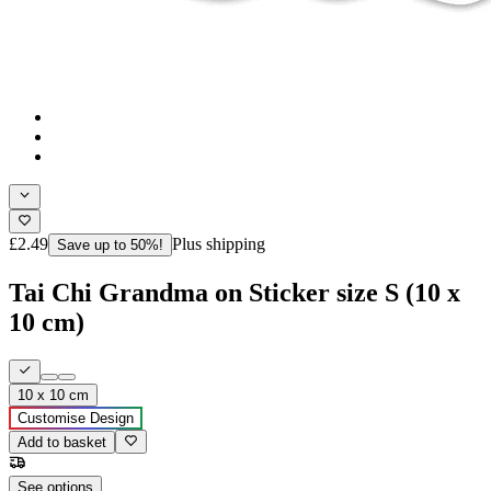
£2.49
Plus shipping
Save up to 50%!
Tai Chi Grandma on Sticker size S (10 x
10 cm)
10 x 10 cm
Customise Design
Add to basket
See options