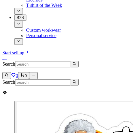
T-shirt of the Week
B2B
Custom workwear
Personal service
Start selling
Search
0
0
Search