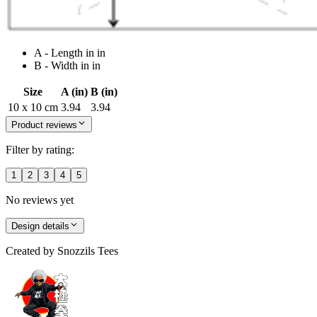
A - Length in in
B - Width in in
Size
A (in)
B (in)
10 x 10 cm
3.94
3.94
Product reviews
Filter by rating:
1
2
3
4
5
No reviews yet
Design details
Created by
Snozzils Tees