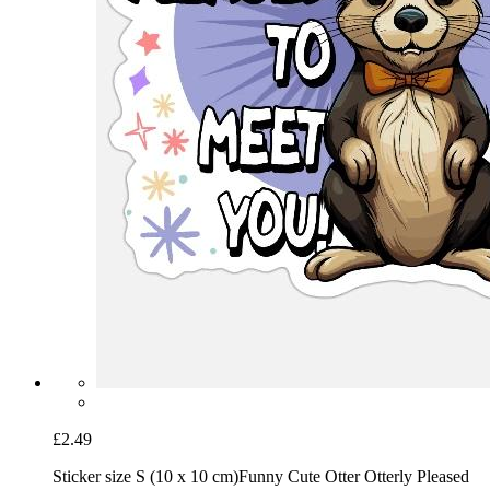
£2.49
Sticker size S (10 x 10 cm)
Funny Cute Otter Otterly Pleased