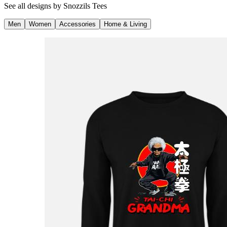
See all designs by
Snozzils Tees
Men
Women
Accessories
Home & Living