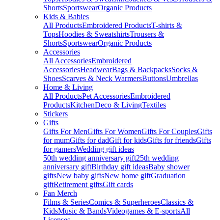
Shorts
Sportswear
Organic Products
Kids & Babies
All Products
Embroidered Products
T-shirts &
Tops
Hoodies & Sweatshirts
Trousers &
Shorts
Sportswear
Organic Products
Accessories
All Accessories
Embroidered
Accessories
Headwear
Bags & Backpacks
Socks &
Shoes
Scarves & Neck Warmers
Buttons
Umbrellas
Home & Living
All Products
Pet Accessories
Embroidered
Products
Kitchen
Deco & Living
Textiles
Stickers
Gifts
Gifts For Men
Gifts For Women
Gifts For Couples
Gifts
for mum
Gifts for dad
Gift for kids
Gifts for friends
Gifts
for gamers
Wedding gift ideas
50th wedding anniversary gift
25th wedding
anniversary gift
Birthday gift ideas
Baby shower
gifts
New baby gifts
New home gift
Graduation
gift
Retirement gifts
Gift cards
Fan Merch
Films & Series
Comics & Superheroes
Classics &
Kids
Music & Bands
Videogames & E-sports
All
Licenses