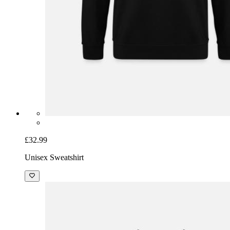
£32.99
Unisex Sweatshirt