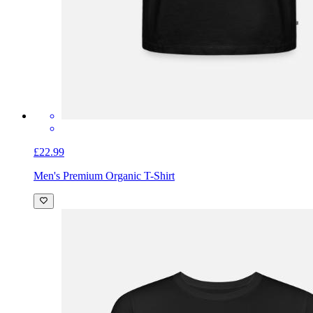
£22.99
Men's Premium Organic T-Shirt