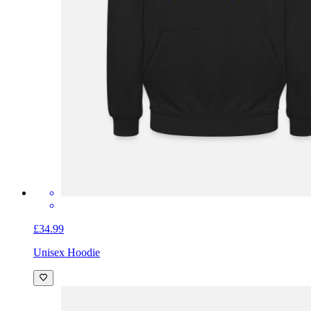
£34.99
Unisex Hoodie