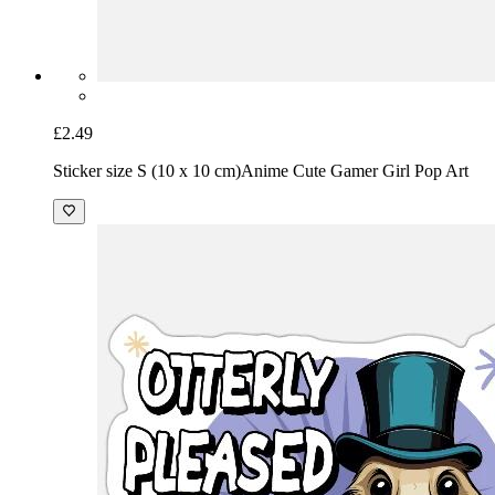
£2.49
Sticker size S (10 x 10 cm)
Anime Cute Gamer Girl Pop Art