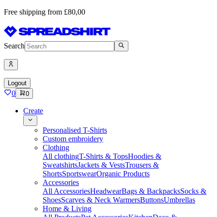
Free shipping from £80,00
Search
Logout
0
0
Create
Personalised T-Shirts
Custom embroidery
Clothing
All clothing
T-Shirts & Tops
Hoodies &
Sweatshirts
Jackets & Vests
Trousers &
Shorts
Sportswear
Organic Products
Accessories
All Accessories
Headwear
Bags & Backpacks
Socks &
Shoes
Scarves & Neck Warmers
Buttons
Umbrellas
Home & Living