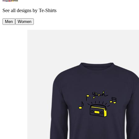
See all designs by
Te-Shirts
Men
Women