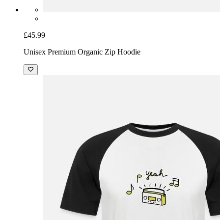
£45.99
Unisex Premium Organic Zip Hoodie