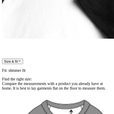
Size & fit
Fit
:
slimmer fit
Find the right size:
Compare the measurements with a product you already have at
home. It is best to lay garments flat on the floor to measure them.