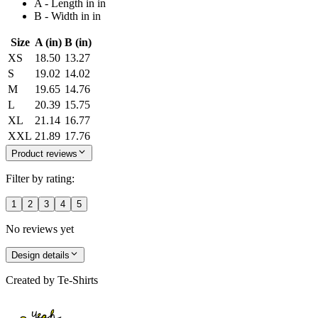
A - Length in in
B - Width in in
Size
A (in)
B (in)
XS
18.50
13.27
S
19.02
14.02
M
19.65
14.76
L
20.39
15.75
XL
21.14
16.77
XXL
21.89
17.76
Product reviews
Filter by rating:
1
2
3
4
5
No reviews yet
Design details
Created by
Te-Shirts