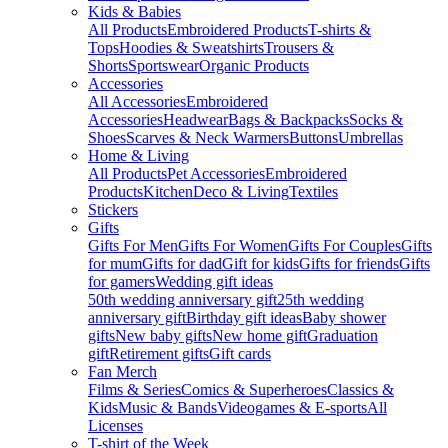
Kids & Babies
All Products
Embroidered Products
T-shirts &
Tops
Hoodies & Sweatshirts
Trousers &
Shorts
Sportswear
Organic Products
Accessories
All Accessories
Embroidered
Accessories
Headwear
Bags & Backpacks
Socks &
Shoes
Scarves & Neck Warmers
Buttons
Umbrellas
Home & Living
All Products
Pet Accessories
Embroidered
Products
Kitchen
Deco & Living
Textiles
Stickers
Gifts
Gifts For Men
Gifts For Women
Gifts For Couples
Gifts
for mum
Gifts for dad
Gift for kids
Gifts for friends
Gifts
for gamers
Wedding gift ideas
50th wedding anniversary gift
25th wedding
anniversary gift
Birthday gift ideas
Baby shower
gifts
New baby gifts
New home gift
Graduation
gift
Retirement gifts
Gift cards
Fan Merch
Films & Series
Comics & Superheroes
Classics &
Kids
Music & Bands
Videogames & E-sports
All
Licenses
T-shirt of the Week