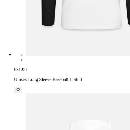
£31.99
Unisex Long Sleeve Baseball T-Shirt