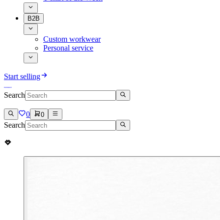
B2B
Custom workwear
Personal service
Start selling
Search
0
0
Search