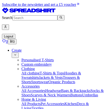
Subscribe to the newsletter and get a £5 voucher
Search
Logout
0
0
Create
Personalised T-Shirts
Custom embroidery
Clothing
All clothing
T-Shirts & Tops
Hoodies &
Sweatshirts
Jackets & Vests
Trousers &
Shorts
Sportswear
Organic Products
Accessories
All Accessories
Headwear
Bags & Backpacks
Socks &
Shoes
Scarves & Neck Warmers
Buttons
Umbrellas
Home & Living
All Products
Pet Accessories
Kitchen
Deco &
Living
Textiles