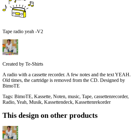
Tape radio yeah -V2
Created by
Te-Shirts
A radio with a cassette recorder. A few notes and the text YEAH.
Old times, the cartridge is removed from the CD. Designed by
BimoTE
Tags
:
BimoTE, Kassette, Noten, music, Tape, cassettenrecorder,
Radio, Yeah, Musik, Kassettendeck, Kassettenrekorder
This design on other products