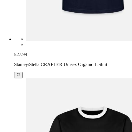
£27.99
Stanley/Stella CRAFTER Unisex Organic T-Shirt