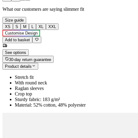
What our customers are saying
slimmer fit
Size guide
XS
S
M
L
XL
XXL
Customise Design
Add to basket
See options
30-day return guarantee
Product details
Stretch fit
With round neck
Raglan sleeves
Crop top
Sturdy fabric: 183 g/m²
Material: 52% cotton, 48% polyester