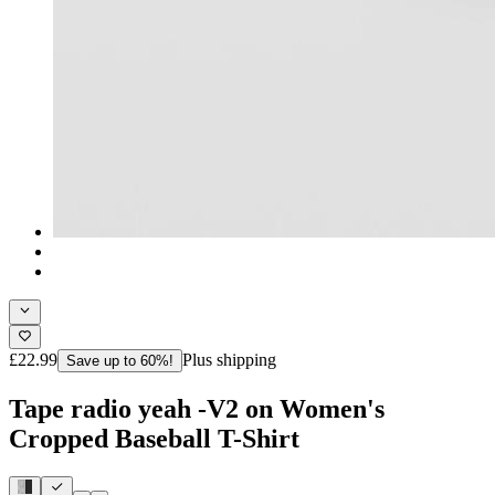
£22.99
Plus shipping
Save up to 60%!
Tape radio yeah -V2 on Women's
Cropped Baseball T-Shirt