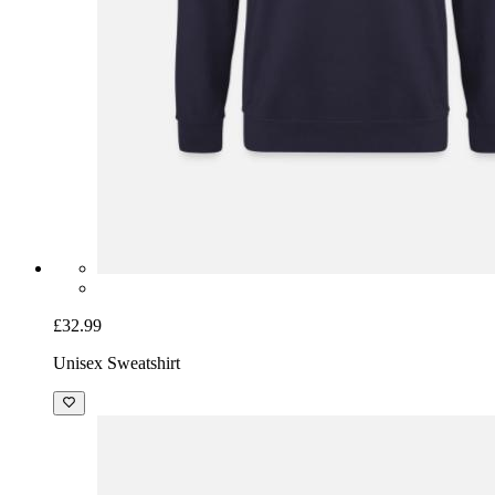
£32.99
Unisex Sweatshirt