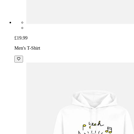
£19.99
Men's T-Shirt