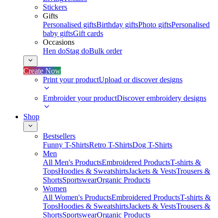
Stickers
Gifts
Personalised gifts
Birthday gifts
Photo gifts
Personalised
baby gifts
Gift cards
Occasions
Hen do
Stag do
Bulk order
Create Now
Print your product
Upload or discover designs
Embroider your product
Discover embroidery designs
Shop
Bestsellers
Funny T-Shirts
Retro T-Shirts
Dog T-Shirts
Men
All Men's Products
Embroidered Products
T-shirts &
Tops
Hoodies & Sweatshirts
Jackets & Vests
Trousers &
Shorts
Sportswear
Organic Products
Women
All Women's Products
Embroidered Products
T-shirts &
Tops
Hoodies & Sweatshirts
Jackets & Vests
Trousers &
Shorts
Sportswear
Organic Products