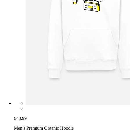
£43.99
Men’s Premium Organic Hoodie