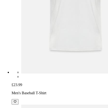
£23.99
Men's Baseball T-Shirt