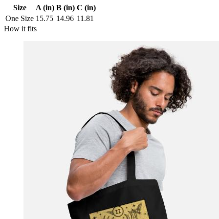
Size
A (in)
B (in)
C (in)
One Size
15.75
14.96
11.81
How it fits