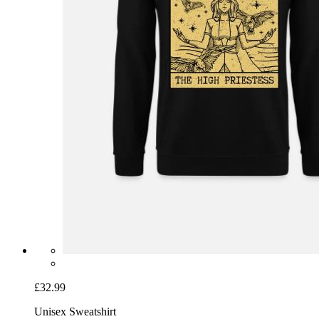
£32.99
Unisex Sweatshirt