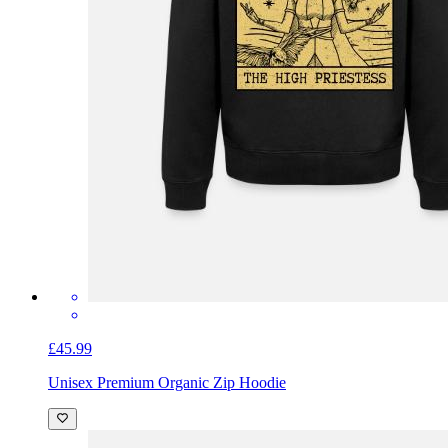
£45.99
Unisex Premium Organic Zip Hoodie