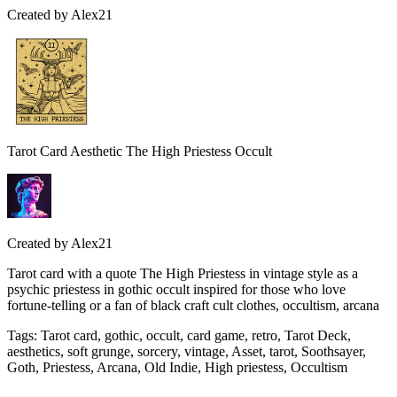
Created by
Alex21
Tarot Card Aesthetic The High Priestess Occult
Created by
Alex21
Tarot card with a quote The High Priestess in vintage style as a
psychic priestess in gothic occult inspired for those who love
fortune-telling or a fan of black craft cult clothes, occultism, arcana
Tags
:
Tarot card, gothic, occult, card game, retro, Tarot Deck,
aesthetics, soft grunge, sorcery, vintage, Asset, tarot, Soothsayer,
Goth, Priestess, Arcana, Old Indie, High priestess, Occultism