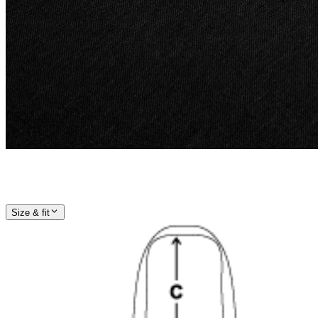
Size & fit