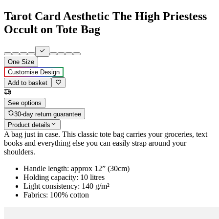
Tarot Card Aesthetic The High Priestess
Occult on Tote Bag
One Size
Customise Design
Add to basket
See options
30-day return guarantee
Product details
A bag just in case. This classic tote bag carries your groceries, text
books and everything else you can easily strap around your
shoulders.
Handle length: approx 12” (30cm)
Holding capacity: 10 litres
Light consistency: 140 g/m²
Fabrics: 100% cotton