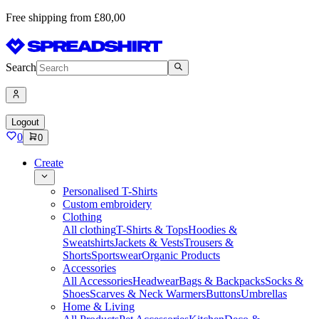
Free shipping from £80,00
Search
Logout
0
0
Create
Personalised T-Shirts
Custom embroidery
Clothing
All clothing
T-Shirts & Tops
Hoodies &
Sweatshirts
Jackets & Vests
Trousers &
Shorts
Sportswear
Organic Products
Accessories
All Accessories
Headwear
Bags & Backpacks
Socks &
Shoes
Scarves & Neck Warmers
Buttons
Umbrellas
Home & Living