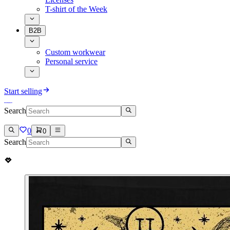
T-shirt of the Week
B2B
Custom workwear
Personal service
Start selling
Search
0
0
Search