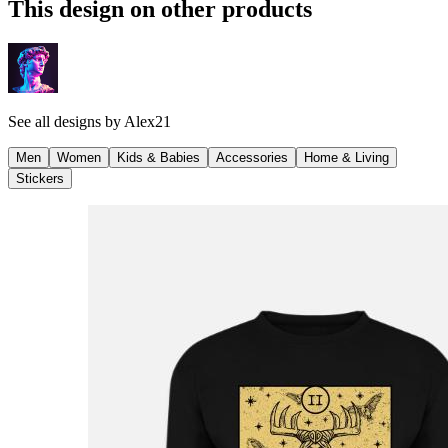
This design on other products
See all designs by
Alex21
Men
Women
Kids & Babies
Accessories
Home & Living
Stickers