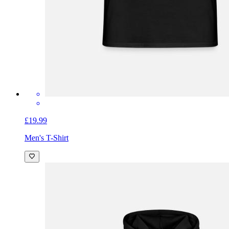
£19.99
Men's T-Shirt