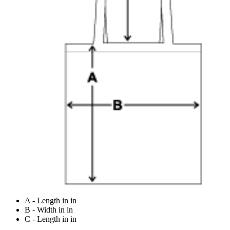
A - Length in in
B - Width in in
C - Length in in