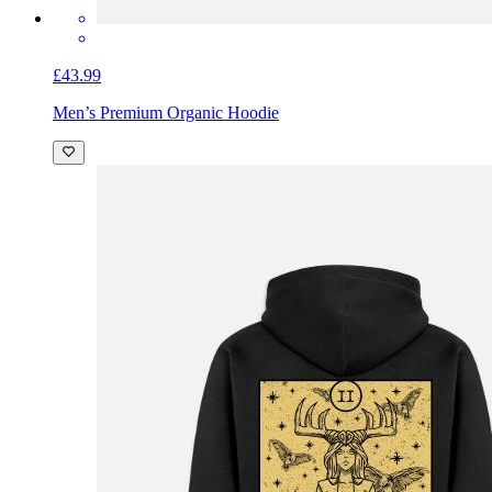
£43.99
Men’s Premium Organic Hoodie