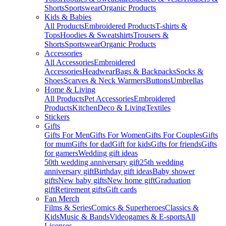
Shorts
Sportswear
Organic Products
Kids & Babies
All Products
Embroidered Products
T-shirts &
Tops
Hoodies & Sweatshirts
Trousers &
Shorts
Sportswear
Organic Products
Accessories
All Accessories
Embroidered
Accessories
Headwear
Bags & Backpacks
Socks &
Shoes
Scarves & Neck Warmers
Buttons
Umbrellas
Home & Living
All Products
Pet Accessories
Embroidered
Products
Kitchen
Deco & Living
Textiles
Stickers
Gifts
Gifts For Men
Gifts For Women
Gifts For Couples
Gifts
for mum
Gifts for dad
Gift for kids
Gifts for friends
Gifts
for gamers
Wedding gift ideas
50th wedding anniversary gift
25th wedding
anniversary gift
Birthday gift ideas
Baby shower
gifts
New baby gifts
New home gift
Graduation
gift
Retirement gifts
Gift cards
Fan Merch
Films & Series
Comics & Superheroes
Classics &
Kids
Music & Bands
Videogames & E-sports
All
Licenses