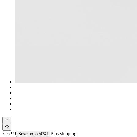
£16.99
Plus shipping
Save up to 50%!