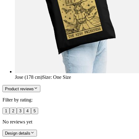
Jose (178 cm)
Size
:
One Size
Product reviews
Filter by rating:
1
2
3
4
5
No reviews yet
Design details