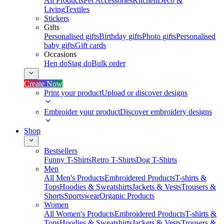
All Products
Pet Accessories
Kitchen
Deco &
Living
Textiles
Stickers
Gifts
Personalised gifts
Birthday gifts
Photo gifts
Personalised
baby gifts
Gift cards
Occasions
Hen do
Stag do
Bulk order
Create Now
Print your product
Upload or discover designs
Embroider your product
Discover embroidery designs
Shop
Bestsellers
Funny T-Shirts
Retro T-Shirts
Dog T-Shirts
Men
All Men's Products
Embroidered Products
T-shirts &
Tops
Hoodies & Sweatshirts
Jackets & Vests
Trousers &
Shorts
Sportswear
Organic Products
Women
All Women's Products
Embroidered Products
T-shirts &
Tops
Hoodies & Sweatshirts
Jackets & Vests
Trousers &