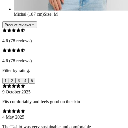
Michal (187 cm)
Size
:
M
Product reviews
4.6 (78 reviews)
4.6 (78 reviews)
Filter by rating:
1
2
3
4
5
9 October 2025
Fits comfortably and feels good on the skin
4 May 2025
The T-shirt was very sustainable and comfortable