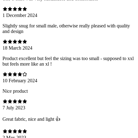
1 December 2024
Slightly snug for small male, otherwise really pleased with quality
and design
18 March 2024
Product excellent but feel the sizing was too small - supposed to xxl
but feels more like an xl !
10 February 2024
Nice product
7 July 2023
Great fabric, nice and light 👍
2 May 2023