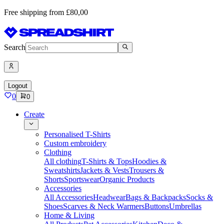
Free shipping from £80,00
Search
Logout
0
0
Create
Personalised T-Shirts
Custom embroidery
Clothing
All clothing
T-Shirts & Tops
Hoodies &
Sweatshirts
Jackets & Vests
Trousers &
Shorts
Sportswear
Organic Products
Accessories
All Accessories
Headwear
Bags & Backpacks
Socks &
Shoes
Scarves & Neck Warmers
Buttons
Umbrellas
Home & Living