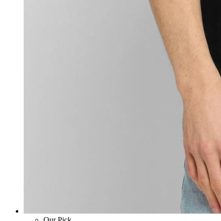
Our Pick