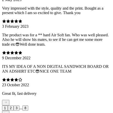
Very impressed with the style, quality and the print. Bought as a
present which I am so excited to give. Thank you
3 February 2023
The product was for a ** hard Air Soft fan. Who was well pleased.
Also he will show his mates, to see if he can get me some more
trade etc😎Well done team.
9 December 2022
ITS MY IDEA OF A NON DIGITAL SANDWICH BOARD OR
AN ADSHIRT ETC😎NICE ONE TEAM
23 October 2022
Great fit, fast delivery
...
1
2
3
8