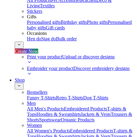
All Products
Pet Accessories
Kitchen
Deco &
Living
Textiles
Stickers
Gifts
Personalised gifts
Birthday gifts
Photo gifts
Personalised
baby gifts
Gift cards
Occasions
Hen do
Stag do
Bulk order
Create Now
Print your product
Upload or discover designs
Embroider your product
Discover embroidery designs
Shop
Bestsellers
Funny T-Shirts
Retro T-Shirts
Dog T-Shirts
Men
All Men's Products
Embroidered Products
T-shirts &
Tops
Hoodies & Sweatshirts
Jackets & Vests
Trousers &
Shorts
Sportswear
Organic Products
Women
All Women's Products
Embroidered Products
T-shirts &
Tops
Hoodies & Sweatshirts
Jackets & Vests
Trousers &