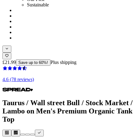
Sustainable
£21.99
Plus shipping
Save up to 60%!
4.6 (78 reviews)
Taurus / Wall street Bull / Stock Market /
Lambo on Men's Premium Organic Tank
Top