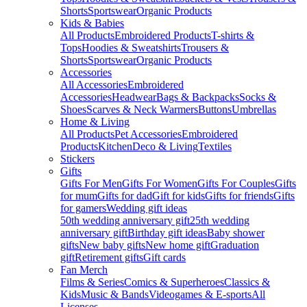
Shorts
Sportswear
Organic Products
Kids & Babies
All Products
Embroidered Products
T-shirts &
Tops
Hoodies & Sweatshirts
Trousers &
Shorts
Sportswear
Organic Products
Accessories
All Accessories
Embroidered
Accessories
Headwear
Bags & Backpacks
Socks &
Shoes
Scarves & Neck Warmers
Buttons
Umbrellas
Home & Living
All Products
Pet Accessories
Embroidered
Products
Kitchen
Deco & Living
Textiles
Stickers
Gifts
Gifts For Men
Gifts For Women
Gifts For Couples
Gifts
for mum
Gifts for dad
Gift for kids
Gifts for friends
Gifts
for gamers
Wedding gift ideas
50th wedding anniversary gift
25th wedding
anniversary gift
Birthday gift ideas
Baby shower
gifts
New baby gifts
New home gift
Graduation
gift
Retirement gifts
Gift cards
Fan Merch
Films & Series
Comics & Superheroes
Classics &
Kids
Music & Bands
Videogames & E-sports
All
Licenses