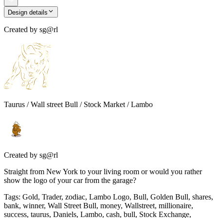
Design details
Created by
sg@rl
Taurus / Wall street Bull / Stock Market / Lambo
Created by
sg@rl
Straight from New York to your living room or would you rather
show the logo of your car from the garage?
Tags
:
Gold, Trader, zodiac, Lambo Logo, Bull, Golden Bull, shares,
bank, winner, Wall Street Bull, money, Wallstreet, millionaire,
success, taurus, Daniels, Lambo, cash, bull, Stock Exchange,