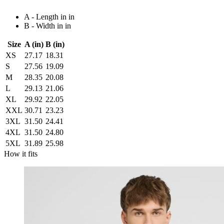
A - Length in in
B - Width in in
Size
A (in)
B (in)
XS
27.17
18.31
S
27.56
19.09
M
28.35
20.08
L
29.13
21.06
XL
29.92
22.05
XXL
30.71
23.23
3XL
31.50
24.41
4XL
31.50
24.80
5XL
31.89
25.98
How it fits