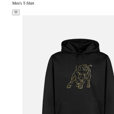
Men's T-Shirt