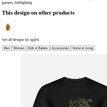
gamers, bullfighting
This design on other products
See all designs by
sg@rl
Men
Women
Kids & Babies
Accessories
Home & Living