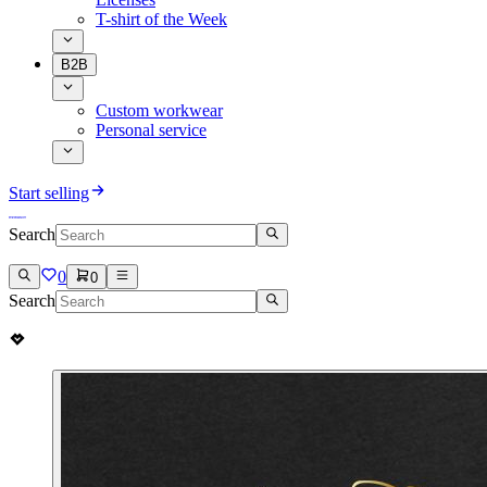
T-shirt of the Week
B2B
Custom workwear
Personal service
Start selling
Search
0
0
Search