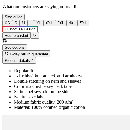
What our customers are saying
normal fit
Size guide
XS
S
M
L
XL
XXL
3XL
4XL
5XL
Customise Design
Add to basket
See options
30-day return guarantee
Product details
Regular fit
1x1 ribbed knit at neck and armholes
Double stitching on hem and sleeves
Color-matched jersey neck tape
Satin label sewn in on the side
Neutral size label
Medium fabric quality: 200 g/m²
Material: 100% combed organic cotton