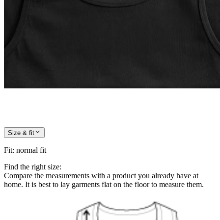
Size & fit
Fit
:
normal fit
Find the right size:
Compare the measurements with a product you already have at
home. It is best to lay garments flat on the floor to measure them.