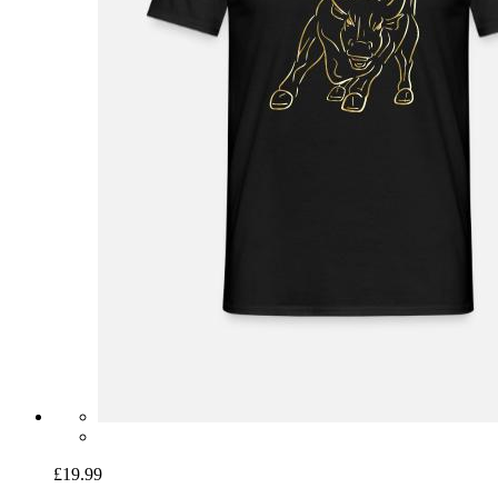
£19.99