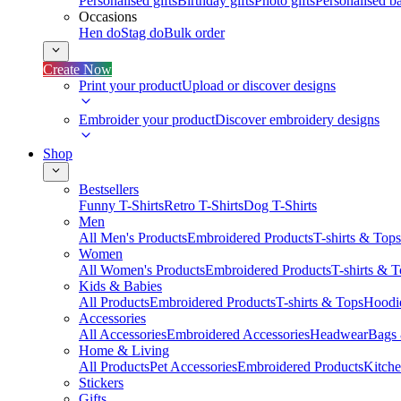
Personalised gifts
Birthday gifts
Photo gifts
Personalised ba
Occasions
Hen do
Stag do
Bulk order
Create Now
Print your product
Upload or discover designs
Embroider your product
Discover embroidery designs
Shop
Bestsellers
Funny T-Shirts
Retro T-Shirts
Dog T-Shirts
Men
All Men's Products
Embroidered Products
T-shirts & Tops
Women
All Women's Products
Embroidered Products
T-shirts & 
Kids & Babies
All Products
Embroidered Products
T-shirts & Tops
Hoodie
Accessories
All Accessories
Embroidered Accessories
Headwear
Bags
Home & Living
All Products
Pet Accessories
Embroidered Products
Kitch
Stickers
Gifts