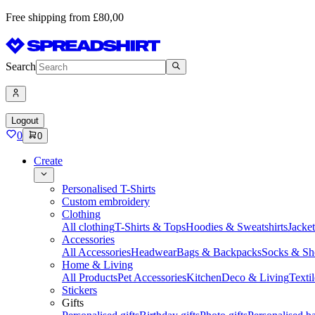
Free shipping from £80,00
Search
Logout
0
0
Create
Personalised T-Shirts
Custom embroidery
Clothing
All clothing
T-Shirts & Tops
Hoodies & Sweatshirts
Jacke
Accessories
All Accessories
Headwear
Bags & Backpacks
Socks & Sh
Home & Living
All Products
Pet Accessories
Kitchen
Deco & Living
Textil
Stickers
Gifts