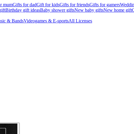
for mum
Gifts for dad
Gift for kids
Gifts for friends
Gifts for gamers
Wedding
ift
Birthday gift ideas
Baby shower gifts
New baby gifts
New home gift
G
sic & Bands
Videogames & E-sports
All Licenses