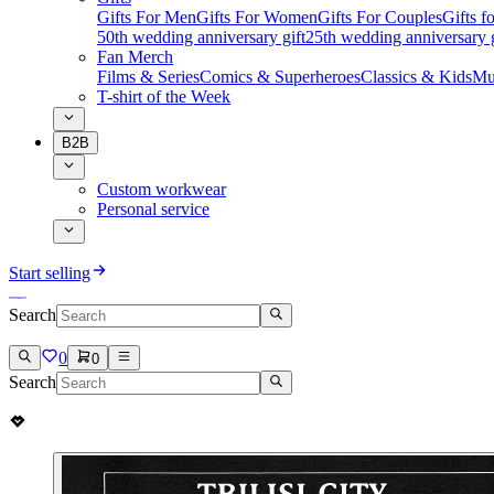
Gifts For Men
Gifts For Women
Gifts For Couples
Gifts 
50th wedding anniversary gift
25th wedding anniversary g
Fan Merch
Films & Series
Comics & Superheroes
Classics & Kids
Mu
T-shirt of the Week
B2B
Custom workwear
Personal service
Start selling
Search
0
0
Search