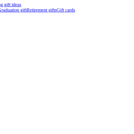
 gift ideas
raduation gift
Retirement gifts
Gift cards