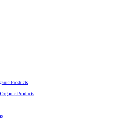
ganic Products
Organic Products
as