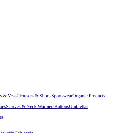
ts & Vests
Trousers & Shorts
Sportswear
Organic Products
oes
Scarves & Neck Warmers
Buttons
Umbrellas
es