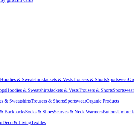
by gifts
Gift cards
Hoodies & Sweatshirts
Jackets & Vests
Trousers & Shorts
Sportswear
Or
Tops
Hoodies & Sweatshirts
Jackets & Vests
Trousers & Shorts
Sportswear
s & Sweatshirts
Trousers & Shorts
Sportswear
Organic Products
 & Backpacks
Socks & Shoes
Scarves & Neck Warmers
Buttons
Umbrell
en
Deco & Living
Textiles