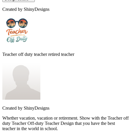
Created by
ShinyDesigns
Teacher off duty teacher retired teacher
Created by
ShinyDesigns
Whether vacation, vacation or retirement. Show with the Teacher off
duty Teacher Off-duty Teacher Design that you have the best
teacher in the world in school.