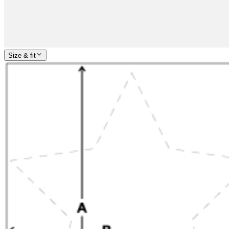
Size & fit