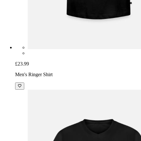
£23.99
Men's Ringer Shirt