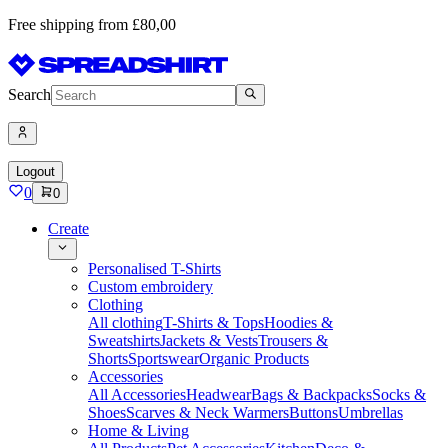
Free shipping from £80,00
Search
Logout
0
0
Create
Personalised T-Shirts
Custom embroidery
Clothing
All clothing
T-Shirts & Tops
Hoodies &
Sweatshirts
Jackets & Vests
Trousers &
Shorts
Sportswear
Organic Products
Accessories
All Accessories
Headwear
Bags & Backpacks
Socks &
Shoes
Scarves & Neck Warmers
Buttons
Umbrellas
Home & Living