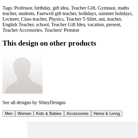
Tags
:
Professor, birthday, gift idea, Teacher Gift, Gymnast, maths
teacher, students, Farewell gift teacher, hollidays, summer holidays,
Lecturer, Class teacher, Physics, Teacher T-Shirt, uni, teacher,
English Teacher, school, Teacher Gift Idea, vacation, present,
Teacher Accessories, Teachers' Pension
This design on other products
See all designs by
ShinyDesigns
Men
Women
Kids & Babies
Accessories
Home & Living