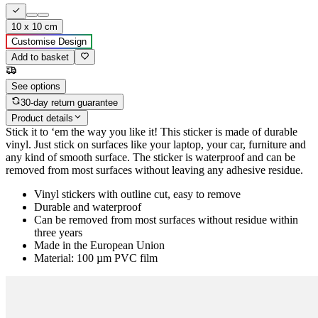
10 x 10 cm
Customise Design
Add to basket
See options
30-day return guarantee
Product details
Stick it to ‘em the way you like it! This sticker is made of durable
vinyl. Just stick on surfaces like your laptop, your car, furniture and
any kind of smooth surface. The sticker is waterproof and can be
removed from most surfaces without leaving any adhesive residue.
Vinyl stickers with outline cut, easy to remove
Durable and waterproof
Can be removed from most surfaces without residue within
three years
Made in the European Union
Material: 100 µm PVC film