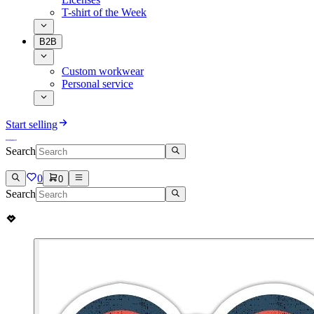
T-shirt of the Week
B2B
Custom workwear
Personal service
Start selling
Search
0
0
Search