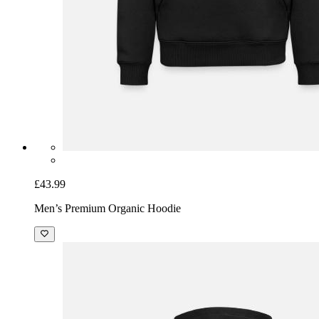
£43.99
Men’s Premium Organic Hoodie