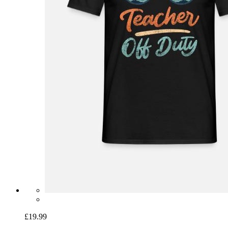
£19.99