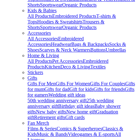
Shorts
Sportswear
Organic Products
Kids & Babies
All Products
Embroidered Products
T-shirts &
Tops
Hoodies & Sweatshirts
Trousers &
Shorts
Sportswear
Organic Products
Accessories
All Accessories
Embroidered
Accessories
Headwear
Bags & Backpacks
Socks &
Shoes
Scarves & Neck Warmers
Buttons
Umbrellas
Home & Living
All Products
Pet Accessories
Embroidered
Products
Kitchen
Deco & Living
Textiles
Stickers
Gifts
Gifts For Men
Gifts For Women
Gifts For Couples
Gifts
for mum
Gifts for dad
Gift for kids
Gifts for friends
Gifts
for gamers
Wedding gift ideas
50th wedding anniversary gift
25th wedding
anniversary gift
Birthday gift ideas
Baby shower
gifts
New baby gifts
New home gift
Graduation
gift
Retirement gifts
Gift cards
Fan Merch
Films & Series
Comics & Superheroes
Classics &
Kids
Music & Bands
Videogames & E-sports
All
Licenses