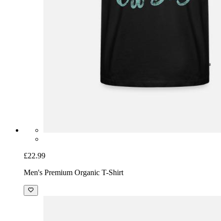
£22.99
Men's Premium Organic T-Shirt