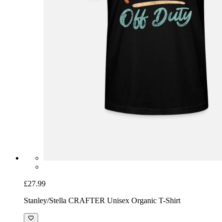
£27.99
Stanley/Stella CRAFTER Unisex Organic T-Shirt