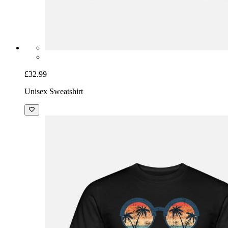
£32.99
Unisex Sweatshirt