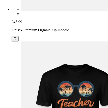
£45.99
Unisex Premium Organic Zip Hoodie