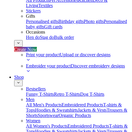
All Products
Pet Accessories
Kitchen
Deco &
Living
Textiles
Stickers
Gifts
Personalised gifts
Birthday gifts
Photo gifts
Personalised
baby gifts
Gift cards
Occasions
Hen do
Stag do
Bulk order
Create Now
Print your product
Upload or discover designs
Embroider your product
Discover embroidery designs
Shop
Bestsellers
Funny T-Shirts
Retro T-Shirts
Dog T-Shirts
Men
All Men's Products
Embroidered Products
T-shirts &
Tops
Hoodies & Sweatshirts
Jackets & Vests
Trousers &
Shorts
Sportswear
Organic Products
Women
All Women's Products
Embroidered Products
T-shirts &
Tops
Hoodies & Sweatshirts
Jackets & Vests
Trousers &