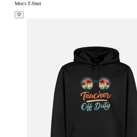
Men's T-Shirt