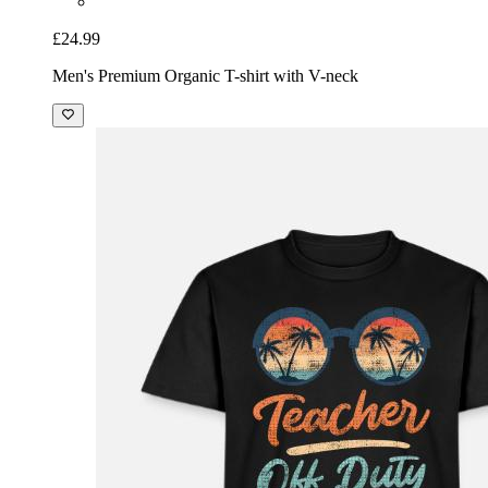
£24.99
Men's Premium Organic T-shirt with V-neck