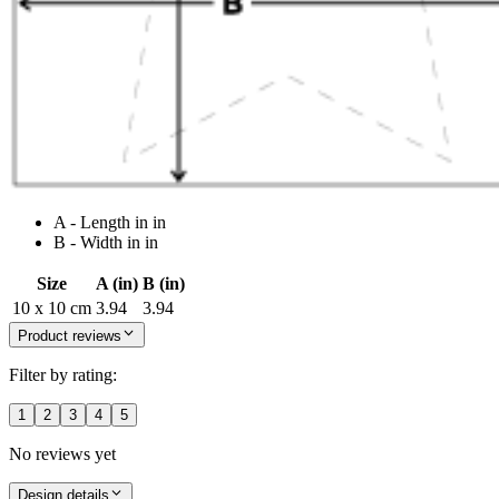
A - Length in in
B - Width in in
Size
A (in)
B (in)
10 x 10 cm
3.94
3.94
Product reviews
Filter by rating:
1
2
3
4
5
No reviews yet
Design details