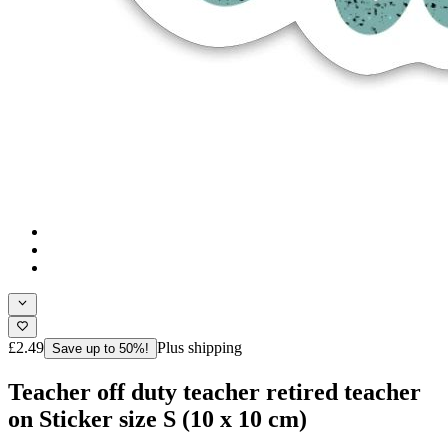
£2.49
Plus shipping
Save up to 50%!
Teacher off duty teacher retired teacher
on Sticker size S (10 x 10 cm)