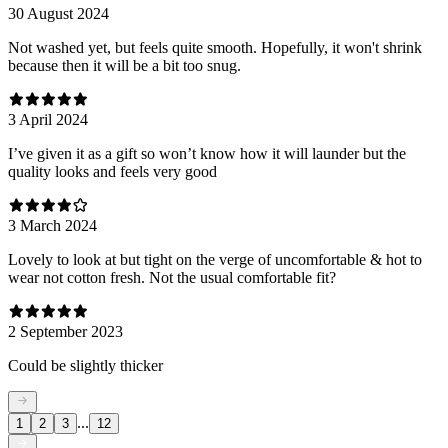
30 August 2024
Not washed yet, but feels quite smooth. Hopefully, it won't shrink
because then it will be a bit too snug.
3 April 2024
I’ve given it as a gift so won’t know how it will launder but the
quality looks and feels very good
3 March 2024
Lovely to look at but tight on the verge of uncomfortable & hot to
wear not cotton fresh. Not the usual comfortable fit?
2 September 2023
Could be slightly thicker
...
1
2
3
12