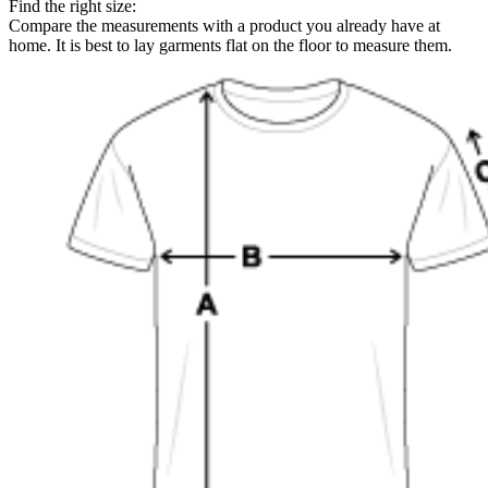
Find the right size:
Compare the measurements with a product you already have at
home. It is best to lay garments flat on the floor to measure them.