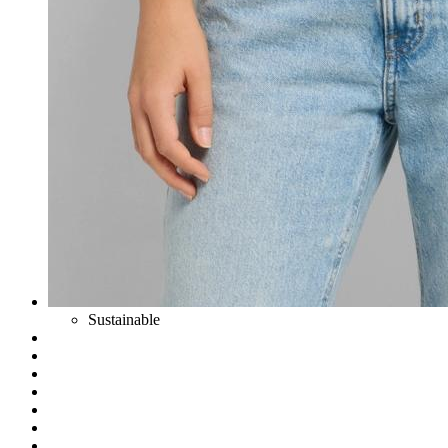
Sustainable