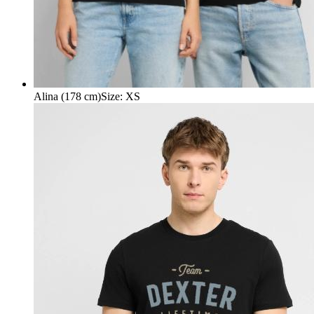
Alina (178 cm)
Size
:
XS