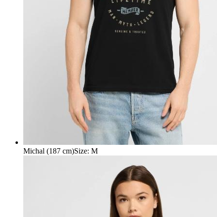
Michal (187 cm)
Size
:
M