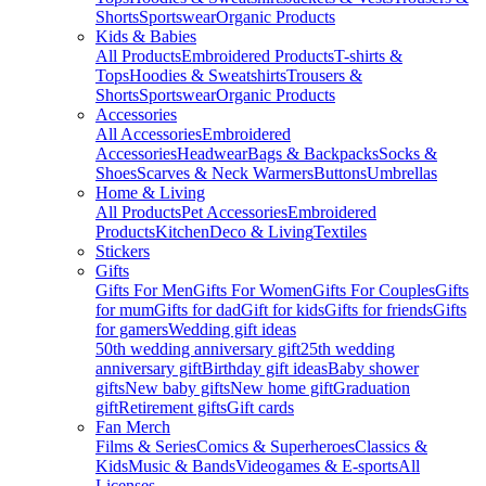
Shorts
Sportswear
Organic Products
Kids & Babies
All Products
Embroidered Products
T-shirts &
Tops
Hoodies & Sweatshirts
Trousers &
Shorts
Sportswear
Organic Products
Accessories
All Accessories
Embroidered
Accessories
Headwear
Bags & Backpacks
Socks &
Shoes
Scarves & Neck Warmers
Buttons
Umbrellas
Home & Living
All Products
Pet Accessories
Embroidered
Products
Kitchen
Deco & Living
Textiles
Stickers
Gifts
Gifts For Men
Gifts For Women
Gifts For Couples
Gifts
for mum
Gifts for dad
Gift for kids
Gifts for friends
Gifts
for gamers
Wedding gift ideas
50th wedding anniversary gift
25th wedding
anniversary gift
Birthday gift ideas
Baby shower
gifts
New baby gifts
New home gift
Graduation
gift
Retirement gifts
Gift cards
Fan Merch
Films & Series
Comics & Superheroes
Classics &
Kids
Music & Bands
Videogames & E-sports
All
Licenses