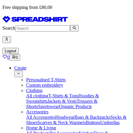
Free shipping from £80,00
Search
Logout
0
0
Create
Personalised T-Shirts
Custom embroidery
Clothing
All clothing
T-Shirts & Tops
Hoodies &
Sweatshirts
Jackets & Vests
Trousers &
Shorts
Sportswear
Organic Products
Accessories
All Accessories
Headwear
Bags & Backpacks
Socks &
Shoes
Scarves & Neck Warmers
Buttons
Umbrellas
Home & Living