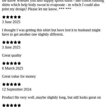
me know whether you also supply sports shirts - like cotton running
shirts which help body sweat to evaporate - in which I could also
print my design? Please let me know. *** ***
3 June 2025
I thought I was getting this tshirt but have lost it to husband might
have to get another one slightly different.
3 June 2025
Great quality
8 March 2025
Great value for money
12 September 2024
Product fits very well ,maybe slightly long, but still looks great on