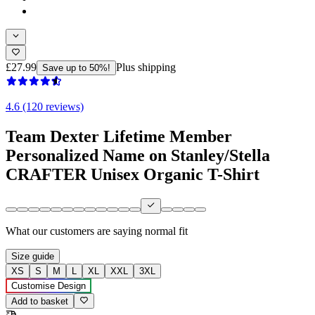
£27.99
Plus shipping
Save up to 50%!
4.6 (120 reviews)
Team Dexter Lifetime Member
Personalized Name on Stanley/Stella
CRAFTER Unisex Organic T-Shirt
What our customers are saying
normal fit
Size guide
XS
S
M
L
XL
XXL
3XL
Customise Design
Add to basket