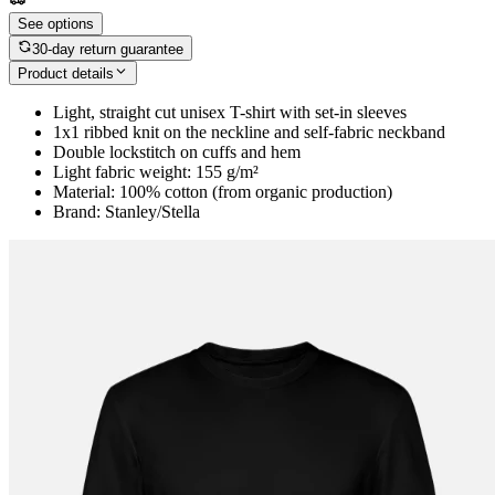
See options
30-day return guarantee
Product details
Light, straight cut unisex T-shirt with set-in sleeves
1x1 ribbed knit on the neckline and self-fabric neckband
Double lockstitch on cuffs and hem
Light fabric weight: 155 g/m²
Material: 100% cotton (from organic production)
Brand: Stanley/Stella