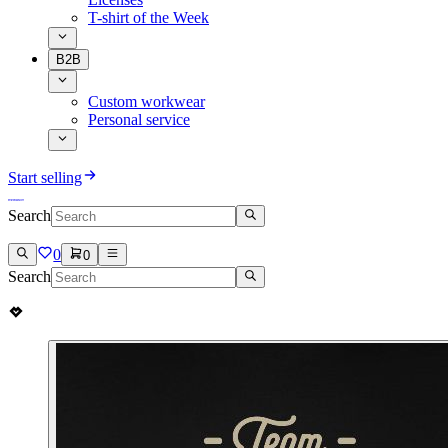
T-shirt of the Week
B2B
Custom workwear
Personal service
Start selling
Search
0
0
Search