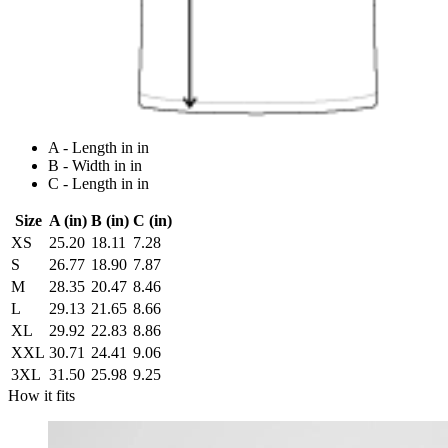
A - Length in in
B - Width in in
C - Length in in
Size
A (in)
B (in)
C (in)
XS
25.20
18.11
7.28
S
26.77
18.90
7.87
M
28.35
20.47
8.46
L
29.13
21.65
8.66
XL
29.92
22.83
8.86
XXL
30.71
24.41
9.06
3XL
31.50
25.98
9.25
How it fits