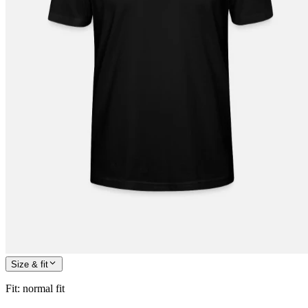
Size & fit
Fit
:
normal fit