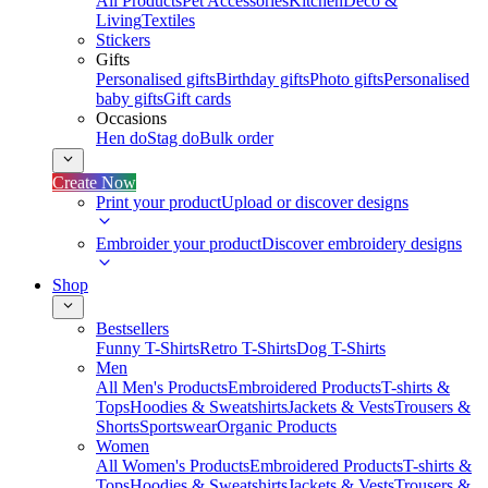
All Products
Pet Accessories
Kitchen
Deco &
Living
Textiles
Stickers
Gifts
Personalised gifts
Birthday gifts
Photo gifts
Personalised
baby gifts
Gift cards
Occasions
Hen do
Stag do
Bulk order
Create Now
Print your product
Upload or discover designs
Embroider your product
Discover embroidery designs
Shop
Bestsellers
Funny T-Shirts
Retro T-Shirts
Dog T-Shirts
Men
All Men's Products
Embroidered Products
T-shirts &
Tops
Hoodies & Sweatshirts
Jackets & Vests
Trousers &
Shorts
Sportswear
Organic Products
Women
All Women's Products
Embroidered Products
T-shirts &
Tops
Hoodies & Sweatshirts
Jackets & Vests
Trousers &