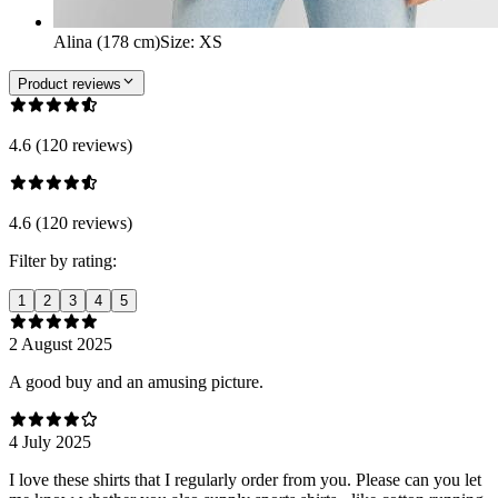
Alina (178 cm)
Size
:
XS
Product reviews
4.6 (120 reviews)
4.6 (120 reviews)
Filter by rating:
1
2
3
4
5
2 August 2025
A good buy and an amusing picture.
4 July 2025
I love these shirts that I regularly order from you. Please can you let