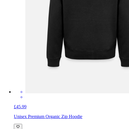
£45.99
Unisex Premium Organic Zip Hoodie