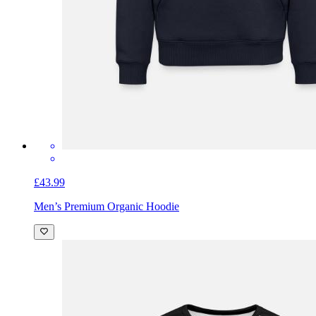
£43.99
Men’s Premium Organic Hoodie