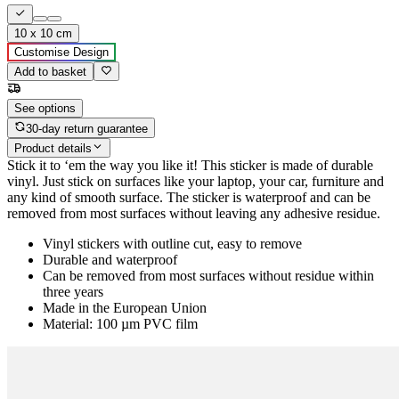
10 x 10 cm
Customise Design
Add to basket
See options
30-day return guarantee
Product details
Stick it to ‘em the way you like it! This sticker is made of durable
vinyl. Just stick on surfaces like your laptop, your car, furniture and
any kind of smooth surface. The sticker is waterproof and can be
removed from most surfaces without leaving any adhesive residue.
Vinyl stickers with outline cut, easy to remove
Durable and waterproof
Can be removed from most surfaces without residue within
three years
Made in the European Union
Material: 100 µm PVC film