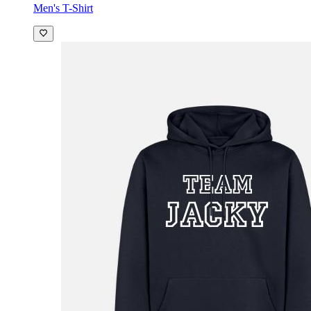
Men's T-Shirt