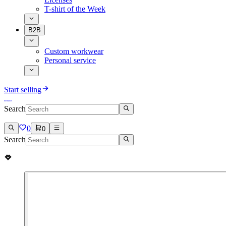
T-shirt of the Week
B2B
Custom workwear
Personal service
Start selling
Search
0
0
Search