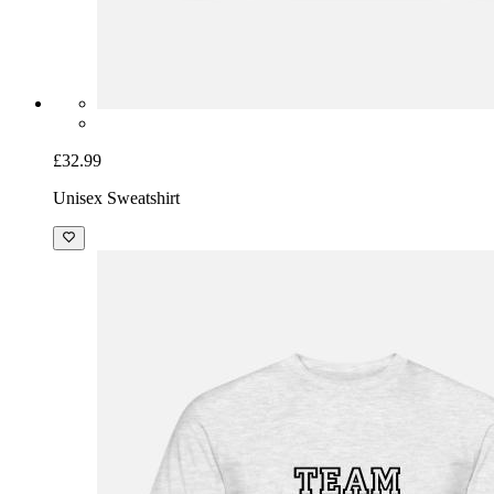
£32.99
Unisex Sweatshirt