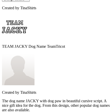
Created by
TinaShirts
TEAM JACKY Dog Name TeamTricot
Created by
TinaShirts
The dog name JACKY with dog paw in beautiful cursive script. A
nice gift idea for the dog. From this design, other popular dog names
are also available.