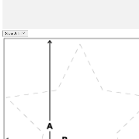
Size & fit