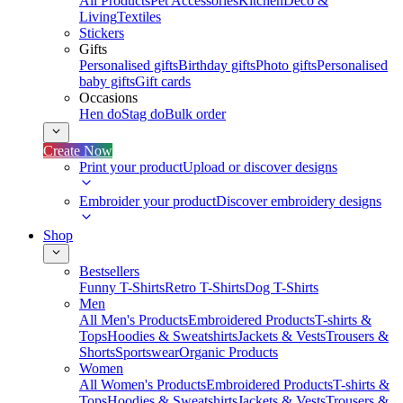
All Products
Pet Accessories
Kitchen
Deco &
Living
Textiles
Stickers
Gifts
Personalised gifts
Birthday gifts
Photo gifts
Personalised
baby gifts
Gift cards
Occasions
Hen do
Stag do
Bulk order
Create Now
Print your product
Upload or discover designs
Embroider your product
Discover embroidery designs
Shop
Bestsellers
Funny T-Shirts
Retro T-Shirts
Dog T-Shirts
Men
All Men's Products
Embroidered Products
T-shirts &
Tops
Hoodies & Sweatshirts
Jackets & Vests
Trousers &
Shorts
Sportswear
Organic Products
Women
All Women's Products
Embroidered Products
T-shirts &
Tops
Hoodies & Sweatshirts
Jackets & Vests
Trousers &