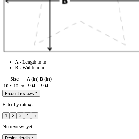
A - Length in in
B - Width in in
Size
A (in)
B (in)
10 x 10 cm
3.94
3.94
Product reviews
Filter by rating:
1
2
3
4
5
No reviews yet
Design details