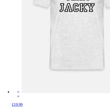
£19.99