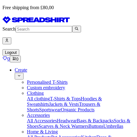
Free shipping from £80,00
Search
Logout
0
0
Create
Personalised T-Shirts
Custom embroidery
Clothing
All clothing
T-Shirts & Tops
Hoodies &
Sweatshirts
Jackets & Vests
Trousers &
Shorts
Sportswear
Organic Products
Accessories
All Accessories
Headwear
Bags & Backpacks
Socks &
Shoes
Scarves & Neck Warmers
Buttons
Umbrellas
Home & Living