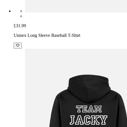
£31.99
Unisex Long Sleeve Baseball T-Shirt