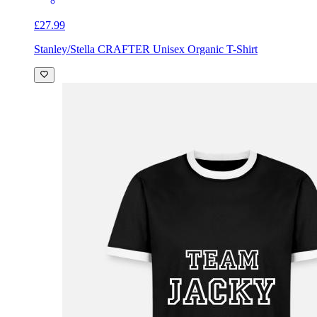
£27.99
Stanley/Stella CRAFTER Unisex Organic T-Shirt