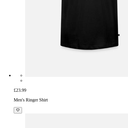
£23.99
Men's Ringer Shirt