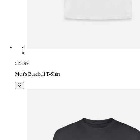
£23.99
Men's Baseball T-Shirt