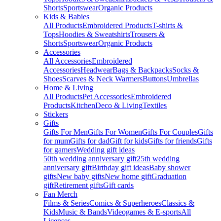
Shorts
Sportswear
Organic Products
Kids & Babies
All Products
Embroidered Products
T-shirts &
Tops
Hoodies & Sweatshirts
Trousers &
Shorts
Sportswear
Organic Products
Accessories
All Accessories
Embroidered
Accessories
Headwear
Bags & Backpacks
Socks &
Shoes
Scarves & Neck Warmers
Buttons
Umbrellas
Home & Living
All Products
Pet Accessories
Embroidered
Products
Kitchen
Deco & Living
Textiles
Stickers
Gifts
Gifts For Men
Gifts For Women
Gifts For Couples
Gifts
for mum
Gifts for dad
Gift for kids
Gifts for friends
Gifts
for gamers
Wedding gift ideas
50th wedding anniversary gift
25th wedding
anniversary gift
Birthday gift ideas
Baby shower
gifts
New baby gifts
New home gift
Graduation
gift
Retirement gifts
Gift cards
Fan Merch
Films & Series
Comics & Superheroes
Classics &
Kids
Music & Bands
Videogames & E-sports
All
Licenses