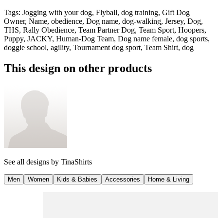
Tags
:
Jogging with your dog, Flyball, dog training, Gift Dog
Owner, Name, obedience, Dog name, dog-walking, Jersey, Dog,
THS, Rally Obedience, Team Partner Dog, Team Sport, Hoopers,
Puppy, JACKY, Human-Dog Team, Dog name female, dog sports,
doggie school, agility, Tournament dog sport, Team Shirt, dog
This design on other products
See all designs by
TinaShirts
Men
Women
Kids & Babies
Accessories
Home & Living