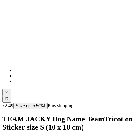
£2.49
Plus shipping
Save up to 50%!
TEAM JACKY Dog Name TeamTricot on
Sticker size S (10 x 10 cm)