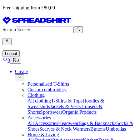
Free shipping from £80,00
Search
Logout
0
0
Create
Personalised T-Shirts
Custom embroidery
Clothing
All clothing
T-Shirts & Tops
Hoodies &
Sweatshirts
Jackets & Vests
Trousers &
Shorts
Sportswear
Organic Products
Accessories
All Accessories
Headwear
Bags & Backpacks
Socks &
Shoes
Scarves & Neck Warmers
Buttons
Umbrellas
Home & Living