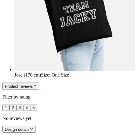
Jose (178 cm)
Size
:
One Size
Product reviews
Filter by rating:
1
2
3
4
5
No reviews yet
Design details