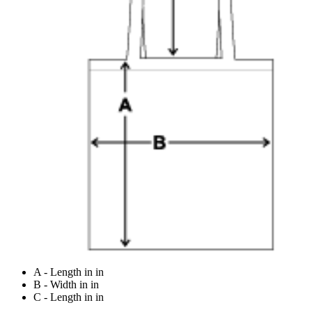
A - Length in in
B - Width in in
C - Length in in