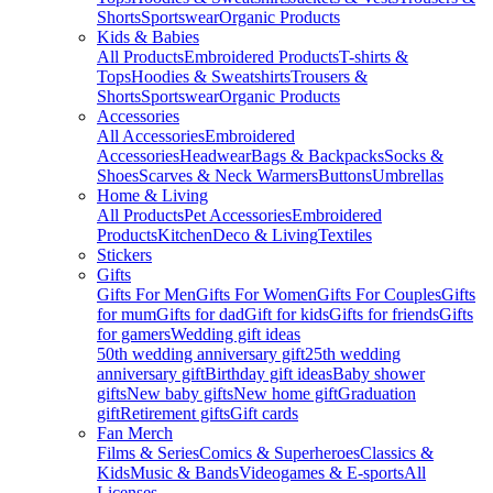
Shorts
Sportswear
Organic Products
Kids & Babies
All Products
Embroidered Products
T-shirts &
Tops
Hoodies & Sweatshirts
Trousers &
Shorts
Sportswear
Organic Products
Accessories
All Accessories
Embroidered
Accessories
Headwear
Bags & Backpacks
Socks &
Shoes
Scarves & Neck Warmers
Buttons
Umbrellas
Home & Living
All Products
Pet Accessories
Embroidered
Products
Kitchen
Deco & Living
Textiles
Stickers
Gifts
Gifts For Men
Gifts For Women
Gifts For Couples
Gifts
for mum
Gifts for dad
Gift for kids
Gifts for friends
Gifts
for gamers
Wedding gift ideas
50th wedding anniversary gift
25th wedding
anniversary gift
Birthday gift ideas
Baby shower
gifts
New baby gifts
New home gift
Graduation
gift
Retirement gifts
Gift cards
Fan Merch
Films & Series
Comics & Superheroes
Classics &
Kids
Music & Bands
Videogames & E-sports
All
Licenses