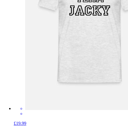
£19.99