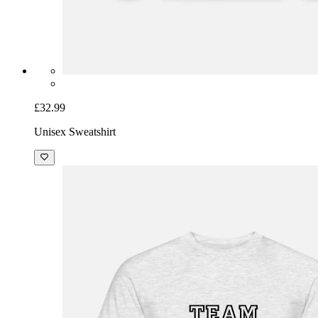
£32.99
Unisex Sweatshirt