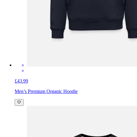
£43.99
Men’s Premium Organic Hoodie