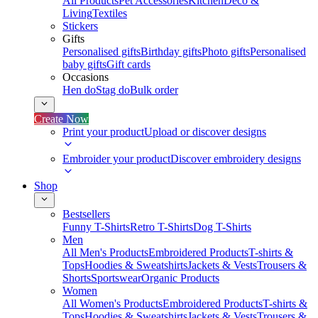
All Products
Pet Accessories
Kitchen
Deco &
Living
Textiles
Stickers
Gifts
Personalised gifts
Birthday gifts
Photo gifts
Personalised
baby gifts
Gift cards
Occasions
Hen do
Stag do
Bulk order
Create Now
Print your product
Upload or discover designs
Embroider your product
Discover embroidery designs
Shop
Bestsellers
Funny T-Shirts
Retro T-Shirts
Dog T-Shirts
Men
All Men's Products
Embroidered Products
T-shirts &
Tops
Hoodies & Sweatshirts
Jackets & Vests
Trousers &
Shorts
Sportswear
Organic Products
Women
All Women's Products
Embroidered Products
T-shirts &
Tops
Hoodies & Sweatshirts
Jackets & Vests
Trousers &