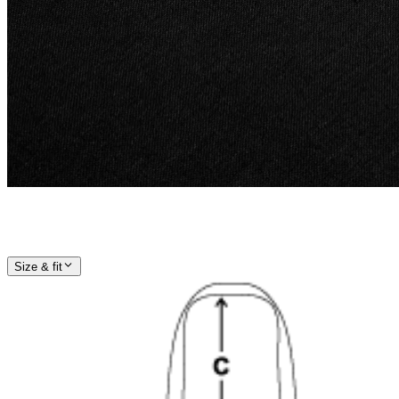
Size & fit