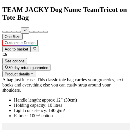
TEAM JACKY Dog Name TeamTricot on
Tote Bag
One Size
Customise Design
Add to basket
See options
30-day return guarantee
Product details
A bag just in case. This classic tote bag carries your groceries, text
books and everything else you can easily strap around your
shoulders.
Handle length: approx 12” (30cm)
Holding capacity: 10 litres
Light consistency: 140 g/m²
Fabrics: 100% cotton