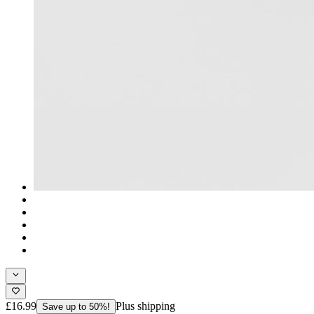
£16.99
Plus shipping
Save up to 50%!