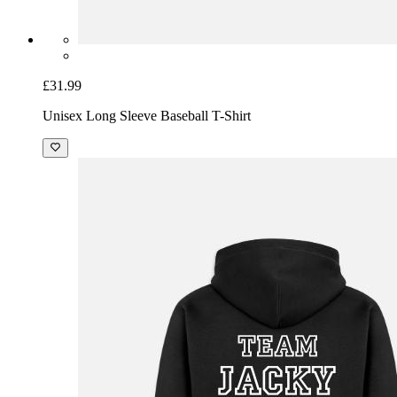
£31.99
Unisex Long Sleeve Baseball T-Shirt