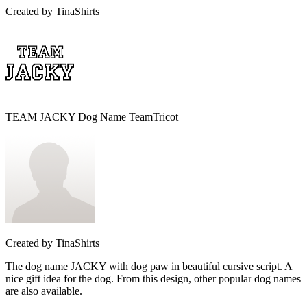
Created by
TinaShirts
TEAM JACKY Dog Name TeamTricot
Created by
TinaShirts
The dog name JACKY with dog paw in beautiful cursive script. A
nice gift idea for the dog. From this design, other popular dog names
are also available.