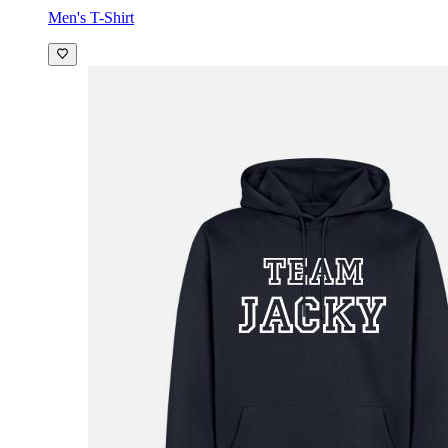
Men's T-Shirt