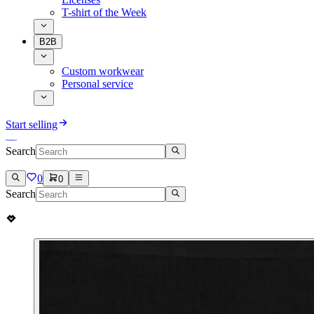
T-shirt of the Week
B2B
Custom workwear
Personal service
Start selling
Search
0
0
Search