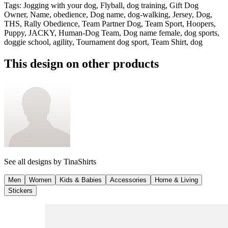
Tags
:
Jogging with your dog, Flyball, dog training, Gift Dog
Owner, Name, obedience, Dog name, dog-walking, Jersey, Dog,
THS, Rally Obedience, Team Partner Dog, Team Sport, Hoopers,
Puppy, JACKY, Human-Dog Team, Dog name female, dog sports,
doggie school, agility, Tournament dog sport, Team Shirt, dog
This design on other products
See all designs by
TinaShirts
Men
Women
Kids & Babies
Accessories
Home & Living
Stickers