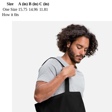
Size
A (in)
B (in)
C (in)
One Size
15.75
14.96
11.81
How it fits