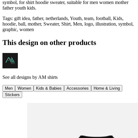
symbol, for shirt hoodie sweater, suitable for men women mother
father youth kids.
Tags
:
gift idea, father, netherlands, Youth, team, football, Kids,
hoodie, ball, mother, Sweater, Shirt, Men, logo, illustration, symbol,
graphic, women
This design on other products
See all designs by
AM shirts
Men
Women
Kids & Babies
Accessories
Home & Living
Stickers