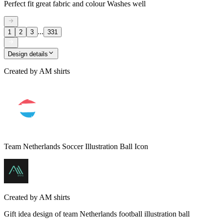
Perfect fit great fabric and colour Washes well
...
1
2
3
331
Design details
Created by
AM shirts
Team Netherlands Soccer Illustration Ball Icon
Created by
AM shirts
Gift idea design of team Netherlands football illustration ball