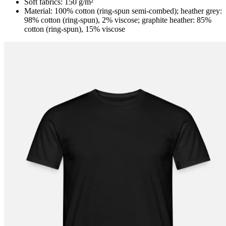
Soft fabrics: 150 g/m²
Material: 100% cotton (ring-spun semi-combed); heather grey:
98% cotton (ring-spun), 2% viscose; graphite heather: 85%
cotton (ring-spun), 15% viscose