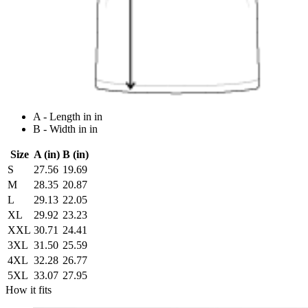
A - Length in in
B - Width in in
Size
A (in)
B (in)
S
27.56
19.69
M
28.35
20.87
L
29.13
22.05
XL
29.92
23.23
XXL
30.71
24.41
3XL
31.50
25.59
4XL
32.28
26.77
5XL
33.07
27.95
How it fits