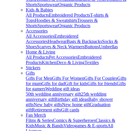
Shorts
Sportswear
Organic Products
Kids & Babies
All Products
Embroidered Products
T-shirts &
Tops
Hoodies & Sweatshirts
Trousers &
Shorts
Sportswear
Organic Products
Accessories
All Accessories
Embroidered
Accessories
Headwear
Bags & Backpacks
Socks &
Shoes
Scarves & Neck Warmers
Buttons
Umbrellas
Home & Living
All Products
Pet Accessories
Embroidered
Products
Kitchen
Deco & Living
Textiles
Stickers
Gifts
Gifts For Men
Gifts For Women
Gifts For Couples
Gifts
for mum
Gifts for dad
Gift for kids
Gifts for friends
Gifts
for gamers
Wedding gift ideas
50th wedding anniversary gift
25th wedding
anniversary gift
Birthday gift ideas
Baby shower
gifts
New baby gifts
New home gift
Graduation
gift
Retirement gifts
Gift cards
Fan Merch
Films & Series
Comics & Superheroes
Classics &
Kids
Music & Bands
Videogames & E-sports
All
Licenses