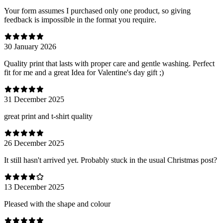
Your form assumes I purchased only one product, so giving
feedback is impossible in the format you require.
30 January 2026
Quality print that lasts with proper care and gentle washing. Perfect
fit for me and a great Idea for Valentine's day gift ;)
31 December 2025
great print and t-shirt quality
26 December 2025
It still hasn't arrived yet. Probably stuck in the usual Christmas post?
13 December 2025
Pleased with the shape and colour