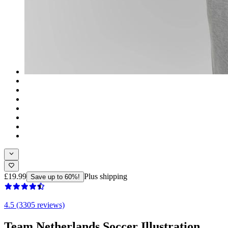
£19.99
Plus shipping
Save up to 60%!
4.5 (3305 reviews)
Team Netherlands Soccer Illustration