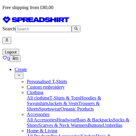
Free shipping from £80,00
Search
Logout
0
0
Create
Personalised T-Shirts
Custom embroidery
Clothing
All clothing
T-Shirts & Tops
Hoodies &
Sweatshirts
Jackets & Vests
Trousers &
Shorts
Sportswear
Organic Products
Accessories
All Accessories
Headwear
Bags & Backpacks
Socks &
Shoes
Scarves & Neck Warmers
Buttons
Umbrellas
Home & Living