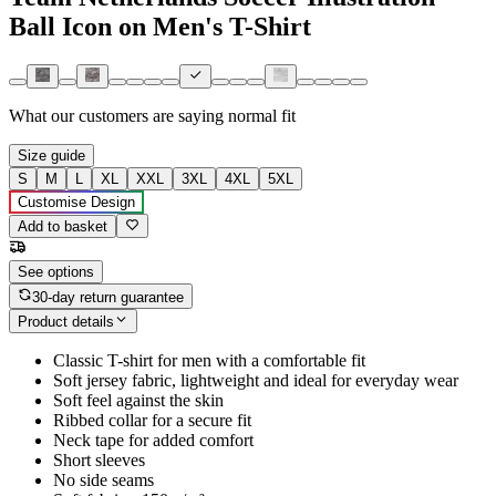
Ball Icon on Men's T-Shirt
What our customers are saying
normal fit
Size guide
S
M
L
XL
XXL
3XL
4XL
5XL
Customise Design
Add to basket
See options
30-day return guarantee
Product details
Classic T-shirt for men with a comfortable fit
Soft jersey fabric, lightweight and ideal for everyday wear
Soft feel against the skin
Ribbed collar for a secure fit
Neck tape for added comfort
Short sleeves
No side seams