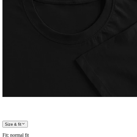
Size & fit
Fit
:
normal fit