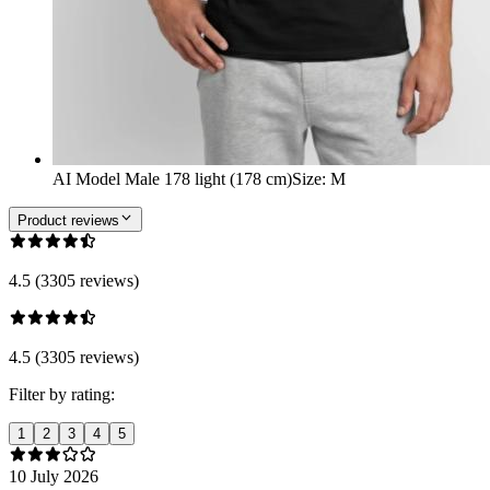
AI Model Male 178 light (178 cm)
Size
:
M
Product reviews
4.5 (3305 reviews)
4.5 (3305 reviews)
Filter by rating:
1
2
3
4
5
10 July 2026