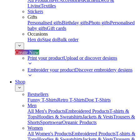
All Products
Pet Accessories
Kitchen
Deco &
Living
Textiles
Stickers
Gifts
Personalised gifts
Birthday gifts
Photo gifts
Personalised
baby gifts
Gift cards
Occasions
Hen do
Stag do
Bulk order
Create Now
Print your product
Upload or discover designs
Embroider your product
Discover embroidery designs
Shop
Bestsellers
Funny T-Shirts
Retro T-Shirts
Dog T-Shirts
Men
All Men's Products
Embroidered Products
T-shirts &
Tops
Hoodies & Sweatshirts
Jackets & Vests
Trousers &
Shorts
Sportswear
Organic Products
Women
All Women's Products
Embroidered Products
T-shirts &
Tops
Hoodies & Sweatshirts
Jackets & Vests
Trousers &