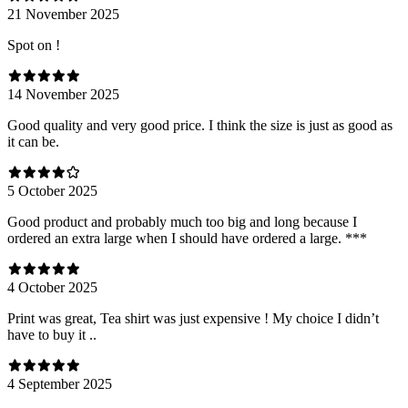
21 November 2025
Spot on !
14 November 2025
Good quality and very good price. I think the size is just as good as
it can be.
5 October 2025
Good product and probably much too big and long because I
ordered an extra large when I should have ordered a large. ***
4 October 2025
Print was great, Tea shirt was just expensive ! My choice I didn’t
have to buy it ..
4 September 2025