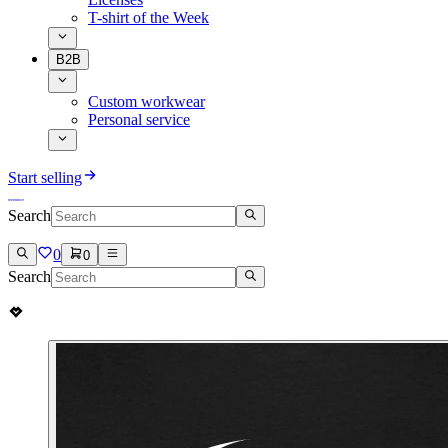
T-shirt of the Week
B2B
Custom workwear
Personal service
Start selling
Search
0
0
Search