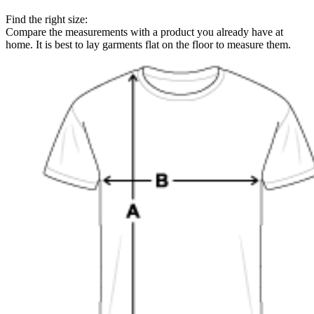
Find the right size:
Compare the measurements with a product you already have at
home. It is best to lay garments flat on the floor to measure them.